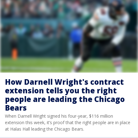
How Darnell Wright's contract
extension tells you the right
people are leading the Chicago
Bears
When Darnell Wright signed his four-year, $116 million
extension this week, it’s proof that the right people are in place
at Halas Hall leading the Chicago Bears.