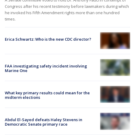
Congress after his recent testimony before lawmakers during which
he invoked his Fifth Amendment rights more than one hundred
times.
Erica Schwartz: Who is the new CDC director?
FAA investigating safety incident involving
Marine One
What key primary results could mean for the
midterm elections
Abdul El-Sayed defeats Haley Stevens in
Democratic Senate primary race