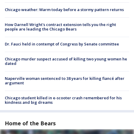
Chicago weather: Warm today before a stormy pattern returns
How Darnell Wright's contract extension tells you the right
people are leading the Chicago Bears
Dr. Fauci held in contempt of Congress by Senate committee
Chicago murder suspect accused of killing two young women he
dated
Naperville woman sentenced to 38 years for killing fiancé after
argument
Chicago student killed in e-scooter crash remembered for his
kindness and big dreams
Home of the Bears