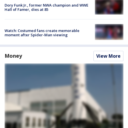
Dory Funk Jr., former NWA champion and WWE
Hall of Famer, dies at 85
Watch: Costumed fans create memorable
moment after Spider-Man viewing
Money
View More