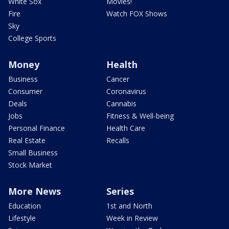
White Sox
Movies!
Fire
Watch FOX Shows
Sky
College Sports
Money
Health
Business
Cancer
Consumer
Coronavirus
Deals
Cannabis
Jobs
Fitness & Well-being
Personal Finance
Health Care
Real Estate
Recalls
Small Business
Stock Market
More News
Series
Education
1st and North
Lifestyle
Week in Review