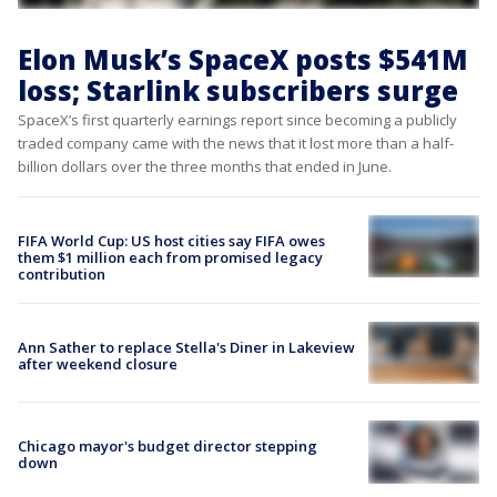
Elon Musk’s SpaceX posts $541M
loss; Starlink subscribers surge
SpaceX’s first quarterly earnings report since becoming a publicly
traded company came with the news that it lost more than a half-
billion dollars over the three months that ended in June.
FIFA World Cup: US host cities say FIFA owes
them $1 million each from promised legacy
contribution
Ann Sather to replace Stella's Diner in Lakeview
after weekend closure
Chicago mayor's budget director stepping
down