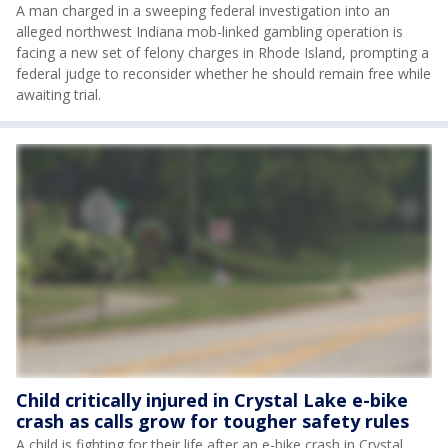
A man charged in a sweeping federal investigation into an
alleged northwest Indiana mob-linked gambling operation is
facing a new set of felony charges in Rhode Island, prompting a
federal judge to reconsider whether he should remain free while
awaiting trial.
Child critically injured in Crystal Lake e-bike
crash as calls grow for tougher safety rules
A child is fighting for their life after an e-bike crash in Crystal