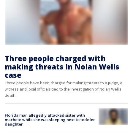
Three people charged with
making threats in Nolan Wells
case
Three people have been charged for making threats to a judge, a
witness and local officials tied to the investigation of Nolan Well’s
death.
Florida man allegedly attacked sister with
machete while she was sleeping next to toddler
daughter