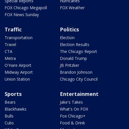
Special Reports
Hurricanes
FOX Chicago Megapoll
FOX Weather
FOX News Sunday
Traffic
Politics
Transportation
Election
Travel
Election Results
CTA
The Chicago Report
Metra
Donald Trump
O'Hare Airport
JB Pritzker
Midway Airport
Brandon Johnson
Union Station
Chicago City Council
Sports
Entertainment
Bears
Jake's Takes
Blackhawks
What's On FOX
Bulls
Fox Chicago+
Cubs
Food & Drink