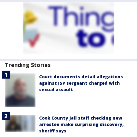
Trending Stories
Court documents detail allegations
against ISP sergeant charged with
sexual assault
Cook County Jail staff checking new
arrestee make surprising discovery,
sheriff says