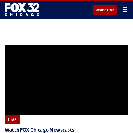
☰
Watch Live
LIVE
Watch FOX Chicago Newscasts