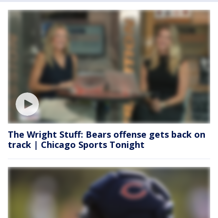
The Wright Stuff: Bears offense gets back on
track | Chicago Sports Tonight