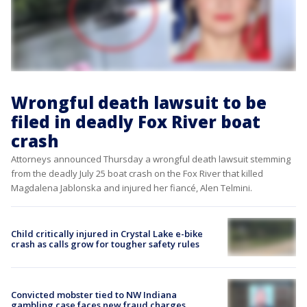
Wrongful death lawsuit to be
filed in deadly Fox River boat
crash
Attorneys announced Thursday a wrongful death lawsuit stemming
from the deadly July 25 boat crash on the Fox River that killed
Magdalena Jablonska and injured her fiancé, Alen Telmini.
Child critically injured in Crystal Lake e-bike
crash as calls grow for tougher safety rules
Convicted mobster tied to NW Indiana
gambling case faces new fraud charges