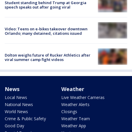
Student standing behind Trump at Georgia
speech speaks out after going viral
Video: Teens on e-bikes takeover downtown
Orlando; many detained, citations issued
Dolton weighs future of Rucker Athletics after
viral summer camp fight videos
News
Weather
Local News
Live Weather Cameras
National News
Weather Alerts
World News
Closings
Crime & Public Safety
Weather Team
Good Day
Weather App