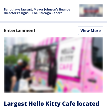
Ballot laws lawsuit, Mayor Johnson's finance
director resigns | The Chicago Report
Entertainment
View More
Largest Hello Kitty Cafe located