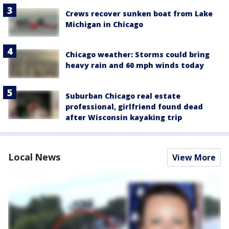
Crews recover sunken boat from Lake
Michigan in Chicago
Chicago weather: Storms could bring
heavy rain and 60 mph winds today
Suburban Chicago real estate
professional, girlfriend found dead
after Wisconsin kayaking trip
Local News
View More