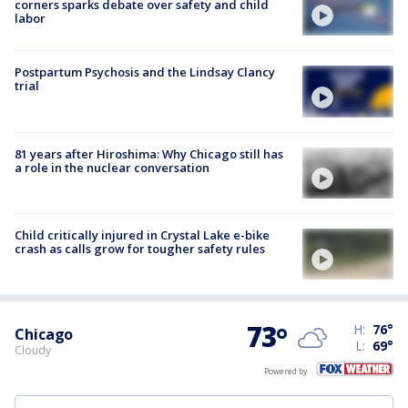
corners sparks debate over safety and child
labor
Postpartum Psychosis and the Lindsay Clancy
trial
81 years after Hiroshima: Why Chicago still has
a role in the nuclear conversation
Child critically injured in Crystal Lake e-bike
crash as calls grow for tougher safety rules
73
°
H:
76
°
Chicago
L:
69
°
Cloudy
Powered by