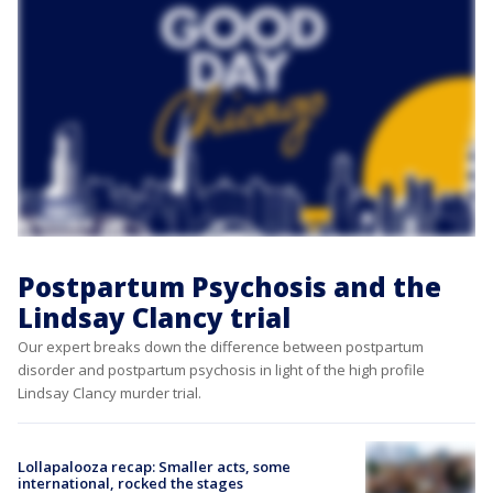
Postpartum Psychosis and the
Lindsay Clancy trial
Our expert breaks down the difference between postpartum
disorder and postpartum psychosis in light of the high profile
Lindsay Clancy murder trial.
Lollapalooza recap: Smaller acts, some
international, rocked the stages