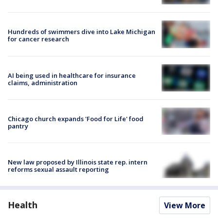
Hundreds of swimmers dive into Lake Michigan
for cancer research
AI being used in healthcare for insurance
claims, administration
Chicago church expands 'Food for Life' food
pantry
New law proposed by Illinois state rep. intern
reforms sexual assault reporting
Health
View More