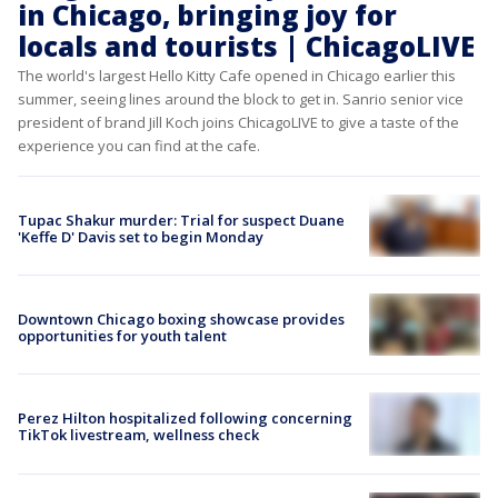
in Chicago, bringing joy for
locals and tourists | ChicagoLIVE
The world's largest Hello Kitty Cafe opened in Chicago earlier this
summer, seeing lines around the block to get in. Sanrio senior vice
president of brand Jill Koch joins ChicagoLIVE to give a taste of the
experience you can find at the cafe.
Tupac Shakur murder: Trial for suspect Duane
'Keffe D' Davis set to begin Monday
Downtown Chicago boxing showcase provides
opportunities for youth talent
Perez Hilton hospitalized following concerning
TikTok livestream, wellness check