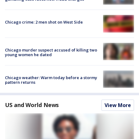
Chicago crime: 2 men shot on West Side
Chicago murder suspect accused of killing two
young women he dated
Chicago weather: Warm today before a stormy
pattern returns
US and World News
View More