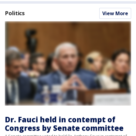
Politics
View More
Dr. Fauci held in contempt of
Congress by Senate committee
A Senate committee voted to hold Dr. Anthony Fauci in contempt of