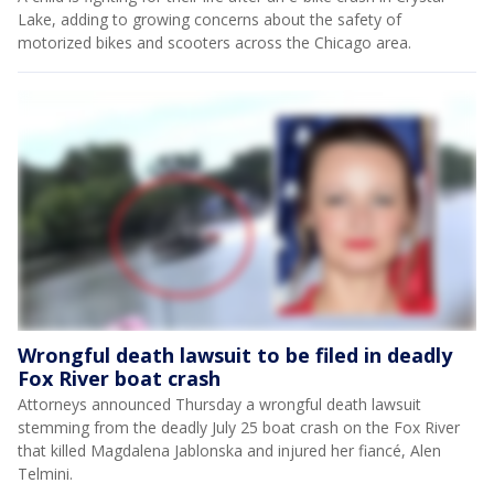
Lake, adding to growing concerns about the safety of
motorized bikes and scooters across the Chicago area.
Wrongful death lawsuit to be filed in deadly
Fox River boat crash
Attorneys announced Thursday a wrongful death lawsuit
stemming from the deadly July 25 boat crash on the Fox River
that killed Magdalena Jablonska and injured her fiancé, Alen
Telmini.