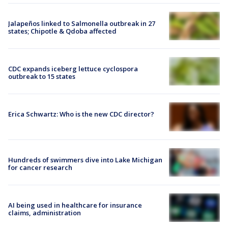
Jalapeños linked to Salmonella outbreak in 27
states; Chipotle & Qdoba affected
CDC expands iceberg lettuce cyclospora
outbreak to 15 states
Erica Schwartz: Who is the new CDC director?
Hundreds of swimmers dive into Lake Michigan
for cancer research
AI being used in healthcare for insurance
claims, administration