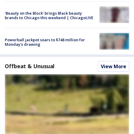
'Beauty on the Block' brings Black beauty
brands to Chicago this weekend | ChicagoLIVE
Powerball jackpot soars to $748 million for
Monday's drawing
Offbeat & Unusual
View More