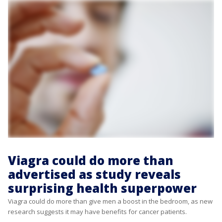
Viagra could do more than
advertised as study reveals
surprising health superpower
Viagra could do more than give men a boost in the bedroom, as new
research suggests it may have benefits for cancer patients.