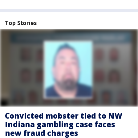
Top Stories
Convicted mobster tied to NW
Indiana gambling case faces
new fraud charges