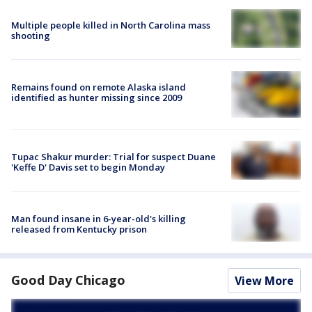
Multiple people killed in North Carolina mass
shooting
Remains found on remote Alaska island
identified as hunter missing since 2009
Tupac Shakur murder: Trial for suspect Duane
'Keffe D' Davis set to begin Monday
Man found insane in 6-year-old's killing
released from Kentucky prison
Good Day Chicago
View More