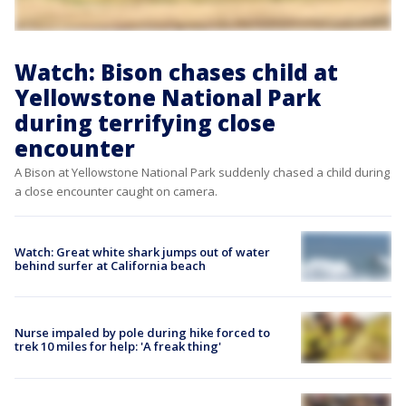
Watch: Bison chases child at
Yellowstone National Park
during terrifying close
encounter
A Bison at Yellowstone National Park suddenly chased a child during
a close encounter caught on camera.
Watch: Great white shark jumps out of water
behind surfer at California beach
Nurse impaled by pole during hike forced to
trek 10 miles for help: 'A freak thing'