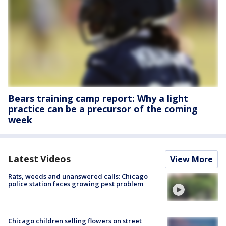
Bears training camp report: Why a light
practice can be a precursor of the coming
week
Latest Videos
View More
Rats, weeds and unanswered calls: Chicago
police station faces growing pest problem
Chicago children selling flowers on street