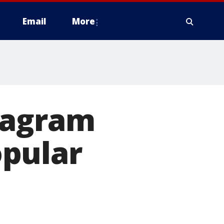
Email
More
tagram
opular