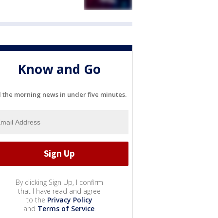
Know and Go
l the morning news in under five minutes.
By clicking Sign Up, I confirm
that I have read and agree
to the
Privacy Policy
and
Terms of Service
.