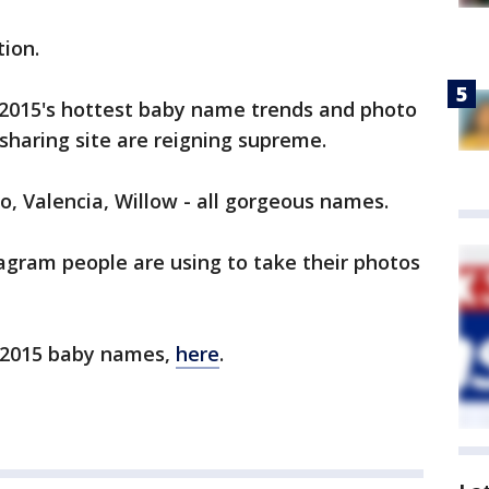
tion.
2015's hottest baby name trends and photo
-sharing site are reigning supreme.
o, Valencia, Willow - all gorgeous names.
stagram people are using to take their photos
ar 2015 baby names,
here
.