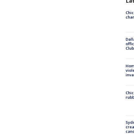
La
Chic
chan
Dall
offi
Club
Hom
viol
inva
Chic
rubb
Syd
cre
canc