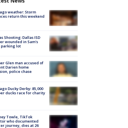
test News
ago weather: Storm
ces return this weekend
as Shooting: Dallas ISD
cer wounded in Sam's
 parking lot
er Glen man accused of
ent Darien home
sion, police chase
ago Ducky Derby: 85,000
er ducks race for charity
ney Towle, TikTok
ator who documented
er journey, dies at 26