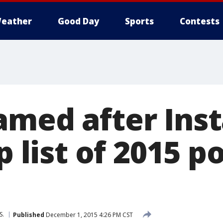
eather
Good Day
Sports
Contests
amed after Ins
op list of 2015 p
S.
Published
December 1, 2015 4:26 PM CST