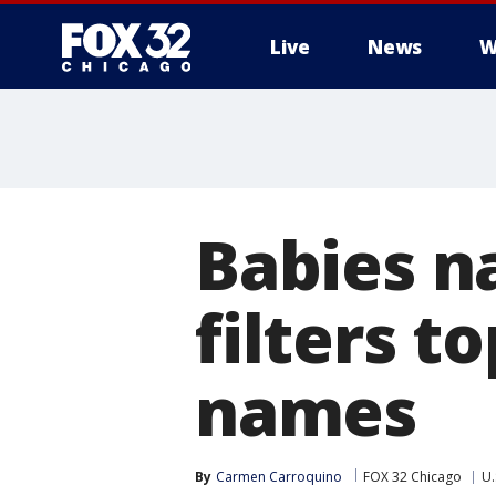
Live
News
W
Babies n
filters t
names
By
Carmen Carroquino
FOX 32 Chicago
U.