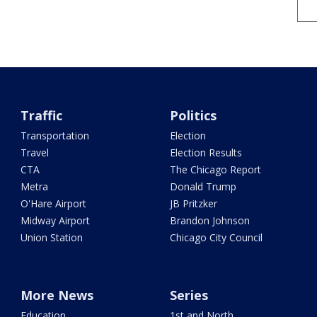
Traffic
Politics
Transportation
Election
Travel
Election Results
CTA
The Chicago Report
Metra
Donald Trump
O'Hare Airport
JB Pritzker
Midway Airport
Brandon Johnson
Union Station
Chicago City Council
More News
Series
Education
1st and North