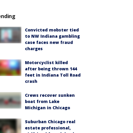
ending
Convicted mobster tied
to NW Indiana gambling
case faces new fraud
charges
Motorcyclist killed
after being thrown 144
feet in Indiana Toll Road
crash
Crews recover sunken
boat from Lake
Michigan in Chicago
Suburban Chicago real
estate professional,