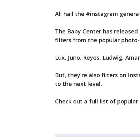
All hail the #instagram genera
The Baby Center has released 
filters from the popular photo
Lux, Juno, Reyes, Ludwig, Amar
But, they're also filters on In
to the next level.
Check out a full list of popul