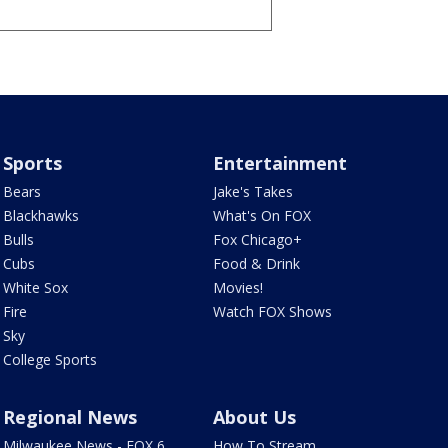
Sports
Entertainment
Bears
Jake's Takes
Blackhawks
What's On FOX
Bulls
Fox Chicago+
Cubs
Food & Drink
White Sox
Movies!
Fire
Watch FOX Shows
Sky
College Sports
Regional News
About Us
Milwaukee News - FOX 6
How To Stream