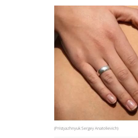
(Pristyazhnyuk Sergey Anatolievich)