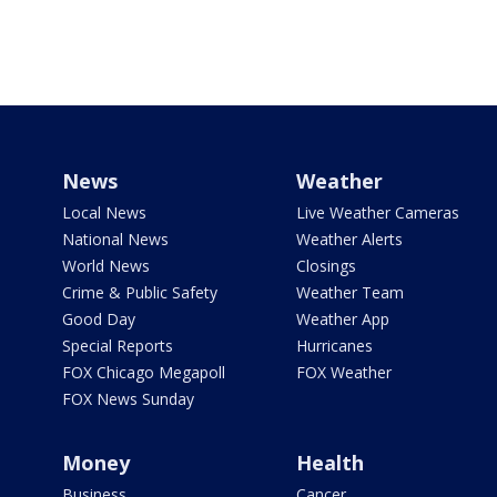
News
Weather
Local News
Live Weather Cameras
National News
Weather Alerts
World News
Closings
Crime & Public Safety
Weather Team
Good Day
Weather App
Special Reports
Hurricanes
FOX Chicago Megapoll
FOX Weather
FOX News Sunday
Money
Health
Business
Cancer