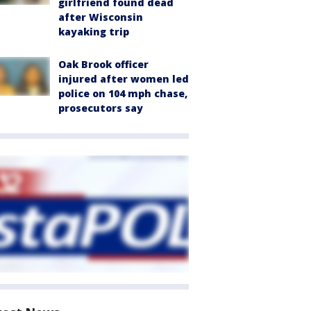
girlfriend found dead
after Wisconsin
kayaking trip
Oak Brook officer
injured after women led
police on 104 mph chase,
prosecutors say