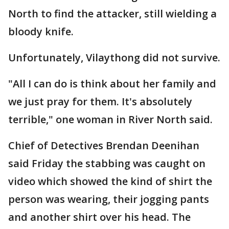
North to find the attacker, still wielding a
bloody knife.
Unfortunately, Vilaythong did not survive.
"All I can do is think about her family and
we just pray for them. It's absolutely
terrible," one woman in River North said.
Chief of Detectives Brendan Deenihan
said Friday the stabbing was caught on
video which showed the kind of shirt the
person was wearing, their jogging pants
and another shirt over his head. The