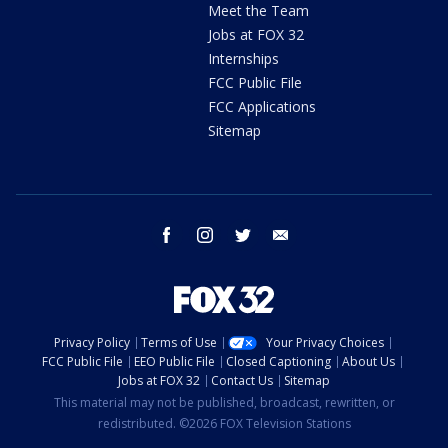
Meet the Team
Jobs at FOX 32
Internships
FCC Public File
FCC Applications
Sitemap
facebook
instagram
twitter
email
Privacy Policy
Terms of Use
Your Privacy Choices
FCC Public File
EEO Public File
Closed Captioning
About Us
Jobs at FOX 32
Contact Us
Sitemap
This material may not be published, broadcast, rewritten, or
redistributed. ©2026 FOX Television Stations