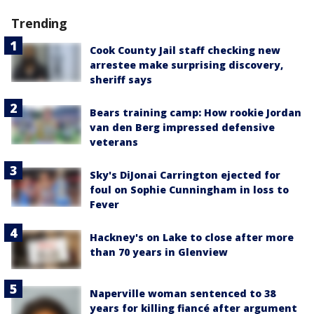
Trending
Cook County Jail staff checking new
arrestee make surprising discovery,
sheriff says
Bears training camp: How rookie Jordan
van den Berg impressed defensive
veterans
Sky's DiJonai Carrington ejected for
foul on Sophie Cunningham in loss to
Fever
Hackney's on Lake to close after more
than 70 years in Glenview
Naperville woman sentenced to 38
years for killing fiancé after argument