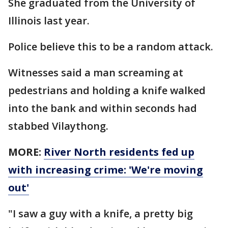
She graduated from the University of
Illinois last year.
Police believe this to be a random attack.
Witnesses said a man screaming at
pedestrians and holding a knife walked
into the bank and within seconds had
stabbed Vilaythong.
MORE:
River North residents fed up
with increasing crime: 'We're moving
out'
"I saw a guy with a knife, a pretty big