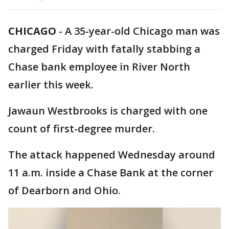
CHICAGO
-
A 35-year-old Chicago man was
charged Friday with fatally stabbing a
Chase bank employee in River North
earlier this week.
Jawaun Westbrooks is charged with one
count of first-degree murder.
The attack happened Wednesday around
11 a.m. inside a Chase Bank at the corner
of Dearborn and Ohio.