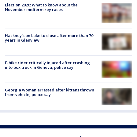
Election 2026: What to know about the
November midterm key races
Hackney's on Lake to close after more than 70
years in Glenview
E-bike rider critically injured after crashing
into box truck in Geneva, police say
Georgia woman arrested after kittens thrown
from vehicle, police say