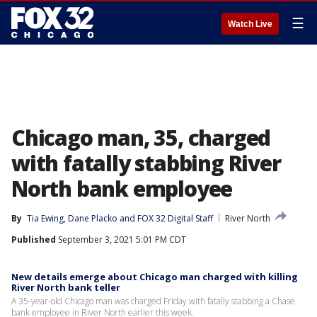
☰
Watch Live
Chicago man, 35, charged
with fatally stabbing River
North bank employee
By
Tia Ewing
, 
Dane Placko
 and 
FOX 32 Digital Staff
River North
Published
September 3, 2021 5:01 PM CDT
New details emerge about Chicago man charged with killing
River North bank teller
A 35-year-old Chicago man was charged Friday with fatally stabbing a Chase
bank employee in River North earlier this week.