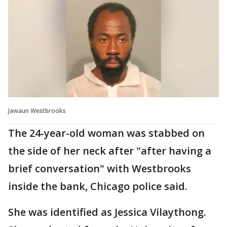
Jawaun Westbrooks
The 24-year-old woman was stabbed on
the side of her neck after "after having a
brief conversation" with Westbrooks
inside the bank, Chicago police said.
She was identified as Jessica Vilaythong.