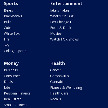
Sports
Entertainment
Bears
Jake's Takes
Blackhawks
What's On FOX
Bulls
Fox Chicago+
Cubs
Food & Drink
White Sox
Movies!
Fire
Watch FOX Shows
Sky
College Sports
Money
Health
Business
Cancer
Consumer
Coronavirus
Deals
Cannabis
Jobs
Fitness & Well-being
Personal Finance
Health Care
Real Estate
Recalls
Small Business