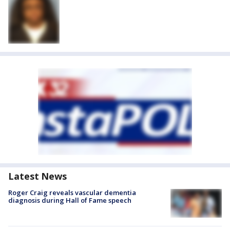
Latest News
Roger Craig reveals vascular dementia
diagnosis during Hall of Fame speech