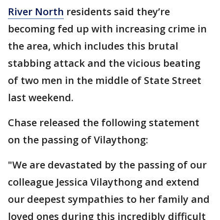
River North
residents said they’re
becoming fed up with increasing crime in
the area, which includes this brutal
stabbing attack and the vicious beating
of two men in the middle of State Street
last weekend.
Chase released the following statement
on the passing of Vilaythong:
"We are devastated by the passing of our
colleague Jessica Vilaythong and extend
our deepest sympathies to her family and
loved ones during this incredibly difficult