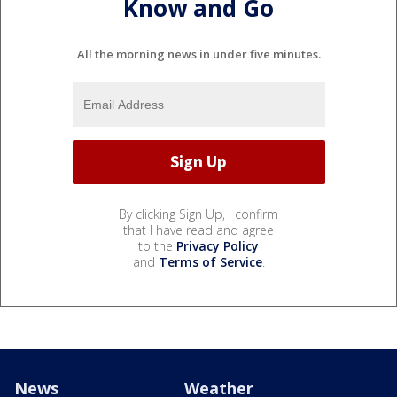
Know and Go
All the morning news in under five minutes.
By clicking Sign Up, I confirm
that I have read and agree
to the
Privacy Policy
and
Terms of Service
.
News
Weather