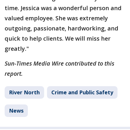
time. Jessica was a wonderful person and
valued employee. She was extremely
outgoing, passionate, hardworking, and
quick to help clients. We will miss her
greatly."
Sun-Times Media Wire contributed to this
report.
River North
Crime and Public Safety
News