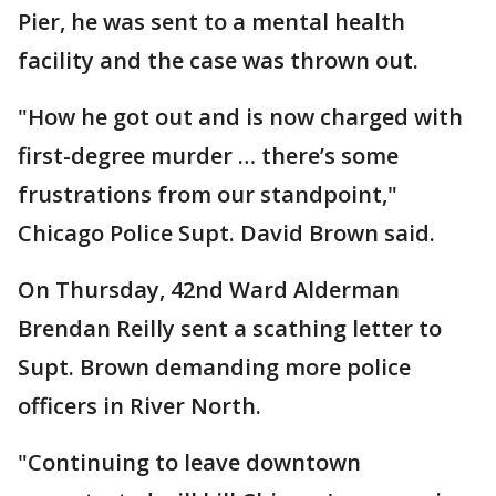
Pier, he was sent to a mental health
facility and the case was thrown out.
"How he got out and is now charged with
first-degree murder … there’s some
frustrations from our standpoint,"
Chicago Police Supt. David Brown said.
On Thursday, 42nd Ward Alderman
Brendan Reilly sent a scathing letter to
Supt. Brown demanding more police
officers in River North.
"Continuing to leave downtown