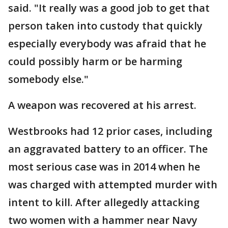
said. "It really was a good job to get that
person taken into custody that quickly
especially everybody was afraid that he
could possibly harm or be harming
somebody else."
A weapon was recovered at his arrest.
Westbrooks had 12 prior cases, including
an aggravated battery to an officer. The
most serious case was in 2014 when he
was charged with attempted murder with
intent to kill. After allegedly attacking
two women with a hammer near Navy