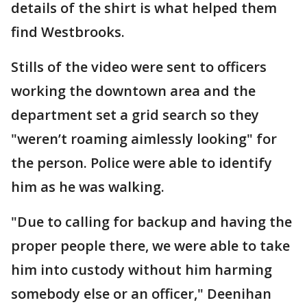
details of the shirt is what helped them
find Westbrooks.
Stills of the video were sent to officers
working the downtown area and the
department set a grid search so they
"weren’t roaming aimlessly looking" for
the person. Police were able to identify
him as he was walking.
"Due to calling for backup and having the
proper people there, we were able to take
him into custody without him harming
somebody else or an officer," Deenihan