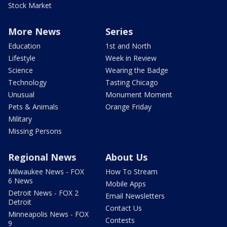
Stock Market
More News
Series
Education
1st and North
Lifestyle
Week in Review
Science
Wearing the Badge
Technology
Tasting Chicago
Unusual
Monument Moment
Pets & Animals
Orange Friday
Military
Missing Persons
Regional News
About Us
Milwaukee News - FOX
How To Stream
6 News
Mobile Apps
Detroit News - FOX 2
Email Newsletters
Detroit
Contact Us
Minneapolis News - FOX
Contests
9