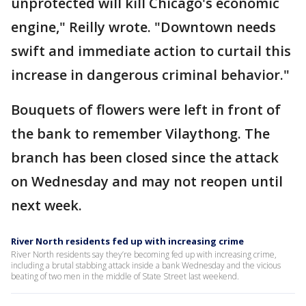
unprotected will kill Chicago's economic
engine," Reilly wrote. "Downtown needs
swift and immediate action to curtail this
increase in dangerous criminal behavior."
Bouquets of flowers were left in front of
the bank to remember Vilaythong. The
branch has been closed since the attack
on Wednesday and may not reopen until
next week.
River North residents fed up with increasing crime
River North residents say they’re becoming fed up with increasing crime,
including a brutal stabbing attack inside a bank Wednesday and the vicious
beating of two men in the middle of State Street last weekend.