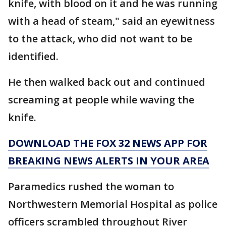
knife, with blood on it and he was running
with a head of steam," said an eyewitness
to the attack, who did not want to be
identified.
He then walked back out and continued
screaming at people while waving the
knife.
DOWNLOAD THE FOX 32 NEWS APP FOR
BREAKING NEWS ALERTS IN YOUR AREA
Paramedics rushed the woman to
Northwestern Memorial Hospital as police
officers scrambled throughout River