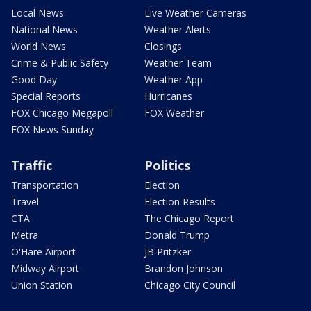
Local News
Live Weather Cameras
National News
Weather Alerts
World News
Closings
Crime & Public Safety
Weather Team
Good Day
Weather App
Special Reports
Hurricanes
FOX Chicago Megapoll
FOX Weather
FOX News Sunday
Traffic
Politics
Transportation
Election
Travel
Election Results
CTA
The Chicago Report
Metra
Donald Trump
O'Hare Airport
JB Pritzker
Midway Airport
Brandon Johnson
Union Station
Chicago City Council