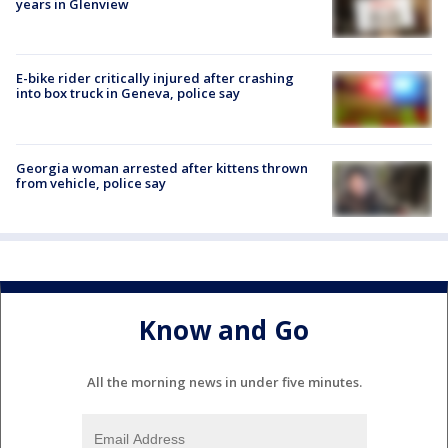
years in Glenview
E-bike rider critically injured after crashing
into box truck in Geneva, police say
Georgia woman arrested after kittens thrown
from vehicle, police say
Know and Go
All the morning news in under five minutes.