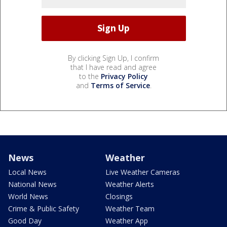
By clicking Sign Up, I confirm
that I have read and agree
to the
Privacy Policy
and
Terms of Service
.
News
Weather
Local News
Live Weather Cameras
National News
Weather Alerts
World News
Closings
Crime & Public Safety
Weather Team
Good Day
Weather App