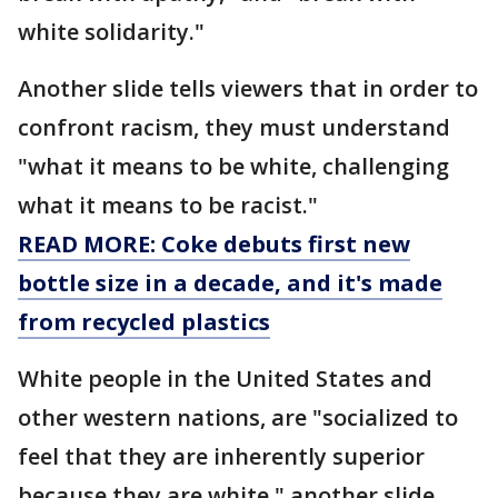
white solidarity."
Another slide tells viewers that in order to
confront racism, they must understand
"what it means to be white, challenging
what it means to be racist."
READ MORE: Coke debuts first new
bottle size in a decade, and it's made
from recycled plastics
White people in the United States and
other western nations, are "socialized to
feel that they are inherently superior
because they are white," another slide