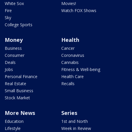
White Sox
Movies!
Fire
Watch FOX Shows
Sky
College Sports
Money
Health
Business
Cancer
Consumer
Coronavirus
Deals
Cannabis
Jobs
Fitness & Well-being
Personal Finance
Health Care
Real Estate
Recalls
Small Business
Stock Market
More News
Series
Education
1st and North
Lifestyle
Week in Review