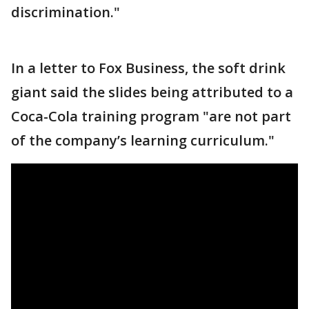
discrimination."
In a letter to Fox Business, the soft drink
giant said the slides being attributed to a
Coca-Cola training program "are not part
of the company’s learning curriculum."