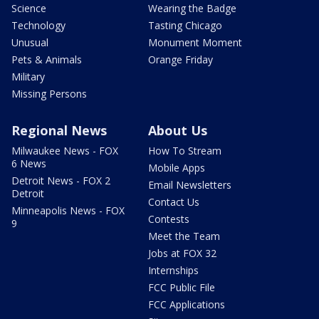
Science
Wearing the Badge
Technology
Tasting Chicago
Unusual
Monument Moment
Pets & Animals
Orange Friday
Military
Missing Persons
Regional News
About Us
Milwaukee News - FOX
How To Stream
6 News
Mobile Apps
Detroit News - FOX 2
Email Newsletters
Detroit
Contact Us
Minneapolis News - FOX
Contests
9
Meet the Team
Jobs at FOX 32
Internships
FCC Public File
FCC Applications