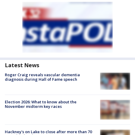
Latest News
Roger Craig reveals vascular dementia
diagnosis during Hall of Fame speech
Election 2026: What to know about the
November midterm key races
Hackney's on Lake to close after more than 70