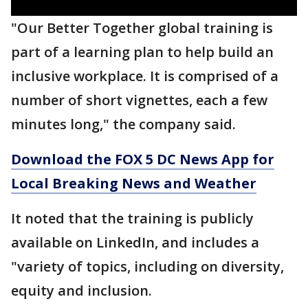
"Our Better Together global training is
part of a learning plan to help build an
inclusive workplace. It is comprised of a
number of short vignettes, each a few
minutes long," the company said.
Download the FOX 5 DC News App for
Local Breaking News and Weather
It noted that the training is publicly
available on LinkedIn, and includes a
"variety of topics, including on diversity,
equity and inclusion.