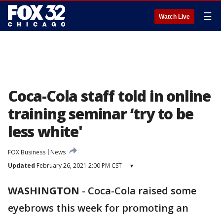
☰
Watch Live
Coca-Cola staff told in online
training seminar ‘try to be
less white'
FOX Business
News
Updated
February 26, 2021 2:00 PM CST
▾
WASHINGTON
-
Coca-Cola raised some
eyebrows this week for promoting an