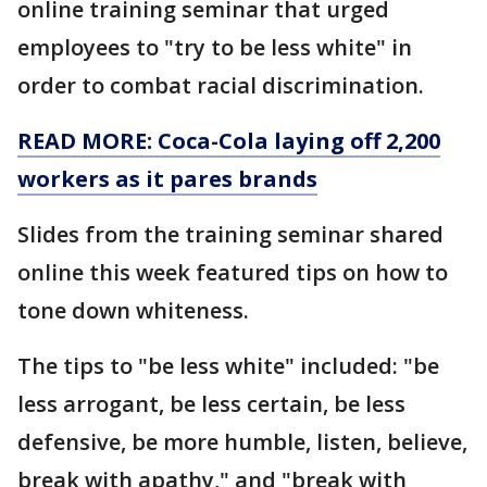
online training seminar that urged
employees to "try to be less white" in
order to combat racial discrimination.
READ MORE: Coca-Cola laying off 2,200
workers as it pares brands
Slides from the training seminar shared
online this week featured tips on how to
tone down whiteness.
The tips to "be less white" included: "be
less arrogant, be less certain, be less
defensive, be more humble, listen, believe,
break with apathy," and "break with