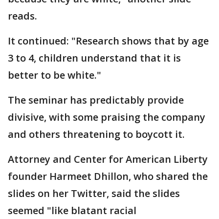
reads.
It continued: "Research shows that by age
3 to 4, children understand that it is
better to be white."
The seminar has predictably provide
divisive, with some praising the company
and others threatening to boycott it.
Attorney and Center for American Liberty
founder Harmeet Dhillon, who shared the
slides on her Twitter, said the slides
seemed "like blatant racial