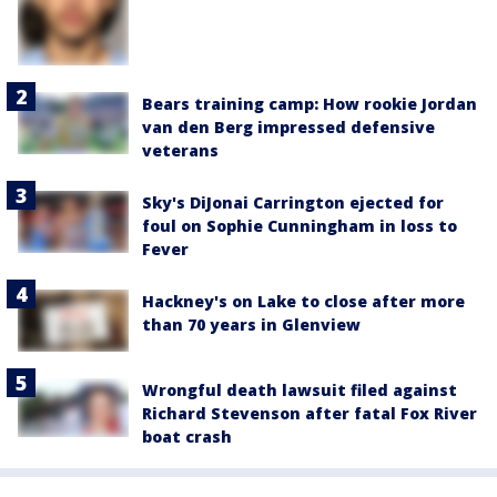
Bears training camp: How rookie Jordan
van den Berg impressed defensive
veterans
Sky's DiJonai Carrington ejected for
foul on Sophie Cunningham in loss to
Fever
Hackney's on Lake to close after more
than 70 years in Glenview
Wrongful death lawsuit filed against
Richard Stevenson after fatal Fox River
boat crash