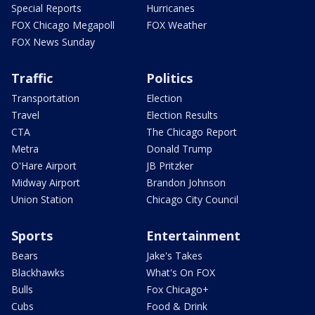
Special Reports
Hurricanes
FOX Chicago Megapoll
FOX Weather
FOX News Sunday
Traffic
Politics
Transportation
Election
Travel
Election Results
CTA
The Chicago Report
Metra
Donald Trump
O'Hare Airport
JB Pritzker
Midway Airport
Brandon Johnson
Union Station
Chicago City Council
Sports
Entertainment
Bears
Jake's Takes
Blackhawks
What's On FOX
Bulls
Fox Chicago+
Cubs
Food & Drink