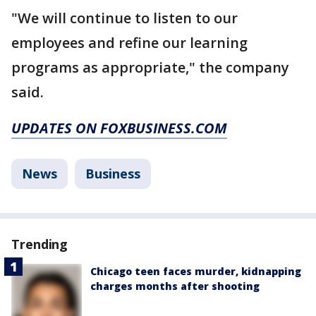
"We will continue to listen to our
employees and refine our learning
programs as appropriate," the company
said.
UPDATES ON FOXBUSINESS.COM
News
Business
Trending
Chicago teen faces murder, kidnapping
charges months after shooting