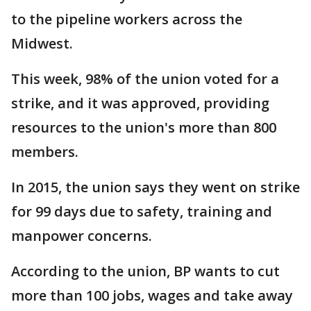
to the pipeline workers across the
Midwest.
This week, 98% of the union voted for a
strike, and it was approved, providing
resources to the union's more than 800
members.
In 2015, the union says they went on strike
for 99 days due to safety, training and
manpower concerns.
According to the union, BP wants to cut
more than 100 jobs, wages and take away