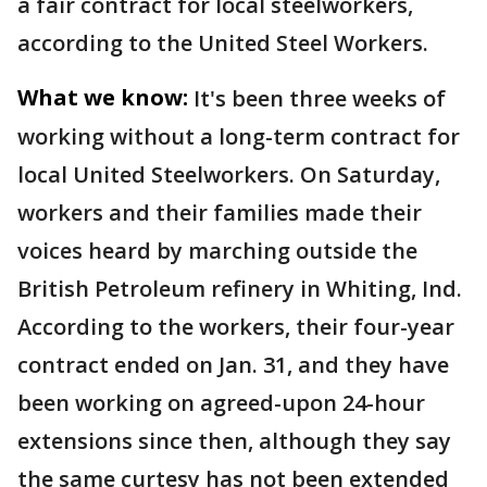
a fair contract for local steelworkers,
according to the United Steel Workers.
What we know:
It's been three weeks of
working without a long-term contract for
local United Steelworkers. On Saturday,
workers and their families made their
voices heard by marching outside the
British Petroleum refinery in Whiting, Ind.
According to the workers, their four-year
contract ended on Jan. 31, and they have
been working on agreed-upon 24-hour
extensions since then, although they say
the same curtesy has not been extended