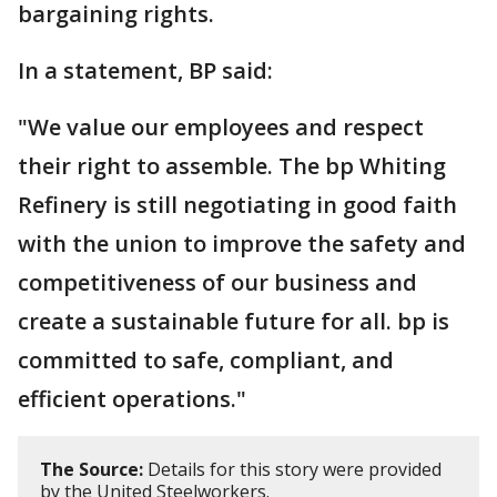
bargaining rights.
In a statement, BP said:
"We value our employees and respect
their right to assemble. The bp Whiting
Refinery is still negotiating in good faith
with the union to improve the safety and
competitiveness of our business and
create a sustainable future for all. bp is
committed to safe, compliant, and
efficient operations."
The Source:
Details for this story were provided
by the United Steelworkers.