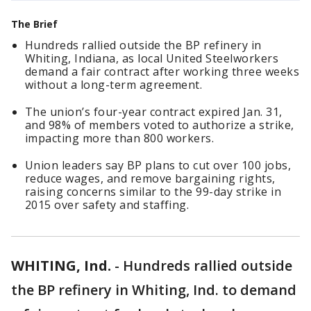
The Brief
Hundreds rallied outside the BP refinery in
Whiting, Indiana, as local United Steelworkers
demand a fair contract after working three weeks
without a long-term agreement.
The union’s four-year contract expired Jan. 31,
and 98% of members voted to authorize a strike,
impacting more than 800 workers.
Union leaders say BP plans to cut over 100 jobs,
reduce wages, and remove bargaining rights,
raising concerns similar to the 99-day strike in
2015 over safety and staffing.
WHITING, Ind.
-
Hundreds rallied outside
the BP refinery in Whiting, Ind. to demand