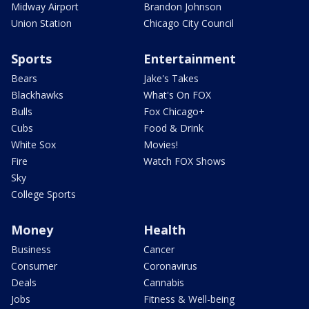
Midway Airport
Brandon Johnson
Union Station
Chicago City Council
Sports
Entertainment
Bears
Jake's Takes
Blackhawks
What's On FOX
Bulls
Fox Chicago+
Cubs
Food & Drink
White Sox
Movies!
Fire
Watch FOX Shows
Sky
College Sports
Money
Health
Business
Cancer
Consumer
Coronavirus
Deals
Cannabis
Jobs
Fitness & Well-being