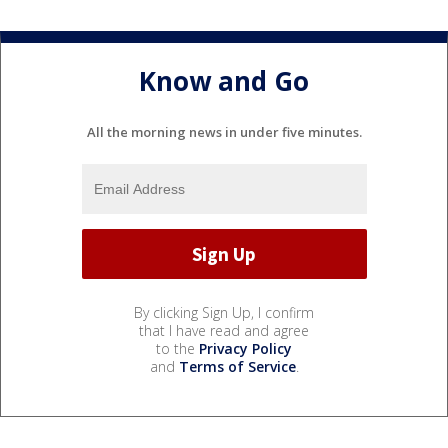
Know and Go
All the morning news in under five minutes.
By clicking Sign Up, I confirm
that I have read and agree
to the
Privacy Policy
and
Terms of Service
.