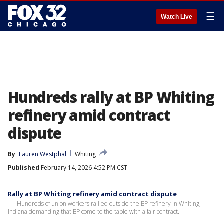
☰
Watch Live
Hundreds rally at BP Whiting
refinery amid contract
dispute
By
Lauren Westphal
Whiting
Published
February 14, 2026 4:52 PM CST
Rally at BP Whiting refinery amid contract dispute
Hundreds of union workers rallied outside the BP refinery in Whiting,
Indiana demanding that BP come to the table with a fair contract.