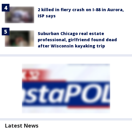
2 killed in fiery crash on I-88 in Aurora,
ISP says
Suburban Chicago real estate
professional, girlfriend found dead
after Wisconsin kayaking trip
Latest News