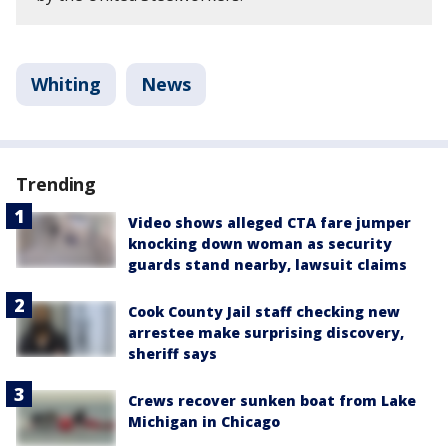
Whiting
News
Trending
Video shows alleged CTA fare jumper
knocking down woman as security
guards stand nearby, lawsuit claims
Cook County Jail staff checking new
arrestee make surprising discovery,
sheriff says
Crews recover sunken boat from Lake
Michigan in Chicago