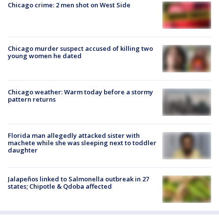
Chicago crime: 2 men shot on West Side
Chicago murder suspect accused of killing two
young women he dated
Chicago weather: Warm today before a stormy
pattern returns
Florida man allegedly attacked sister with
machete while she was sleeping next to toddler
daughter
Jalapeños linked to Salmonella outbreak in 27
states; Chipotle & Qdoba affected