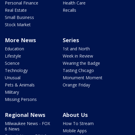
Personal Finance
Health Care
Real Estate
Recalls
Small Business
Stock Market
More News
Series
Education
1st and North
Lifestyle
Week in Review
Science
Wearing the Badge
Technology
Tasting Chicago
Unusual
Monument Moment
Pets & Animals
Orange Friday
Military
Missing Persons
Regional News
About Us
Milwaukee News - FOX
How To Stream
6 News
Mobile Apps