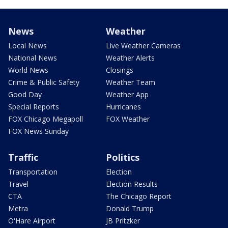
News
Weather
Local News
Live Weather Cameras
National News
Weather Alerts
World News
Closings
Crime & Public Safety
Weather Team
Good Day
Weather App
Special Reports
Hurricanes
FOX Chicago Megapoll
FOX Weather
FOX News Sunday
Traffic
Politics
Transportation
Election
Travel
Election Results
CTA
The Chicago Report
Metra
Donald Trump
O'Hare Airport
JB Pritzker