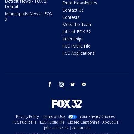
Detroit News - FOX 2
Email Newsletters
Detroit
Contact Us
Minneapolis News - FOX
Contests
9
Meet the Team
Jobs at FOX 32
Internships
FCC Public File
FCC Applications
facebook
instagram
twitter
email
Privacy Policy
Terms of Use
Your Privacy Choices
FCC Public File
EEO Public File
Closed Captioning
About Us
Jobs at FOX 32
Contact Us