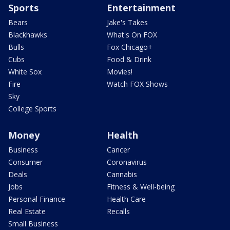
Sports
Entertainment
Bears
Jake's Takes
Blackhawks
What's On FOX
Bulls
Fox Chicago+
Cubs
Food & Drink
White Sox
Movies!
Fire
Watch FOX Shows
Sky
College Sports
Money
Health
Business
Cancer
Consumer
Coronavirus
Deals
Cannabis
Jobs
Fitness & Well-being
Personal Finance
Health Care
Real Estate
Recalls
Small Business