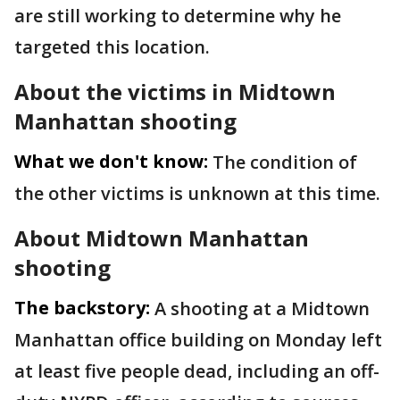
are still working to determine why he
targeted this location.
About the victims in Midtown
Manhattan shooting
What we don't know:
The condition of
the other victims is unknown at this time.
About Midtown Manhattan
shooting
The backstory:
A shooting at a Midtown
Manhattan office building on Monday left
at least five people dead, including an off-