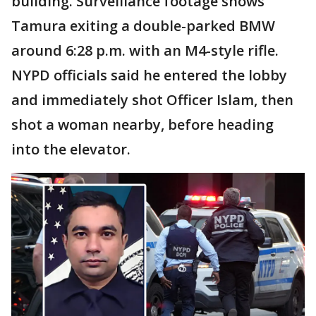
building. Surveillance footage shows
Tamura exiting a double-parked BMW
around 6:28 p.m. with an M4-style rifle.
NYPD officials said he entered the lobby
and immediately shot Officer Islam, then
shot a woman nearby, before heading
into the elevator.