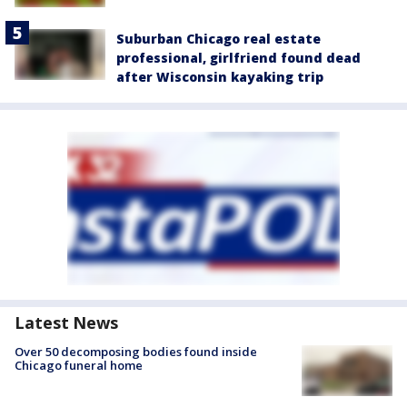
Suburban Chicago real estate
professional, girlfriend found dead
after Wisconsin kayaking trip
Latest News
Over 50 decomposing bodies found inside
Chicago funeral home