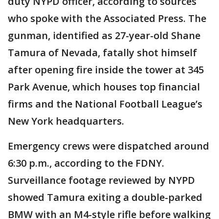
duty NYPD officer, according to sources
who spoke with the Associated Press. The
gunman, identified as 27-year-old Shane
Tamura of Nevada, fatally shot himself
after opening fire inside the tower at 345
Park Avenue, which houses top financial
firms and the National Football League’s
New York headquarters.
Emergency crews were dispatched around
6:30 p.m., according to the FDNY.
Surveillance footage reviewed by NYPD
showed Tamura exiting a double-parked
BMW with an M4-style rifle before walking