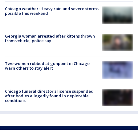
Chicago weather: Heavy rain and severe storms
possible this weekend
Georgia woman arrested after kittens thrown
from vehicle, police say
Two women robbed at gunpoint in Chicago
warn others to stay alert
Chicago funeral director's license suspended
after bodies allegedly found in deplorable
conditions