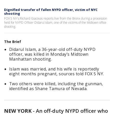
Dignified transfer of fallen NYPD officer, victim of NYC
shooting
FOX 5 NY's Richard Giacovas reports live from the Bronx during a procession
held for NYPD Officer Didarul Islam, one of the victims of the Midtown office
shooting.
The Brief
Didarul Islam, a 36-year-old off-duty NYPD
officer, was killed in Monday’s Midtown
Manhattan shooting.
Islam was married, and his wife is reportedly
eight months pregnant, sources told FOX 5 NY.
Two others were killed, including the gunman,
identified as Shane Tamura of Nevada.
NEW YORK
-
An off-duty NYPD officer who