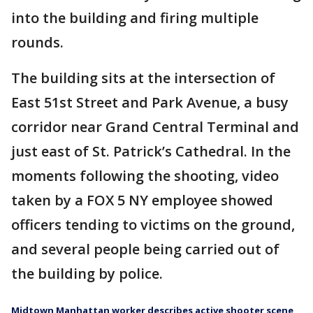
into the building and firing multiple
rounds.
The building sits at the intersection of
East 51st Street and Park Avenue, a busy
corridor near Grand Central Terminal and
just east of St. Patrick’s Cathedral. In the
moments following the shooting, video
taken by a FOX 5 NY employee showed
officers tending to victims on the ground,
and several people being carried out of
the building by police.
Midtown Manhattan worker describes active shooter scene