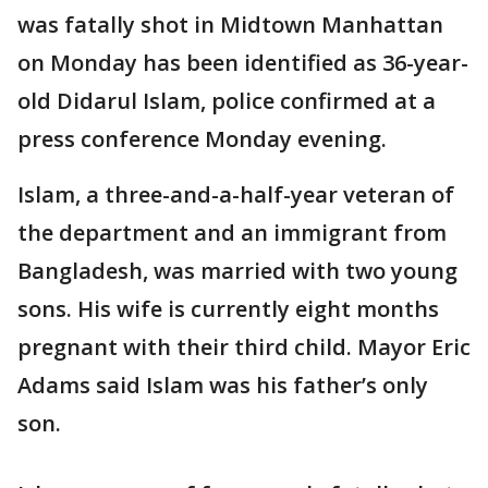
was fatally shot in Midtown Manhattan
on Monday has been identified as 36-year-
old Didarul Islam, police confirmed at a
press conference Monday evening.
Islam, a three-and-a-half-year veteran of
the department and an immigrant from
Bangladesh, was married with two young
sons. His wife is currently eight months
pregnant with their third child. Mayor Eric
Adams said Islam was his father’s only
son.