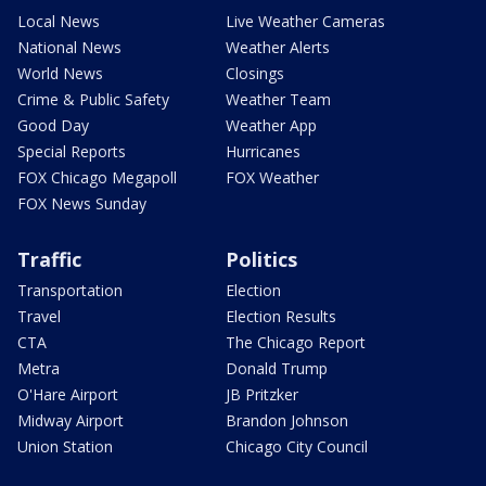
Local News
Live Weather Cameras
National News
Weather Alerts
World News
Closings
Crime & Public Safety
Weather Team
Good Day
Weather App
Special Reports
Hurricanes
FOX Chicago Megapoll
FOX Weather
FOX News Sunday
Traffic
Politics
Transportation
Election
Travel
Election Results
CTA
The Chicago Report
Metra
Donald Trump
O'Hare Airport
JB Pritzker
Midway Airport
Brandon Johnson
Union Station
Chicago City Council