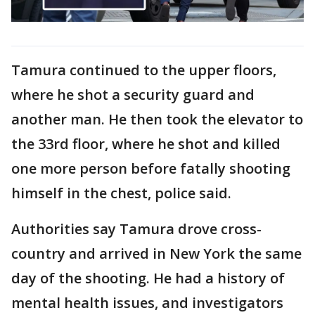
Tamura continued to the upper floors,
where he shot a security guard and
another man. He then took the elevator to
the 33rd floor, where he shot and killed
one more person before fatally shooting
himself in the chest, police said.
Authorities say Tamura drove cross-
country and arrived in New York the same
day of the shooting. He had a history of
mental health issues, and investigators