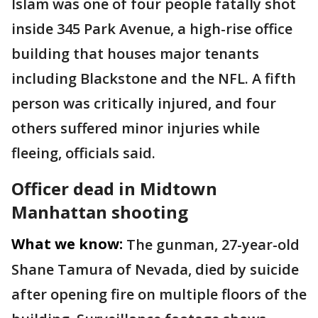
Islam was one of four people fatally shot
inside 345 Park Avenue, a high-rise office
building that houses major tenants
including Blackstone and the NFL. A fifth
person was critically injured, and four
others suffered minor injuries while
fleeing, officials said.
Officer dead in Midtown
Manhattan shooting
What we know:
The gunman, 27-year-old
Shane Tamura of Nevada, died by suicide
after opening fire on multiple floors of the