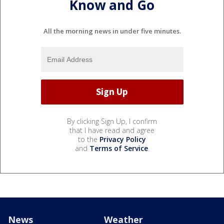
Know and Go
All the morning news in under five minutes.
By clicking Sign Up, I confirm
that I have read and agree
to the
Privacy Policy
and
Terms of Service
.
News
Weather