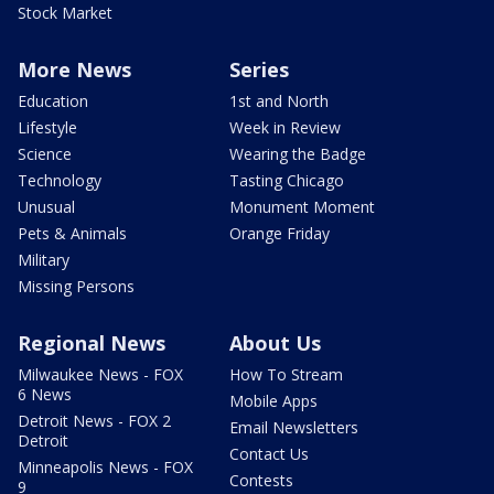
Stock Market
More News
Series
Education
1st and North
Lifestyle
Week in Review
Science
Wearing the Badge
Technology
Tasting Chicago
Unusual
Monument Moment
Pets & Animals
Orange Friday
Military
Missing Persons
Regional News
About Us
Milwaukee News - FOX
How To Stream
6 News
Mobile Apps
Detroit News - FOX 2
Email Newsletters
Detroit
Contact Us
Minneapolis News - FOX
Contests
9