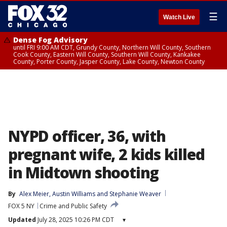
☰
Watch Live
Dense Fog Advisory
until FRI 9:00 AM CDT, Grundy County, Northern Will County, Southern
Cook County, Eastern Will County, Southern Will County, Kankakee
County, Porter County, Jasper County, Lake County, Newton County
NYPD officer, 36, with
pregnant wife, 2 kids killed
in Midtown shooting
By
Alex Meier
, 
Austin Williams
 and 
Stephanie Weaver
FOX 5 NY
Crime and Public Safety
Updated
July 28, 2025 10:26 PM CDT
▾