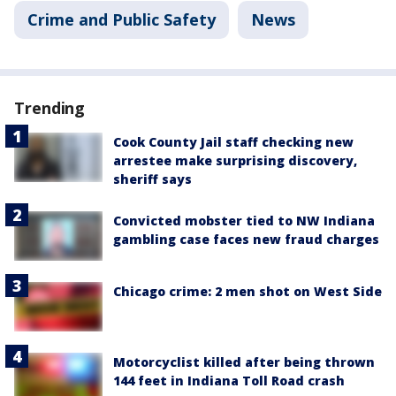
Crime and Public Safety
News
Trending
Cook County Jail staff checking new
arrestee make surprising discovery,
sheriff says
Convicted mobster tied to NW Indiana
gambling case faces new fraud charges
Chicago crime: 2 men shot on West Side
Motorcyclist killed after being thrown
144 feet in Indiana Toll Road crash