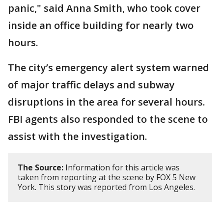
panic," said Anna Smith, who took cover
inside an office building for nearly two
hours.
The city’s emergency alert system warned
of major traffic delays and subway
disruptions in the area for several hours.
FBI agents also responded to the scene to
assist with the investigation.
The Source:
Information for this article was
taken from reporting at the scene by FOX 5 New
York. This story was reported from Los Angeles.