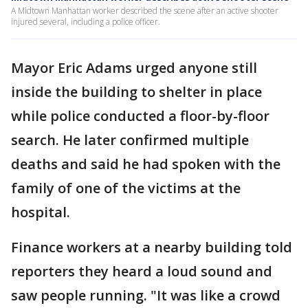
A Midtown Manhattan worker described the scene after an active shooter
injured several, including a police officer.
Mayor Eric Adams urged anyone still
inside the building to shelter in place
while police conducted a floor-by-floor
search. He later confirmed multiple
deaths and said he had spoken with the
family of one of the victims at the
hospital.
Finance workers at a nearby building told
reporters they heard a loud sound and
saw people running. "It was like a crowd