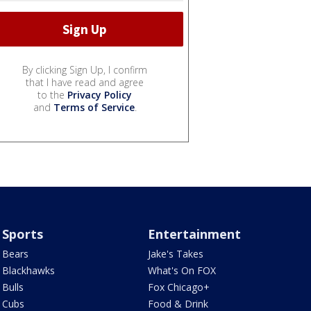
By clicking Sign Up, I confirm
that I have read and agree
to the
Privacy Policy
and
Terms of Service
.
Sports
Entertainment
Bears
Jake's Takes
Blackhawks
What's On FOX
Bulls
Fox Chicago+
Cubs
Food & Drink