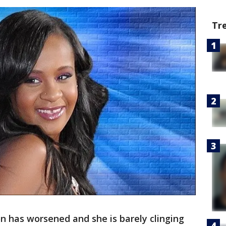
Tr
on has worsened and she is barely clinging