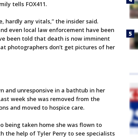
amily tells FOX411.
, hardly any vitals,” the insider said.
and even local law enforcement have been
ave been told that death is now imminent
at photographers don’t get pictures of her
n and unresponsive in a bathtub in her
 Last week she was removed from the
tions and moved to hospice care.
r to being taken home she was flown to
 the help of Tyler Perry to see specialists