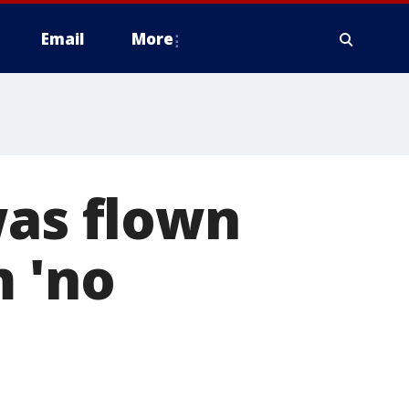
Email
More
was flown
m 'no