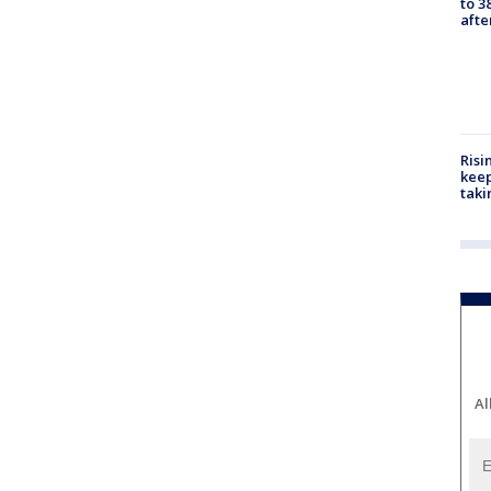
to 3
aft
Risi
keep
taki
Al