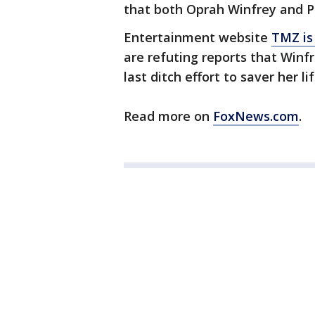
that both Oprah Winfrey and P
Entertainment website
TMZ is
are refuting reports that Winf
last ditch effort to saver her lif
Read more on
FoxNews.com
.