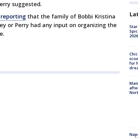
erry suggested.
La
 reporting
that the family of Bobbi Kristina
rey or Perry had any input on organizing the
Star
Spic
e.
2026
Chic
sco
for 
dre
Man 
afte
Nor
Nap