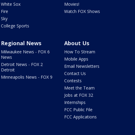
White Sox
Movies!
Fire
Watch FOX Shows
Sky
College Sports
Regional News
About Us
Milwaukee News - FOX 6
How To Stream
News
Mobile Apps
Detroit News - FOX 2
Email Newsletters
Detroit
Contact Us
Minneapolis News - FOX 9
Contests
Meet the Team
Jobs at FOX 32
Internships
FCC Public File
FCC Applications