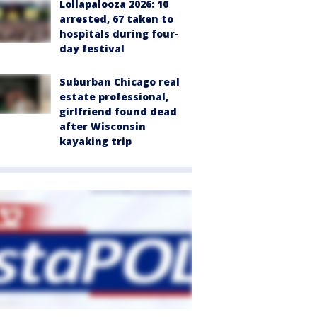
Lollapalooza 2026: 10
arrested, 67 taken to
hospitals during four-
day festival
Suburban Chicago real
estate professional,
girlfriend found dead
after Wisconsin
kayaking trip