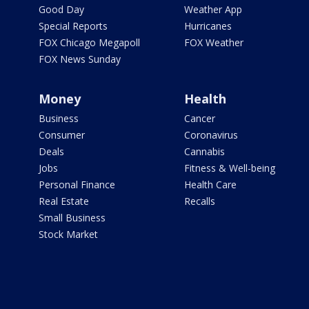
Good Day
Weather App
Special Reports
Hurricanes
FOX Chicago Megapoll
FOX Weather
FOX News Sunday
Money
Health
Business
Cancer
Consumer
Coronavirus
Deals
Cannabis
Jobs
Fitness & Well-being
Personal Finance
Health Care
Real Estate
Recalls
Small Business
Stock Market