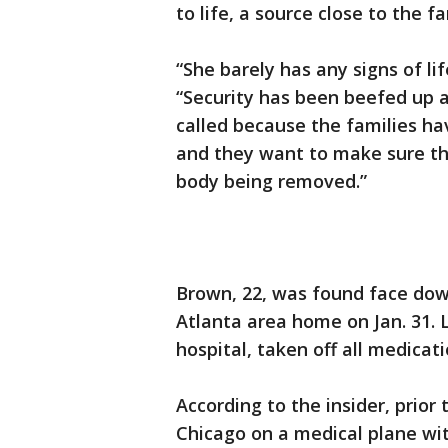
to life, a source close to the f
“She barely has any signs of life
“Security has been beefed up 
called because the families h
and they want to make sure th
body being removed.”
Brown, 22, was found face dow
Atlanta area home on Jan. 31.
hospital, taken off all medica
According to the insider, prio
Chicago on a medical plane with