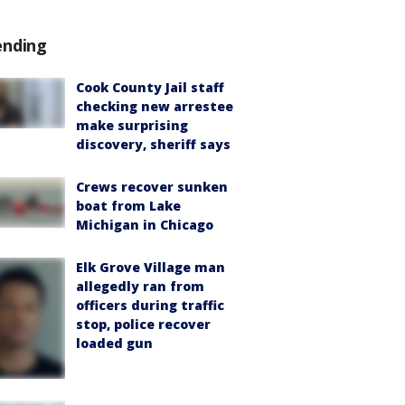
ending
Cook County Jail staff
checking new arrestee
make surprising
discovery, sheriff says
Crews recover sunken
boat from Lake
Michigan in Chicago
Elk Grove Village man
allegedly ran from
officers during traffic
stop, police recover
loaded gun