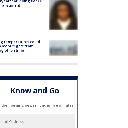
8 years for killing fiancé
er argument
ng temperatures could
 more flights from
ng off on time
Know and Go
l the morning news in under five minutes.