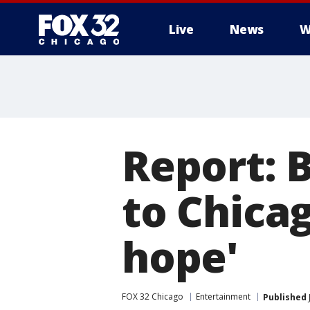
Live
News
W
Report: 
to Chicag
hope'
FOX 32 Chicago
Entertainment
Published