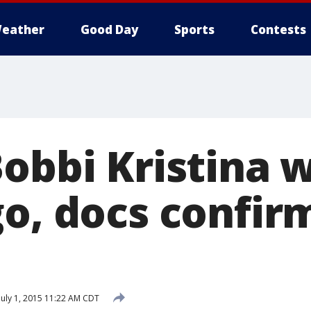
eather
Good Day
Sports
Contests
Bobbi Kristina 
o, docs confir
July 1, 2015 11:22 AM CDT