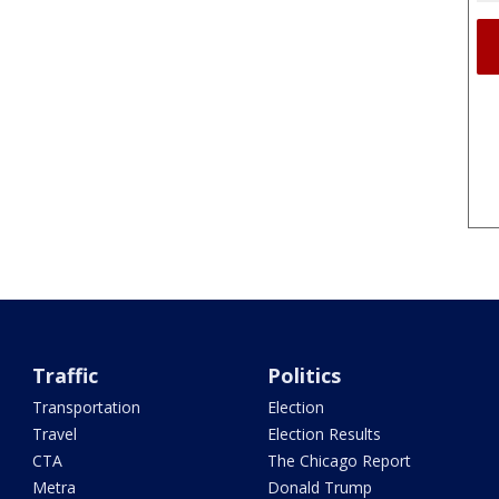
Traffic
Politics
Transportation
Election
Travel
Election Results
CTA
The Chicago Report
Metra
Donald Trump