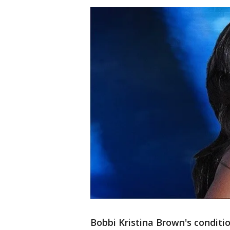
Bobbi Kristina Brown's conditi