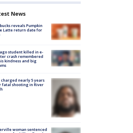
test News
bucks reveals Pumpkin
e Latte return date for
ago student killed in e-
oter crash remembered
his kindness and big
ams
charged nearly 5 years
r fatal shooting in River
th
erville woman sentenced