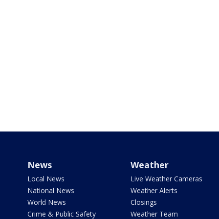
News
Weather
Local News
Live Weather Cameras
National News
Weather Alerts
World News
Closings
Crime & Public Safety
Weather Team