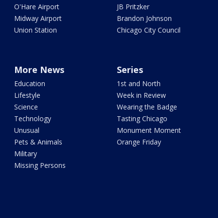
O'Hare Airport
JB Pritzker
Midway Airport
Brandon Johnson
Union Station
Chicago City Council
More News
Series
Education
1st and North
Lifestyle
Week in Review
Science
Wearing the Badge
Technology
Tasting Chicago
Unusual
Monument Moment
Pets & Animals
Orange Friday
Military
Missing Persons