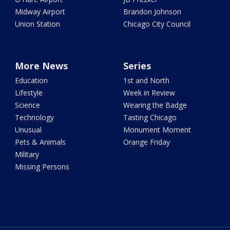
Midway Airport
Brandon Johnson
Union Station
Chicago City Council
More News
Series
Education
1st and North
Lifestyle
Week in Review
Science
Wearing the Badge
Technology
Tasting Chicago
Unusual
Monument Moment
Pets & Animals
Orange Friday
Military
Missing Persons