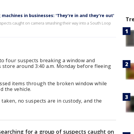
machines in businesses: 'They're in and they're out'
Tr
suspects caught on camera smashing their way into a South Loop
 to four suspects breaking a window and
 store around 3:40 a.m. Monday before fleeing
assed items through the broken window while
d the vehicle.
s taken, no suspects are in custody, and the
searching for a group of suspects caught on