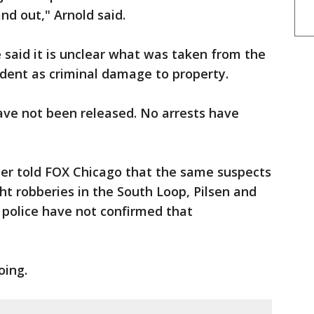
and out," Arnold said.
e said it is unclear what was taken from the
cident as criminal damage to property.
ave not been released. No arrests have
ner told FOX Chicago that the same suspects
ht robberies in the South Loop, Pilsen and
 police have not confirmed that
oing.