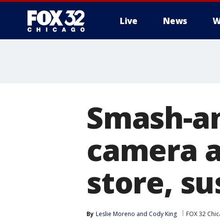
Live
News
W
Smash-an
camera a
store, su
By
Leslie Moreno
 and 
Cody King
FOX 32 Chi