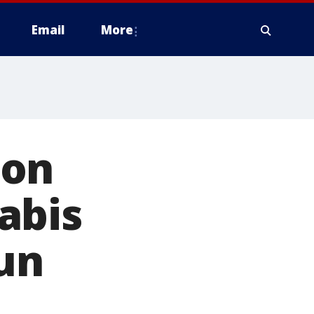
Email
More
 on
abis
run