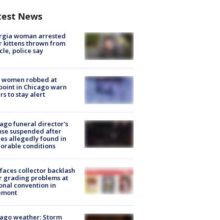
test News
rgia woman arrested
r kittens thrown from
cle, police say
 women robbed at
oint in Chicago warn
rs to stay alert
ago funeral director's
nse suspended after
es allegedly found in
orable conditions
faces collector backlash
r grading problems at
onal convention in
emont
ago weather: Storm