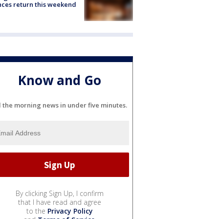
ces return this weekend
Know and Go
l the morning news in under five minutes.
By clicking Sign Up, I confirm
that I have read and agree
to the
Privacy Policy