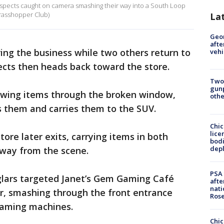
suspects caught on camera smashing their way into a South Loop
Grasshopper Club)
La
Geo
afte
ing the business while two others return to
vehi
ects then heads back toward the store.
Two
gunp
rowing items through the broken window,
othe
s them and carries them to the SUV.
Chic
lice
ore later exits, carrying items in both
bodi
depl
way from the scene.
PSA 
rglars targeted Janet’s Gem Gaming Café
afte
nati
ter, smashing through the front entrance
Ros
 gaming machines.
Chic