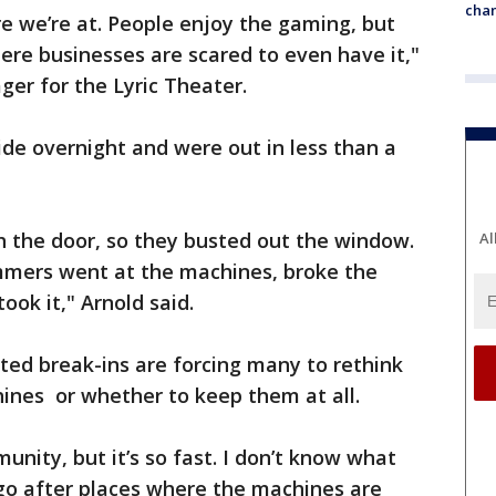
chan
ere we’re at. People enjoy the gaming, but
here businesses are scared to even have it,"
ger for the Lyric Theater.
ide overnight and were out in less than a
h the door, so they busted out the window.
Al
mers went at the machines, broke the
ook it," Arnold said.
ted break-ins are forcing many to rethink
nes or whether to keep them at all.
unity, but it’s so fast. I don’t know what
 go after places where the machines are