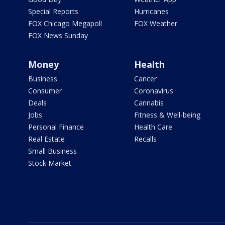
Special Reports
Hurricanes
FOX Chicago Megapoll
FOX Weather
FOX News Sunday
Money
Health
Business
Cancer
Consumer
Coronavirus
Deals
Cannabis
Jobs
Fitness & Well-being
Personal Finance
Health Care
Real Estate
Recalls
Small Business
Stock Market