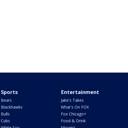
Sports
Entertainment
Bears
Jake's Takes
Blackhawks
What's On FOX
Bulls
Fox Chicago+
Cubs
Food & Drink
White Sox
Movies!