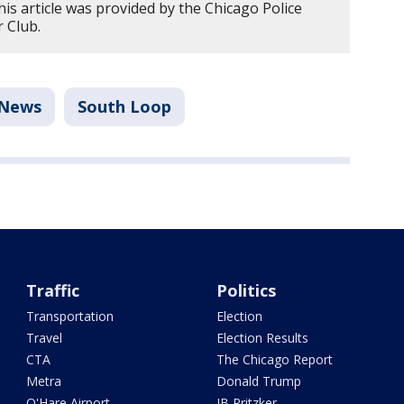
is article was provided by the Chicago Police
 Club.
News
South Loop
Traffic
Politics
Transportation
Election
Travel
Election Results
CTA
The Chicago Report
Metra
Donald Trump
O'Hare Airport
JB Pritzker