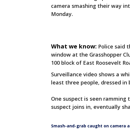
camera smashing their way int
Monday.
What we know:
Police said 
window at the Grasshopper Club
100 block of East Roosevelt Ro
Surveillance video shows a whi
least three people, dressed in 
One suspect is seen ramming t
suspect joins in, eventually sha
Smash-and-grab caught on camera at 