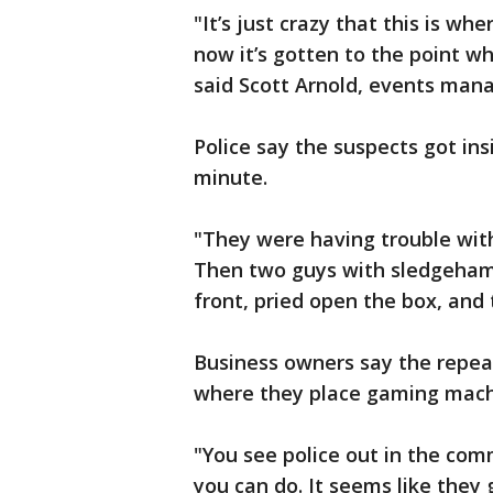
"It’s just crazy that this is wh
now it’s gotten to the point w
said Scott Arnold, events mana
Police say the suspects got ins
minute.
"They were having trouble wit
Then two guys with sledgeham
front, pried open the box, and t
Business owners say the repea
where they place gaming machi
"You see police out in the comm
you can do. It seems like they