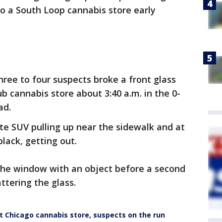
o a South Loop cannabis store early
three to four suspects broke a front glass
 cannabis store about 3:40 a.m. in the 0-
ad.
te SUV pulling up near the sidewalk and at
black, getting out.
he window with an object before a second
ttering the glass.
Chicago cannabis store, suspects on the run