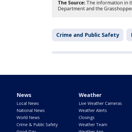
The Source:
The information in th
Department and the Grasshopper
Crime and Public Safety
News
Weather
Local News
Live Weather Cameras
National News
Weather Alerts
World News
Closings
Crime & Public Safety
Weather Team
Good Day
Weather App