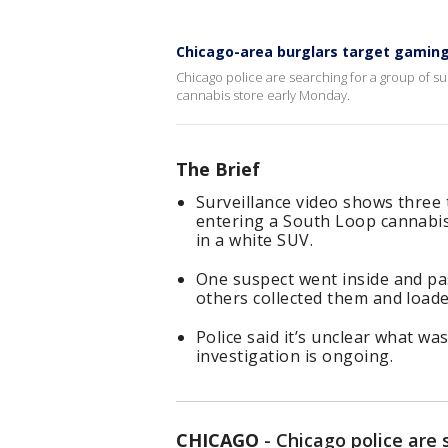
Chicago-area burglars target gaming 
Chicago police are searching for a group of 
cannabis store early Monday.
The Brief
Surveillance video shows three
entering a South Loop cannabis
in a white SUV.
One suspect went inside and p
others collected them and loade
Police said it’s unclear what wa
investigation is ongoing.
CHICAGO
-
Chicago police are 