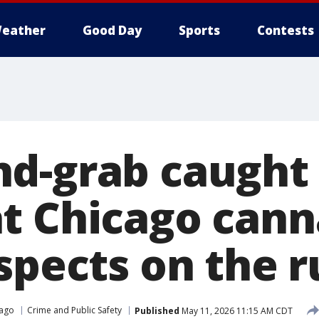
eather
Good Day
Sports
Contests
d-grab caught
t Chicago cann
spects on the 
cago
Crime and Public Safety
Published
May 11, 2026 11:15 AM CDT