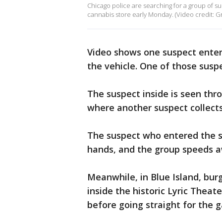
Chicago police are searching for a group of 
cannabis store early Monday. (Video credit: 
Video shows one suspect enter
the vehicle. One of those susp
The suspect inside is seen th
where another suspect collect
The suspect who entered the st
hands, and the group speeds a
Meanwhile, in Blue Island, bu
inside the historic Lyric Thea
before going straight for the