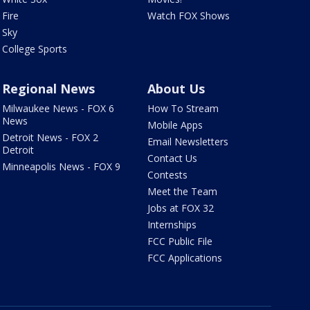
Fire
Watch FOX Shows
Sky
College Sports
Regional News
About Us
Milwaukee News - FOX 6
How To Stream
News
Mobile Apps
Detroit News - FOX 2
Email Newsletters
Detroit
Contact Us
Minneapolis News - FOX 9
Contests
Meet the Team
Jobs at FOX 32
Internships
FCC Public File
FCC Applications