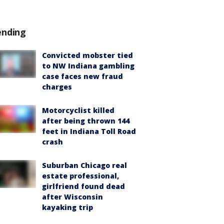
ending
Convicted mobster tied
to NW Indiana gambling
case faces new fraud
charges
Motorcyclist killed
after being thrown 144
feet in Indiana Toll Road
crash
Suburban Chicago real
estate professional,
girlfriend found dead
after Wisconsin
kayaking trip