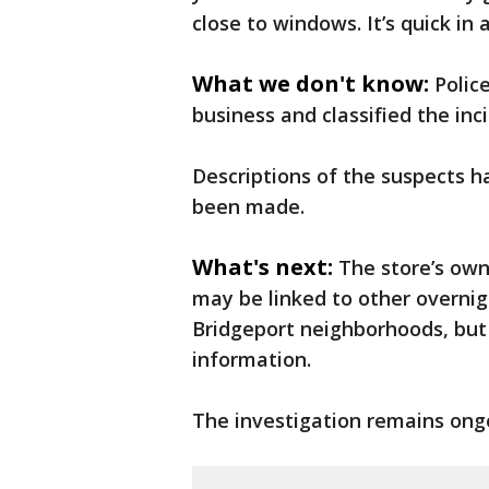
close to windows. It’s quick in 
What we don't know:
Polic
business and classified the in
Descriptions of the suspects h
been made.
What's next:
The store’s ow
may be linked to other overnig
Bridgeport neighborhoods, but
information.
The investigation remains ong