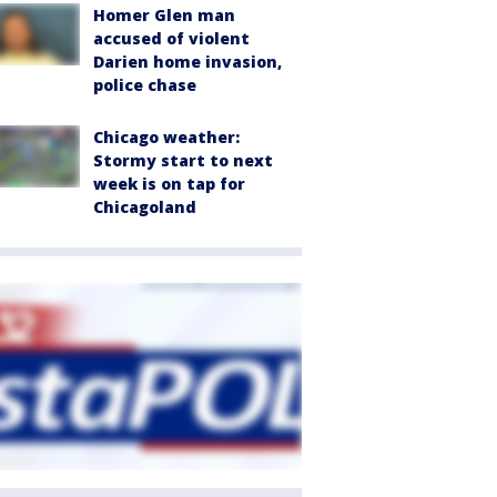
Homer Glen man
accused of violent
Darien home invasion,
police chase
Chicago weather:
Stormy start to next
week is on tap for
Chicagoland