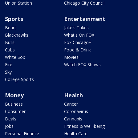
Union Station
Chicago City Council
Sports
Entertainment
Bears
Jake's Takes
Blackhawks
What's On FOX
Bulls
Fox Chicago+
Cubs
Food & Drink
White Sox
Movies!
Fire
Watch FOX Shows
Sky
College Sports
Money
Health
Business
Cancer
Consumer
Coronavirus
Deals
Cannabis
Jobs
Fitness & Well-being
Personal Finance
Health Care