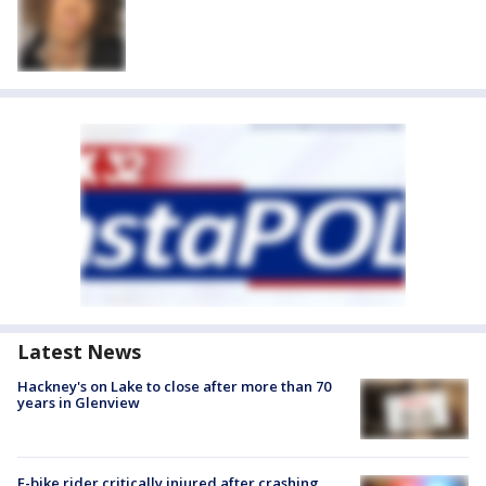
Latest News
Hackney's on Lake to close after more than 70
years in Glenview
E-bike rider critically injured after crashing