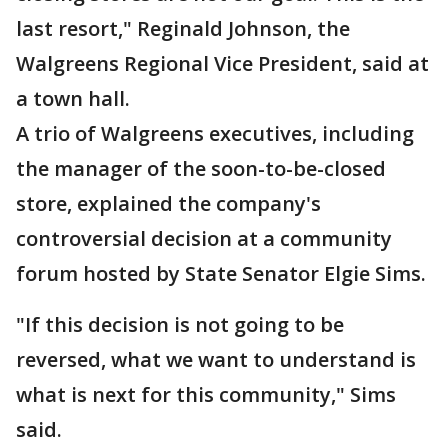
last resort," Reginald Johnson, the
Walgreens Regional Vice President, said at
a town hall.
A trio of Walgreens executives, including
the manager of the soon-to-be-closed
store, explained the company's
controversial decision at a community
forum hosted by State Senator Elgie Sims.
"If this decision is not going to be
reversed, what we want to understand is
what is next for this community," Sims
said.