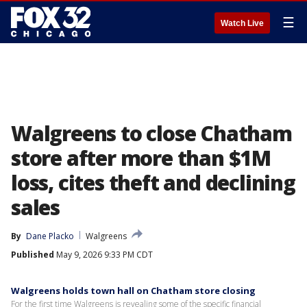
☰
Watch Live
Walgreens to close Chatham
store after more than $1M
loss, cites theft and declining
sales
By
Dane Placko
Walgreens
Published
May 9, 2026 9:33 PM CDT
Walgreens holds town hall on Chatham store closing
For the first time Walgreens is revealing some of the specific financial