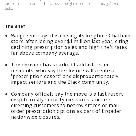
problems that prompted it to close a longtime location on Chicago's South
Side.
The Brief
Walgreens says it is closing its longtime Chatham
store after losing over $1 million last year, citing
declining prescription sales and high theft rates
far above company average.
The decision has sparked backlash from
residents, who say the closure will create a
"prescription desert" and disproportionately
impact seniors and the Black community.
Company officials say the move is a last resort
despite costly security measures, and are
directing customers to nearby stores or mail-
order prescription options as part of broader
nationwide closures.