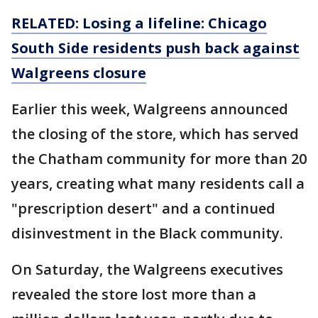
RELATED: Losing a lifeline: Chicago
South Side residents push back against
Walgreens closure
Earlier this week, Walgreens announced
the closing of the store, which has served
the Chatham community for more than 20
years, creating what many residents call a
"prescription desert" and a continued
disinvestment in the Black community.
On Saturday, the Walgreens executives
revealed the store lost more than a