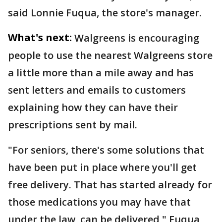
said Lonnie Fuqua, the store's manager.
What's next:
Walgreens is encouraging
people to use the nearest Walgreens store
a little more than a mile away and has
sent letters and emails to customers
explaining how they can have their
prescriptions sent by mail.
"For seniors, there's some solutions that
have been put in place where you'll get
free delivery. That has started already for
those medications you may have that
under the law, can be delivered," Fuqua