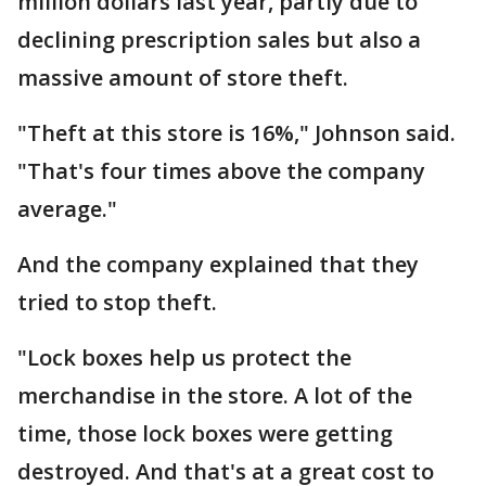
million dollars last year, partly due to
declining prescription sales but also a
massive amount of store theft.
"Theft at this store is 16%," Johnson said.
"That's four times above the company
average."
And the company explained that they
tried to stop theft.
"Lock boxes help us protect the
merchandise in the store. A lot of the
time, those lock boxes were getting
destroyed. And that's at a great cost to