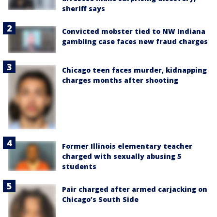
sheriff says
Convicted mobster tied to NW Indiana
gambling case faces new fraud charges
Chicago teen faces murder, kidnapping
charges months after shooting
Former Illinois elementary teacher
charged with sexually abusing 5
students
Pair charged after armed carjacking on
Chicago’s South Side