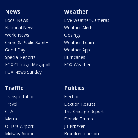
News
Weather
Local News
Live Weather Cameras
National News
Weather Alerts
World News
Closings
Crime & Public Safety
Weather Team
Good Day
Weather App
Special Reports
Hurricanes
FOX Chicago Megapoll
FOX Weather
FOX News Sunday
Traffic
Politics
Transportation
Election
Travel
Election Results
CTA
The Chicago Report
Metra
Donald Trump
O'Hare Airport
JB Pritzker
Midway Airport
Brandon Johnson