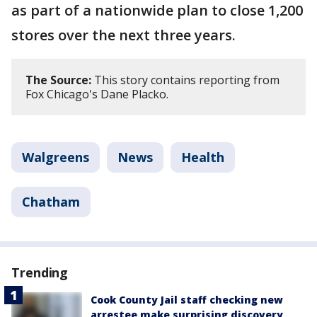
as part of a nationwide plan to close 1,200
stores over the next three years.
The Source:
This story contains reporting from
Fox Chicago's Dane Placko.
Walgreens
News
Health
Chatham
Trending
Cook County Jail staff checking new
arrestee make surprising discovery,