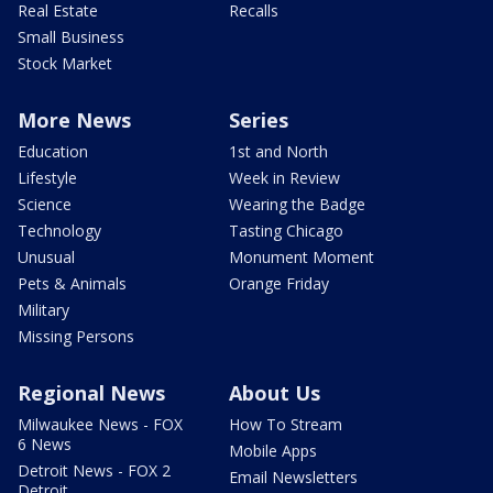
Real Estate
Recalls
Small Business
Stock Market
More News
Series
Education
1st and North
Lifestyle
Week in Review
Science
Wearing the Badge
Technology
Tasting Chicago
Unusual
Monument Moment
Pets & Animals
Orange Friday
Military
Missing Persons
Regional News
About Us
Milwaukee News - FOX
How To Stream
6 News
Mobile Apps
Detroit News - FOX 2
Email Newsletters
Detroit