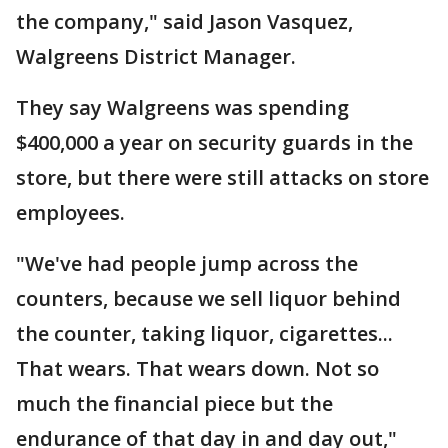
the company," said Jason Vasquez,
Walgreens District Manager.
They say Walgreens was spending
$400,000 a year on security guards in the
store, but there were still attacks on store
employees.
"We've had people jump across the
counters, because we sell liquor behind
the counter, taking liquor, cigarettes...
That wears. That wears down. Not so
much the financial piece but the
endurance of that day in and day out,"