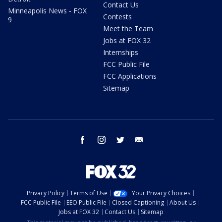
Contact Us
Minneapolis News - FOX
Contests
9
Meet the Team
Jobs at FOX 32
Internships
FCC Public File
FCC Applications
Sitemap
facebook
instagram
twitter
email
Privacy Policy
Terms of Use
Your Privacy Choices
FCC Public File
EEO Public File
Closed Captioning
About Us
Jobs at FOX 32
Contact Us
Sitemap