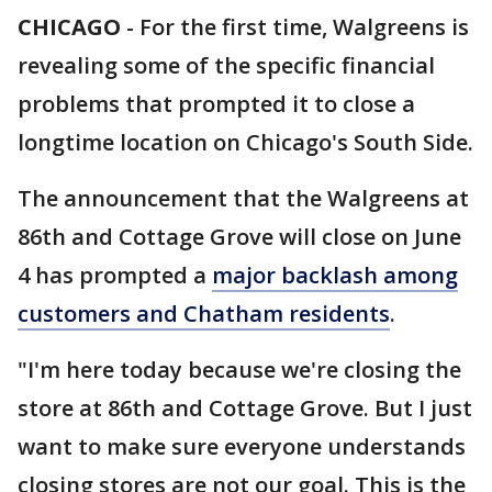
CHICAGO
-
For the first time, Walgreens is
revealing some of the specific financial
problems that prompted it to close a
longtime location on Chicago's South Side.
The announcement that the Walgreens at
86th and Cottage Grove will close on June
4 has prompted a
major backlash among
customers and Chatham residents
.
"I'm here today because we're closing the
store at 86th and Cottage Grove. But I just
want to make sure everyone understands
closing stores are not our goal. This is the