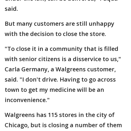
said.
But many customers are still unhappy
with the decision to close the store.
"To close it in a community that is filled
with senior citizens is a disservice to us,"
Carla Germany, a Walgreens customer,
said. "I don't drive. Having to go across
town to get my medicine will be an
inconvenience."
Walgreens has 115 stores in the city of
Chicago, but is closing a number of them