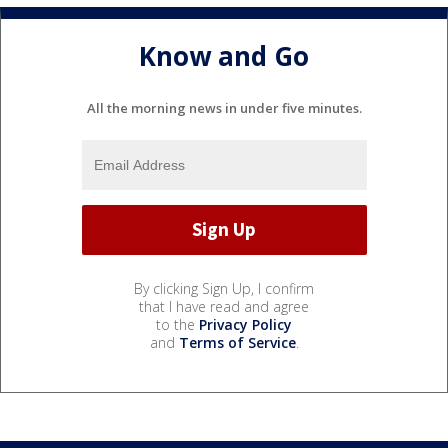
Know and Go
All the morning news in under five minutes.
By clicking Sign Up, I confirm
that I have read and agree
to the
Privacy Policy
and
Terms of Service
.