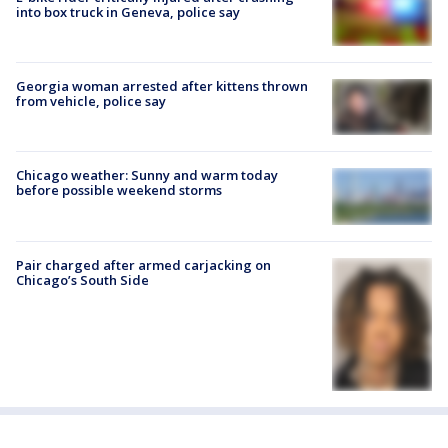
into box truck in Geneva, police say
Georgia woman arrested after kittens thrown
from vehicle, police say
Chicago weather: Sunny and warm today
before possible weekend storms
Pair charged after armed carjacking on
Chicago’s South Side