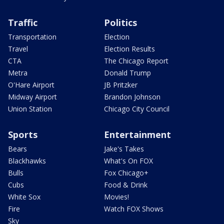
Traffic
Politics
Transportation
Election
Travel
Election Results
CTA
The Chicago Report
Metra
Donald Trump
O'Hare Airport
JB Pritzker
Midway Airport
Brandon Johnson
Union Station
Chicago City Council
Sports
Entertainment
Bears
Jake's Takes
Blackhawks
What's On FOX
Bulls
Fox Chicago+
Cubs
Food & Drink
White Sox
Movies!
Fire
Watch FOX Shows
Sky