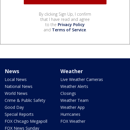
By clicking Sign Up, I confirm
that I have read and agree
to the
Privacy Policy
and
Terms of Service
.
News
Weather
Local News
Live Weather Cameras
National News
Weather Alerts
World News
Closings
Crime & Public Safety
Weather Team
Good Day
Weather App
Special Reports
Hurricanes
FOX Chicago Megapoll
FOX Weather
FOX News Sunday