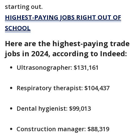
starting out.
HIGHEST-PAYING JOBS RIGHT OUT OF
SCHOOL
Here are the highest-paying trade
jobs in 2024, according to Indeed:
Ultrasonographer: $131,161
Respiratory therapist: $104,437
Dental hygienist: $99,013
Construction manager: $88,319