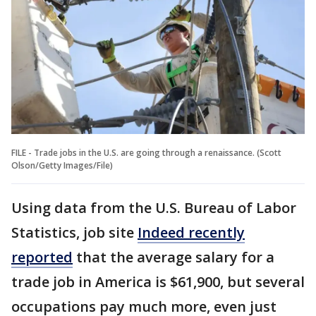
FILE - Trade jobs in the U.S. are going through a renaissance. (Scott
Olson/Getty Images/File)
Using data from the U.S. Bureau of Labor
Statistics, job site
Indeed recently
reported
that the average salary for a
trade job in America is $61,900, but several
occupations pay much more, even just