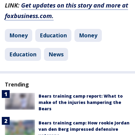
LINK:
Get updates on this story and more at
foxbusiness.com.
Money
Education
Money
Education
News
Trending
Bears training camp report: What to
make of the injuries hampering the
Bears
Bears training camp: How rookie Jordan
van den Berg impressed defensive