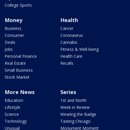
College Sports
Money
Health
Business
Cancer
Consumer
Coronavirus
Deals
Cannabis
Jobs
Fitness & Well-being
Personal Finance
Health Care
Real Estate
Recalls
Small Business
Stock Market
More News
Series
Education
1st and North
Lifestyle
Week in Review
Science
Wearing the Badge
Technology
Tasting Chicago
Unusual
Monument Moment