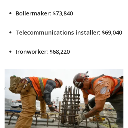
Boilermaker: $73,840
Telecommunications installer: $69,040
Ironworker: $68,220