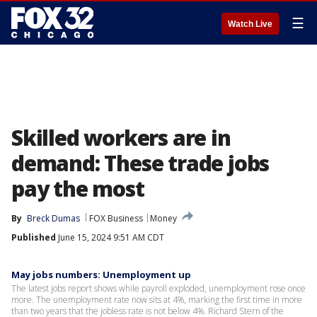
☰
Watch Live
Skilled workers are in
demand: These trade jobs
pay the most
By
Breck Dumas
FOX Business
Money
Published
June 15, 2024 9:51 AM CDT
May jobs numbers: Unemployment up
The latest jobs report shows while payroll exploded, unemployment rose once
more. The unemployment rate now sits at 4%, marking the first time in more
than two years that the jobless rate is not below 4%. Richard Stern of the