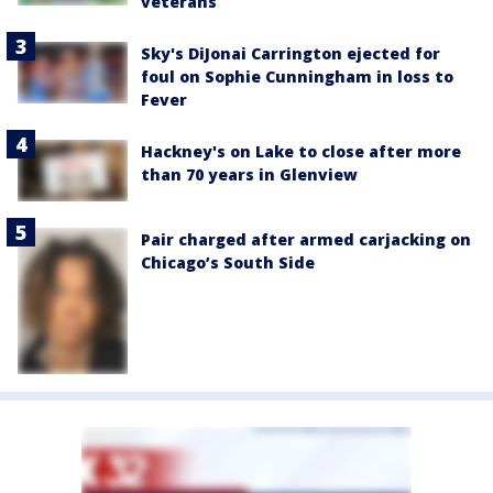
veterans
Sky's DiJonai Carrington ejected for
foul on Sophie Cunningham in loss to
Fever
Hackney's on Lake to close after more
than 70 years in Glenview
Pair charged after armed carjacking on
Chicago’s South Side