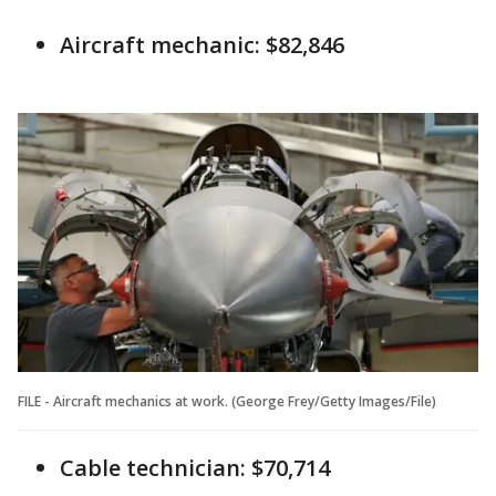
Aircraft mechanic: $82,846
FILE - Aircraft mechanics at work. (George Frey/Getty Images/File)
Cable technician: $70,714