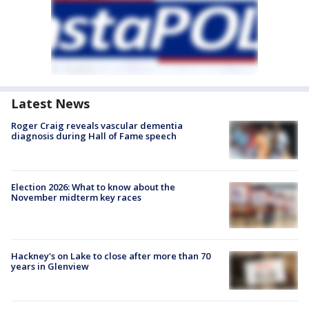
Latest News
Roger Craig reveals vascular dementia
diagnosis during Hall of Fame speech
Election 2026: What to know about the
November midterm key races
Hackney's on Lake to close after more than 70
years in Glenview