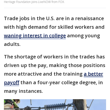
Heritage Foundation joins LiveNOW from FOX.
Trade jobs in the U.S. are in a renaissance
with high demand for skilled workers and
waning interest in college
among young
adults.
The shortage of workers in the trades has
driven up the pay, making those positions
more attractive and the training
a better
payoff
than a four-year college degree, in
many instances.