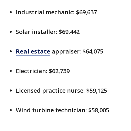
Industrial mechanic: $69,637
Solar installer: $69,442
Real estate
appraiser: $64,075
Electrician: $62,739
Licensed practice nurse: $59,125
Wind turbine technician: $58,005