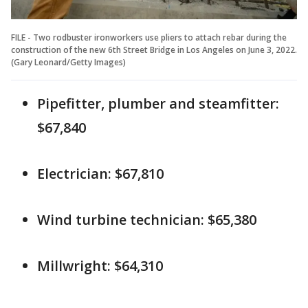
FILE - Two rodbuster ironworkers use pliers to attach rebar during the
construction of the new 6th Street Bridge in Los Angeles on June 3, 2022.
(Gary Leonard/Getty Images)
Pipefitter, plumber and steamfitter:
$67,840
Electrician: $67,810
Wind turbine technician: $65,380
Millwright: $64,310