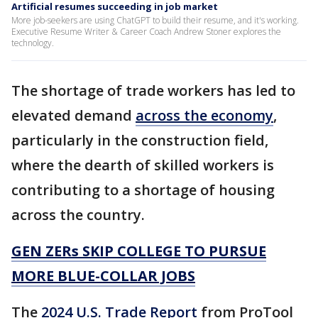
Artificial resumes succeeding in job market
More job-seekers are using ChatGPT to build their resume, and it's working.
Executive Resume Writer & Career Coach Andrew Stoner explores the
technology.
The shortage of trade workers has led to
elevated demand
across the economy
,
particularly in the construction field,
where the dearth of skilled workers is
contributing to a shortage of housing
across the country.
GEN ZERs SKIP COLLEGE TO PURSUE
MORE BLUE-COLLAR JOBS
The
2024 U.S. Trade Report
from ProTool