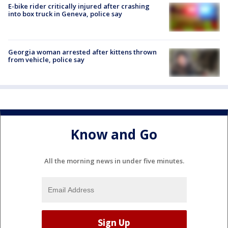
E-bike rider critically injured after crashing
into box truck in Geneva, police say
Georgia woman arrested after kittens thrown
from vehicle, police say
Know and Go
All the morning news in under five minutes.