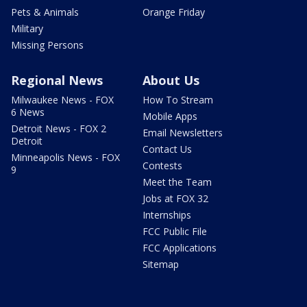
Pets & Animals
Orange Friday
Military
Missing Persons
Regional News
About Us
Milwaukee News - FOX
How To Stream
6 News
Mobile Apps
Detroit News - FOX 2
Email Newsletters
Detroit
Contact Us
Minneapolis News - FOX
Contests
9
Meet the Team
Jobs at FOX 32
Internships
FCC Public File
FCC Applications
Sitemap