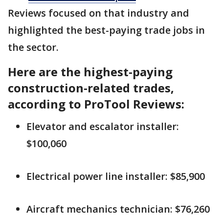
Reviews focused on that industry and
highlighted the best-paying trade jobs in
the sector.
Here are the highest-paying
construction-related trades,
according to ProTool Reviews:
Elevator and escalator installer:
$100,060
Electrical power line installer: $85,900
Aircraft mechanics technician: $76,260