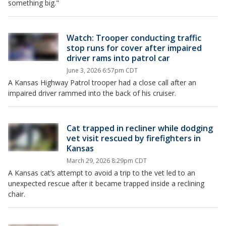
something big."
Watch: Trooper conducting traffic
stop runs for cover after impaired
driver rams into patrol car
June 3, 2026 6:57pm CDT
A Kansas Highway Patrol trooper had a close call after an
impaired driver rammed into the back of his cruiser.
Cat trapped in recliner while dodging
vet visit rescued by firefighters in
Kansas
March 29, 2026 8:29pm CDT
A Kansas cat’s attempt to avoid a trip to the vet led to an
unexpected rescue after it became trapped inside a reclining
chair.