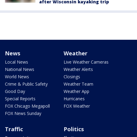
after Wisconsin kayaking trip
News
Weather
Local News
Live Weather Cameras
National News
Weather Alerts
World News
Closings
Crime & Public Safety
Weather Team
Good Day
Weather App
Special Reports
Hurricanes
FOX Chicago Megapoll
FOX Weather
FOX News Sunday
Traffic
Politics