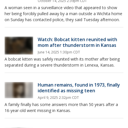
October 14, 2025 2:39pm CDT
A woman seen in a surveillance video that appeared to show
her being forcibly pulled away by a man outside a Wichita home
on Sunday has contacted police, they said Tuesday afternoon.
Watch: Bobcat kitten reunited with
mom after thunderstorm in Kansas
June 14, 2025 1:30pm CDT
A bobcat kitten was safely reunited with its mother after being
separated during a severe thunderstorm in Lenexa, Kansas.
Human remains, found in 1973, finally
identified as missing teen
April 9, 2025 2:32pm CDT
A family finally has some answers more than 50 years after a
16-year-old went missing in Kansas.