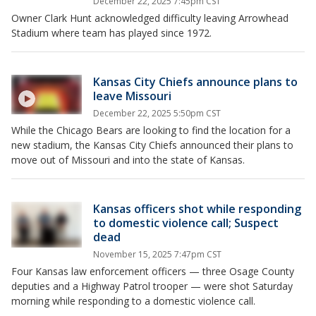
December 22, 2025 7:45pm CST
Owner Clark Hunt acknowledged difficulty leaving Arrowhead
Stadium where team has played since 1972.
Kansas City Chiefs announce plans to
leave Missouri
December 22, 2025 5:50pm CST
While the Chicago Bears are looking to find the location for a
new stadium, the Kansas City Chiefs announced their plans to
move out of Missouri and into the state of Kansas.
Kansas officers shot while responding
to domestic violence call; Suspect
dead
November 15, 2025 7:47pm CST
Four Kansas law enforcement officers — three Osage County
deputies and a Highway Patrol trooper — were shot Saturday
morning while responding to a domestic violence call.