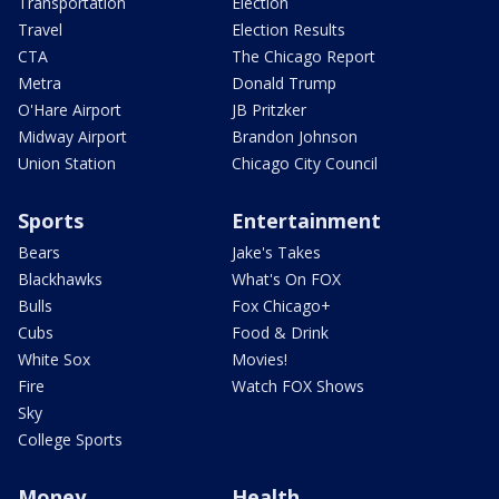
Transportation
Election
Travel
Election Results
CTA
The Chicago Report
Metra
Donald Trump
O'Hare Airport
JB Pritzker
Midway Airport
Brandon Johnson
Union Station
Chicago City Council
Sports
Entertainment
Bears
Jake's Takes
Blackhawks
What's On FOX
Bulls
Fox Chicago+
Cubs
Food & Drink
White Sox
Movies!
Fire
Watch FOX Shows
Sky
College Sports
Money
Health