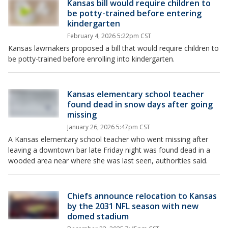
Kansas bill would require children to
be potty-trained before entering
kindergarten
February 4, 2026 5:22pm CST
Kansas lawmakers proposed a bill that would require children to
be potty-trained before enrolling into kindergarten.
Kansas elementary school teacher
found dead in snow days after going
missing
January 26, 2026 5:47pm CST
A Kansas elementary school teacher who went missing after
leaving a downtown bar late Friday night was found dead in a
wooded area near where she was last seen, authorities said.
Chiefs announce relocation to Kansas
by the 2031 NFL season with new
domed stadium