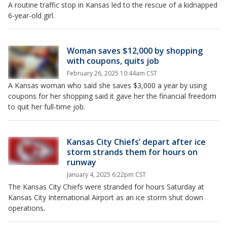
A routine traffic stop in Kansas led to the rescue of a kidnapped
6-year-old girl.
Woman saves $12,000 by shopping
with coupons, quits job
February 26, 2025 10:44am CST
A Kansas woman who said she saves $3,000 a year by using
coupons for her shopping said it gave her the financial freedom
to quit her full-time job.
Kansas City Chiefs’ depart after ice
storm strands them for hours on
runway
January 4, 2025 6:22pm CST
The Kansas City Chiefs were stranded for hours Saturday at
Kansas City International Airport as an ice storm shut down
operations.