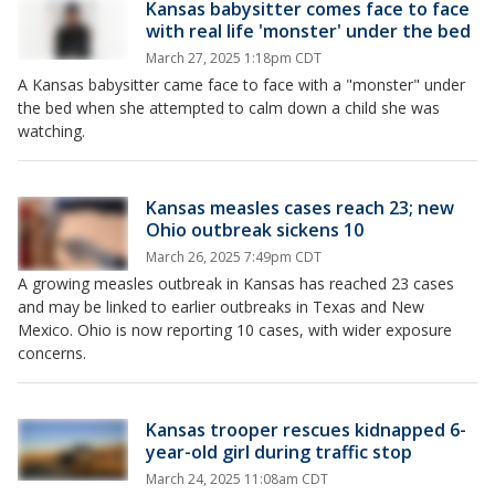
Kansas babysitter comes face to face
with real life 'monster' under the bed
March 27, 2025 1:18pm CDT
A Kansas babysitter came face to face with a "monster" under
the bed when she attempted to calm down a child she was
watching.
Kansas measles cases reach 23; new
Ohio outbreak sickens 10
March 26, 2025 7:49pm CDT
A growing measles outbreak in Kansas has reached 23 cases
and may be linked to earlier outbreaks in Texas and New
Mexico. Ohio is now reporting 10 cases, with wider exposure
concerns.
Kansas trooper rescues kidnapped 6-
year-old girl during traffic stop
March 24, 2025 11:08am CDT