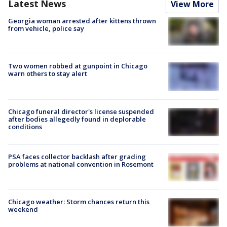
Latest News
View More
Georgia woman arrested after kittens thrown
from vehicle, police say
Two women robbed at gunpoint in Chicago
warn others to stay alert
Chicago funeral director's license suspended
after bodies allegedly found in deplorable
conditions
PSA faces collector backlash after grading
problems at national convention in Rosemont
Chicago weather: Storm chances return this
weekend