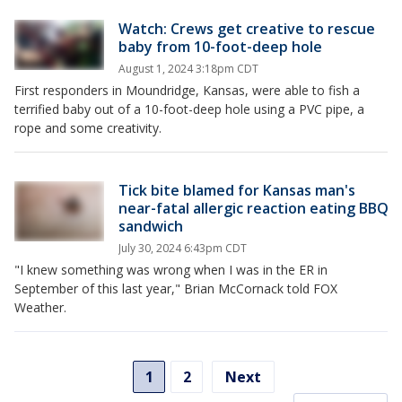
Watch: Crews get creative to rescue
baby from 10-foot-deep hole
August 1, 2024 3:18pm CDT
First responders in Moundridge, Kansas, were able to fish a
terrified baby out of a 10-foot-deep hole using a PVC pipe, a
rope and some creativity.
Tick bite blamed for Kansas man's
near-fatal allergic reaction eating BBQ
sandwich
July 30, 2024 6:43pm CDT
"I knew something was wrong when I was in the ER in
September of this last year," Brian McCornack told FOX
Weather.
1
2
Next