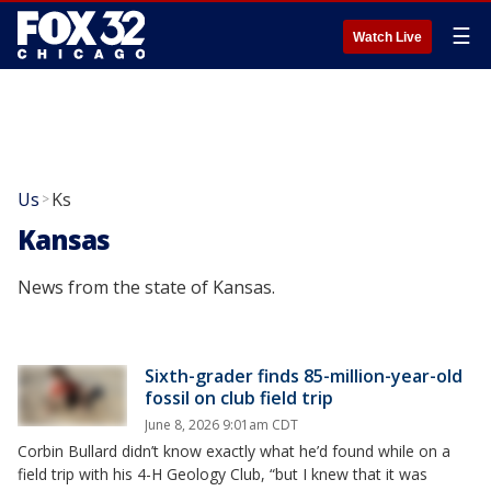
☰
Watch Live
Us
Ks
>
Kansas
News from the state of Kansas.
Sixth-grader finds 85-million-year-old
fossil on club field trip
June 8, 2026 9:01am CDT
Corbin Bullard didn’t know exactly what he’d found while on a
field trip with his 4-H Geology Club, “but I knew that it was