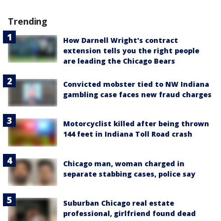
Trending
How Darnell Wright's contract
extension tells you the right people
are leading the Chicago Bears
Convicted mobster tied to NW Indiana
gambling case faces new fraud charges
Motorcyclist killed after being thrown
144 feet in Indiana Toll Road crash
Chicago man, woman charged in
separate stabbing cases, police say
Suburban Chicago real estate
professional, girlfriend found dead