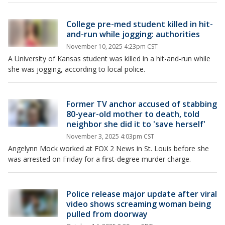
College pre-med student killed in hit-
and-run while jogging: authorities
November 10, 2025 4:23pm CST
A University of Kansas student was killed in a hit-and-run while
she was jogging, according to local police.
Former TV anchor accused of stabbing
80-year-old mother to death, told
neighbor she did it to 'save herself'
November 3, 2025 4:03pm CST
Angelynn Mock worked at FOX 2 News in St. Louis before she
was arrested on Friday for a first-degree murder charge.
Police release major update after viral
video shows screaming woman being
pulled from doorway