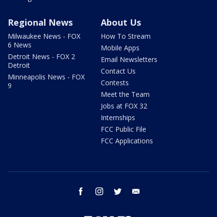
Regional News
About Us
Milwaukee News - FOX
How To Stream
6 News
Mobile Apps
Detroit News - FOX 2
Email Newsletters
Detroit
Contact Us
Minneapolis News - FOX
Contests
9
Meet the Team
Jobs at FOX 32
Internships
FCC Public File
FCC Applications
facebook
instagram
twitter
email