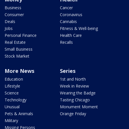
Business
Cancer
Consumer
Coronavirus
Deals
Cannabis
Jobs
Fitness & Well-being
Personal Finance
Health Care
Real Estate
Recalls
Small Business
Stock Market
More News
Series
Education
1st and North
Lifestyle
Week in Review
Science
Wearing the Badge
Technology
Tasting Chicago
Unusual
Monument Moment
Pets & Animals
Orange Friday
Military
Missing Persons