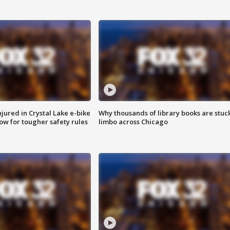
injured in Crystal Lake e-bike
Why thousands of library books are stuck
row for tougher safety rules
limbo across Chicago