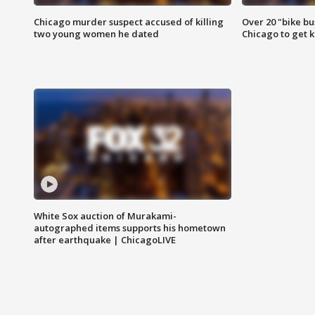
Chicago murder suspect accused of killing
Over 20 "bike bu
two young women he dated
Chicago to get k
White Sox auction of Murakami-
autographed items supports his hometown
after earthquake | ChicagoLIVE