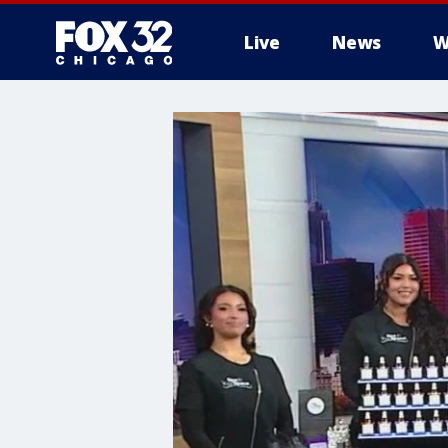
Live
News
W