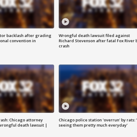
tor backlash after grading
Wrongful death lawsuit filed against
onal convention in
Richard Stevenson after fatal Fox River 
crash
rash: Chicago attorney
Chicago police station 'overrun' by rats: 
 wrongful death lawsuit |
seeing them pretty much everyday'