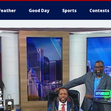
eather
Good Day
Sports
Contests