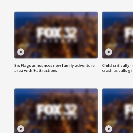
Six Flags announces new family adventure
Child critically 
area with 9 attractions
crash as calls g