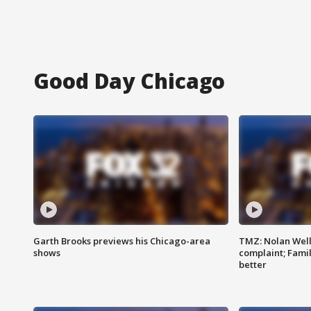
Good Day Chicago
Garth Brooks previews his Chicago-area
TMZ: Nolan Well
shows
complaint; Famil
better