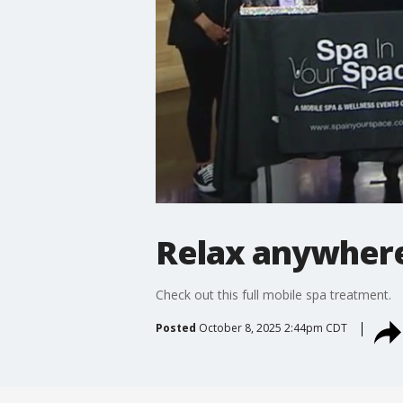
Relax anywhere 
Check out this full mobile spa treatment.
Posted
October 8, 2025 2:44pm CDT