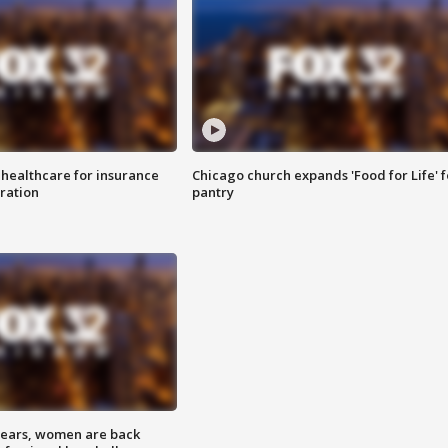
 healthcare for insurance
Chicago church expands 'Food for Life' 
ration
pantry
 years, women are back