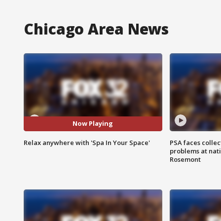
Chicago Area News
Now Playing
Relax anywhere with 'Spa In Your Space'
PSA faces collec
problems at nati
Rosemont