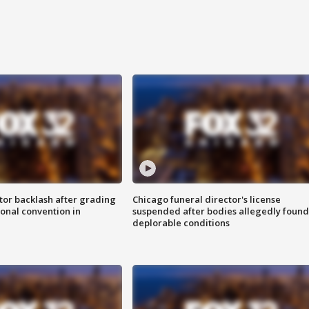
tor backlash after grading
Chicago funeral director's license
onal convention in
suspended after bodies allegedly found
deplorable conditions