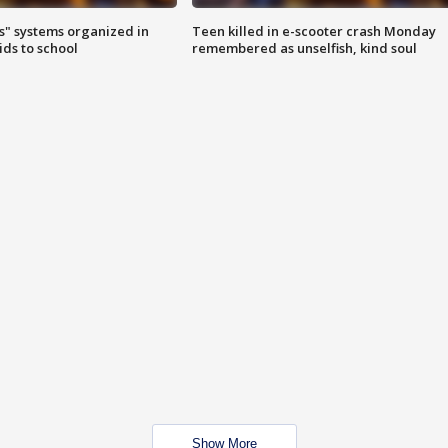
s" systems organized in
Teen killed in e-scooter crash Monday
ids to school
remembered as unselfish, kind soul
Show More