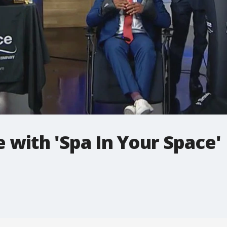
with 'Spa In Your Space'