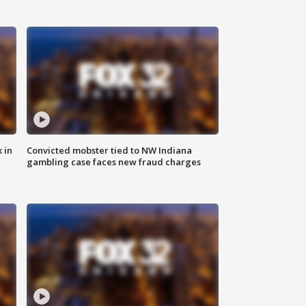
 in
Convicted mobster tied to NW Indiana
gambling case faces new fraud charges