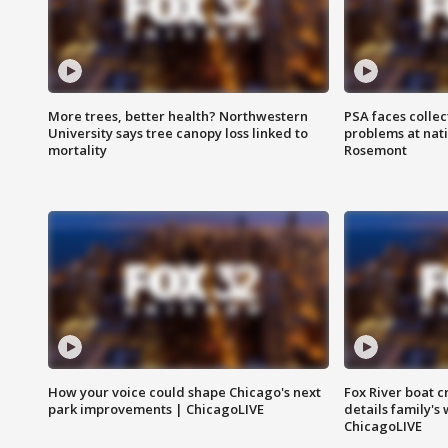
More trees, better health? Northwestern
PSA faces collec
University says tree canopy loss linked to
problems at nati
mortality
Rosemont
How your voice could shape Chicago's next
Fox River boat c
park improvements | ChicagoLIVE
details family's
ChicagoLIVE