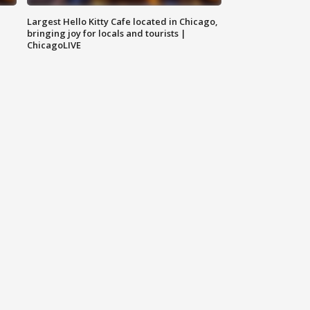
Largest Hello Kitty Cafe located in Chicago,
bringing joy for locals and tourists |
ChicagoLIVE