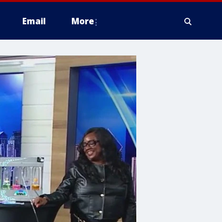
Email
More