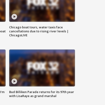
Chicago boat tours, water taxis face
boat
cancellations due to rising river levels |
ChicagoLIVE
'I'm
Bud Billiken Parade returns for its 97th year
with LisaRaye as grand marshal