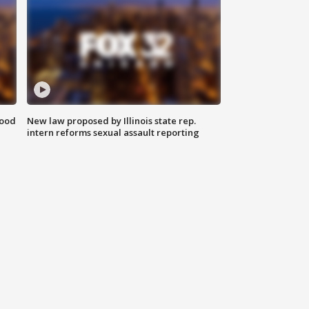
food
New law proposed by Illinois state rep.
intern reforms sexual assault reporting