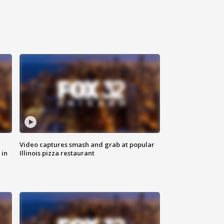
Video captures smash and grab at popular
 in
Illinois pizza restaurant