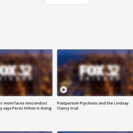
s' mom faces misconduct
Postpartum Psychosis and the Lindsay
y says Perez Hilton is doing
Clancy trial