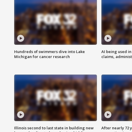
Hundreds of swimmers dive into Lake
AI being used in
Michigan for cancer research
claims, administ
Illinois second to last state in building new
After nearly 72