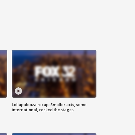
Lollapalooza recap: Smaller acts, some
international, rocked the stages