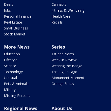
Deals
Cannabis
Jobs
Fitness & Well-being
Personal Finance
Health Care
Real Estate
Recalls
Small Business
Stock Market
More News
Series
Education
1st and North
Lifestyle
Week in Review
Science
Wearing the Badge
Technology
Tasting Chicago
Unusual
Monument Moment
Pets & Animals
Orange Friday
Military
Missing Persons
Regional News
About Us