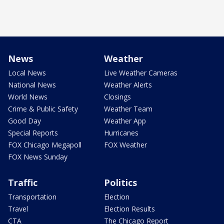
News
Weather
Local News
Live Weather Cameras
National News
Weather Alerts
World News
Closings
Crime & Public Safety
Weather Team
Good Day
Weather App
Special Reports
Hurricanes
FOX Chicago Megapoll
FOX Weather
FOX News Sunday
Traffic
Politics
Transportation
Election
Travel
Election Results
CTA
The Chicago Report