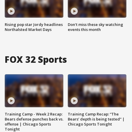
Rising pop star Jordy headlines
Don't miss these sky watching
Northalsted Market Days
events this month
FOX 32 Sports
Training Camp - Week 2 Recap:
Training Camp Recap: “The
Bears defense punches back vs.
Bears’ depth is being tested” |
offense | Chicago Sports
Chicago Sports Tonight
Tonight