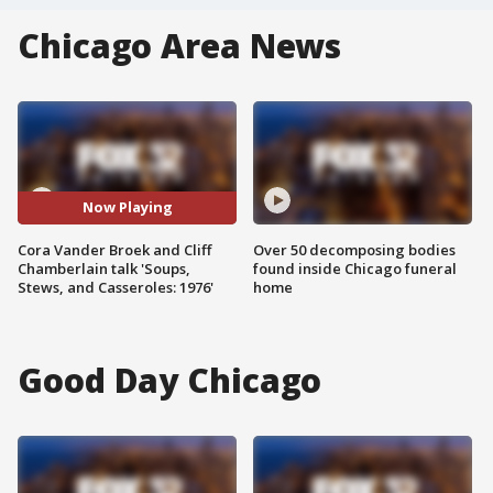
Chicago Area News
Now Playing
Cora Vander Broek and Cliff
Over 50 decomposing bodies
Chamberlain talk 'Soups,
found inside Chicago funeral
Stews, and Casseroles: 1976'
home
Good Day Chicago