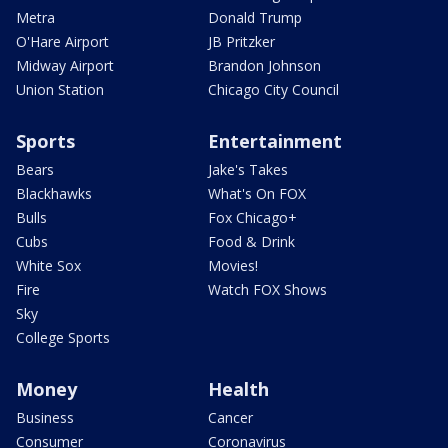
Metra
Donald Trump
O'Hare Airport
JB Pritzker
Midway Airport
Brandon Johnson
Union Station
Chicago City Council
Sports
Entertainment
Bears
Jake's Takes
Blackhawks
What's On FOX
Bulls
Fox Chicago+
Cubs
Food & Drink
White Sox
Movies!
Fire
Watch FOX Shows
Sky
College Sports
Money
Health
Business
Cancer
Consumer
Coronavirus