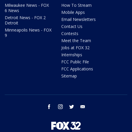
Milwaukee News - FOX
How To Stream
6 News
Mobile Apps
Detroit News - FOX 2
Email Newsletters
Detroit
Contact Us
Minneapolis News - FOX
Contests
9
Meet the Team
Jobs at FOX 32
Internships
FCC Public File
FCC Applications
Sitemap
facebook
instagram
twitter
email