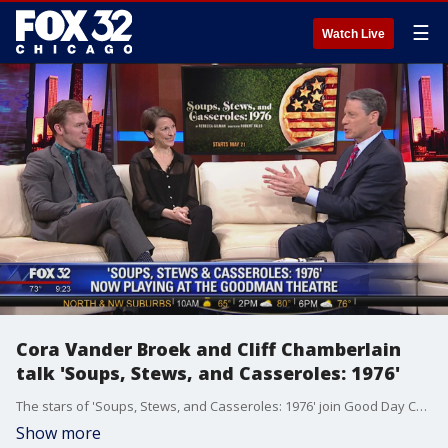
☰
Watch Live
Cora Vander Broek and Cliff Chamberlain
talk 'Soups, Stews, and Casseroles: 1976'
The stars of 'Soups, Stews, and Casseroles: 1976' join Good Day Chicago to talk about their latest Goodman Theatre effort.
Show more