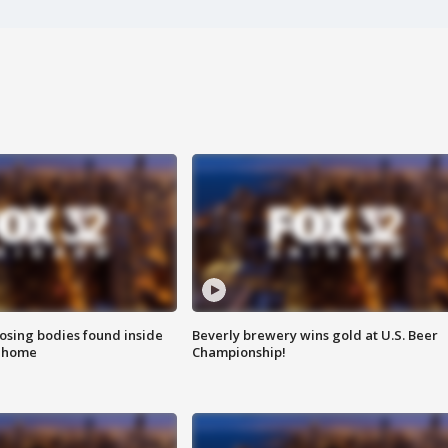
sing bodies found inside
Beverly brewery wins gold at U.S. Beer
l home
Championship!