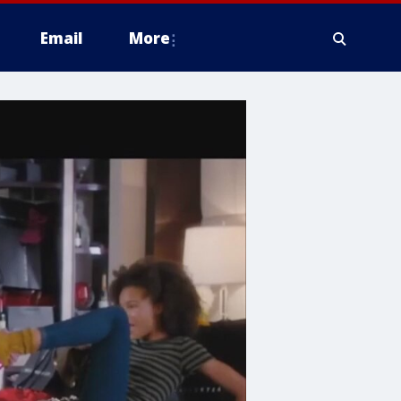
Email
More