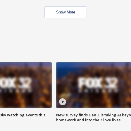
Show More
 sky watching events this
New survey finds Gen Z is taking AI bey
homework and into their love lives