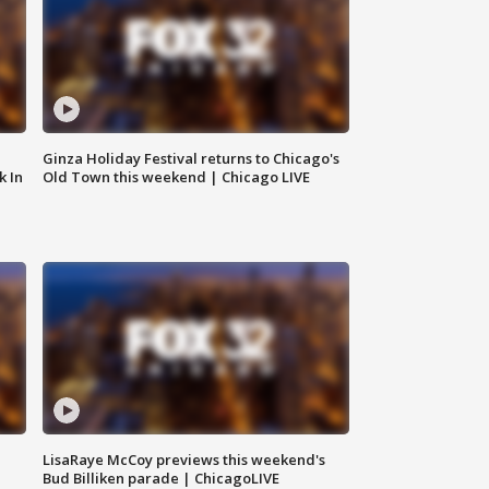
Ginza Holiday Festival returns to Chicago's
k In
Old Town this weekend | Chicago LIVE
LisaRaye McCoy previews this weekend's
Bud Billiken parade | ChicagoLIVE