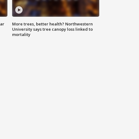
lar
More trees, better health? Northwestern
University says tree canopy loss linked to
mortality