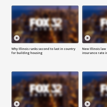
Why Illinois ranks second to last in country
New Illinois law
for building housing
insurance rate 