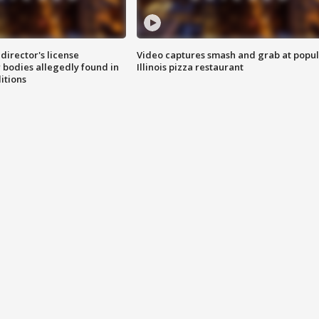
director's license
Video captures smash and grab at popu
 bodies allegedly found in
Illinois pizza restaurant
itions