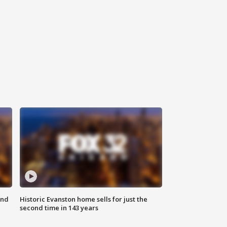
ond
Historic Evanston home sells for just the
second time in 143 years