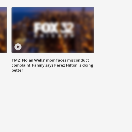
TMZ: Nolan Wells' mom faces misconduct
complaint; Family says Perez Hilton is doing
better