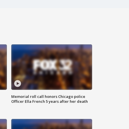
Memorial roll call honors Chicago police
Officer Ella French 5 years after her death