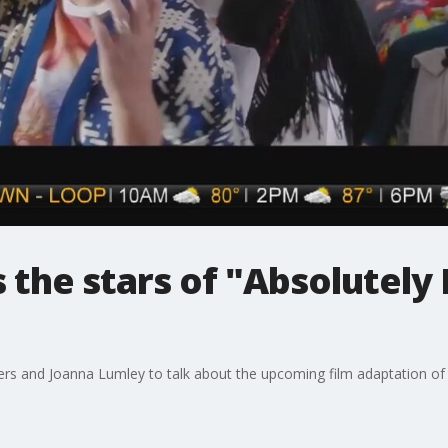
s the stars of "Absolutely
ders and Joanna Lumley to talk about the upcoming film adaptation of