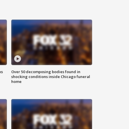
ks
Over 50 decomposing bodies found in
shocking conditions inside Chicago funeral
home