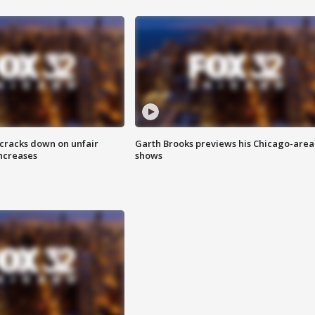
 cracks down on unfair
Garth Brooks previews his Chicago-area
increases
shows