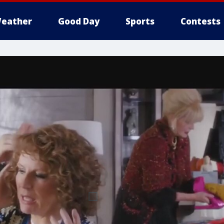
eather
Good Day
Sports
Contests