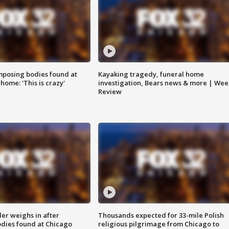
posing bodies found at
Kayaking tragedy, funeral home
home: 'This is crazy'
investigation, Bears news & more | Wee
Review
ler weighs in after
Thousands expected for 33-mile Polish
dies found at Chicago
religious pilgrimage from Chicago to