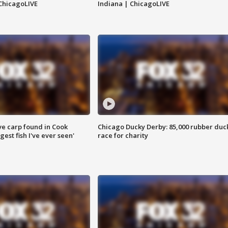
ChicagoLIVE
Indiana | ChicagoLIVE
ve carp found in Cook
Chicago Ducky Derby: 85,000 rubber duc
gest fish I've ever seen'
race for charity