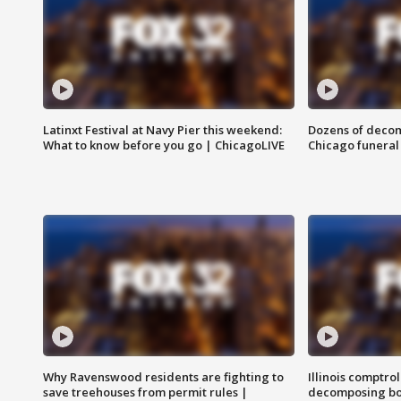
Latinxt Festival at Navy Pier this weekend:
Dozens of decom
What to know before you go | ChicagoLIVE
Chicago funeral 
Why Ravenswood residents are fighting to
Illinois comptrol
save treehouses from permit rules |
decomposing bo