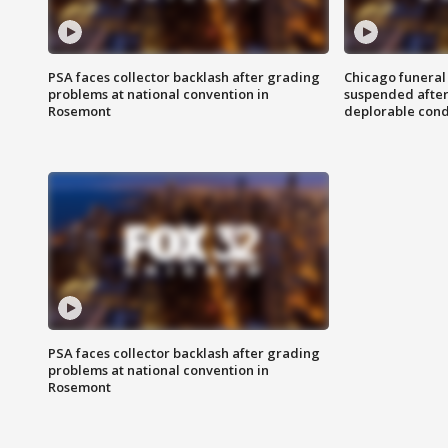
PSA faces collector backlash after grading
Chicago funeral 
problems at national convention in
suspended after
Rosemont
deplorable cond
PSA faces collector backlash after grading
problems at national convention in
Rosemont