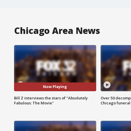
Chicago Area News
Now Playing
Bill Z interviews the stars of "Absolutely
Over 50 decompo
Fabulous: The Movie"
Chicago funera