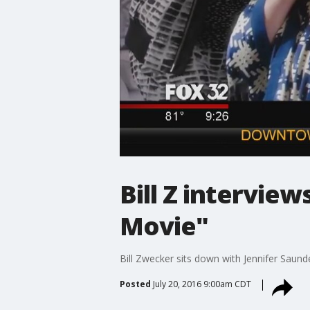
Bill Z interview
Movie"
Bill Zwecker sits down with Jennifer Saun
Posted
July 20, 2016 9:00am CDT