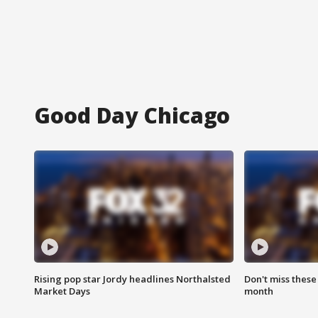
Good Day Chicago
Rising pop star Jordy headlines Northalsted
Don't miss these
Market Days
month