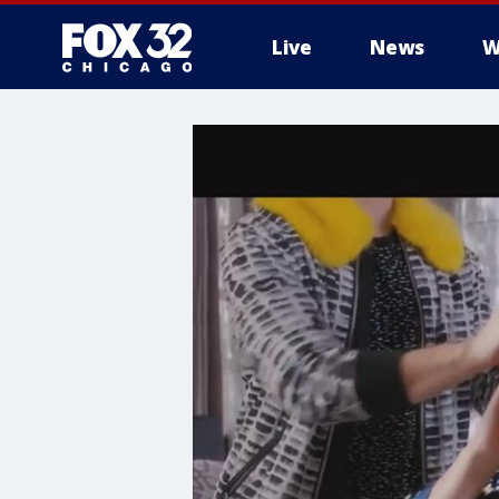
Live
News
W