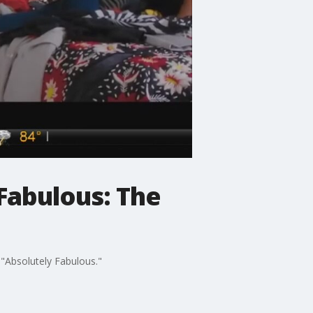
 Fabulous: The
 "Absolutely Fabulous."