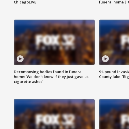
ChicagoLIVE
funeral home | 
Decomposing bodies found in funeral
91-pound invasi
home: 'We don't know if they just gave us
County lake: 'Big
cigarette ashes'