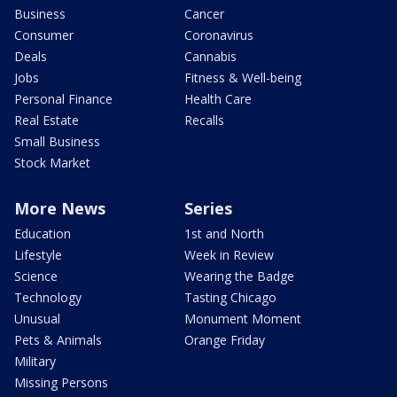
Business
Cancer
Consumer
Coronavirus
Deals
Cannabis
Jobs
Fitness & Well-being
Personal Finance
Health Care
Real Estate
Recalls
Small Business
Stock Market
More News
Series
Education
1st and North
Lifestyle
Week in Review
Science
Wearing the Badge
Technology
Tasting Chicago
Unusual
Monument Moment
Pets & Animals
Orange Friday
Military
Missing Persons