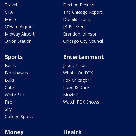
Travel
Election Results
CTA
The Chicago Report
Metra
Donald Trump
O'Hare Airport
JB Pritzker
Midway Airport
Brandon Johnson
Union Station
Chicago City Council
Sports
Entertainment
Bears
Jake's Takes
Blackhawks
What's On FOX
Bulls
Fox Chicago+
Cubs
Food & Drink
White Sox
Movies!
Fire
Watch FOX Shows
Sky
College Sports
Money
Health