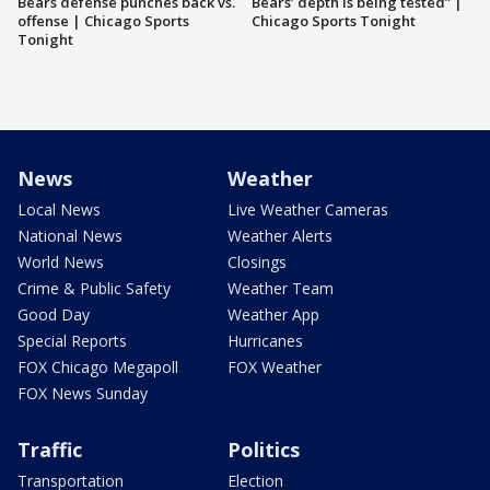
Bears defense punches back vs.
Bears’ depth is being tested” |
offense | Chicago Sports
Chicago Sports Tonight
Tonight
News
Weather
Local News
Live Weather Cameras
National News
Weather Alerts
World News
Closings
Crime & Public Safety
Weather Team
Good Day
Weather App
Special Reports
Hurricanes
FOX Chicago Megapoll
FOX Weather
FOX News Sunday
Traffic
Politics
Transportation
Election