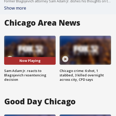
Former Blagojevich attorney Sam Adam Jr. dishes his thoughts on the former governor's lack of resentencing.
Show more
Chicago Area News
Now Playing
Sam Adam Jr. reacts to
Chicago crime: 6 shot, 1
Blagojevich resentencing
stabbed, 3 killed overnight
decision
across city, CPD says
Good Day Chicago