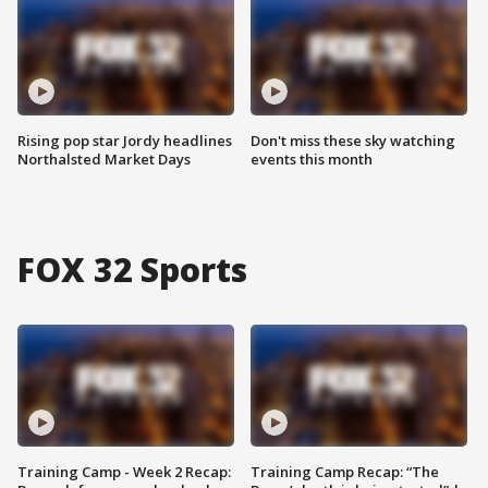
Rising pop star Jordy headlines
Don't miss these sky watching
Northalsted Market Days
events this month
FOX 32 Sports
Training Camp - Week 2 Recap:
Training Camp Recap: “The