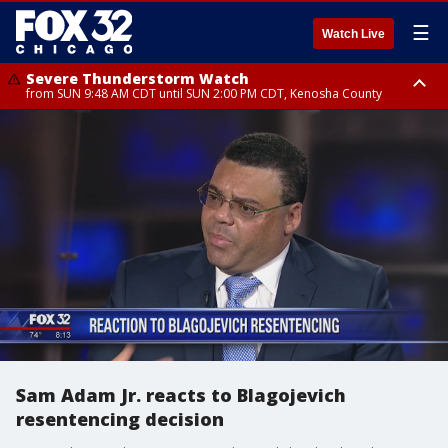
☰
Watch Live
Severe Thunderstorm Watch
from SUN 9:48 AM CDT until SUN 2:00 PM CDT, Kenosha County
Severe Thunderstorm Watch
from SUN 9:46 AM CDT until SUN 2:00 PM CDT, Lake County, Mchenry
County
Sam Adam Jr. reacts to Blagojevich
resentencing decision