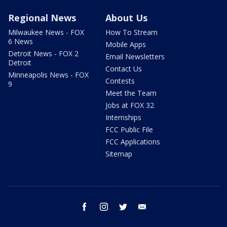
Regional News
About Us
Milwaukee News - FOX
How To Stream
6 News
Mobile Apps
Detroit News - FOX 2
Email Newsletters
Detroit
Contact Us
Minneapolis News - FOX
Contests
9
Meet the Team
Jobs at FOX 32
Internships
FCC Public File
FCC Applications
Sitemap
facebook
instagram
twitter
email