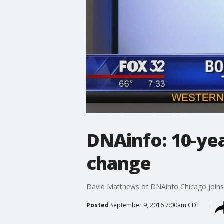
DNAinfo: 10-yea
change
David Matthews of DNAinfo Chicago joins G
Posted
September 9, 2016 7:00am CDT