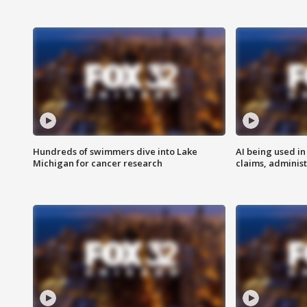
Hundreds of swimmers dive into Lake
AI being used in
Michigan for cancer research
claims, administ