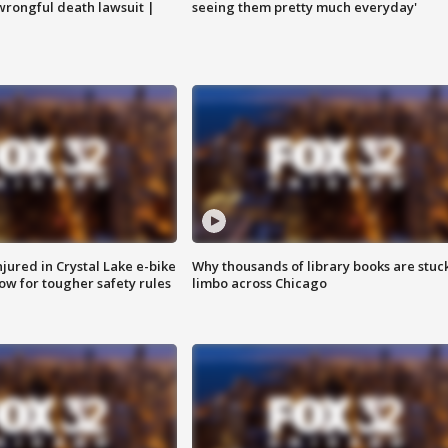
 wrongful death lawsuit |
seeing them pretty much everyday'
injured in Crystal Lake e-bike
Why thousands of library books are stuck
row for tougher safety rules
limbo across Chicago