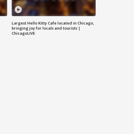
Largest Hello Kitty Cafe located in Chicago,
bringing joy for locals and tourists |
ChicagoLIVE