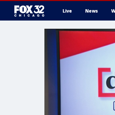
Live
News
W