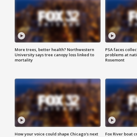
More trees, better health? Northwestern
PSA faces collec
University says tree canopy loss linked to
problems at nati
mortality
Rosemont
How your voice could shape Chicago's next
Fox River boat c