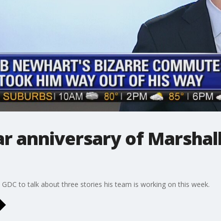
r anniversary of Marshall
DC to talk about three stories his team is working on this week.