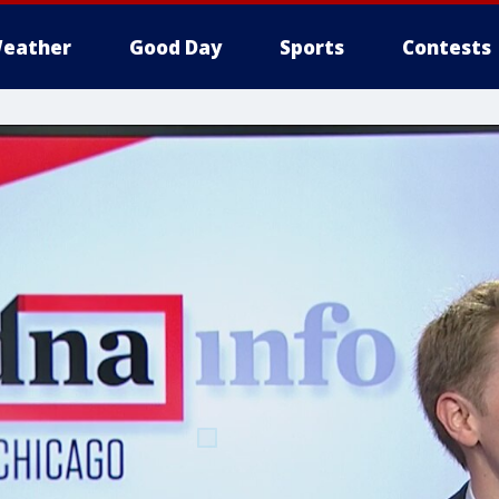
eather
Good Day
Sports
Contests