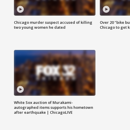
Chicago murder suspect accused of killing
Over 20 "bike bu
two young women he dated
Chicago to get k
White Sox auction of Murakami-
autographed items supports his hometown
after earthquake | ChicagoLIVE