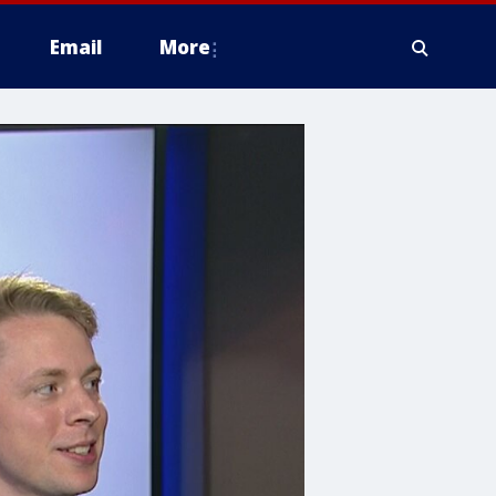
Email
More