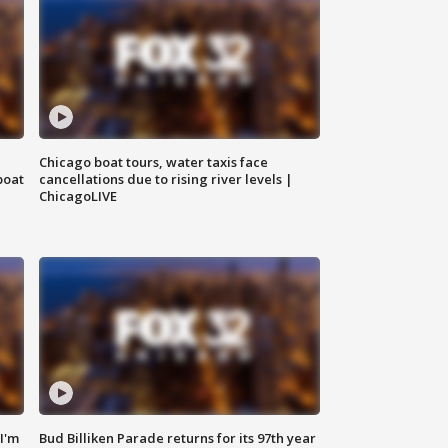
Chicago boat tours, water taxis face
boat
cancellations due to rising river levels |
ChicagoLIVE
'I'm
Bud Billiken Parade returns for its 97th year