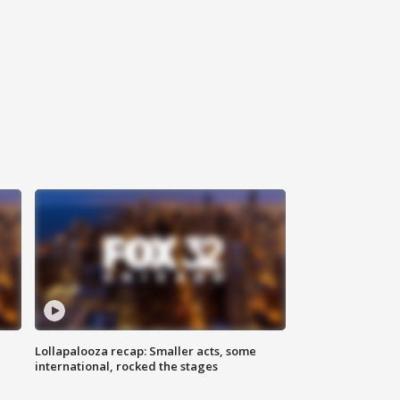
Lollapalooza recap: Smaller acts, some
international, rocked the stages