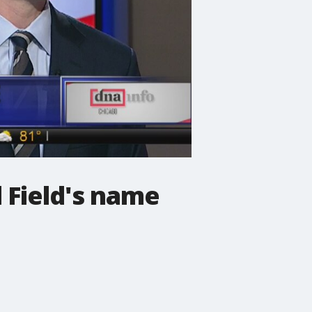
 Field's name