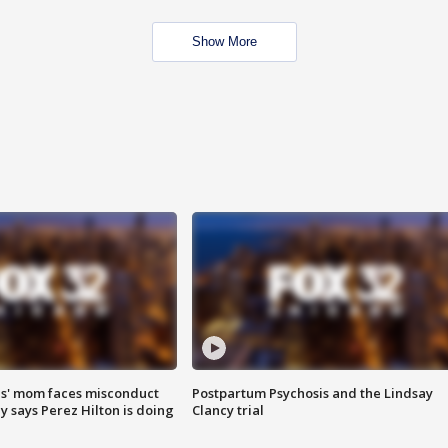
Show More
s' mom faces misconduct
Postpartum Psychosis and the Lindsay
y says Perez Hilton is doing
Clancy trial