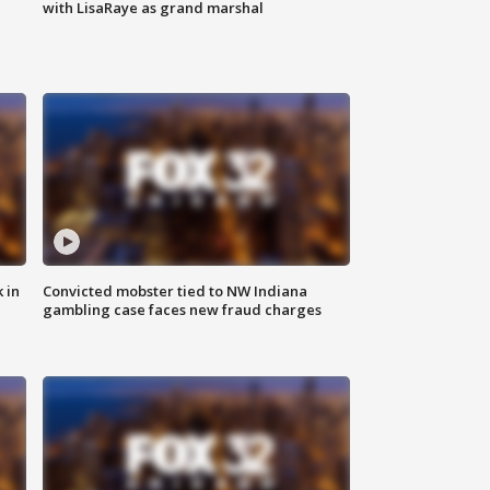
with LisaRaye as grand marshal
 in
Convicted mobster tied to NW Indiana
gambling case faces new fraud charges