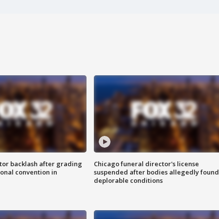
tor backlash after grading
Chicago funeral director's license
onal convention in
suspended after bodies allegedly found
deplorable conditions