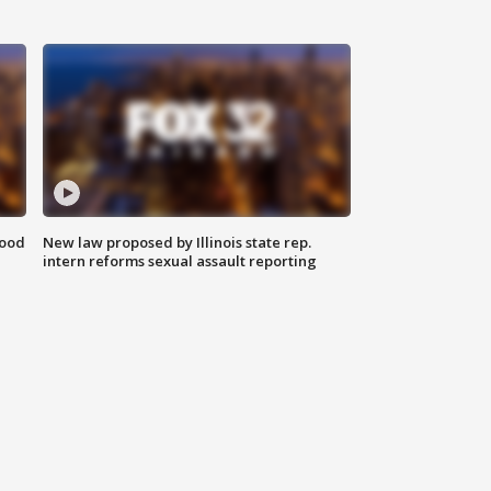
food
New law proposed by Illinois state rep.
intern reforms sexual assault reporting