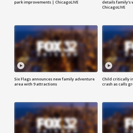
park improvements | ChicagoLIVE
details family's
ChicagoLIVE
Six Flags announces new family adventure
Child critically 
area with 9 attractions
crash as calls g