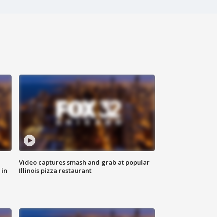
Video captures smash and grab at popular
 in
Illinois pizza restaurant