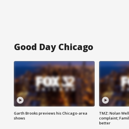
Good Day Chicago
Garth Brooks previews his Chicago-area
TMZ: Nolan Well
shows
complaint; Famil
better