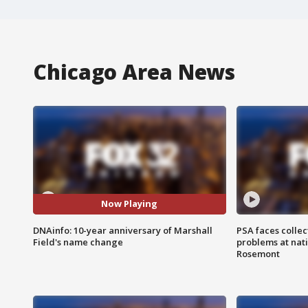
Chicago Area News
Now Playing
DNAinfo: 10-year anniversary of Marshall
PSA faces collec
Field's name change
problems at nati
Rosemont