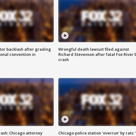
tor backlash after grading
Wrongful death lawsuit filed against
onal convention in
Richard Stevenson after fatal Fox River 
crash
rash: Chicago attorney
Chicago police station 'overrun' by rats: 