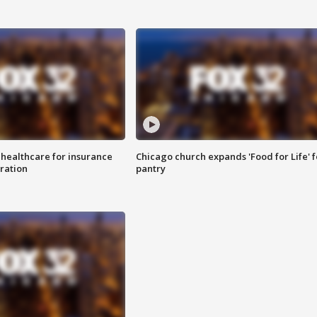
 healthcare for insurance
Chicago church expands 'Food for Life' 
ration
pantry