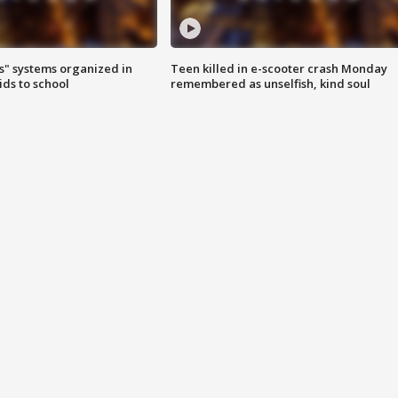
s" systems organized in
Teen killed in e-scooter crash Monday
ids to school
remembered as unselfish, kind soul