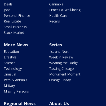
Deals
Cannabis
Jobs
Fitness & Well-being
Personal Finance
Health Care
Real Estate
Recalls
Small Business
Stock Market
More News
Series
Education
1st and North
Lifestyle
Week in Review
Science
Wearing the Badge
Technology
Tasting Chicago
Unusual
Monument Moment
Pets & Animals
Orange Friday
Military
Missing Persons
Regional News
About Us