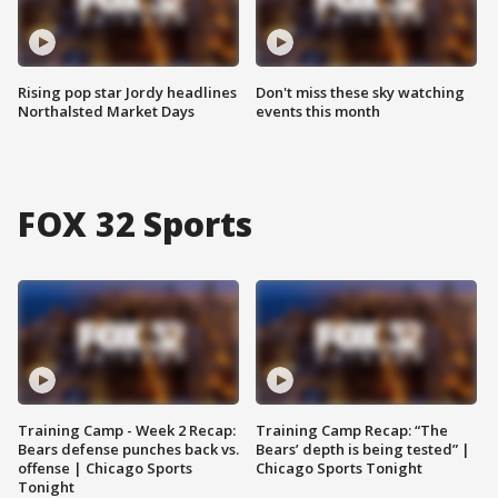
Rising pop star Jordy headlines
Don't miss these sky watching
Northalsted Market Days
events this month
FOX 32 Sports
Training Camp - Week 2 Recap:
Training Camp Recap: “The
Bears defense punches back vs.
Bears’ depth is being tested” |
offense | Chicago Sports
Chicago Sports Tonight
Tonight