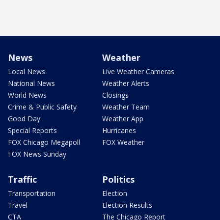
News
Weather
Local News
Live Weather Cameras
National News
Weather Alerts
World News
Closings
Crime & Public Safety
Weather Team
Good Day
Weather App
Special Reports
Hurricanes
FOX Chicago Megapoll
FOX Weather
FOX News Sunday
Traffic
Politics
Transportation
Election
Travel
Election Results
CTA
The Chicago Report