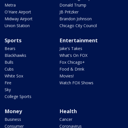
Metra
Donald Trump
O'Hare Airport
JB Pritzker
Midway Airport
Brandon Johnson
Union Station
Chicago City Council
Sports
Entertainment
Bears
Jake's Takes
Blackhawks
What's On FOX
Bulls
Fox Chicago+
Cubs
Food & Drink
White Sox
Movies!
Fire
Watch FOX Shows
Sky
College Sports
Money
Health
Business
Cancer
Consumer
Coronavirus