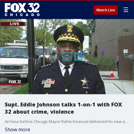
☰
Watch Live
Supt. Eddie Johnson talks 1-on-1 with FOX
32 about crime, violence
An hour before Chicago Mayor Rahm Emanuel delivered his new and more comprehensive public safety plan for the city, Chicago Police Superintendent Eddie Johnson talked with FOX 32 about crime and violence in the city.
Show more