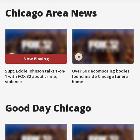
Chicago Area News
Now Playing
Supt. Eddie Johnson talks 1-on-
Over 50 decomposing bodies
1 with FOX 32 about crime,
found inside Chicago funeral
violence
home
Good Day Chicago