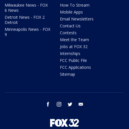
Milwaukee News - FOX
How To Stream
6 News
Mobile Apps
Detroit News - FOX 2
Email Newsletters
Detroit
Contact Us
Minneapolis News - FOX
Contests
9
Meet the Team
Jobs at FOX 32
Internships
FCC Public File
FCC Applications
Sitemap
facebook
instagram
twitter
email