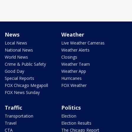
News
Weather
Local News
Live Weather Cameras
National News
Weather Alerts
World News
Closings
Crime & Public Safety
Weather Team
Good Day
Weather App
Special Reports
Hurricanes
FOX Chicago Megapoll
FOX Weather
FOX News Sunday
Traffic
Politics
Transportation
Election
Travel
Election Results
CTA
The Chicago Report