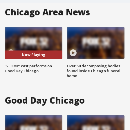
Chicago Area News
Now Playing
'STOMP' cast performs on
Over 50 decomposing bodies
Good Day Chicago
found inside Chicago funeral
home
Good Day Chicago