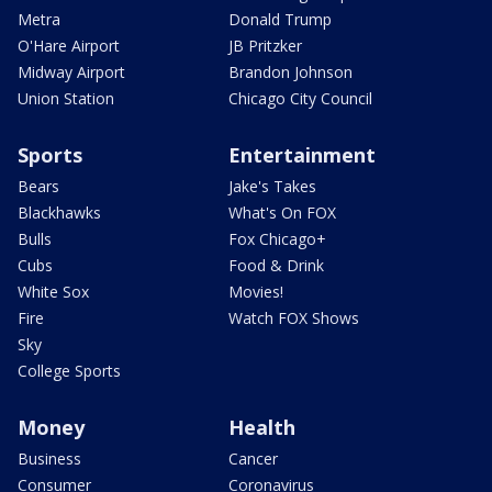
Metra
Donald Trump
O'Hare Airport
JB Pritzker
Midway Airport
Brandon Johnson
Union Station
Chicago City Council
Sports
Entertainment
Bears
Jake's Takes
Blackhawks
What's On FOX
Bulls
Fox Chicago+
Cubs
Food & Drink
White Sox
Movies!
Fire
Watch FOX Shows
Sky
College Sports
Money
Health
Business
Cancer
Consumer
Coronavirus