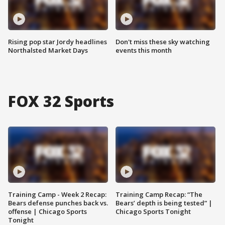
Rising pop star Jordy headlines
Don't miss these sky watching
Northalsted Market Days
events this month
FOX 32 Sports
Training Camp - Week 2 Recap:
Training Camp Recap: “The
Bears defense punches back vs.
Bears’ depth is being tested” |
offense | Chicago Sports
Chicago Sports Tonight
Tonight