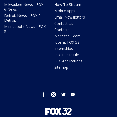
Milwaukee News - FOX
How To Stream
6 News
Mobile Apps
Detroit News - FOX 2
Email Newsletters
Detroit
Contact Us
Minneapolis News - FOX
Contests
9
Meet the Team
Jobs at FOX 32
Internships
FCC Public File
FCC Applications
Sitemap
facebook
instagram
twitter
email