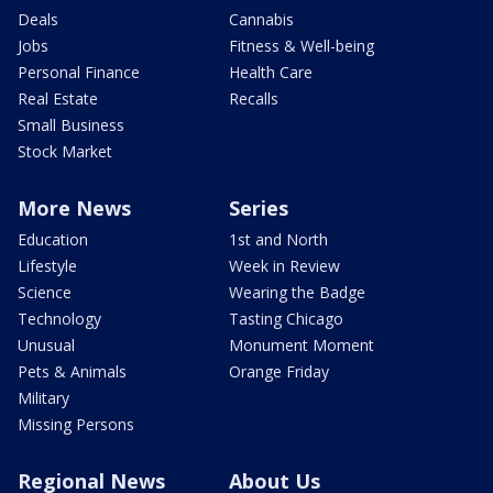
Deals
Cannabis
Jobs
Fitness & Well-being
Personal Finance
Health Care
Real Estate
Recalls
Small Business
Stock Market
More News
Series
Education
1st and North
Lifestyle
Week in Review
Science
Wearing the Badge
Technology
Tasting Chicago
Unusual
Monument Moment
Pets & Animals
Orange Friday
Military
Missing Persons
Regional News
About Us