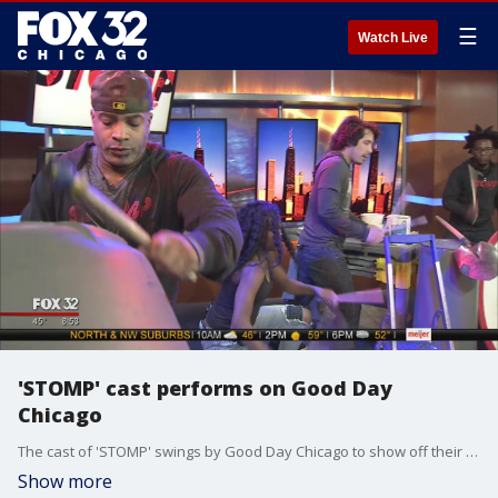
☰
Watch Live
'STOMP' cast performs on Good Day
Chicago
The cast of 'STOMP' swings by Good Day Chicago to show off their breakneck musicianship and promote their stint at the Chicago Theater.
Show more