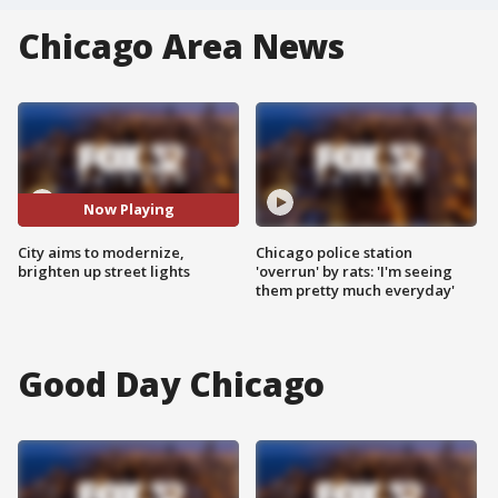
Chicago Area News
Now Playing
City aims to modernize,
Chicago police station
brighten up street lights
'overrun' by rats: 'I'm seeing
them pretty much everyday'
Good Day Chicago