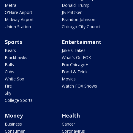
Metra
Donald Trump
O'Hare Airport
JB Pritzker
Midway Airport
Brandon Johnson
Union Station
Chicago City Council
Sports
Entertainment
Bears
Jake's Takes
Blackhawks
What's On FOX
Bulls
Fox Chicago+
Cubs
Food & Drink
White Sox
Movies!
Fire
Watch FOX Shows
Sky
College Sports
Money
Health
Business
Cancer
Consumer
Coronavirus