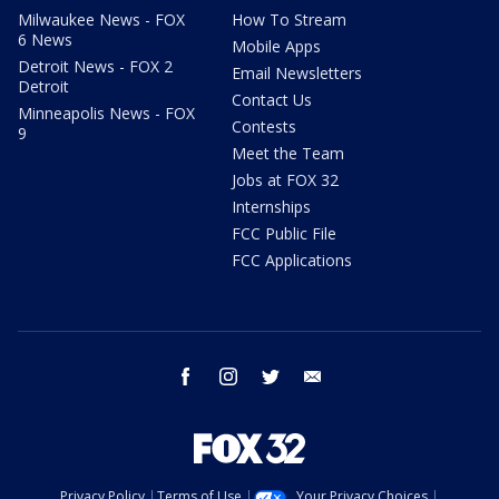
Milwaukee News - FOX
How To Stream
6 News
Mobile Apps
Detroit News - FOX 2
Email Newsletters
Detroit
Contact Us
Minneapolis News - FOX
Contests
9
Meet the Team
Jobs at FOX 32
Internships
FCC Public File
FCC Applications
facebook
instagram
twitter
email
Privacy Policy
Terms of Use
Your Privacy Choices