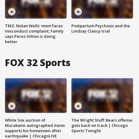
TMZ: Nolan Wells' mom faces
Postpartum Psychosis and the
misconduct complaint; Family
Lindsay Clancy trial
says Perez Hilton is doing
better
FOX 32 Sports
White Sox auction of
The Wright Stuff: Bears offense
Murakami-autographed items
gets back on track | Chicago
supports his hometown after
Sports Tonight
earthquake | ChicagoLIVE