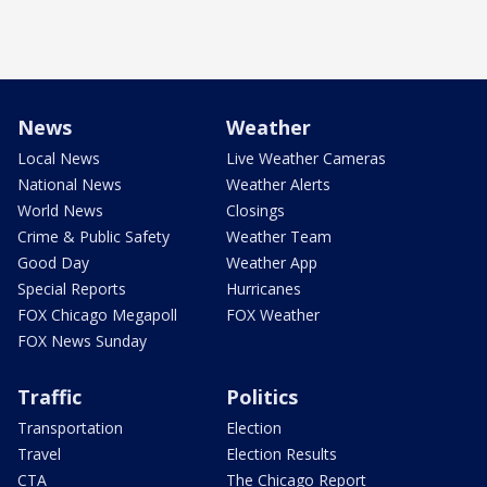
News
Weather
Local News
Live Weather Cameras
National News
Weather Alerts
World News
Closings
Crime & Public Safety
Weather Team
Good Day
Weather App
Special Reports
Hurricanes
FOX Chicago Megapoll
FOX Weather
FOX News Sunday
Traffic
Politics
Transportation
Election
Travel
Election Results
CTA
The Chicago Report