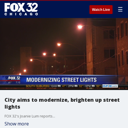
☰
Watch Live
City aims to modernize, brighten up street
lights
FOX 32's Joanie Lum reports...
Show more