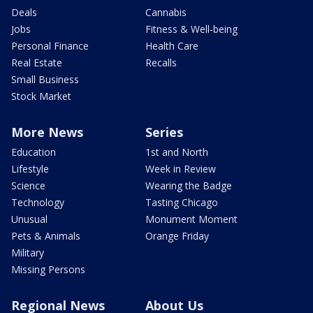
Deals
Cannabis
Jobs
Fitness & Well-being
Personal Finance
Health Care
Real Estate
Recalls
Small Business
Stock Market
More News
Series
Education
1st and North
Lifestyle
Week in Review
Science
Wearing the Badge
Technology
Tasting Chicago
Unusual
Monument Moment
Pets & Animals
Orange Friday
Military
Missing Persons
Regional News
About Us