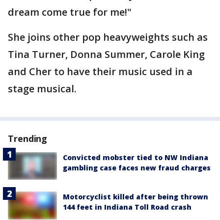
dream come true for me!"
She joins other pop heavyweights such as
Tina Turner, Donna Summer, Carole King
and Cher to have their music used in a
stage musical.
Trending
Convicted mobster tied to NW Indiana
gambling case faces new fraud charges
Motorcyclist killed after being thrown
144 feet in Indiana Toll Road crash