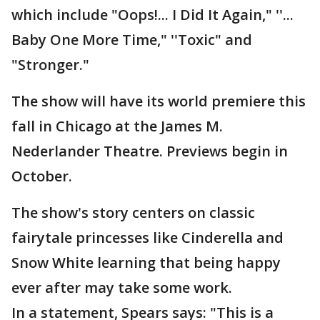
which include "Oops!... I Did It Again," ''...
Baby One More Time," ''Toxic" and
"Stronger."
The show will have its world premiere this
fall in Chicago at the James M.
Nederlander Theatre. Previews begin in
October.
The show's story centers on classic
fairytale princesses like Cinderella and
Snow White learning that being happy
ever after may take some work.
In a statement, Spears says: "This is a