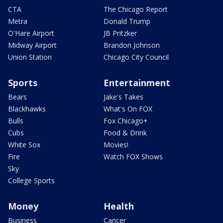
CTA
The Chicago Report
Metra
Donald Trump
O'Hare Airport
JB Pritzker
Midway Airport
Brandon Johnson
Union Station
Chicago City Council
Sports
Entertainment
Bears
Jake's Takes
Blackhawks
What's On FOX
Bulls
Fox Chicago+
Cubs
Food & Drink
White Sox
Movies!
Fire
Watch FOX Shows
Sky
College Sports
Money
Health
Business
Cancer