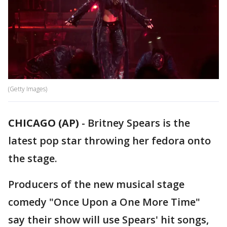
(Getty Images)
CHICAGO (AP)
-
Britney Spears is the
latest pop star throwing her fedora onto
the stage.
Producers of the new musical stage
comedy "Once Upon a One More Time"
say their show will use Spears' hit songs,