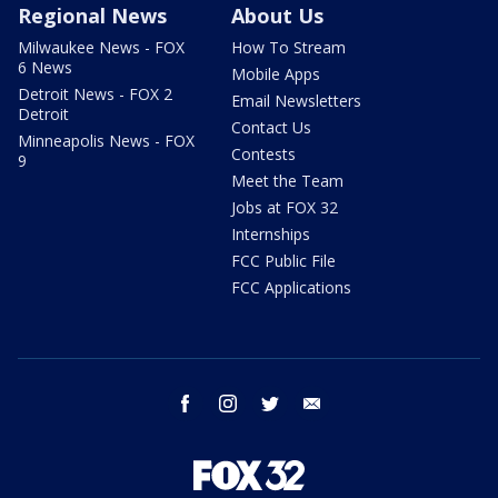
Regional News
About Us
Milwaukee News - FOX
How To Stream
6 News
Mobile Apps
Detroit News - FOX 2
Email Newsletters
Detroit
Contact Us
Minneapolis News - FOX
Contests
9
Meet the Team
Jobs at FOX 32
Internships
FCC Public File
FCC Applications
facebook
instagram
twitter
email