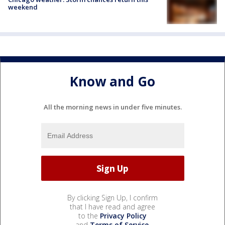
weekend
Know and Go
All the morning news in under five minutes.
By clicking Sign Up, I confirm
that I have read and agree
to the
Privacy Policy
and
Terms of Service
.