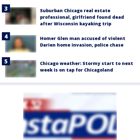
Suburban Chicago real estate
professional, girlfriend found dead
after Wisconsin kayaking trip
Homer Glen man accused of violent
Darien home invasion, police chase
Chicago weather: Stormy start to next
week is on tap for Chicagoland