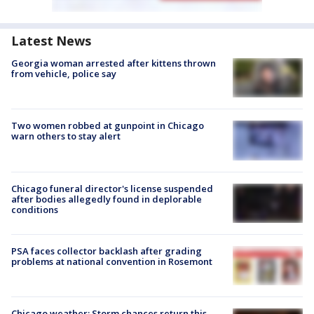
Latest News
Georgia woman arrested after kittens thrown
from vehicle, police say
Two women robbed at gunpoint in Chicago
warn others to stay alert
Chicago funeral director's license suspended
after bodies allegedly found in deplorable
conditions
PSA faces collector backlash after grading
problems at national convention in Rosemont
Chicago weather: Storm chances return this