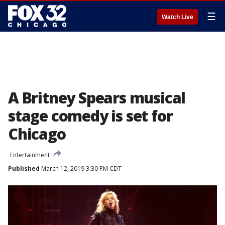
☰
Watch Live
A Britney Spears musical
stage comedy is set for
Chicago
Entertainment
Published
March 12, 2019 3:30 PM CDT