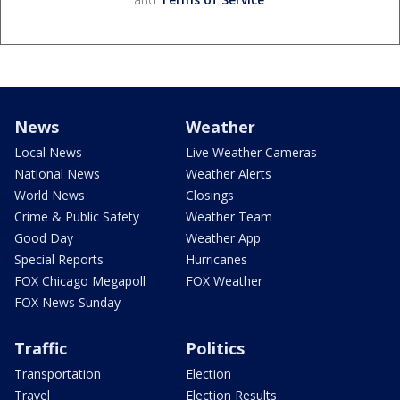
News
Weather
Local News
Live Weather Cameras
National News
Weather Alerts
World News
Closings
Crime & Public Safety
Weather Team
Good Day
Weather App
Special Reports
Hurricanes
FOX Chicago Megapoll
FOX Weather
FOX News Sunday
Traffic
Politics
Transportation
Election
Travel
Election Results