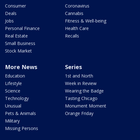
Consumer
Coronavirus
Deals
Cannabis
Jobs
Fitness & Well-being
Personal Finance
Health Care
Real Estate
Recalls
Small Business
Stock Market
More News
Series
Education
1st and North
Lifestyle
Week in Review
Science
Wearing the Badge
Technology
Tasting Chicago
Unusual
Monument Moment
Pets & Animals
Orange Friday
Military
Missing Persons