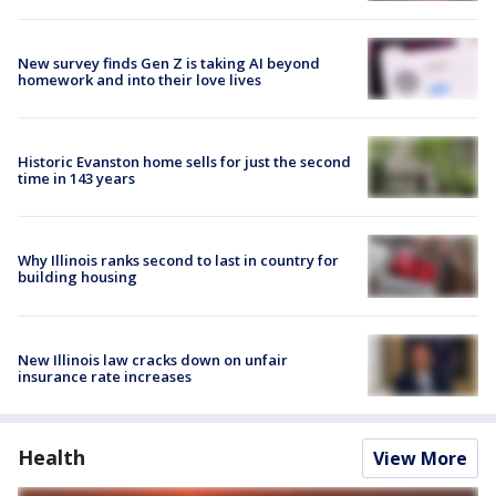
New survey finds Gen Z is taking AI beyond
homework and into their love lives
Historic Evanston home sells for just the second
time in 143 years
Why Illinois ranks second to last in country for
building housing
New Illinois law cracks down on unfair
insurance rate increases
Health
View More