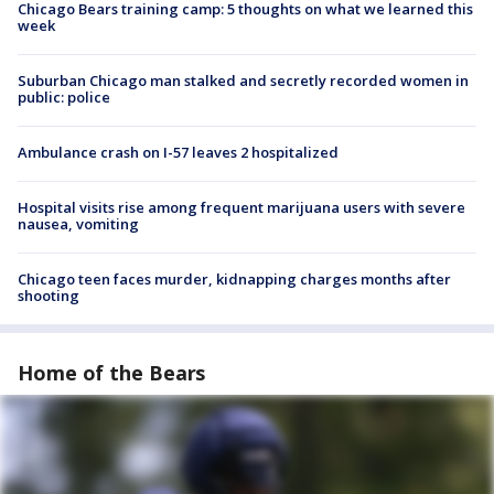
Chicago Bears training camp: 5 thoughts on what we learned this
week
Suburban Chicago man stalked and secretly recorded women in
public: police
Ambulance crash on I-57 leaves 2 hospitalized
Hospital visits rise among frequent marijuana users with severe
nausea, vomiting
Chicago teen faces murder, kidnapping charges months after
shooting
Home of the Bears