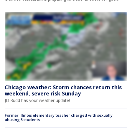
Chicago weather: Storm chances return this
weekend, severe risk Sunday
JD Rudd has your weather update!
Former Illinois elementary teacher charged with sexually
abusing 5 students