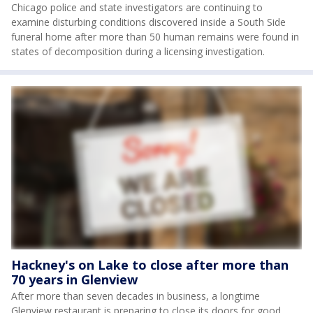
Chicago police and state investigators are continuing to
examine disturbing conditions discovered inside a South Side
funeral home after more than 50 human remains were found in
states of decomposition during a licensing investigation.
Hackney's on Lake to close after more than
70 years in Glenview
After more than seven decades in business, a longtime
Glenview restaurant is preparing to close its doors for good.