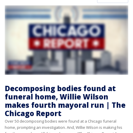
Decomposing bodies found at
funeral home, Willie Wilson
makes fourth mayoral run | The
Chicago Report
Over 50 decomposing bodies were found at a Chicago funeral
home, prompting an investigation. And, Willie Wilson is making his