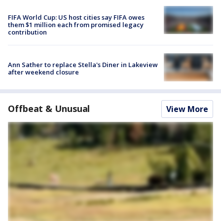
FIFA World Cup: US host cities say FIFA owes
them $1 million each from promised legacy
contribution
Ann Sather to replace Stella's Diner in Lakeview
after weekend closure
Offbeat & Unusual
View More