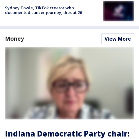
Sydney Towle, TikTok creator who
documented cancer journey, dies at 26
Money
View More
Indiana Democratic Party chair: