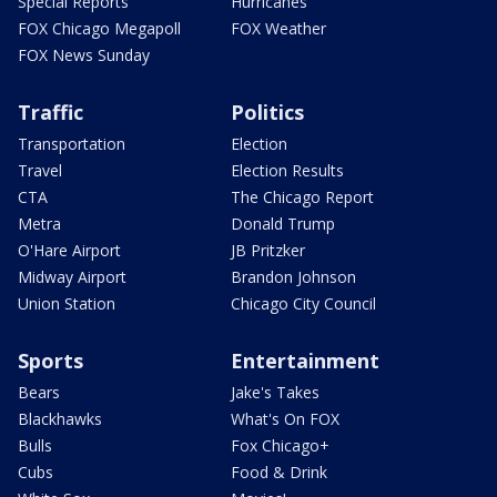
Special Reports
Hurricanes
FOX Chicago Megapoll
FOX Weather
FOX News Sunday
Traffic
Politics
Transportation
Election
Travel
Election Results
CTA
The Chicago Report
Metra
Donald Trump
O'Hare Airport
JB Pritzker
Midway Airport
Brandon Johnson
Union Station
Chicago City Council
Sports
Entertainment
Bears
Jake's Takes
Blackhawks
What's On FOX
Bulls
Fox Chicago+
Cubs
Food & Drink