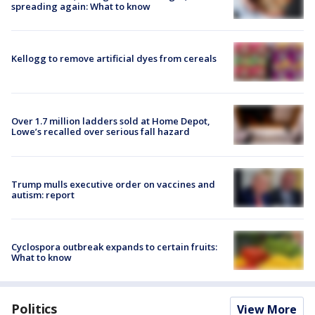
spreading again: What to know
Kellogg to remove artificial dyes from cereals
Over 1.7 million ladders sold at Home Depot,
Lowe’s recalled over serious fall hazard
Trump mulls executive order on vaccines and
autism: report
Cyclospora outbreak expands to certain fruits:
What to know
Politics
View More