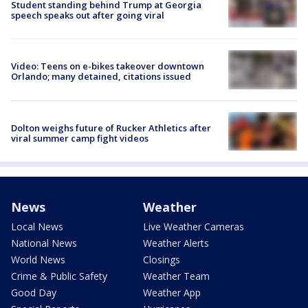
Student standing behind Trump at Georgia
speech speaks out after going viral
Video: Teens on e-bikes takeover downtown
Orlando; many detained, citations issued
Dolton weighs future of Rucker Athletics after
viral summer camp fight videos
News
Weather
Local News
Live Weather Cameras
National News
Weather Alerts
World News
Closings
Crime & Public Safety
Weather Team
Good Day
Weather App