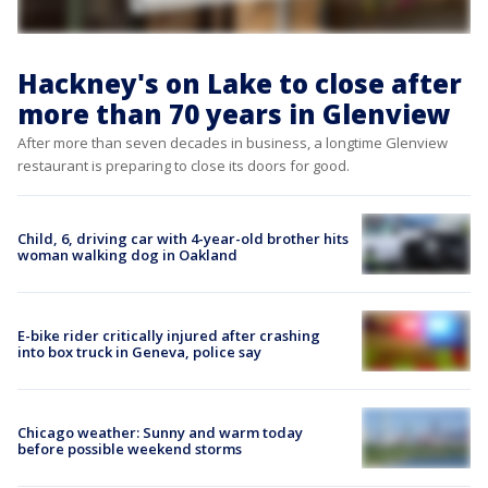
Hackney's on Lake to close after
more than 70 years in Glenview
After more than seven decades in business, a longtime Glenview
restaurant is preparing to close its doors for good.
Child, 6, driving car with 4-year-old brother hits
woman walking dog in Oakland
E-bike rider critically injured after crashing
into box truck in Geneva, police say
Chicago weather: Sunny and warm today
before possible weekend storms