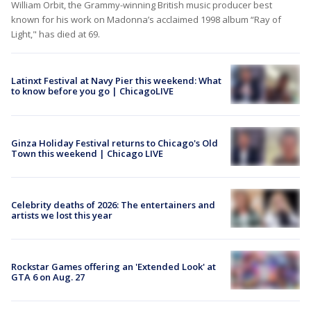
William Orbit, the Grammy-winning British music producer best
known for his work on Madonna’s acclaimed 1998 album “Ray of
Light," has died at 69.
Latinxt Festival at Navy Pier this weekend: What
to know before you go | ChicagoLIVE
Ginza Holiday Festival returns to Chicago's Old
Town this weekend | Chicago LIVE
Celebrity deaths of 2026: The entertainers and
artists we lost this year
Rockstar Games offering an 'Extended Look' at
GTA 6 on Aug. 27