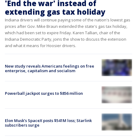
'End the war' instead of
extending gas tax holiday
Indiana drivers will continue paying some of the nation's lowest gas
prices after Gov. Mike Braun extended the state's gas tax holiday,
which had been set to expire Friday. Karen Tallian, chair of the
Indiana Democratic Party, joins the show to discuss the extension
and what it means for Hoosier drivers.
New study reveals Americans feelings on free
enterprise, capitalism and socialism
Powerball jackpot surges to $856 million
Elon Musk’s SpaceX posts $541M loss; Starlink
subscribers surge