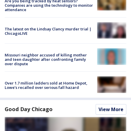
Are you being tracked by heat sensors?
Companies are using the technology to monitor
attendance
The latest on the Lindsay Clancy murder trial |
ChicagoLIVE
Missouri neighbor accused of killing mother
and teen daughter after confronting family
over dispute
Over 1.7 million ladders sold at Home Depot,
Lowe’s recalled over serious fall hazard
Good Day Chicago
View More