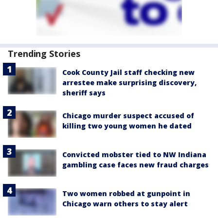
Trending Stories
Cook County Jail staff checking new
arrestee make surprising discovery,
sheriff says
Chicago murder suspect accused of
killing two young women he dated
Convicted mobster tied to NW Indiana
gambling case faces new fraud charges
Two women robbed at gunpoint in
Chicago warn others to stay alert