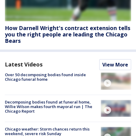
How Darnell Wright's contract extension tells
you the right people are leading the Chicago
Bears
Latest Videos
View More
Over 50 decomposing bodies found inside
Chicago funeral home
Decomposing bodies found at funeral home,
Willie Wilson makes fourth mayoral run | The
Chicago Report
Chicago weather: Storm chances return this
weekend, severe risk Sunday