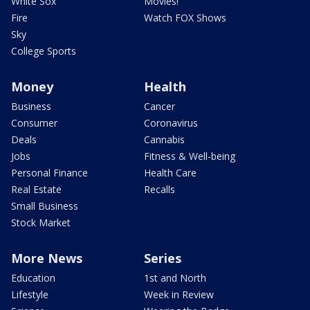
White Sox
Movies!
Fire
Watch FOX Shows
Sky
College Sports
Money
Health
Business
Cancer
Consumer
Coronavirus
Deals
Cannabis
Jobs
Fitness & Well-being
Personal Finance
Health Care
Real Estate
Recalls
Small Business
Stock Market
More News
Series
Education
1st and North
Lifestyle
Week in Review