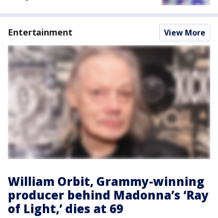
Entertainment
View More
William Orbit, Grammy-winning
producer behind Madonna’s ‘Ray
of Light,’ dies at 69