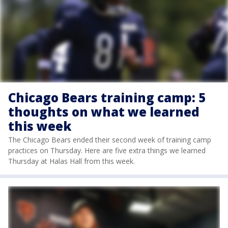
Chicago Bears training camp: 5
thoughts on what we learned
this week
The Chicago Bears ended their second week of training camp
practices on Thursday. Here are five extra things we learned
Thursday at Halas Hall from this week.