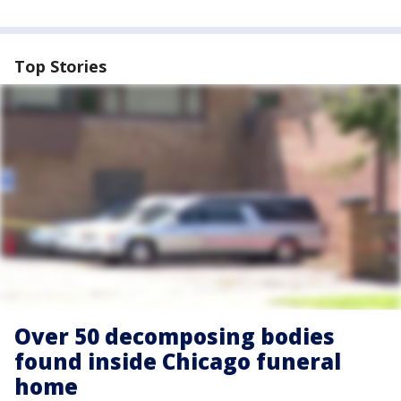
Top Stories
Over 50 decomposing bodies
found inside Chicago funeral
home