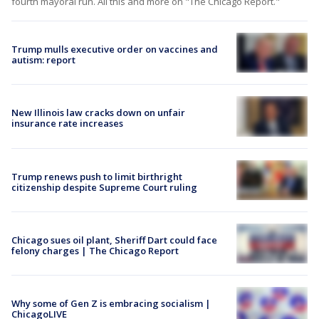
fourth mayoral run. All this and more on "The Chicago Report."
Trump mulls executive order on vaccines and
autism: report
New Illinois law cracks down on unfair
insurance rate increases
Trump renews push to limit birthright
citizenship despite Supreme Court ruling
Chicago sues oil plant, Sheriff Dart could face
felony charges | The Chicago Report
Why some of Gen Z is embracing socialism |
ChicagoLIVE