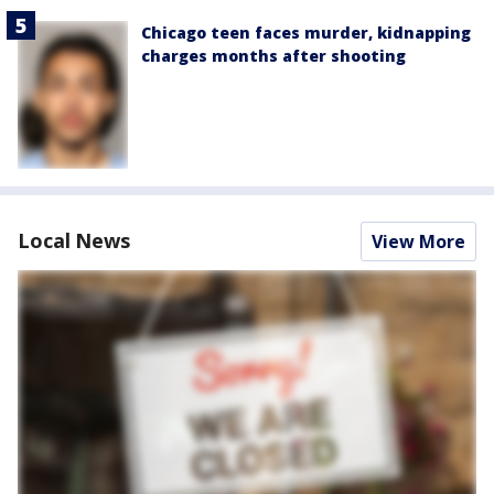
Chicago teen faces murder, kidnapping
charges months after shooting
Local News
View More