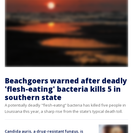
Beachgoers warned after deadly
'flesh-eating' bacteria kills 5 in
southern state
A potentially deadly "flesh-eating" bacteria has killed five people in
Louisiana this year, a sharp rise from the state’s typical death toll.
Candida auris, a drug-resistant fungus, is