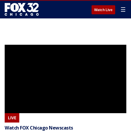
☰
Watch Live
LIVE
Watch FOX Chicago Newscasts