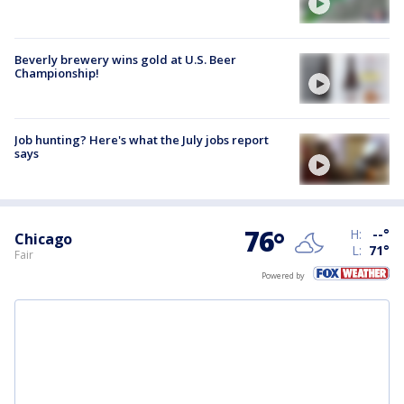
Beverly brewery wins gold at U.S. Beer
Championship!
Job hunting? Here's what the July jobs report
says
76
°
H:
--
°
Chicago
L:
71
°
Fair
Powered by