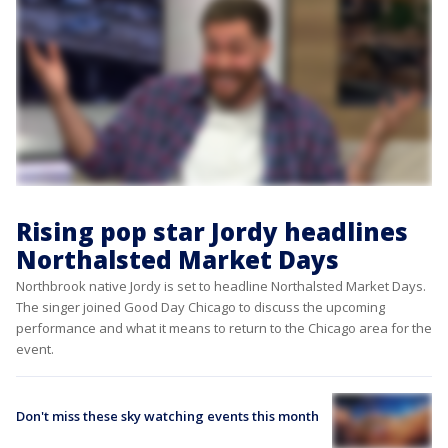
Rising pop star Jordy headlines
Northalsted Market Days
Northbrook native Jordy is set to headline Northalsted Market Days.
The singer joined Good Day Chicago to discuss the upcoming
performance and what it means to return to the Chicago area for the
event.
Don't miss these sky watching events this month