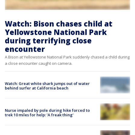
Watch: Bison chases child at
Yellowstone National Park
during terrifying close
encounter
A Bison at Yellowstone National Park suddenly chased a child during
a close encounter caught on camera.
Watch: Great white shark jumps out of water
behind surfer at California beach
Nurse impaled by pole during hike forced to
trek 10 miles for help: 'A freak thing'