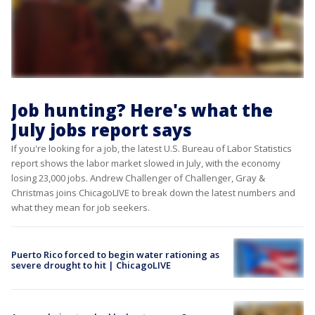
Job hunting? Here's what the
July jobs report says
If you're looking for a job, the latest U.S. Bureau of Labor Statistics
report shows the labor market slowed in July, with the economy
losing 23,000 jobs. Andrew Challenger of Challenger, Gray &
Christmas joins ChicagoLIVE to break down the latest numbers and
what they mean for job seekers.
Puerto Rico forced to begin water rationing as
severe drought to hit | ChicagoLIVE