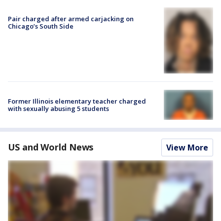
Pair charged after armed carjacking on
Chicago’s South Side
Former Illinois elementary teacher charged
with sexually abusing 5 students
US and World News
View More