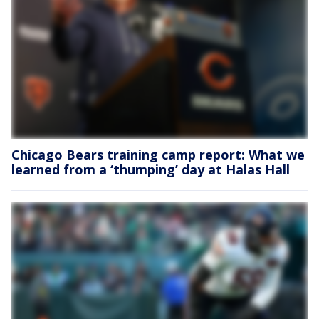
Chicago Bears training camp report: What we
learned from a ‘thumping’ day at Halas Hall