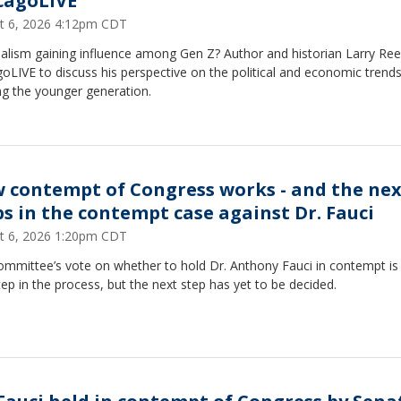
cagoLIVE
t 6, 2026 4:12pm CDT
ialism gaining influence among Gen Z? Author and historian Larry Ree
oLIVE to discuss his perspective on the political and economic trend
ng the younger generation.
 contempt of Congress works - and the nex
ps in the contempt case against Dr. Fauci
t 6, 2026 1:20pm CDT
ommittee’s vote on whether to hold Dr. Anthony Fauci in contempt is
step in the process, but the next step has yet to be decided.