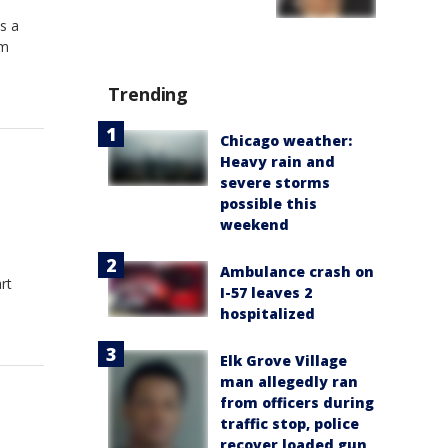
s a
om
Trending
Chicago weather:
Heavy rain and
severe storms
possible this
weekend
Ambulance crash on
rt
I-57 leaves 2
hospitalized
Elk Grove Village
man allegedly ran
from officers during
traffic stop, police
recover loaded gun