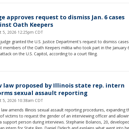
ge approves request to dismiss Jan. 6 cases
inst Oath Keepers
t 5, 2026 12:25pm CDT
 judge granted the U.S. Justice Department's request to dismiss cases
t members of the Oath Keepers militia who took part in the January 
attack on the U.S. Capitol, according to a court filing.
 law proposed by Illinois state rep. intern
orms sexual assault reporting
t 5, 2026 10:38am CDT
law amends Illinois sexual assault reporting procedures, expanding t
 of victims to request the gender of an interviewing officer and allowi
a support person during interviews. Stephanie Bolanos, 20, develope
s an intern for State Rep. Daniel Didech and explains what went into he