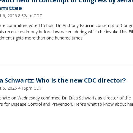
 Fauci held in contempt of Congress by Sena
mittee
t 6, 2026 8:32am CDT
ate committee voted to hold Dr. Anthony Fauci in contempt of Congr
his recent testimony before lawmakers during which he invoked his Fi
ment rights more than one hundred times.
ca Schwartz: Who is the new CDC director?
t 5, 2026 4:15pm CDT
enate on Wednesday confirmed Dr. Erica Schwartz as director of the
s for Disease Control and Prevention. Here’s what to know about her