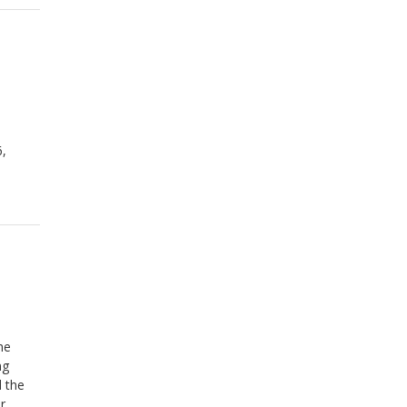
6,
he
ng
d the
r