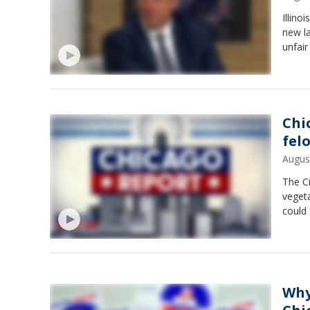
Illino
new l
unfair
Chic
fel
Augus
The Ci
vegeta
could
Why