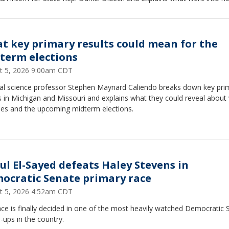
al.
t key primary results could mean for the
term elections
t 5, 2026 9:00am CDT
ical science professor Stephen Maynard Caliendo breaks down key pri
s in Michigan and Missouri and explains what they could reveal about
ties and the upcoming midterm elections.
ul El-Sayed defeats Haley Stevens in
ocratic Senate primary race
t 5, 2026 4:52am CDT
ce is finally decided in one of the most heavily watched Democratic 
ups in the country.