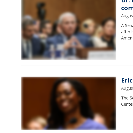
Dr.
com
Augus
A Sen
after 
Amend
Eri
Augus
The S
Center