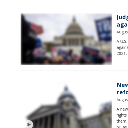
Jud
aga
Augus
A U.S.
agains
2021, 
New
ref
Augus
A new 
rights
them 
bill a