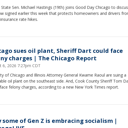
is State Sen. Michael Hastings (19th) joins Good Day Chicago to discus
aw signed earlier this week that protects homeowners and drivers fr
 insurance rate hikes.
ago sues oil plant, Sheriff Dart could face
ony charges | The Chicago Report
t 6, 2026 7:27pm CDT
ty of Chicago and Illinois Attorney General Kwame Raoul are suing a
ble oil plant on the southeast side. And, Cook County Sheriff Tom Da
 face felony charges, according to a new New York Times report.
 some of Gen Z is embracing socialism |