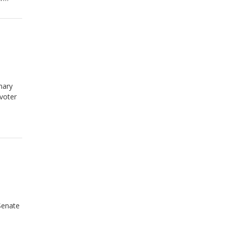
mary
 voter
Senate