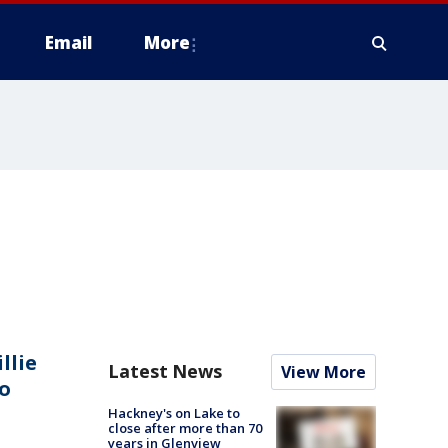
Email
More
llie
Latest News
View More
o
Hackney's on Lake to
close after more than 70
years in Glenview