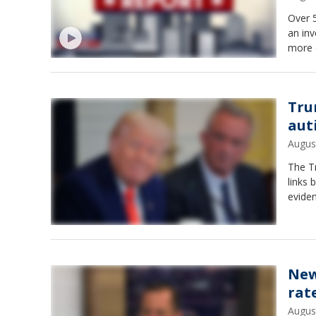
Over 
an inv
more 
Tru
aut
Augus
The Tr
links 
evide
New
rat
Augus