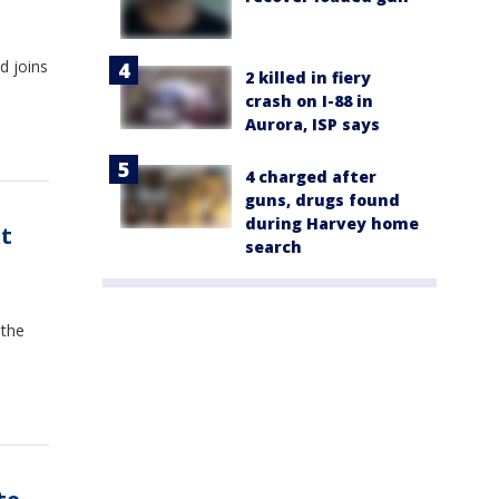
d joins
2 killed in fiery
s
crash on I-88 in
Aurora, ISP says
4 charged after
guns, drugs found
during Harvey home
t
search
 the