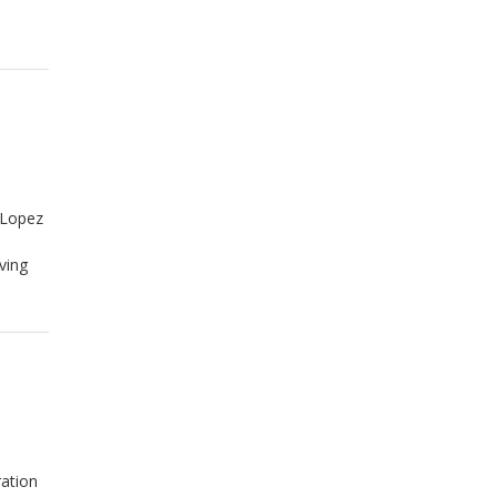
-Lopez
ving
ration