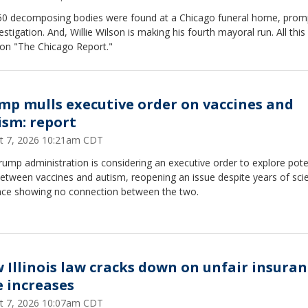
50 decomposing bodies were found at a Chicago funeral home, prom
estigation. And, Willie Wilson is making his fourth mayoral run. All this
on "The Chicago Report."
mp mulls executive order on vaccines and
ism: report
t 7, 2026 10:21am CDT
ump administration is considering an executive order to explore pote
between vaccines and autism, reopening an issue despite years of scie
nce showing no connection between the two.
 Illinois law cracks down on unfair insuran
e increases
t 7, 2026 10:07am CDT