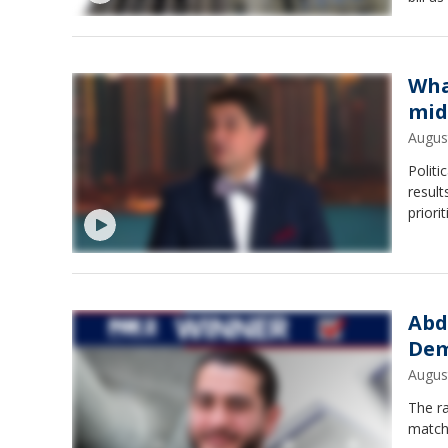
propos
Wha
mid
Augus
Polit
result
priori
Abd
Dem
Augus
The ra
match-