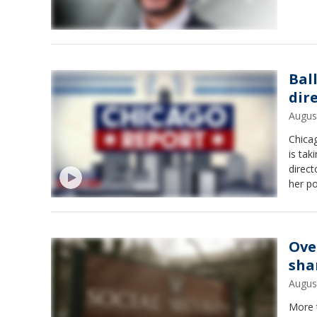
Bal
dir
Augus
Chica
is tak
direc
her po
Ove
sha
Augus
More 