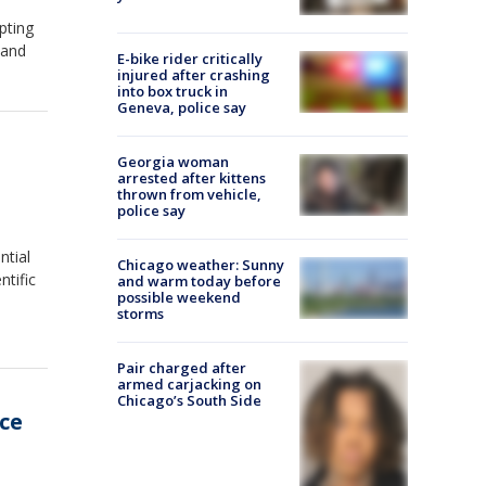
pting
 and
E-bike rider critically
injured after crashing
into box truck in
Geneva, police say
Georgia woman
arrested after kittens
thrown from vehicle,
police say
ntial
Chicago weather: Sunny
ntific
and warm today before
possible weekend
storms
Pair charged after
armed carjacking on
Chicago’s South Side
ce