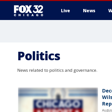
Live
News
W
Politics
News related to politics and governance.
Dec
Wil
Rep
Augus