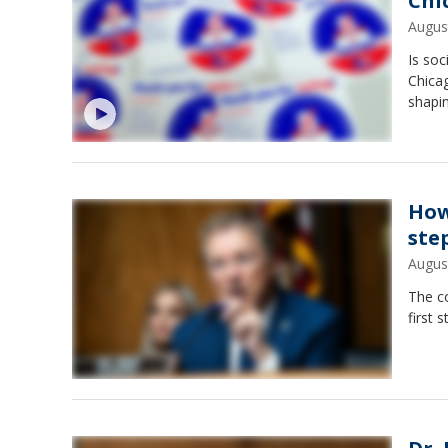
Chi
Augus
Is soc
Chicag
shapi
How
ste
Augus
The c
first 