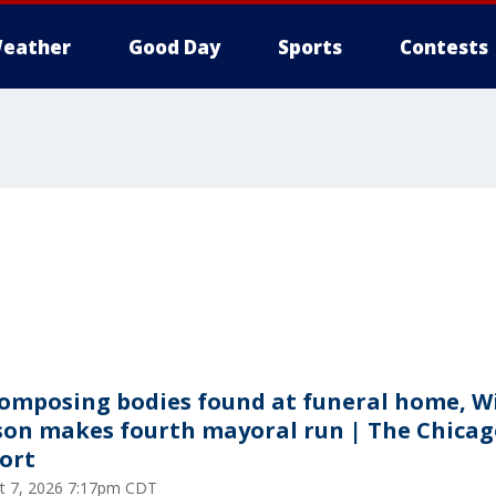
eather
Good Day
Sports
Contests
omposing bodies found at funeral home, Wi
son makes fourth mayoral run | The Chicag
ort
t 7, 2026 7:17pm CDT