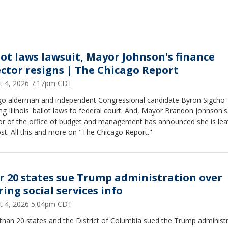
lot laws lawsuit, Mayor Johnson's finance
ector resigns | The Chicago Report
t 4, 2026 7:17pm CDT
go alderman and independent Congressional candidate Byron Sigcho
ing Illinois' ballot laws to federal court. And, Mayor Brandon Johnson's
tor of the office of budget and management has announced she is lea
st. All this and more on "The Chicago Report."
r 20 states sue Trump administration over
ring social services info
t 4, 2026 5:04pm CDT
than 20 states and the District of Columbia sued the Trump administ