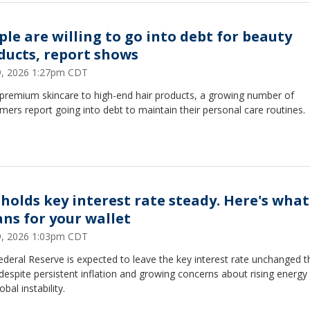
ple are willing to go into debt for beauty
ducts, report shows
29, 2026 1:27pm CDT
premium skincare to high-end hair products, a growing number of
ers report going into debt to maintain their personal care routines.
 holds key interest rate steady. Here's what
ns for your wallet
29, 2026 1:03pm CDT
deral Reserve is expected to leave the key interest rate unchanged t
espite persistent inflation and growing concerns about rising energy
obal instability.