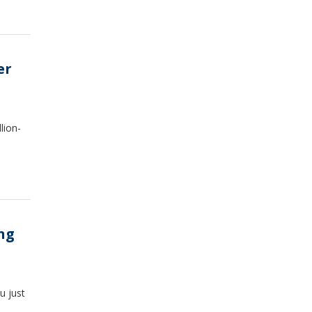
er
lion-
ng
u just