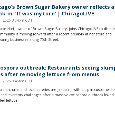
cago's Brown Sugar Bakery owner reflects a
ak-in: 'It was my turn' | ChicagoLIVE
31, 2026 3:04pm CDT
anie Hart, owner of Brown Sugar Bakery, joins ChicagoLIVE to discu
mmunity is moving forward after a recent break-in at her store and
oring businesses along 75th Street.
lospora outbreak: Restaurants seeing slum
es after removing lettuce from menus
30, 2026 9:46am CDT
rant chains and local eateries are grappling with a dip in customer f
c and inventory challenges after a massive cyclospora outbreak linked
ed lettuce.