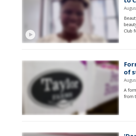
to 
Augus
Beaut
beaut
Club 
For
of 
Augus
A for
from 