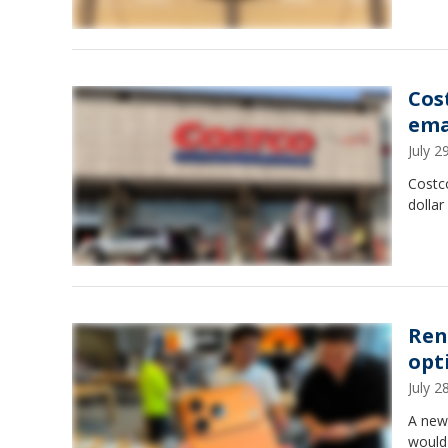
Cos
ema
July 
Costco
dollar
Ren
opt
July 
A new 
would 