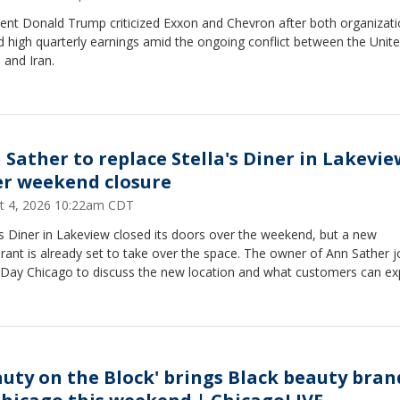
dent Donald Trump criticized Exxon and Chevron after both organizat
 high quarterly earnings amid the ongoing conflict between the Unit
 and Iran.
 Sather to replace Stella's Diner in Lakevie
er weekend closure
t 4, 2026 10:22am CDT
's Diner in Lakeview closed its doors over the weekend, but a new
rant is already set to take over the space. The owner of Ann Sather j
Day Chicago to discuss the new location and what customers can ex
auty on the Block' brings Black beauty bran