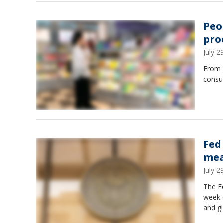
Peo
pro
July 
From 
consum
Fed
mea
July 
The Fe
week d
and gl