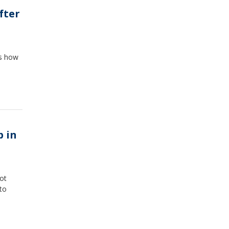
fter
ss how
p in
oot
 to