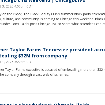
Chicago this weekend | ChicagoLIVE
t 3, 2026 4:00pm CDT
y on the Block, The Black Beauty Club’s summer block party celebrat
y, culture, and community, is coming to Chicago this weekend. Black
founder Tomi Talabi joins ChicagoLIVE to share what attendees can e
mer Taylor Farms Tennessee president acc
stealing $32M from company
t 1, 2026 3:27pm CDT
mer Taylor Farms executive is accused of embezzling more than $32 m
the company through a vast web of schemes.