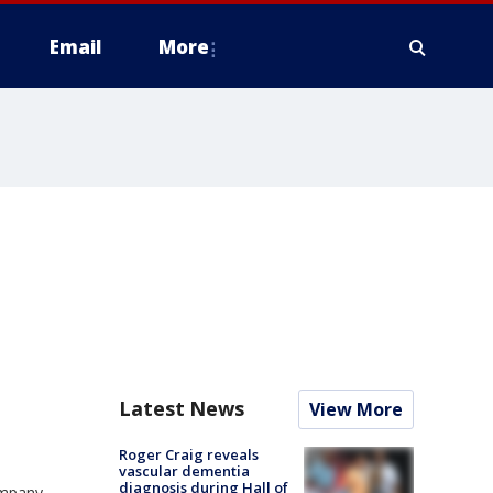
Email
More
Latest News
View More
Roger Craig reveals
vascular dementia
diagnosis during Hall of
ompany