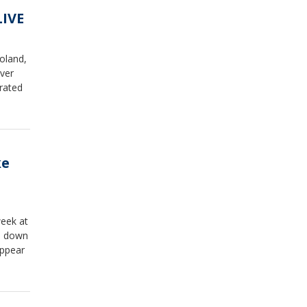
LIVE
oland,
ver
rated
ke
week at
s down
appear