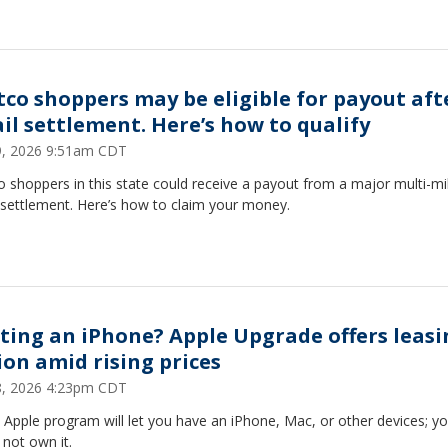
tco shoppers may be eligible for payout aft
il settlement. Here’s how to qualify
29, 2026 9:51am CDT
 shoppers in this state could receive a payout from a major multi-mil
 settlement. Here’s how to claim your money.
ting an iPhone? Apple Upgrade offers leasi
ion amid rising prices
28, 2026 4:23pm CDT
Apple program will let you have an iPhone, Mac, or other devices; yo
not own it.