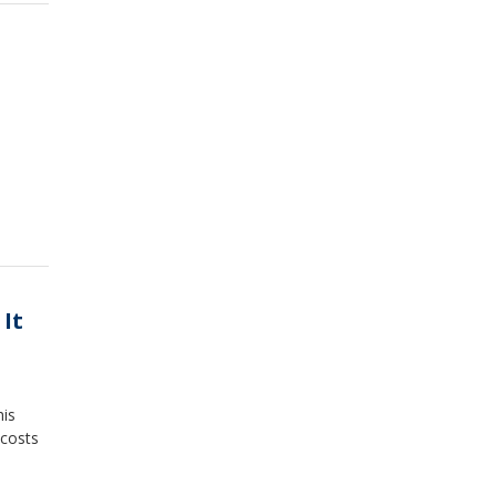
 It
his
 costs