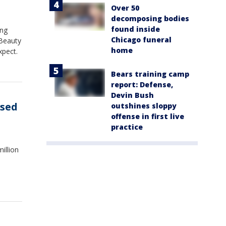
Over 50
decomposing bodies
found inside
ing
Chicago funeral
 Beauty
home
xpect.
Bears training camp
report: Defense,
Devin Bush
used
outshines sloppy
offense in first live
practice
illion