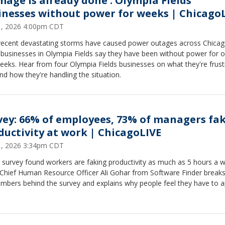
mage is already done': Olympia Fields
inesses without power for weeks | Chicago
31, 2026 4:00pm CDT
 recent devastating storms have caused power outages across Chicag
businesses in Olympia Fields say they have been without power for o
eeks. Hear from four Olympia Fields businesses on what they're frust
nd how they're handling the situation.
vey: 66% of employees, 73% of managers fa
ductivity at work | ChicagoLIVE
31, 2026 3:34pm CDT
 survey found workers are faking productivity as much as 5 hours a 
 Chief Human Resource Officer Ali Gohar from Software Finder break
umbers behind the survey and explains why people feel they have to 