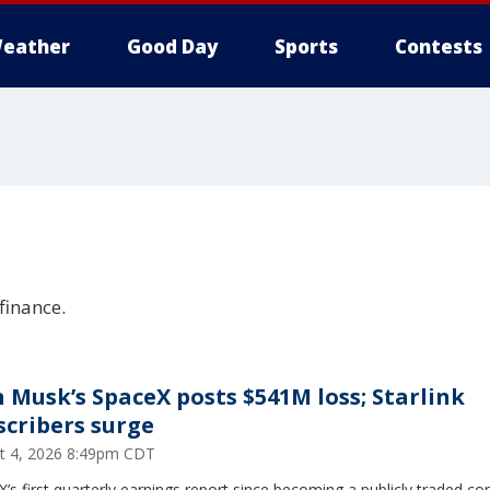
eather
Good Day
Sports
Contests
finance.
n Musk’s SpaceX posts $541M loss; Starlink
scribers surge
t 4, 2026 8:49pm CDT
’s first quarterly earnings report since becoming a publicly traded c