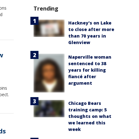
Trending
ions
ed
Hackney's on Lake
to close after more
than 70 years in
Glenview
w
Naperville woman
sentenced to 38
years for killing
fiancé after
argument
oins
pect.
Chicago Bears
training camp: 5
thoughts on what
we learned this
week
ds