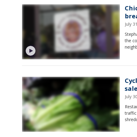
Chi
bre
July 
Steph
the co
neighb
Cyc
sal
July 
Restau
traffi
shredd