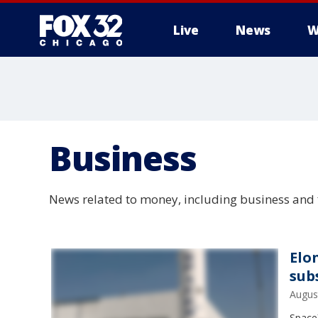
Live
News
W
Business
News related to money, including business and 
Elo
sub
Augus
SpaceX