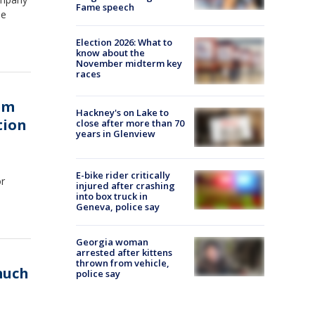
Fame speech
ee
Election 2026: What to
know about the
November midterm key
races
hem
Hackney's on Lake to
tion
close after more than 70
years in Glenview
E-bike rider critically
or
injured after crashing
into box truck in
Geneva, police say
Georgia woman
arrested after kittens
thrown from vehicle,
much
police say