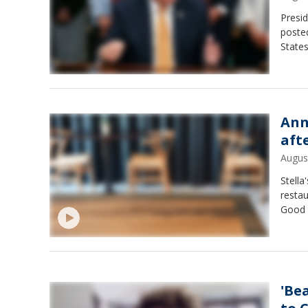
Presi
posted
States
Ann
aft
Augus
Stella
restau
Good 
'Be