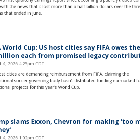
ith the news that it lost more than a half-billion dollars over the thr
s that ended in June.
A World Cup: US host cities say FIFA owes t
million each from promised legacy contribu
t 4, 2026 4:25pm CDT
ost cities are demanding reimbursement from FIFA, claiming the
ational soccer governing body hasn’t distributed funding earmarked f
ional projects for this year’s World Cup.
mp slams Exxon, Chevron for making 'too 
ey'
t 4, 2026 1:02pm CDT