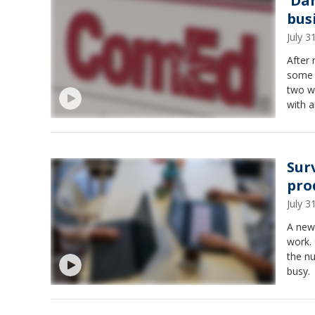
'Da
bus
July 
After
some 
two w
with a
Sur
pro
July 
A new
work.
the n
busy.