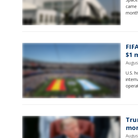
came w
month
FIF
$1 
Augus
U.S. h
intern
operat
Tru
mon
Augus