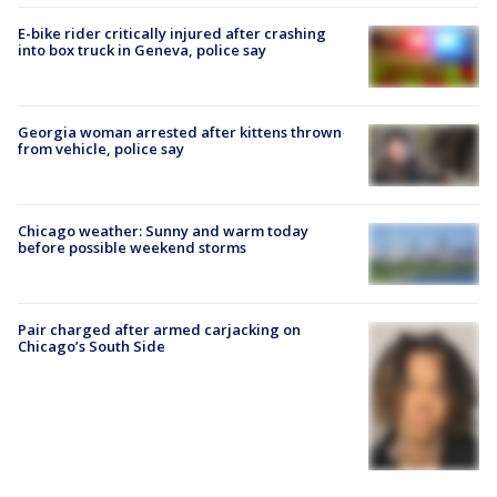
E-bike rider critically injured after crashing
into box truck in Geneva, police say
Georgia woman arrested after kittens thrown
from vehicle, police say
Chicago weather: Sunny and warm today
before possible weekend storms
Pair charged after armed carjacking on
Chicago’s South Side