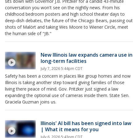
sits down with Governor J.B. Pritzker for a candid 43-minute
conversation you won't see on the nightly news. From his
childhood bedroom posters and high school theater days to
deep-dish debates, the future of the Chicago Bears, passing out
shots of Malört and taking Wes Moore to Wiener Circle, meet
the human side of "JB."
New Illinois law expands camera use in
long-term facilities
July 7, 2026 5:44pm CDT
Safety has been a concern in places like group homes and now
Illinois is taking another step toward giving families of those
living there peace of mind. Gov. Pritzker just signed a law
expanding the optional use of cameras inside them. State Sen.
Graciela Guzman joins us.
Illinois' AI bill has been signed into law
| What it means for you
July 6, 2026 5:43pm CDT