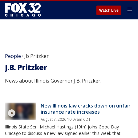
☰
Watch Live
People
Jb Pritzker
>
J.B. Pritzker
News about Illinois Governor J.B. Pritzker.
New Illinois law cracks down on unfair
insurance rate increases
August 7, 2026 10:07am CDT
Illinois State Sen. Michael Hastings (19th) joins Good Day
Chicago to discuss a new law signed earlier this week that