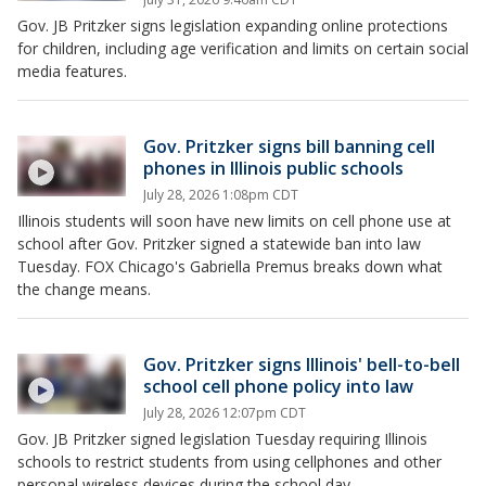
Gov. JB Pritzker signs legislation expanding online protections
for children, including age verification and limits on certain social
media features.
Gov. Pritzker signs bill banning cell
phones in Illinois public schools
July 28, 2026 1:08pm CDT
Illinois students will soon have new limits on cell phone use at
school after Gov. Pritzker signed a statewide ban into law
Tuesday. FOX Chicago's Gabriella Premus breaks down what
the change means.
Gov. Pritzker signs Illinois' bell-to-bell
school cell phone policy into law
July 28, 2026 12:07pm CDT
Gov. JB Pritzker signed legislation Tuesday requiring Illinois
schools to restrict students from using cellphones and other
personal wireless devices during the school day.