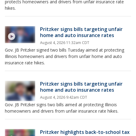
protects homeowners and drivers from unfair insurance rate
hikes.
Pritzker signs bills targeting unfair
home and auto insurance rates
August 4, 2026 11:32am CDT
Gov. JB Pritzker signed two bills Tuesday aimed at protecting
Illinois homeowners and drivers from unfair home and auto
insurance rate hikes.
Pritzker signs bills targeting unfair
home and auto insurance rates
August 4, 2026 9:42am CDT
Gov. JB Pritzker signs two bills aimed at protecting Illinois
homeowners and drivers from unfair insurance rate hikes.
Pritzker highlights back-to-school tax