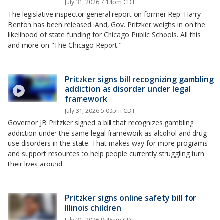
July 31, 2026 7:14pm CDT
The legislative inspector general report on former Rep. Harry
Benton has been released. And, Gov. Pritzker weighs in on the
likelihood of state funding for Chicago Public Schools. All this
and more on "The Chicago Report."
Pritzker signs bill recognizing gambling
addiction as disorder under legal
framework
July 31, 2026 5:00pm CDT
Governor JB Pritzker signed a bill that recognizes gambling
addiction under the same legal framework as alcohol and drug
use disorders in the state. That makes way for more programs
and support resources to help people currently struggling turn
their lives around.
Pritzker signs online safety bill for
Illinois children
July 31, 2026 9:46am CDT