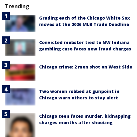
Trending
Grading each of the Chicago White Sox
moves at the 2026 MLB Trade Deadline
Convicted mobster tied to NW Indiana
gambling case faces new fraud charges
Chicago crime: 2 men shot on West Side
Two women robbed at gunpoint in
Chicago warn others to stay alert
Chicago teen faces murder, kidnapping
charges months after shooting