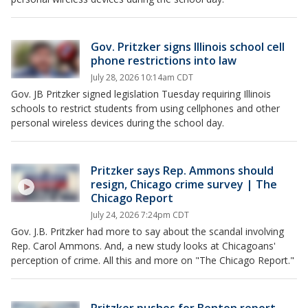
Gov. Pritzker signs Illinois school cell
phone restrictions into law
July 28, 2026 10:14am CDT
Gov. JB Pritzker signed legislation Tuesday requiring Illinois
schools to restrict students from using cellphones and other
personal wireless devices during the school day.
Pritzker says Rep. Ammons should
resign, Chicago crime survey | The
Chicago Report
July 24, 2026 7:24pm CDT
Gov. J.B. Pritzker had more to say about the scandal involving
Rep. Carol Ammons. And, a new study looks at Chicagoans'
perception of crime. All this and more on "The Chicago Report."