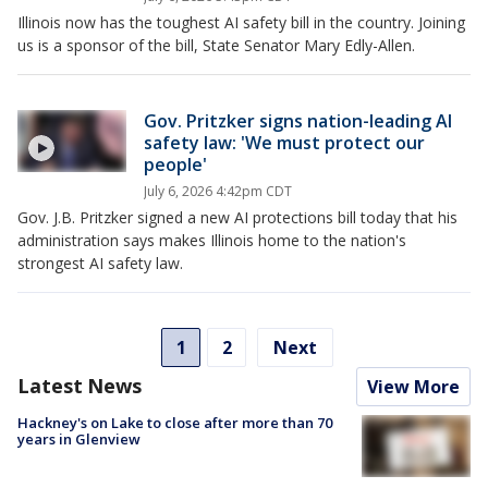
Illinois now has the toughest AI safety bill in the country. Joining
us is a sponsor of the bill, State Senator Mary Edly-Allen.
Gov. Pritzker signs nation-leading AI
safety law: 'We must protect our
people'
July 6, 2026 4:42pm CDT
Gov. J.B. Pritzker signed a new AI protections bill today that his
administration says makes Illinois home to the nation's
strongest AI safety law.
1
2
Next
Latest News
View More
Hackney's on Lake to close after more than 70
years in Glenview