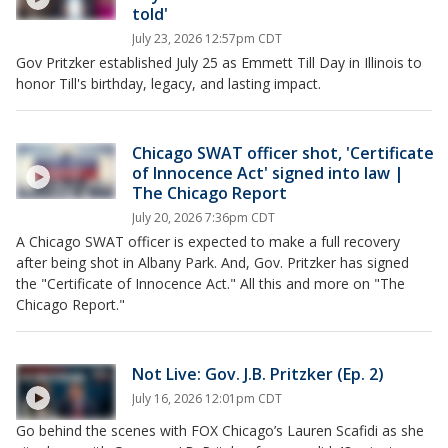
told'
July 23, 2026 12:57pm CDT
Gov Pritzker established July 25 as Emmett Till Day in Illinois to
honor Till's birthday, legacy, and lasting impact.
Chicago SWAT officer shot, 'Certificate
of Innocence Act' signed into law |
The Chicago Report
July 20, 2026 7:36pm CDT
A Chicago SWAT officer is expected to make a full recovery
after being shot in Albany Park. And, Gov. Pritzker has signed
the "Certificate of Innocence Act." All this and more on "The
Chicago Report."
Not Live: Gov. J.B. Pritzker (Ep. 2)
July 16, 2026 12:01pm CDT
Go behind the scenes with FOX Chicago’s Lauren Scafidi as she