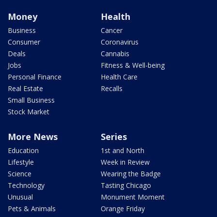
Money
Health
Business
Cancer
Consumer
Coronavirus
Deals
Cannabis
Jobs
Fitness & Well-being
Personal Finance
Health Care
Real Estate
Recalls
Small Business
Stock Market
More News
Series
Education
1st and North
Lifestyle
Week in Review
Science
Wearing the Badge
Technology
Tasting Chicago
Unusual
Monument Moment
Pets & Animals
Orange Friday