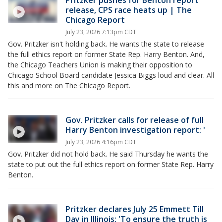
Pritzker pushes for Benton report
release, CPS race heats up | The
Chicago Report
July 23, 2026 7:13pm CDT
Gov. Pritzker isn't holding back. He wants the state to release
the full ethics report on former State Rep. Harry Benton. And,
the Chicago Teachers Union is making their opposition to
Chicago School Board candidate Jessica Biggs loud and clear. All
this and more on The Chicago Report.
Gov. Pritzker calls for release of full
Harry Benton investigation report: '
July 23, 2026 4:16pm CDT
Gov. Pritzker did not hold back. He said Thursday he wants the
state to put out the full ethics report on former State Rep. Harry
Benton.
Pritzker declares July 25 Emmett Till
Day in Illinois: 'To ensure the truth is