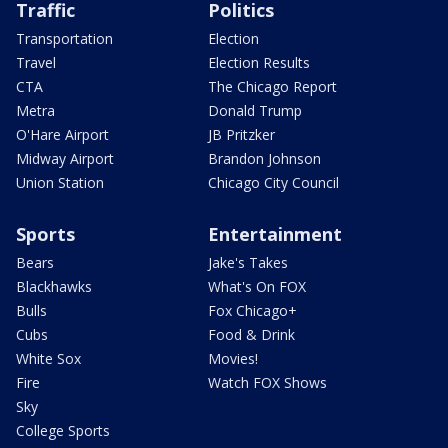
Traffic
Politics
Transportation
Election
Travel
Election Results
CTA
The Chicago Report
Metra
Donald Trump
O'Hare Airport
JB Pritzker
Midway Airport
Brandon Johnson
Union Station
Chicago City Council
Sports
Entertainment
Bears
Jake's Takes
Blackhawks
What's On FOX
Bulls
Fox Chicago+
Cubs
Food & Drink
White Sox
Movies!
Fire
Watch FOX Shows
Sky
College Sports