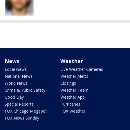
News
Weather
Local News
Live Weather Cameras
National News
Weather Alerts
World News
Closings
Crime & Public Safety
Weather Team
Good Day
Weather App
Special Reports
Hurricanes
FOX Chicago Megapoll
FOX Weather
FOX News Sunday