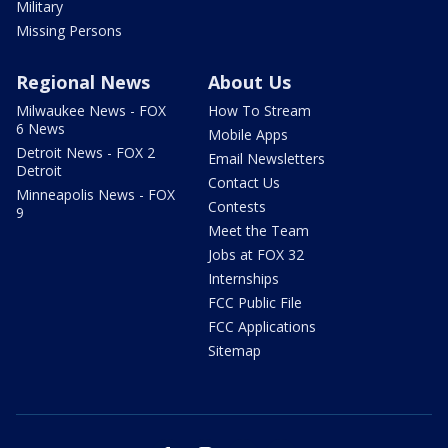
Military
Missing Persons
Regional News
About Us
Milwaukee News - FOX
How To Stream
6 News
Mobile Apps
Detroit News - FOX 2
Email Newsletters
Detroit
Contact Us
Minneapolis News - FOX
Contests
9
Meet the Team
Jobs at FOX 32
Internships
FCC Public File
FCC Applications
Sitemap