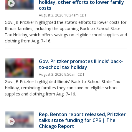
holiday, other efforts to lower family
costs
August 3, 2026 10:34am CDT
Gov. JB Pritzker highlighted the state's efforts to lower costs for
Illinois families, including the upcoming Back-to-School State
Tax Holiday, which offers savings on eligible school supplies and
clothing from Aug. 7–16.
Gov. Pritzker promotes Illinois' back-
to-school tax holiday
August 3, 2026 9:56am CDT
Gov. JB Pritzker highlighted Illinois' Back-to-School State Tax
Holiday, reminding families they can save on eligible school
supplies and clothing from Aug. 7–16.
Rep. Benton report released, Pritzker
talks state funding for CPS | The
Chicago Report