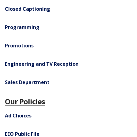
Closed Captioning
Programming
Promotions
Engineering and TV Reception
Sales Department
Our Policies
Ad Choices
EEO Public File