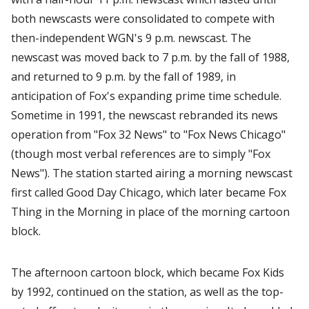
both newscasts were consolidated to compete with
then-independent WGN's 9 p.m. newscast. The
newscast was moved back to 7 p.m. by the fall of 1988,
and returned to 9 p.m. by the fall of 1989, in
anticipation of Fox's expanding prime time schedule.
Sometime in 1991, the newscast rebranded its news
operation from "Fox 32 News" to "Fox News Chicago"
(though most verbal references are to simply "Fox
News"). The station started airing a morning newscast
first called Good Day Chicago, which later became Fox
Thing in the Morning in place of the morning cartoon
block.
The afternoon cartoon block, which became Fox Kids
by 1992, continued on the station, as well as the top-