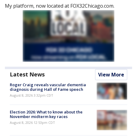
My platform, now located at FOX32Chicago.com.
Latest News
View More
Roger Craig reveals vascular dementia
diagnosis during Hall of Fame speech
August 8, 2026 3:32pm CDT
Election 2026: What to know about the
November midterm key races
August 8, 2026 12:53pm CDT