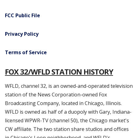
FCC Public File
Privacy Policy
Terms of Service
FOX 32/WFLD STATION HISTORY
WFLD, channel 32, is an owned-and-operated television
station of the News Corporation-owned Fox
Broadcasting Company, located in Chicago, Illinois.
WFLD is owned as half of a duopoly with Gary, Indiana-
licensed WPWR-TV (channel 50), the Chicago market's
CW affiliate. The two station share studios and offices
in Chicago's Loop neighborhood, and WFLD's