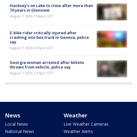
Hackney's on Lake to close after more than
70 years in Glenview
August 7, 2026 7:58pm CDT
E-bike rider critically injured after
crashing into box truck in Geneva, police
say
August 7, 2026 4:51pm CDT
Georgia woman arrested after kittens
thrown from vehicle, police say
August 7, 2026 2:55pm CDT
News
Weather
Local News
Live Weather Cameras
National News
Weather Alerts