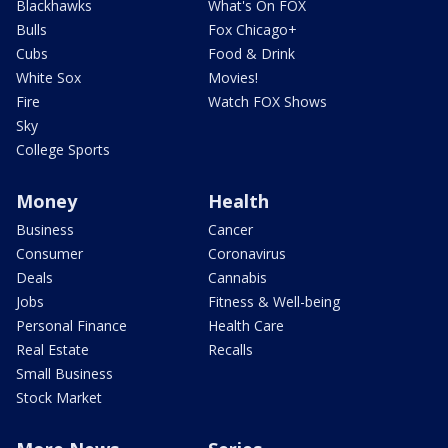
Blackhawks
What's On FOX
Bulls
Fox Chicago+
Cubs
Food & Drink
White Sox
Movies!
Fire
Watch FOX Shows
Sky
College Sports
Money
Health
Business
Cancer
Consumer
Coronavirus
Deals
Cannabis
Jobs
Fitness & Well-being
Personal Finance
Health Care
Real Estate
Recalls
Small Business
Stock Market