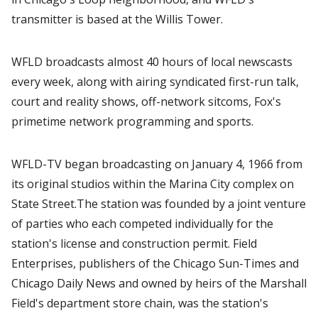
transmitter is based at the Willis Tower.
WFLD broadcasts almost 40 hours of local newscasts
every week, along with airing syndicated first-run talk,
court and reality shows, off-network sitcoms, Fox's
primetime network programming and sports.
WFLD-TV began broadcasting on January 4, 1966 from
its original studios within the Marina City complex on
State Street.The station was founded by a joint venture
of parties who each competed individually for the
station's license and construction permit. Field
Enterprises, publishers of the Chicago Sun-Times and
Chicago Daily News and owned by heirs of the Marshall
Field's department store chain, was the station's