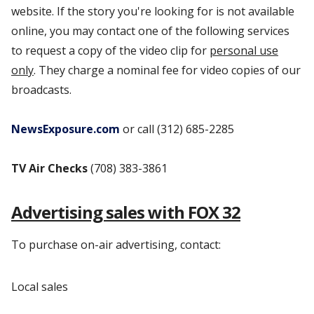
website. If the story you're looking for is not available
online, you may contact one of the following services
to request a copy of the video clip for
personal use
only
. They charge a nominal fee for video copies of our
broadcasts.
NewsExposure.com
or call (312) 685-2285
TV Air Checks
(708) 383-3861
Advertising sales with FOX 32
To purchase on-air advertising, contact:
Local sales