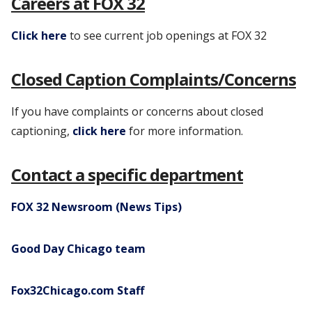
Careers at FOX 32
Click here
to see current job openings at FOX 32
Closed Caption Complaints/Concerns
If you have complaints or concerns about closed
captioning,
click here
for more information.
Contact a specific department
FOX 32 Newsroom (News Tips)
Good Day Chicago team
Fox32Chicago.com Staff