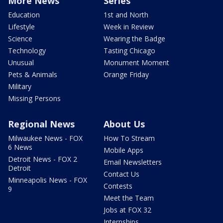
More News
Series
Education
1st and North
Lifestyle
Week in Review
Science
Wearing the Badge
Technology
Tasting Chicago
Unusual
Monument Moment
Pets & Animals
Orange Friday
Military
Missing Persons
Regional News
About Us
Milwaukee News - FOX
How To Stream
6 News
Mobile Apps
Detroit News - FOX 2
Email Newsletters
Detroit
Contact Us
Minneapolis News - FOX
Contests
9
Meet the Team
Jobs at FOX 32
Internships