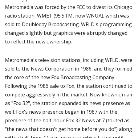
Metromedia was forced by the FCC to divest its Chicago
radio station, WMET (95.5 FM, now WNUA), which was
sold to Doubleday Broadcasting. WFLD's programming
changed slightly but graphics were abruptly changed
to reflect the new ownership.
Metromedia's television stations, including WFLD, were
sold to the News Corporation in 1986, and they formed
the core of the new Fox Broadcasting Company.
Following the 1986 sale to Fox, the station continued to
compete aggressively in the market. Now known on-air
as "Fox 32", the station expanded its news presence as
well. Fox's news presence began in 1987 with the
premiere of the half-hour Fox 32 News at 7 (touted as
"the news that doesn't get home before you do") along
with a half-hour 11 p.m. newscast which lasted until