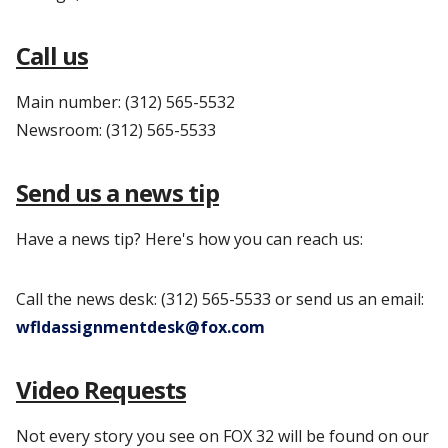
Call us
Main number: (312) 565-5532
Newsroom: (312) 565-5533
Send us a news tip
Have a news tip? Here's how you can reach us:
Call the news desk: (312) 565-5533 or send us an email:
wfldassignmentdesk@fox.com
Video Requests
Not every story you see on FOX 32 will be found on our