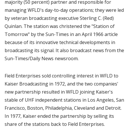
majority (50 percent) partner and responsible for
managing WFLD's day-to-day operations; they were led
by veteran broadcasting executive Sterling C. (Red)
Quinlan. The station was christened the "Station of
Tomorrow" by the Sun-Times in an April 1966 article
because of its innovative technical developments in
broadcasting its signal. It also broadcast news from the
Sun-Times/Daily News newsroom.
Field Enterprises sold controlling interest in WFLD to
Kaiser Broadcasting in 1972, and the two companies'
new partnership resulted in WFLD joining Kaiser's
stable of UHF independent stations in Los Angeles, San
Francisco, Boston, Philadelphia, Cleveland and Detroit.
In 1977, Kaiser ended the partnership by selling its
share of the stations back to Field Enterprises.