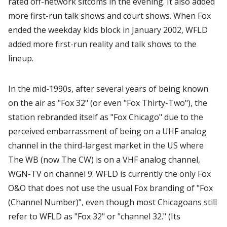
rated off-network sitcoms in the evening. It also added
more first-run talk shows and court shows. When Fox
ended the weekday kids block in January 2002, WFLD
added more first-run reality and talk shows to the
lineup.
In the mid-1990s, after several years of being known
on the air as "Fox 32" (or even "Fox Thirty-Two"), the
station rebranded itself as "Fox Chicago" due to the
perceived embarrassment of being on a UHF analog
channel in the third-largest market in the US where
The WB (now The CW) is on a VHF analog channel,
WGN-TV on channel 9. WFLD is currently the only Fox
O&O that does not use the usual Fox branding of "Fox
(Channel Number)", even though most Chicagoans still
refer to WFLD as "Fox 32" or "channel 32." (Its