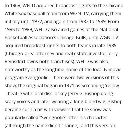
In 1968, WFLD acquired broadcast rights to the Chicago
White Sox baseball team from WGN-TV, carrying them
initially until 1972, and again from 1982 to 1989. From
1985 to 1989, WFLD also aired games of the National
Basketball Association's Chicago Bulls, until WGN-TV
acquired broadcast rights to both teams in late 1989
(Chicago-area attorney and real estate investor Jerry
Reinsdorf owns both franchises). WFLD was also
noteworthy as the longtime home of the local B-movie
program Svengoolie. There were two versions of this
show; the original began in 1971 as Screaming Yellow
Theatre with local disc jockey Jerry G. Bishop doing
scary voices and later wearing a long blond wig. Bishop
became such a hit with viewers that the show was
popularly called "Svengoolie" after his character
(although the name didn't change), and this version