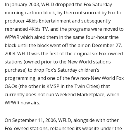
In January 2003, WFLD dropped the Fox Saturday
morning cartoon block, by then outsourced by Fox to
producer 4Kids Entertainment and subsequently
rebranded 4Kids TV, and the programs were moved to
WPWR which aired them in the same four-hour time
block until the block went off the air on December 27,
2008. WFLD was the first of the original six Fox-owned
stations (owned prior to the New World stations
purchase) to drop Fox's Saturday children's
programming, and one of the few non-New World Fox
O&Os (the other is KMSP in the Twin Cities) that
currently does not run Weekend Marketplace, which
WPWR now airs.
On September 11, 2006, WFLD, alongside with other
Fox-owned stations, relaunched its website under the