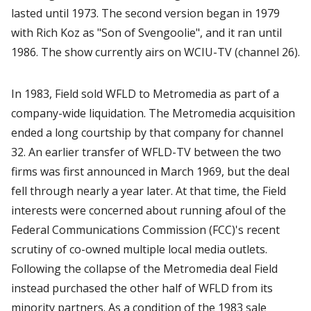
lasted until 1973. The second version began in 1979
with Rich Koz as "Son of Svengoolie", and it ran until
1986. The show currently airs on WCIU-TV (channel 26).
In 1983, Field sold WFLD to Metromedia as part of a
company-wide liquidation. The Metromedia acquisition
ended a long courtship by that company for channel
32. An earlier transfer of WFLD-TV between the two
firms was first announced in March 1969, but the deal
fell through nearly a year later. At that time, the Field
interests were concerned about running afoul of the
Federal Communications Commission (FCC)'s recent
scrutiny of co-owned multiple local media outlets.
Following the collapse of the Metromedia deal Field
instead purchased the other half of WFLD from its
minority partners. As a condition of the 1983 sale