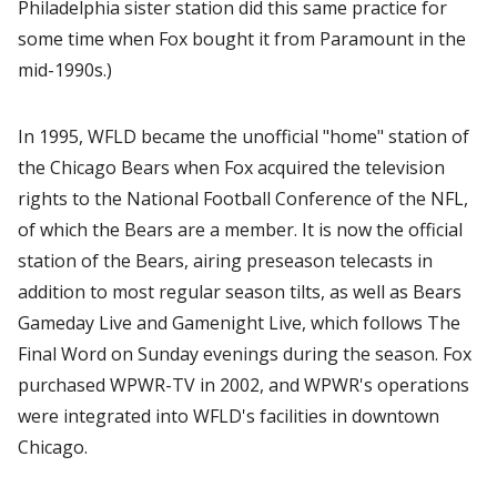
Philadelphia sister station did this same practice for
some time when Fox bought it from Paramount in the
mid-1990s.)
In 1995, WFLD became the unofficial "home" station of
the Chicago Bears when Fox acquired the television
rights to the National Football Conference of the NFL,
of which the Bears are a member. It is now the official
station of the Bears, airing preseason telecasts in
addition to most regular season tilts, as well as Bears
Gameday Live and Gamenight Live, which follows The
Final Word on Sunday evenings during the season. Fox
purchased WPWR-TV in 2002, and WPWR's operations
were integrated into WFLD's facilities in downtown
Chicago.