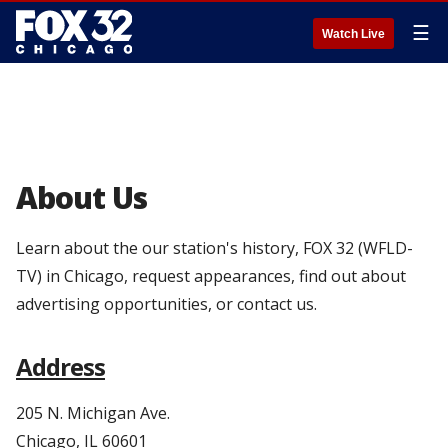
☰
Watch Live
About Us
Learn about the our station's history, FOX 32 (WFLD-
TV) in Chicago, request appearances, find out about
advertising opportunities, or contact us.
Address
205 N. Michigan Ave.
Chicago, IL 60601