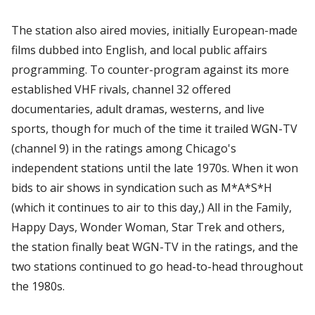
The station also aired movies, initially European-made
films dubbed into English, and local public affairs
programming. To counter-program against its more
established VHF rivals, channel 32 offered
documentaries, adult dramas, westerns, and live
sports, though for much of the time it trailed WGN-TV
(channel 9) in the ratings among Chicago's
independent stations until the late 1970s. When it won
bids to air shows in syndication such as M*A*S*H
(which it continues to air to this day,) All in the Family,
Happy Days, Wonder Woman, Star Trek and others,
the station finally beat WGN-TV in the ratings, and the
two stations continued to go head-to-head throughout
the 1980s.