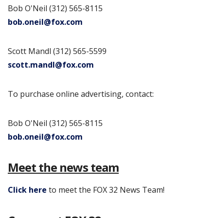
Bob O'Neil (312) 565-8115
bob.oneil@fox.com
Scott Mandl (312) 565-5599
scott.mandl@fox.com
To purchase online advertising, contact:
Bob O'Neil (312) 565-8115
bob.oneil@fox.com
Meet the news team
Click
here
to meet the FOX 32 News Team!