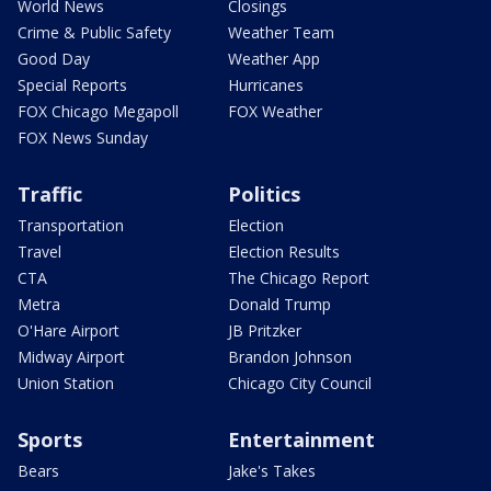
World News
Closings
Crime & Public Safety
Weather Team
Good Day
Weather App
Special Reports
Hurricanes
FOX Chicago Megapoll
FOX Weather
FOX News Sunday
Traffic
Politics
Transportation
Election
Travel
Election Results
CTA
The Chicago Report
Metra
Donald Trump
O'Hare Airport
JB Pritzker
Midway Airport
Brandon Johnson
Union Station
Chicago City Council
Sports
Entertainment
Bears
Jake's Takes