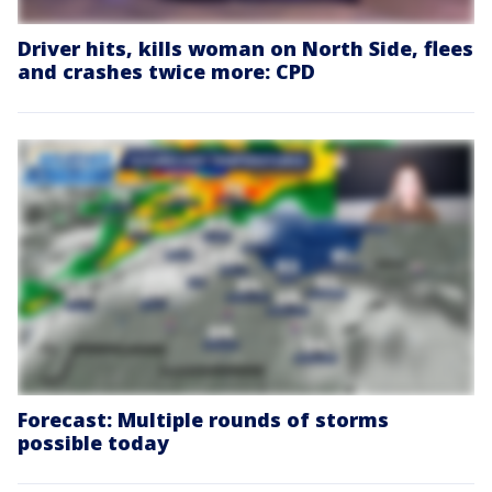
Driver hits, kills woman on North Side, flees
and crashes twice more: CPD
Forecast: Multiple rounds of storms
possible today