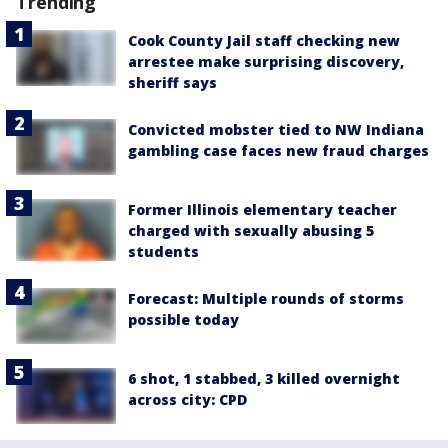
Trending
Cook County Jail staff checking new
arrestee make surprising discovery,
sheriff says
Convicted mobster tied to NW Indiana
gambling case faces new fraud charges
Former Illinois elementary teacher
charged with sexually abusing 5
students
Forecast: Multiple rounds of storms
possible today
6 shot, 1 stabbed, 3 killed overnight
across city: CPD