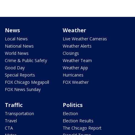
News
Weather
Local News
Live Weather Cameras
National News
Weather Alerts
World News
Closings
Crime & Public Safety
Weather Team
Good Day
Weather App
Special Reports
Hurricanes
FOX Chicago Megapoll
FOX Weather
FOX News Sunday
Traffic
Politics
Transportation
Election
Travel
Election Results
CTA
The Chicago Report