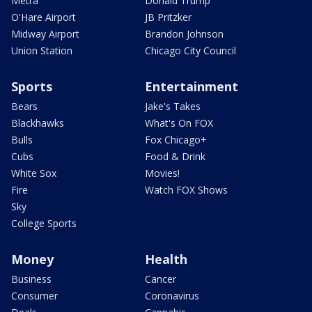
Metra
Donald Trump
O'Hare Airport
JB Pritzker
Midway Airport
Brandon Johnson
Union Station
Chicago City Council
Sports
Entertainment
Bears
Jake's Takes
Blackhawks
What's On FOX
Bulls
Fox Chicago+
Cubs
Food & Drink
White Sox
Movies!
Fire
Watch FOX Shows
Sky
College Sports
Money
Health
Business
Cancer
Consumer
Coronavirus