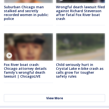
Suburban Chicago man
Wrongful death lawsuit filed
stalked and secretly
against Richard Stevenson
recorded women in public:
after fatal Fox River boat
police
crash
Fox River boat crash:
Child seriously hurt in
Chicago attorney details
Crystal Lake e-bike crash as
family's wrongful death
calls grow for tougher
lawsuit | ChicagoLIVE
safety rules
View More