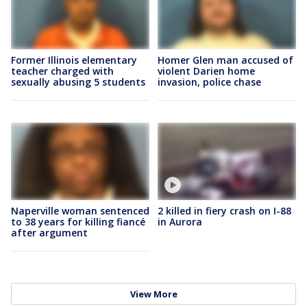
Former Illinois elementary
Homer Glen man accused of
teacher charged with
violent Darien home
sexually abusing 5 students
invasion, police chase
Naperville woman sentenced
2 killed in fiery crash on I-88
to 38 years for killing fiancé
in Aurora
after argument
View More