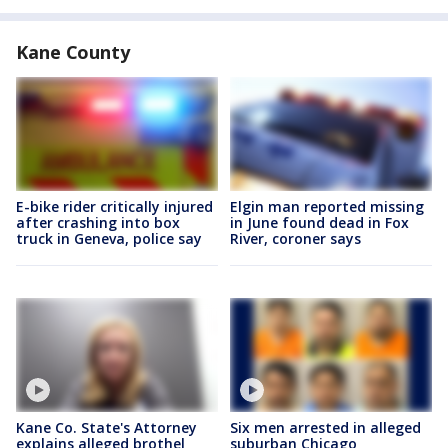
Kane County
E-bike rider critically injured
Elgin man reported missing
after crashing into box
in June found dead in Fox
truck in Geneva, police say
River, coroner says
Kane Co. State's Attorney
Six men arrested in alleged
explains alleged brothel
suburban Chicago