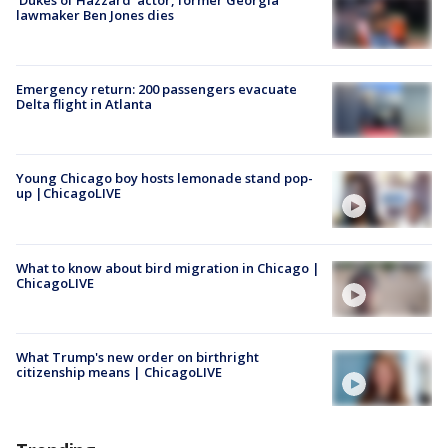
lawmaker Ben Jones dies
Emergency return: 200 passengers evacuate
Delta flight in Atlanta
Young Chicago boy hosts lemonade stand pop-
up |ChicagoLIVE
What to know about bird migration in Chicago |
ChicagoLIVE
What Trump's new order on birthright
citizenship means | ChicagoLIVE