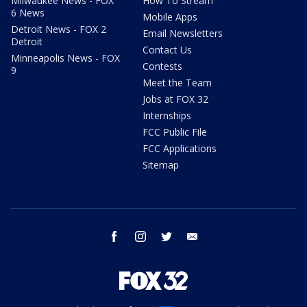
Milwaukee News - FOX
How To Stream
6 News
Mobile Apps
Detroit News - FOX 2
Email Newsletters
Detroit
Contact Us
Minneapolis News - FOX
Contests
9
Meet the Team
Jobs at FOX 32
Internships
FCC Public File
FCC Applications
Sitemap
facebook
instagram
twitter
email