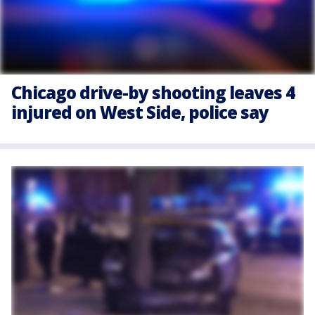
Chicago drive-by shooting leaves 4
injured on West Side, police say