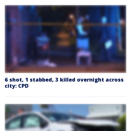
6 shot, 1 stabbed, 3 killed overnight across
city: CPD