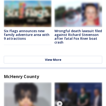
Six Flags announces new
Wrongful death lawsuit filed
family adventure area with
against Richard Stevenson
9 attractions
after fatal Fox River boat
crash
View More
McHenry County