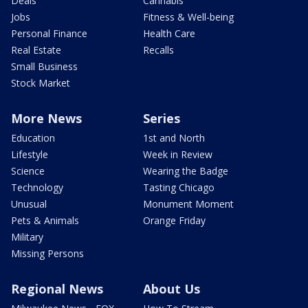
Deals
Cannabis
Jobs
Fitness & Well-being
Personal Finance
Health Care
Real Estate
Recalls
Small Business
Stock Market
More News
Series
Education
1st and North
Lifestyle
Week in Review
Science
Wearing the Badge
Technology
Tasting Chicago
Unusual
Monument Moment
Pets & Animals
Orange Friday
Military
Missing Persons
Regional News
About Us