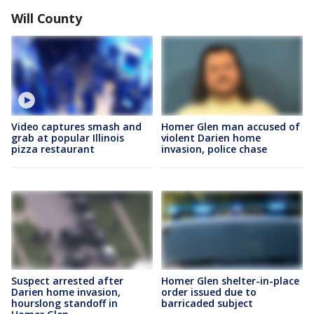
Will County
Video captures smash and
Homer Glen man accused of
grab at popular Illinois
violent Darien home
pizza restaurant
invasion, police chase
Suspect arrested after
Homer Glen shelter-in-place
Darien home invasion,
order issued due to
hourslong standoff in
barricaded subject