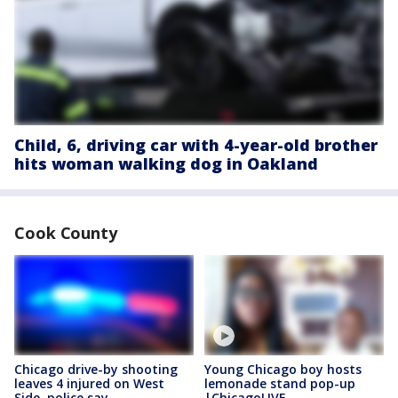
Child, 6, driving car with 4-year-old brother
hits woman walking dog in Oakland
Cook County
Chicago drive-by shooting
Young Chicago boy hosts
leaves 4 injured on West
lemonade stand pop-up
Side, police say
|ChicagoLIVE