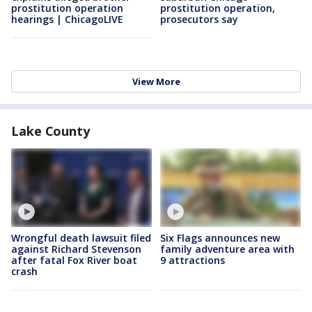
prostitution operation
prostitution operation,
hearings | ChicagoLIVE
prosecutors say
View More
Lake County
Wrongful death lawsuit filed
Six Flags announces new
against Richard Stevenson
family adventure area with
after fatal Fox River boat
9 attractions
crash