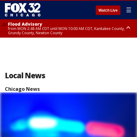
☰
Watch Live
Flood Advisory
from MON 2:48 AM CDT until MON 10:00 AM CDT, Kankakee County,
Grundy County, Newton County
Flood Advisory
from MON 1:05 AM CDT until MON 9:00 AM CDT, Grundy County, Kendall
County, LaSalle County
Local News
Chicago News