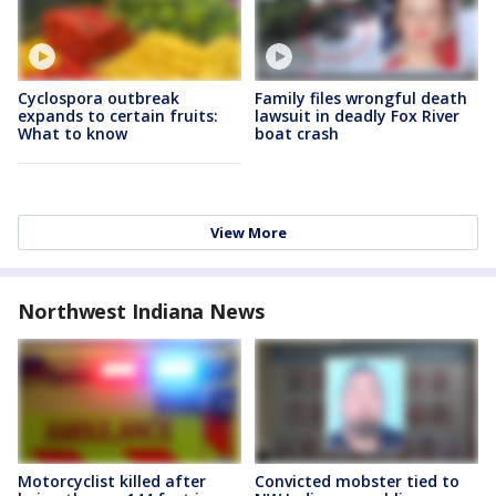
Cyclospora outbreak
Family files wrongful death
expands to certain fruits:
lawsuit in deadly Fox River
What to know
boat crash
View More
Northwest Indiana News
Motorcyclist killed after
Convicted mobster tied to