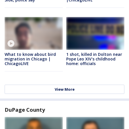
What to know about bird
1 shot, killed in Dolton near
migration in Chicago |
Pope Leo XIV's childhood
ChicagoLIVE
home: officials
View More
DuPage County