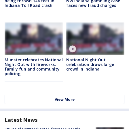
being thrown 144 feet in
NW Indiana gambling case
Indiana Toll Road crash
faces new fraud charges
Munster celebrates National
National Night Out
Night Out with fireworks,
celebration draws large
family fun and community
crowd in Indiana
policing
View More
Latest News
'Dukes of Hazzard' actor, former Georgia