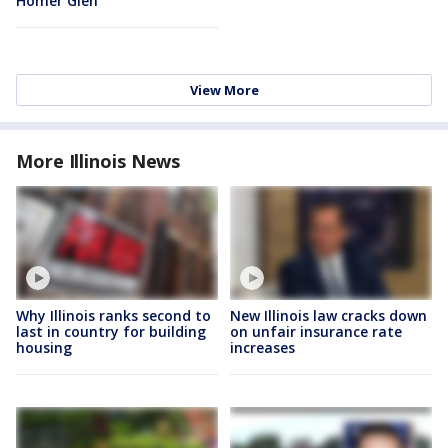
Homer Glen
View More
More Illinois News
Why Illinois ranks second to
New Illinois law cracks down
last in country for building
on unfair insurance rate
housing
increases