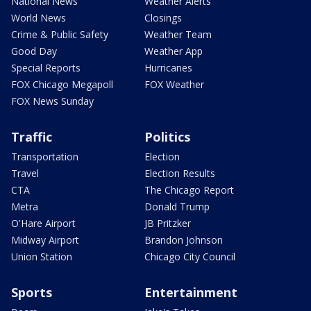
National News
Weather Alerts
World News
Closings
Crime & Public Safety
Weather Team
Good Day
Weather App
Special Reports
Hurricanes
FOX Chicago Megapoll
FOX Weather
FOX News Sunday
Traffic
Politics
Transportation
Election
Travel
Election Results
CTA
The Chicago Report
Metra
Donald Trump
O'Hare Airport
JB Pritzker
Midway Airport
Brandon Johnson
Union Station
Chicago City Council
Sports
Entertainment