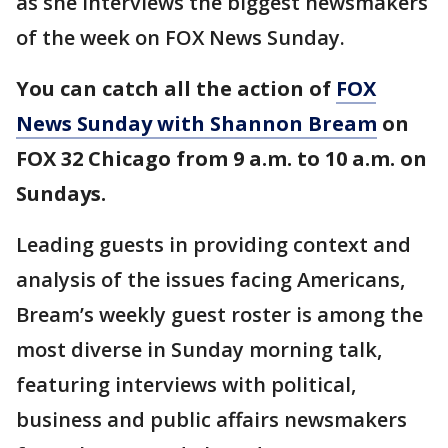
as she interviews the biggest newsmakers
of the week on FOX News Sunday.
You can catch all the action of
FOX
News Sunday with Shannon Bream
on
FOX 32 Chicago from 9 a.m. to 10 a.m. on
Sundays.
Leading guests in providing context and
analysis of the issues facing Americans,
Bream’s weekly guest roster is among the
most diverse in Sunday morning talk,
featuring interviews with political,
business and public affairs newsmakers