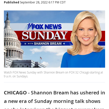
Published
September 28, 2022 6:17 PM CDT
Watch FOX News Sunday with Shannon Bream on FOX 32 Chicago starting at
9 a.m. on Sundays.
CHICAGO
-
Shannon Bream has ushered in
a new era of Sunday morning talk shows