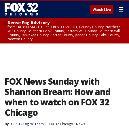
☰
Watch Live
Dense Fog Advisory
from FRI 3:00 AM CDT until FRI 8:00 AM CDT, Grundy County, Northern
Will County, Southern Cook County, Eastern Will County, Southern Will
County, Kankakee County, Porter County, Jasper County, Lake County,
Newton County
FOX News Sunday with
Shannon Bream: How and
when to watch on FOX 32
Chicago
By
FOX TV Digital Team
FOX 32 Chicago
News