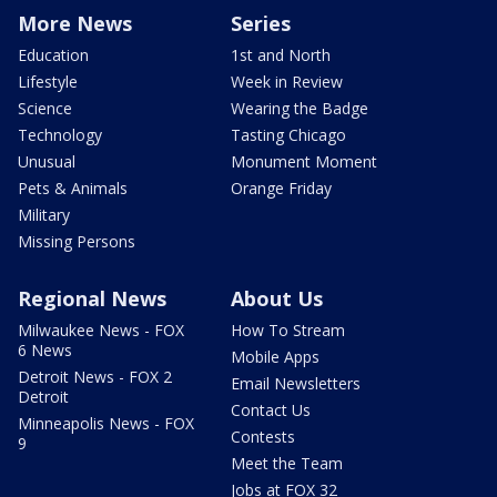
More News
Series
Education
1st and North
Lifestyle
Week in Review
Science
Wearing the Badge
Technology
Tasting Chicago
Unusual
Monument Moment
Pets & Animals
Orange Friday
Military
Missing Persons
Regional News
About Us
Milwaukee News - FOX
How To Stream
6 News
Mobile Apps
Detroit News - FOX 2
Email Newsletters
Detroit
Contact Us
Minneapolis News - FOX
Contests
9
Meet the Team
Jobs at FOX 32