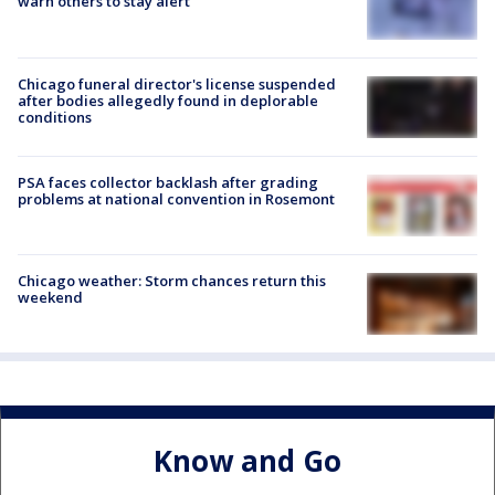
warn others to stay alert
Chicago funeral director's license suspended
after bodies allegedly found in deplorable
conditions
PSA faces collector backlash after grading
problems at national convention in Rosemont
Chicago weather: Storm chances return this
weekend
Know and Go