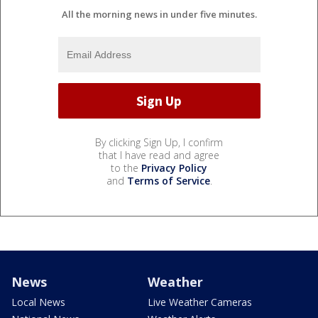
All the morning news in under five minutes.
By clicking Sign Up, I confirm
that I have read and agree
to the
Privacy Policy
and
Terms of Service
.
News
Weather
Local News
Live Weather Cameras