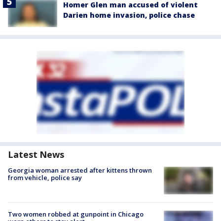
Homer Glen man accused of violent
Darien home invasion, police chase
Latest News
Georgia woman arrested after kittens thrown
from vehicle, police say
Two women robbed at gunpoint in Chicago