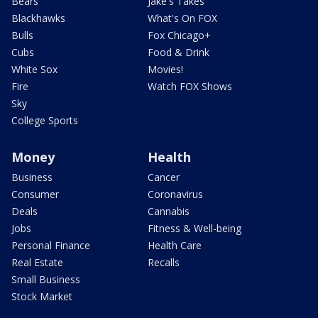
Bears
Jake's Takes
Blackhawks
What's On FOX
Bulls
Fox Chicago+
Cubs
Food & Drink
White Sox
Movies!
Fire
Watch FOX Shows
Sky
College Sports
Money
Health
Business
Cancer
Consumer
Coronavirus
Deals
Cannabis
Jobs
Fitness & Well-being
Personal Finance
Health Care
Real Estate
Recalls
Small Business
Stock Market