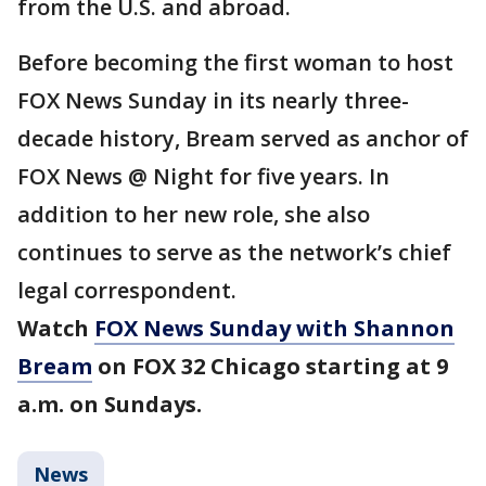
from the U.S. and abroad.
Before becoming the first woman to host
FOX News Sunday in its nearly three-
decade history, Bream served as anchor of
FOX News @ Night for five years. In
addition to her new role, she also
continues to serve as the network’s chief
legal correspondent.
Watch
FOX News Sunday with Shannon
Bream
on FOX 32 Chicago starting at 9
a.m. on Sundays.
News