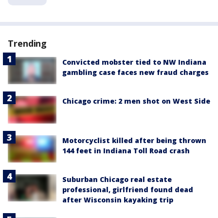
Trending
Convicted mobster tied to NW Indiana
gambling case faces new fraud charges
Chicago crime: 2 men shot on West Side
Motorcyclist killed after being thrown
144 feet in Indiana Toll Road crash
Suburban Chicago real estate
professional, girlfriend found dead
after Wisconsin kayaking trip