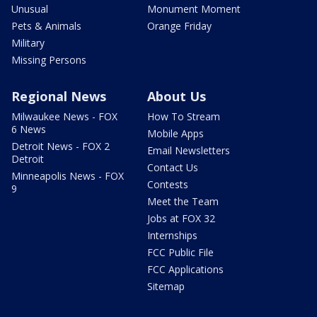
Unusual
Monument Moment
Pets & Animals
Orange Friday
Military
Missing Persons
Regional News
About Us
Milwaukee News - FOX
How To Stream
6 News
Mobile Apps
Detroit News - FOX 2
Email Newsletters
Detroit
Contact Us
Minneapolis News - FOX
Contests
9
Meet the Team
Jobs at FOX 32
Internships
FCC Public File
FCC Applications
Sitemap