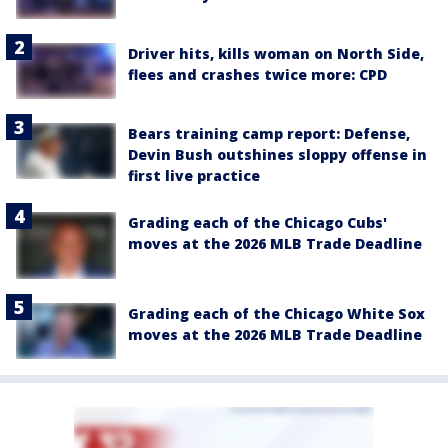
Driver hits, kills woman on North Side,
flees and crashes twice more: CPD
Bears training camp report: Defense,
Devin Bush outshines sloppy offense in
first live practice
Grading each of the Chicago Cubs'
moves at the 2026 MLB Trade Deadline
Grading each of the Chicago White Sox
moves at the 2026 MLB Trade Deadline