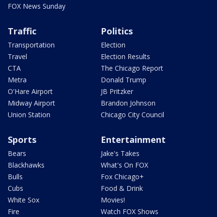
FOX News Sunday
Traffic
Politics
Transportation
Election
Travel
Election Results
CTA
The Chicago Report
Metra
Donald Trump
O'Hare Airport
JB Pritzker
Midway Airport
Brandon Johnson
Union Station
Chicago City Council
Sports
Entertainment
Bears
Jake's Takes
Blackhawks
What's On FOX
Bulls
Fox Chicago+
Cubs
Food & Drink
White Sox
Movies!
Fire
Watch FOX Shows