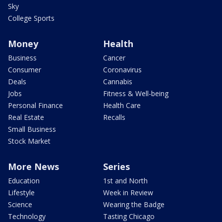
Sky
College Sports
Money
Health
Business
Cancer
Consumer
Coronavirus
Deals
Cannabis
Jobs
Fitness & Well-being
Personal Finance
Health Care
Real Estate
Recalls
Small Business
Stock Market
More News
Series
Education
1st and North
Lifestyle
Week in Review
Science
Wearing the Badge
Technology
Tasting Chicago