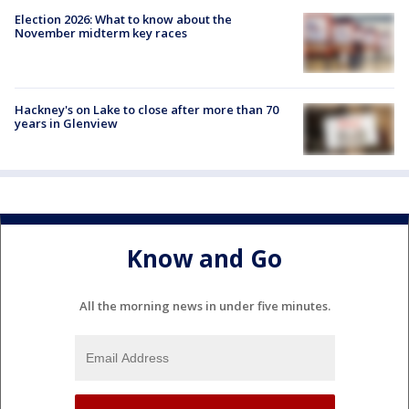
Election 2026: What to know about the
November midterm key races
Hackney's on Lake to close after more than 70
years in Glenview
Know and Go
All the morning news in under five minutes.