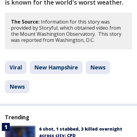
is known for the world's worst weather.
The Source:
Information for this story was
provided by Storyful, which obtained video from
the Mount Washington Observatory. This story
was reported from Washington, D.C.
Viral
New Hampshire
News
News
Trending
6 shot, 1 stabbed, 3 killed overnight
across city: CPD