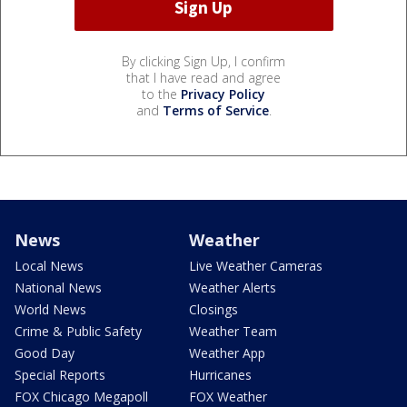
By clicking Sign Up, I confirm
that I have read and agree
to the
Privacy Policy
and
Terms of Service
.
News
Weather
Local News
Live Weather Cameras
National News
Weather Alerts
World News
Closings
Crime & Public Safety
Weather Team
Good Day
Weather App
Special Reports
Hurricanes
FOX Chicago Megapoll
FOX Weather