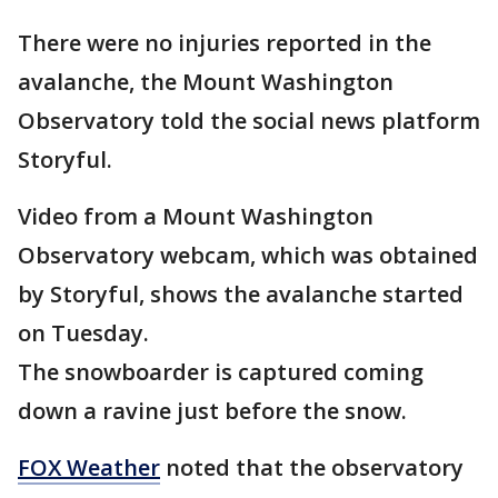
There were no injuries reported in the
avalanche, the Mount Washington
Observatory told the social news platform
Storyful.
Video from a Mount Washington
Observatory webcam, which was obtained
by Storyful, shows the avalanche started
on Tuesday.
The snowboarder is captured coming
down a ravine just before the snow.
FOX Weather
noted that the observatory