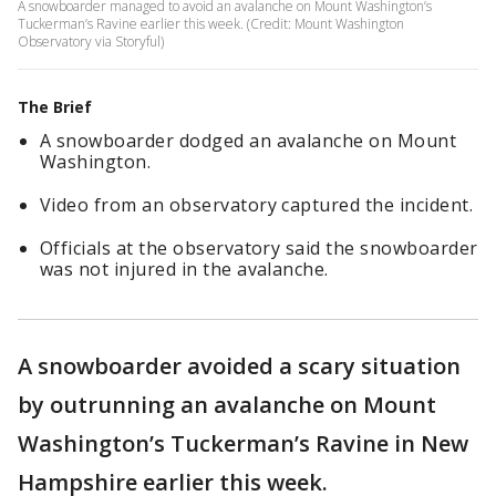
A snowboarder managed to avoid an avalanche on Mount Washington’s
Tuckerman’s Ravine earlier this week. (Credit: Mount Washington
Observatory via Storyful)
The Brief
A snowboarder dodged an avalanche on Mount
Washington.
Video from an observatory captured the incident.
Officials at the observatory said the snowboarder
was not injured in the avalanche.
A snowboarder avoided a scary situation
by outrunning an avalanche on Mount
Washington’s Tuckerman’s Ravine in New
Hampshire earlier this week.