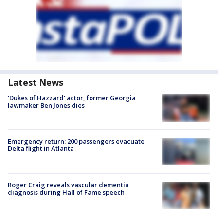
Latest News
'Dukes of Hazzard' actor, former Georgia
lawmaker Ben Jones dies
Emergency return: 200 passengers evacuate
Delta flight in Atlanta
Roger Craig reveals vascular dementia
diagnosis during Hall of Fame speech