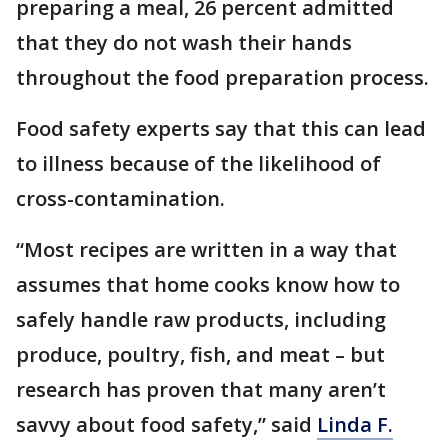
preparing a meal, 26 percent admitted
that they do not wash their hands
throughout the food preparation process.
Food safety experts say that this can lead
to illness because of the likelihood of
cross-contamination.
“Most recipes are written in a way that
assumes that home cooks know how to
safely handle raw products, including
produce, poultry, fish, and meat – but
research has proven that many aren’t
savvy about food safety,” said
Linda F.