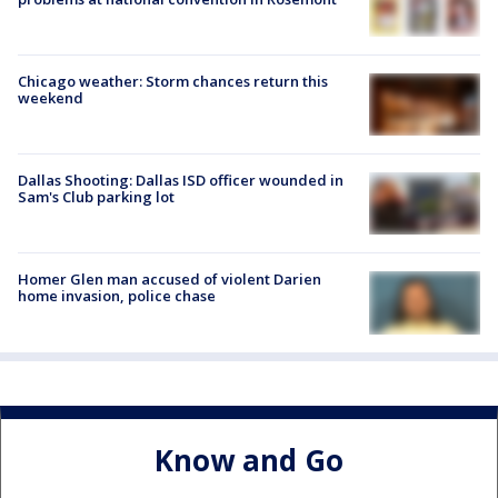
Chicago weather: Storm chances return this
weekend
Dallas Shooting: Dallas ISD officer wounded in
Sam's Club parking lot
Homer Glen man accused of violent Darien
home invasion, police chase
Know and Go