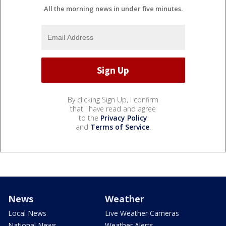
All the morning news in under five minutes.
By clicking Sign Up, I confirm
that I have read and agree
to the
Privacy Policy
and
Terms of Service
.
News
Weather
Local News
Live Weather Cameras
National News
Weather Alerts