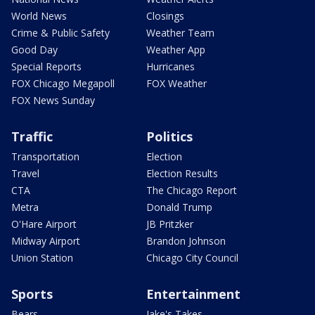
World News
Closings
Crime & Public Safety
Weather Team
Good Day
Weather App
Special Reports
Hurricanes
FOX Chicago Megapoll
FOX Weather
FOX News Sunday
Traffic
Politics
Transportation
Election
Travel
Election Results
CTA
The Chicago Report
Metra
Donald Trump
O'Hare Airport
JB Pritzker
Midway Airport
Brandon Johnson
Union Station
Chicago City Council
Sports
Entertainment
Bears
Jake's Takes