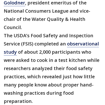
Golodner
, president emeritus of the
National Consumers League and vice-
chair of the Water Quality & Health
Council.
The USDA’s Food Safety and Inspection
Service (FSIS) completed an
observational
study
of about 2,000 participants who
were asked to cook in a test kitchen while
researchers analyzed their food safety
practices, which revealed just how little
many people know about proper hand-
washing practices during food
preparation.