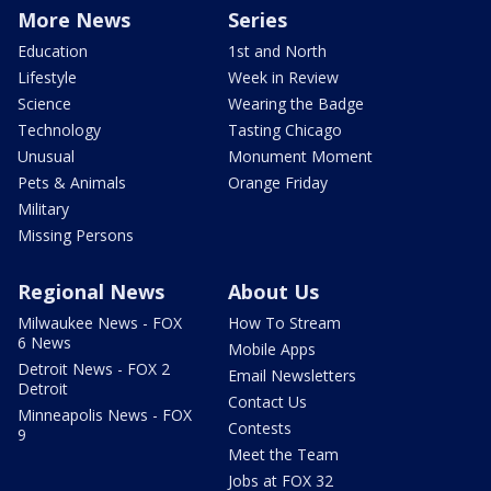
More News
Series
Education
1st and North
Lifestyle
Week in Review
Science
Wearing the Badge
Technology
Tasting Chicago
Unusual
Monument Moment
Pets & Animals
Orange Friday
Military
Missing Persons
Regional News
About Us
Milwaukee News - FOX
How To Stream
6 News
Mobile Apps
Detroit News - FOX 2
Email Newsletters
Detroit
Contact Us
Minneapolis News - FOX
Contests
9
Meet the Team
Jobs at FOX 32