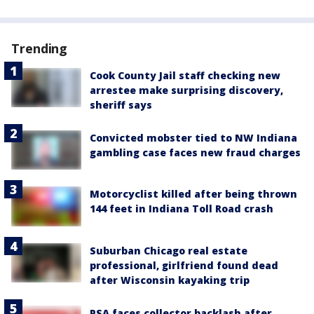
Trending
Cook County Jail staff checking new
arrestee make surprising discovery,
sheriff says
Convicted mobster tied to NW Indiana
gambling case faces new fraud charges
Motorcyclist killed after being thrown
144 feet in Indiana Toll Road crash
Suburban Chicago real estate
professional, girlfriend found dead
after Wisconsin kayaking trip
PSA faces collector backlash after