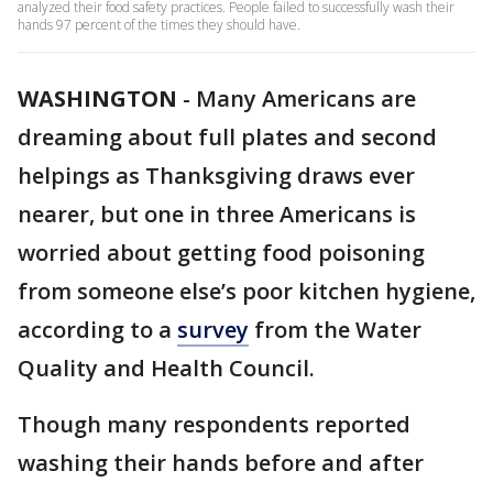
analyzed their food safety practices. People failed to successfully wash their
hands 97 percent of the times they should have.
WASHINGTON
-
Many Americans are
dreaming about full plates and second
helpings as Thanksgiving draws ever
nearer, but one in three Americans is
worried about getting food poisoning
from someone else’s poor kitchen hygiene,
according to a
survey
from the Water
Quality and Health Council.
Though many respondents reported
washing their hands before and after