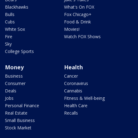
Blackhawks
What's On FOX
Bulls
Fox Chicago+
Cubs
Food & Drink
White Sox
Movies!
Fire
Watch FOX Shows
Sky
College Sports
Money
Health
Business
Cancer
Consumer
Coronavirus
Deals
Cannabis
Jobs
Fitness & Well-being
Personal Finance
Health Care
Real Estate
Recalls
Small Business
Stock Market