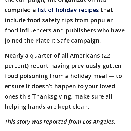
compiled a
list of holiday recipes
that
include food safety tips from popular
food influencers and publishers who have
joined the Plate It Safe campaign.
Nearly a quarter of all Americans (22
percent) report having previously gotten
food poisoning from a holiday meal — to
ensure it doesn’t happen to your loved
ones this Thanksgiving, make sure all
helping hands are kept clean.
This story was reported from Los Angeles.