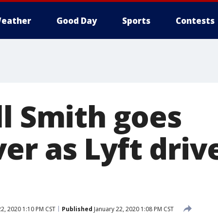
eather
Good Day
Sports
Contests
ll Smith goes
r as Lyft drive
22, 2020 1:10 PM CST
Published
January 22, 2020 1:08 PM CST