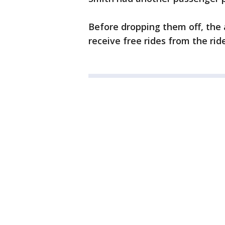
Before dropping them off, the
receive free rides from the ri