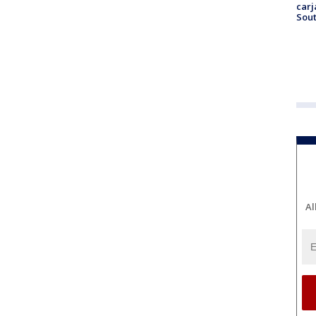
carj
Sout
Al