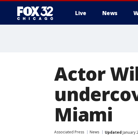
Live
News
W
Actor Wi
undercove
Miami
Associated Press
News
Updated
January 