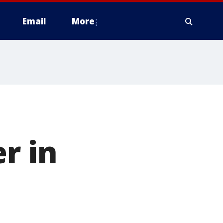
Email
More
r in