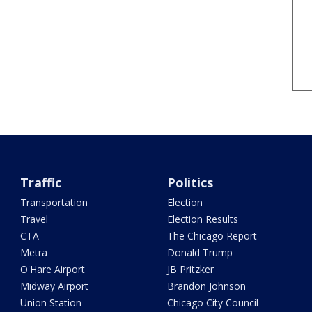
Traffic
Politics
Transportation
Election
Travel
Election Results
CTA
The Chicago Report
Metra
Donald Trump
O'Hare Airport
JB Pritzker
Midway Airport
Brandon Johnson
Union Station
Chicago City Council