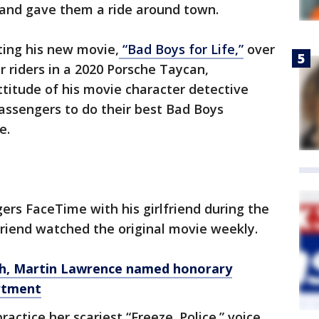
 and gave them a ride around town.
ing his new movie,
“Bad Boys for Life,”
over
 riders in a 2020 Porsche Taycan,
ttitude of his movie character detective
ssengers to do their best Bad Boys
e.
rs FaceTime with his girlfriend during the
lfriend watched the original movie weekly.
th, Martin Lawrence named honorary
artment
ctice her scariest “Freeze. Police.” voice.