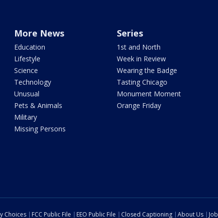
More News
Series
Education
1st and North
Lifestyle
Week in Review
Science
Wearing the Badge
Technology
Tasting Chicago
Unusual
Monument Moment
Pets & Animals
Orange Friday
Military
Missing Persons
cy Choices
FCC Public File
EEO Public File
Closed Captioning
About Us
Job