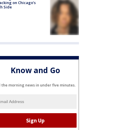
acking on Chicago’s
h Side
Know and Go
l the morning news in under five minutes.