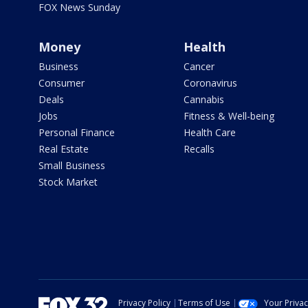
FOX News Sunday
Money
Health
Business
Cancer
Consumer
Coronavirus
Deals
Cannabis
Jobs
Fitness & Well-being
Personal Finance
Health Care
Real Estate
Recalls
Small Business
Stock Market
Privacy Policy
Terms of Use
Your Priva