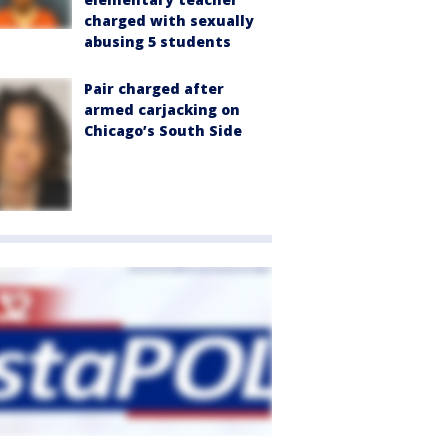
charged with sexually
abusing 5 students
Pair charged after
armed carjacking on
Chicago’s South Side