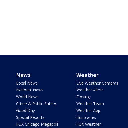
News
Weather
Local News
Live Weather Cameras
National News
Weather Alerts
World News
Closings
Crime & Public Safety
Weather Team
Good Day
Weather App
Special Reports
Hurricanes
FOX Chicago Megapoll
FOX Weather