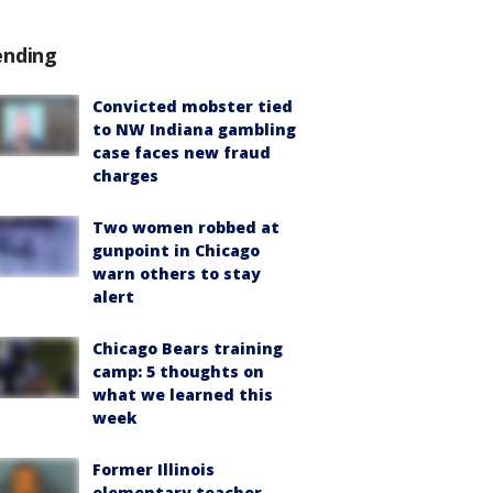
ending
Convicted mobster tied
to NW Indiana gambling
case faces new fraud
charges
Two women robbed at
gunpoint in Chicago
warn others to stay
alert
Chicago Bears training
camp: 5 thoughts on
what we learned this
week
Former Illinois
elementary teacher