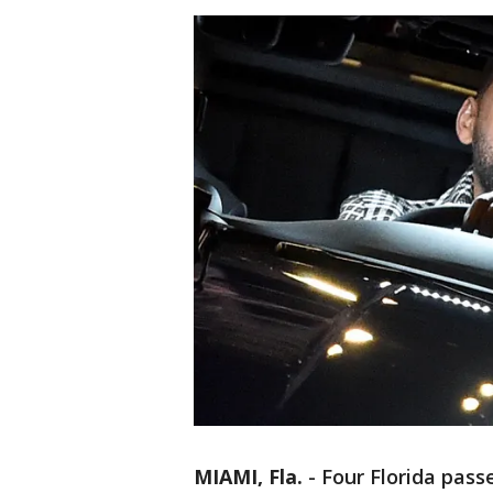
MIAMI, Fla.
-
Four Florida pass