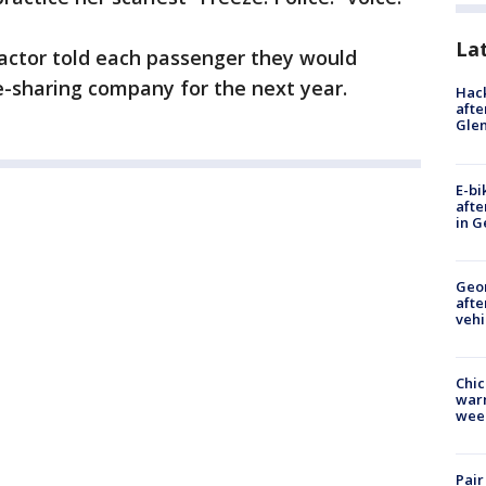
La
 actor told each passenger they would
de-sharing company for the next year.
Hack
afte
Gle
E-bi
afte
in G
Geo
afte
vehi
Chic
warm
wee
Pair