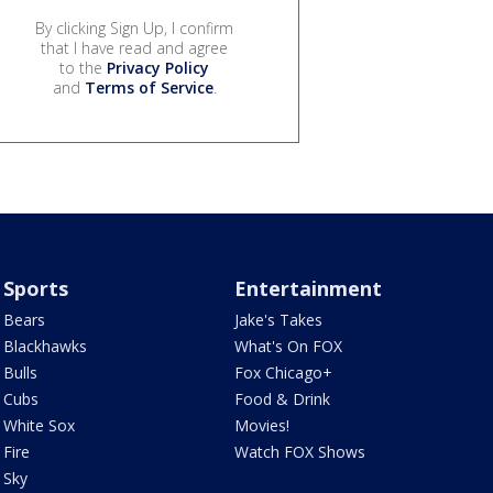
By clicking Sign Up, I confirm
that I have read and agree
to the
Privacy Policy
and
Terms of Service
.
Sports
Entertainment
Bears
Jake's Takes
Blackhawks
What's On FOX
Bulls
Fox Chicago+
Cubs
Food & Drink
White Sox
Movies!
Fire
Watch FOX Shows
Sky