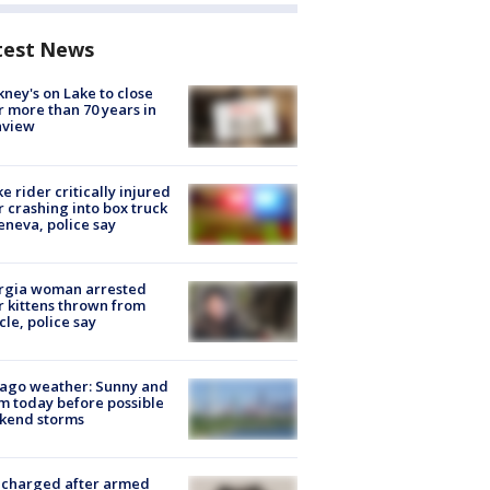
test News
ney's on Lake to close
r more than 70 years in
nview
ke rider critically injured
r crashing into box truck
eneva, police say
rgia woman arrested
r kittens thrown from
cle, police say
ago weather: Sunny and
 today before possible
kend storms
 charged after armed