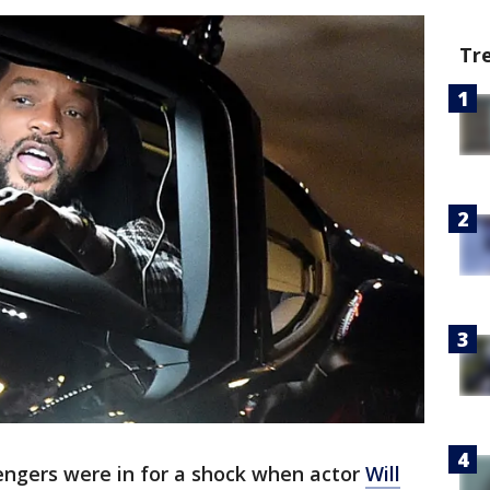
Tr
engers were in for a shock when actor
Will