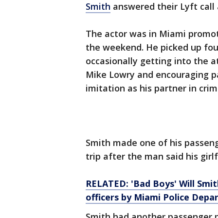
Smith
answered their Lyft call
The actor was in Miami promot
the weekend. He picked up four
occasionally getting into the a
Mike Lowry and encouraging pa
imitation as his partner in crim
Smith made one of his passenge
trip after the man said his gir
RELATED: 'Bad Boys' Will Smi
officers by Miami Police Dep
Smith had another passenger pra