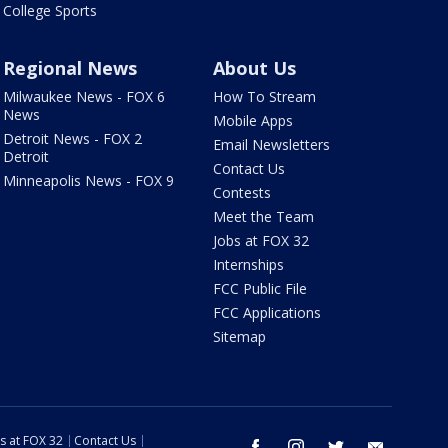
College Sports
Regional News
About Us
Milwaukee News - FOX 6
How To Stream
News
Mobile Apps
Detroit News - FOX 2
Email Newsletters
Detroit
Contact Us
Minneapolis News - FOX 9
Contests
Meet the Team
Jobs at FOX 32
Internships
FCC Public File
FCC Applications
Sitemap
s at FOX 32
Contact Us
facebook
instagram
twitter
email