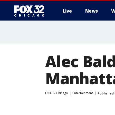
Live
News
W
Alec Bal
Manhatt
FOX 32 Chicago
Entertainment
Published