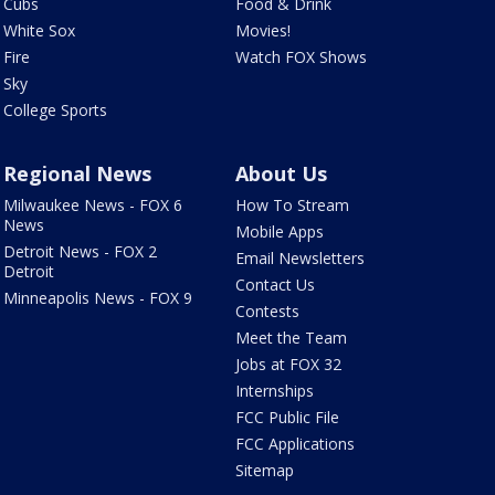
Cubs
Food & Drink
White Sox
Movies!
Fire
Watch FOX Shows
Sky
College Sports
Regional News
About Us
Milwaukee News - FOX 6
How To Stream
News
Mobile Apps
Detroit News - FOX 2
Email Newsletters
Detroit
Contact Us
Minneapolis News - FOX 9
Contests
Meet the Team
Jobs at FOX 32
Internships
FCC Public File
FCC Applications
Sitemap