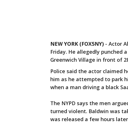
NEW YORK (FOX5NY)
-
Actor A
Friday. He allegedly punched a
Greenwich Village in front of 28
Police said the actor claimed 
him as he attempted to park hi
when a man driving a black Saa
The NYPD says the men argued
turned violent. Baldwin was ta
was released a few hours later