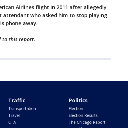
can Airlines flight in 2011 after allegedly
ght attendant who asked him to stop playing
his phone away.
to this report.
Traffic
Politics
Transportation
Election
Travel
Election Results
CTA
The Chicago Report