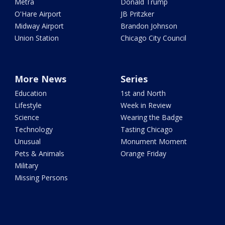
Metra
Donald Trump
O'Hare Airport
JB Pritzker
Midway Airport
Brandon Johnson
Union Station
Chicago City Council
More News
Series
Education
1st and North
Lifestyle
Week in Review
Science
Wearing the Badge
Technology
Tasting Chicago
Unusual
Monument Moment
Pets & Animals
Orange Friday
Military
Missing Persons