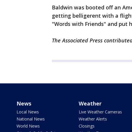
Baldwin was booted off an Ameri
getting belligerent with a fli
"Words with Friends" and put 
The Associated Press contributed 
News
Weather
Local News
Live Weather Cameras
National News
Weather Alerts
World News
Closings