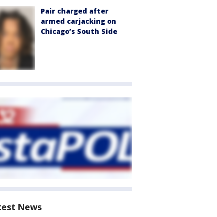
Pair charged after
armed carjacking on
Chicago’s South Side
test News