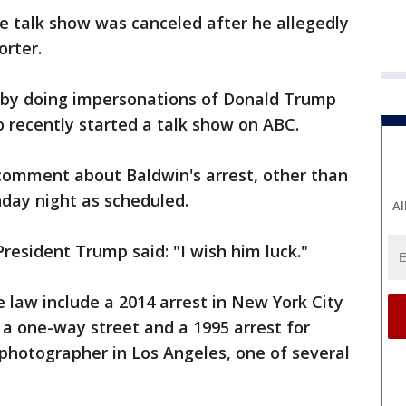
e talk show was canceled after he allegedly
orter.
r by doing impersonations of Donald Trump
o recently started a talk show on ABC.
mment about Baldwin's arrest, other than
unday night as scheduled.
Al
resident Trump said: "I wish him luck."
e law include a 2014 arrest in New York City
 a one-way street and a 1995 arrest for
 photographer in Los Angeles, one of several