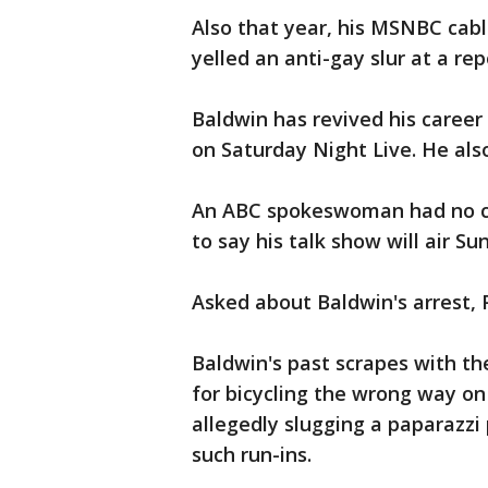
Also that year, his MSNBC cabl
yelled an anti-gay slur at a rep
Baldwin has revived his caree
on Saturday Night Live. He als
An ABC spokeswoman had no co
to say his talk show will air S
Asked about Baldwin's arrest, P
Baldwin's past scrapes with th
for bicycling the wrong way on
allegedly slugging a paparazzi
such run-ins.