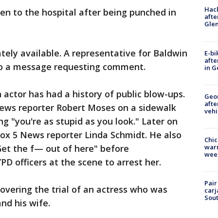
Hack
en to the hospital after being punched in
afte
Gle
ely available. A representative for Baldwin
E-bi
afte
to a message requesting comment.
in G
actor has had a history of public blow-ups.
Geo
afte
News reporter Robert Moses on a sidewalk
vehi
g "you're as stupid as you look." Later on
ox 5 News reporter Linda Schmidt. He also
Chic
"Get the f— out of here" before
warm
wee
PD officers at the scene to arrest her.
Pair
vering the trial of an actress who was
carj
Sout
nd his wife.