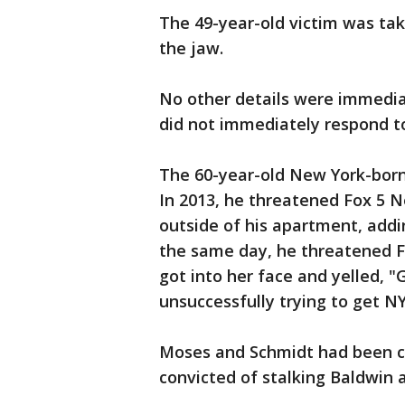
The 49-year-old victim was tak
the jaw.
No other details were immediat
did not immediately respond 
The 60-year-old New York-born 
In 2013, he threatened Fox 5 
outside of his apartment, addin
the same day, he threatened F
got into her face and yelled, 
unsuccessfully trying to get NY
Moses and Schmidt had been co
convicted of stalking Baldwin a