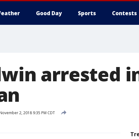
eather
Good Day
Sports
Contests
dwin arrested i
an
November 2, 2018 9:35 PM CDT
Tr