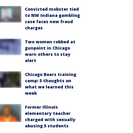
Convicted mobster tied
to NW Indiana gambling
case faces new fraud
charges
Two women robbed at
gunpoint in Chicago
warn others to stay
alert
Chicago Bears training
camp: 5 thoughts on
what we learned this
week
Former Illinois
elementary teacher
charged with sexually
abusing 5 students