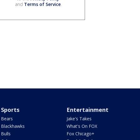
and
Terms of Service
.
Sports
Entertainment
Bears
Jake's Takes
Blackhawks
What's On FOX
Bulls
Fox Chicago+