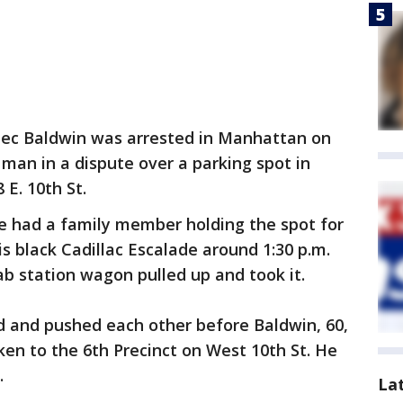
lec Baldwin was arrested in Manhattan on
 man in a dispute over a parking spot in
 E. 10th St.
he had a family member holding the spot for
s black Cadillac Escalade around 1:30 p.m.
b station wagon pulled up and took it.
 and pushed each other before Baldwin, 60,
ken to the 6th Precinct on West 10th St. He
.
La