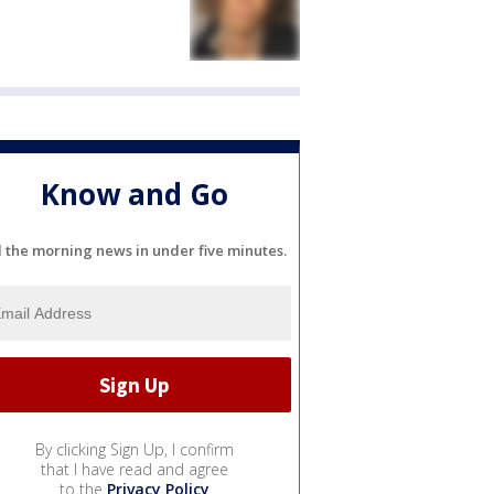
Know and Go
l the morning news in under five minutes.
By clicking Sign Up, I confirm
that I have read and agree
to the
Privacy Policy