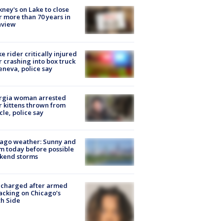
ney's on Lake to close
r more than 70 years in
nview
ke rider critically injured
r crashing into box truck
eneva, police say
rgia woman arrested
r kittens thrown from
cle, police say
ago weather: Sunny and
 today before possible
kend storms
 charged after armed
acking on Chicago’s
h Side