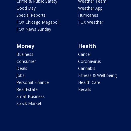
Crime & Public Safety
Weather Team
Good Day
Weather App
Special Reports
Hurricanes
FOX Chicago Megapoll
FOX Weather
FOX News Sunday
Money
Health
Business
Cancer
Consumer
Coronavirus
Deals
Cannabis
Jobs
Fitness & Well-being
Personal Finance
Health Care
Real Estate
Recalls
Small Business
Stock Market