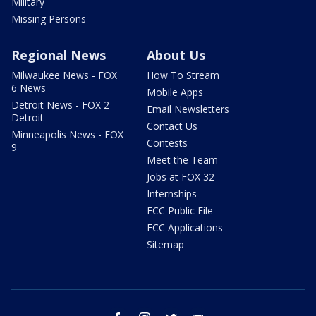
Military
Missing Persons
Regional News
About Us
Milwaukee News - FOX
How To Stream
6 News
Mobile Apps
Detroit News - FOX 2
Email Newsletters
Detroit
Contact Us
Minneapolis News - FOX
Contests
9
Meet the Team
Jobs at FOX 32
Internships
FCC Public File
FCC Applications
Sitemap