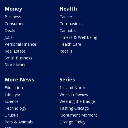
Money
Health
Business
Cancer
Consumer
Coronavirus
Deals
Cannabis
Jobs
Fitness & Well-being
Personal Finance
Health Care
Real Estate
Recalls
Small Business
Stock Market
More News
Series
Education
1st and North
Lifestyle
Week in Review
Science
Wearing the Badge
Technology
Tasting Chicago
Unusual
Monument Moment
Pets & Animals
Orange Friday