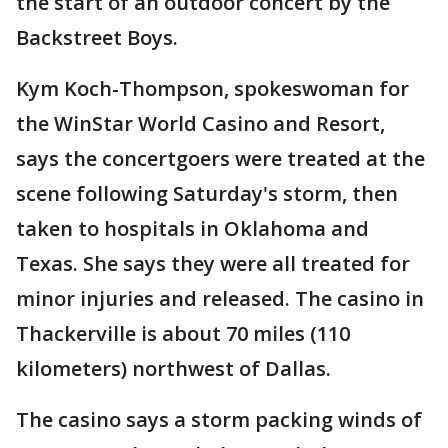
the start of an outdoor concert by the
Backstreet Boys.
Kym Koch-Thompson, spokeswoman for
the WinStar World Casino and Resort,
says the concertgoers were treated at the
scene following Saturday's storm, then
taken to hospitals in Oklahoma and
Texas. She says they were all treated for
minor injuries and released. The casino in
Thackerville is about 70 miles (110
kilometers) northwest of Dallas.
The casino says a storm packing winds of