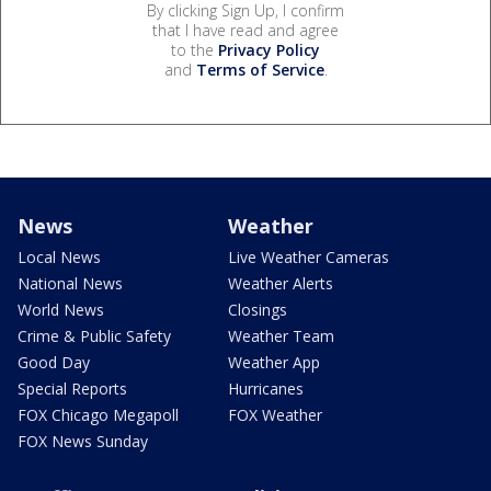
By clicking Sign Up, I confirm
that I have read and agree
to the
Privacy Policy
and
Terms of Service
.
News
Weather
Local News
Live Weather Cameras
National News
Weather Alerts
World News
Closings
Crime & Public Safety
Weather Team
Good Day
Weather App
Special Reports
Hurricanes
FOX Chicago Megapoll
FOX Weather
FOX News Sunday