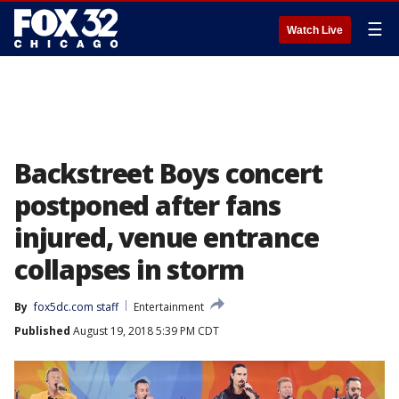
☰
Watch Live
Backstreet Boys concert
postponed after fans
injured, venue entrance
collapses in storm
By
fox5dc.com staff
Entertainment
Published
August 19, 2018 5:39 PM CDT