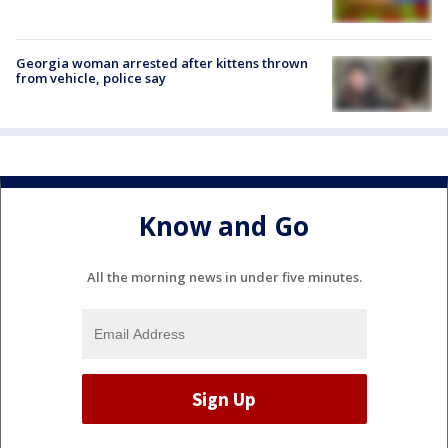
Georgia woman arrested after kittens thrown
from vehicle, police say
Know and Go
All the morning news in under five minutes.