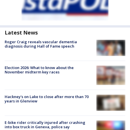
Latest News
Roger Craig reveals vascular dementia
diagnosis during Hall of Fame speech
Election 2026: What to know about the
November midterm key races
Hackney's on Lake to close after more than 70
years in Glenview
E-bike rider critically injured after crashing
into box truck in Geneva, police say