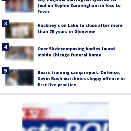
foul on Sophie Cunningham in loss to
Fever
Hackney's on Lake to close after more
than 70 years in Glenview
Over 50 decomposing bodies found
inside Chicago funeral home
Bears training camp report: Defense,
Devin Bush outshines sloppy offense in
first live practice