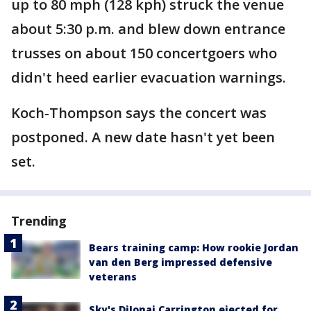
up to 80 mph (128 kph) struck the venue
about 5:30 p.m. and blew down entrance
trusses on about 150 concertgoers who
didn't heed earlier evacuation warnings.
Koch-Thompson says the concert was
postponed. A new date hasn't yet been
set.
Trending
Bears training camp: How rookie Jordan
van den Berg impressed defensive
veterans
Sky's DiJonai Carrington ejected for