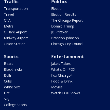
Traffic
Politics
Transportation
Election
Travel
Election Results
CTA
The Chicago Report
Metra
Donald Trump
O'Hare Airport
JB Pritzker
Midway Airport
Brandon Johnson
Union Station
Chicago City Council
Sports
Entertainment
Bears
Jake's Takes
Blackhawks
What's On FOX
Bulls
Fox Chicago+
Cubs
Food & Drink
White Sox
Movies!
Fire
Watch FOX Shows
Sky
College Sports