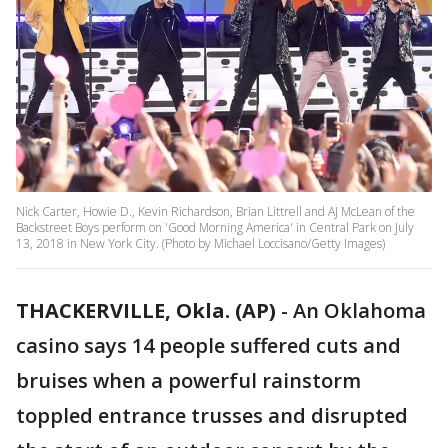
Nick Carter, Howie D., Kevin Richardson, Brian Littrell and AJ McLean of the
Backstreet Boys perform on 'Good Morning America' in Central Park on July
13, 2018 in New York City. (Photo by Michael Loccisano/Getty Images)
THACKERVILLE, Okla. (AP)
-
An Oklahoma
casino says 14 people suffered cuts and
bruises when a powerful rainstorm
toppled entrance trusses and disrupted