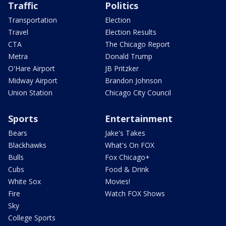
Traffic
Politics
Transportation
Election
Travel
Election Results
CTA
The Chicago Report
Metra
Donald Trump
O'Hare Airport
JB Pritzker
Midway Airport
Brandon Johnson
Union Station
Chicago City Council
Sports
Entertainment
Bears
Jake's Takes
Blackhawks
What's On FOX
Bulls
Fox Chicago+
Cubs
Food & Drink
White Sox
Movies!
Fire
Watch FOX Shows
Sky
College Sports