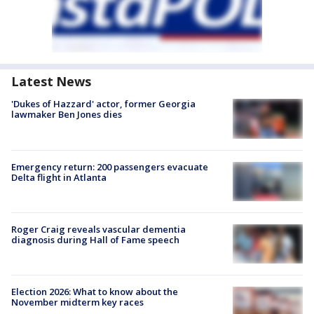
Latest News
'Dukes of Hazzard' actor, former Georgia
lawmaker Ben Jones dies
Emergency return: 200 passengers evacuate
Delta flight in Atlanta
Roger Craig reveals vascular dementia
diagnosis during Hall of Fame speech
Election 2026: What to know about the
November midterm key races