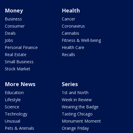
Money
Health
Business
Cancer
Consumer
Coronavirus
Deals
Cannabis
Jobs
Fitness & Well-being
Personal Finance
Health Care
Real Estate
Recalls
Small Business
Stock Market
More News
Series
Education
1st and North
Lifestyle
Week in Review
Science
Wearing the Badge
Technology
Tasting Chicago
Unusual
Monument Moment
Pets & Animals
Orange Friday