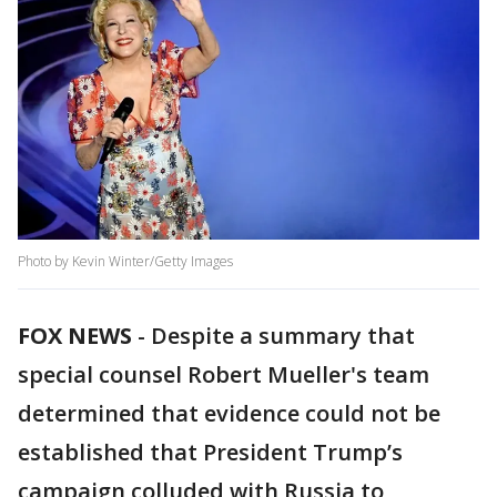
Photo by Kevin Winter/Getty Images
FOX NEWS
-
Despite a summary that
special counsel Robert Mueller's team
determined that evidence could not be
established that President Trump’s
campaign colluded with Russia to