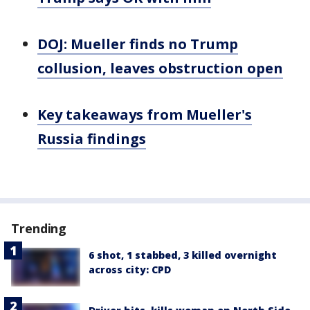
DOJ: Mueller finds no Trump
collusion, leaves obstruction open
Key takeaways from Mueller's
Russia findings
Trending
6 shot, 1 stabbed, 3 killed overnight
across city: CPD