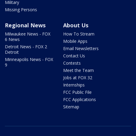
Military
Missing Persons
Regional News
About Us
Milwaukee News - FOX
How To Stream
6 News
Mobile Apps
Detroit News - FOX 2
Email Newsletters
Detroit
Contact Us
Minneapolis News - FOX
Contests
9
Meet the Team
Jobs at FOX 32
Internships
FCC Public File
FCC Applications
Sitemap