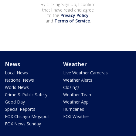
By clicking Sign Up, I confirm
that I have read and agree
to the
Privacy Policy
and
Terms of Service
.
News
Weather
Local News
Live Weather Cameras
National News
Weather Alerts
World News
Closings
Crime & Public Safety
Weather Team
Good Day
Weather App
Special Reports
Hurricanes
FOX Chicago Megapoll
FOX Weather
FOX News Sunday