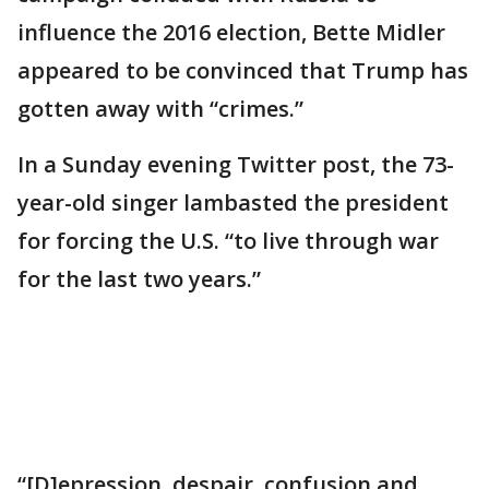
influence the 2016 election, Bette Midler
appeared to be convinced that Trump has
gotten away with “crimes.”
In a Sunday evening Twitter post, the 73-
year-old singer lambasted the president
for forcing the U.S. “to live through war
for the last two years.”
“[D]epression, despair, confusion and