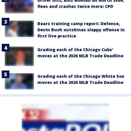
Driver hits, kills woman on North Side,
flees and crashes twice more: CPD
Bears training camp report: Defense,
Devin Bush outshines sloppy offense in
first live practice
Grading each of the Chicago Cubs'
moves at the 2026 MLB Trade Deadline
Grading each of the Chicago White Sox
moves at the 2026 MLB Trade Deadline