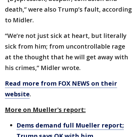
death,” were also Trump’s fault, according
to Midler.
“We’re not just sick at heart, but literally
sick from him; from uncontrollable rage
at the thought that he will get away with
his crimes,” Midler wrote.
Read more from FOX NEWS on their
website
.
More on Mueller's report:
Dems demand full Mueller report;
Trump says OK with him