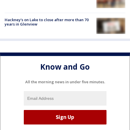
Hackney's on Lake to close after more than 70
years in Glenview
Know and Go
All the morning news in under five minutes.