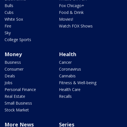
Bulls
Fox Chicago+
Cubs
Food & Drink
White Sox
Movies!
Fire
Watch FOX Shows
Sky
College Sports
Money
Health
Business
Cancer
Consumer
Coronavirus
Deals
Cannabis
Jobs
Fitness & Well-being
Personal Finance
Health Care
Real Estate
Recalls
Small Business
Stock Market
More News
Series