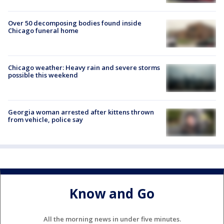
Over 50 decomposing bodies found inside
Chicago funeral home
Chicago weather: Heavy rain and severe storms
possible this weekend
Georgia woman arrested after kittens thrown
from vehicle, police say
Know and Go
All the morning news in under five minutes.