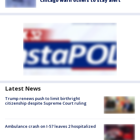
Chicago warn others to stay alert
Latest News
Trump renews push to limit birthright
citizenship despite Supreme Court ruling
Ambulance crash on I-57 leaves 2 hospitalized