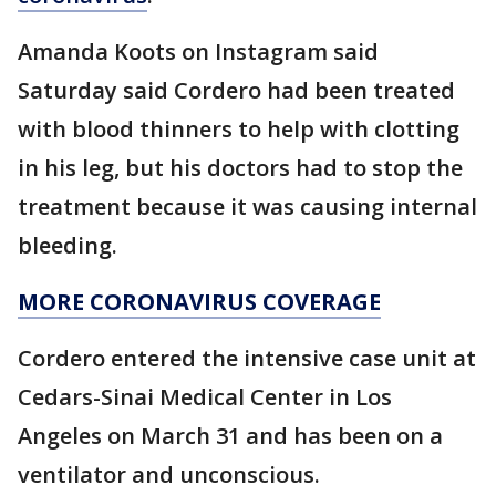
Amanda Koots on Instagram said
Saturday said Cordero had been treated
with blood thinners to help with clotting
in his leg, but his doctors had to stop the
treatment because it was causing internal
bleeding.
MORE CORONAVIRUS COVERAGE
Cordero entered the intensive case unit at
Cedars-Sinai Medical Center in Los
Angeles on March 31 and has been on a
ventilator and unconscious.