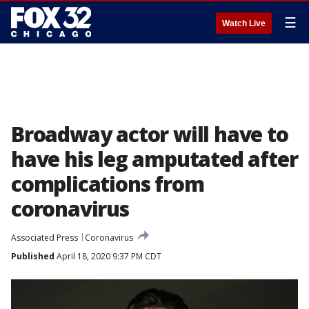
☰
Watch Live
Broadway actor will have to
have his leg amputated after
complications from
coronavirus
Associated Press
Coronavirus
Published
April 18, 2020 9:37 PM CDT