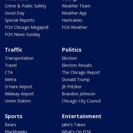
Crime & Public Safety
Weather Team
Good Day
Weather App
Special Reports
Hurricanes
FOX Chicago Megapoll
FOX Weather
FOX News Sunday
Traffic
Politics
Transportation
Election
Travel
Election Results
CTA
The Chicago Report
Metra
Donald Trump
O'Hare Airport
JB Pritzker
Midway Airport
Brandon Johnson
Union Station
Chicago City Council
Sports
Entertainment
Bears
Jake's Takes
Blackhawks
What's On FOX