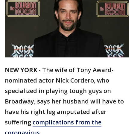
NEW YORK
-
The wife of Tony Award-
nominated actor Nick Cordero, who
specialized in playing tough guys on
Broadway, says her husband will have to
have his right leg amputated after
suffering
complications from the
coronavirus
.