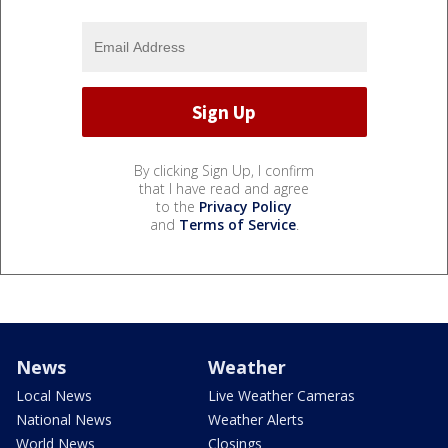
By clicking Sign Up, I confirm
that I have read and agree
to the
Privacy Policy
and
Terms of Service
.
News
Weather
Local News
Live Weather Cameras
National News
Weather Alerts
World News
Closings