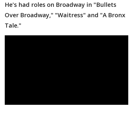
He's had roles on Broadway in "Bullets
Over Broadway," "Waitress" and "A Bronx
Tale."