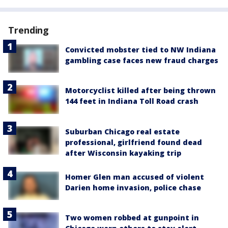
Trending
Convicted mobster tied to NW Indiana
gambling case faces new fraud charges
Motorcyclist killed after being thrown
144 feet in Indiana Toll Road crash
Suburban Chicago real estate
professional, girlfriend found dead
after Wisconsin kayaking trip
Homer Glen man accused of violent
Darien home invasion, police chase
Two women robbed at gunpoint in