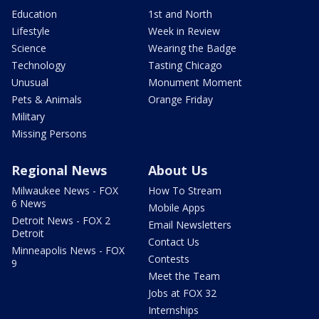
Education
1st and North
Lifestyle
Week in Review
Science
Wearing the Badge
Technology
Tasting Chicago
Unusual
Monument Moment
Pets & Animals
Orange Friday
Military
Missing Persons
Regional News
About Us
Milwaukee News - FOX
How To Stream
6 News
Mobile Apps
Detroit News - FOX 2
Email Newsletters
Detroit
Contact Us
Minneapolis News - FOX
Contests
9
Meet the Team
Jobs at FOX 32
Internships