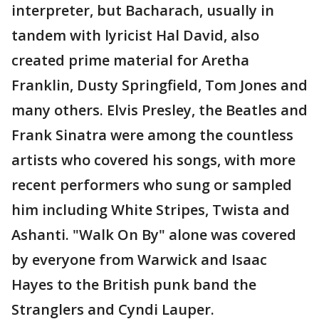
interpreter, but Bacharach, usually in
tandem with lyricist Hal David, also
created prime material for Aretha
Franklin, Dusty Springfield, Tom Jones and
many others. Elvis Presley, the Beatles and
Frank Sinatra were among the countless
artists who covered his songs, with more
recent performers who sung or sampled
him including White Stripes, Twista and
Ashanti. "Walk On By" alone was covered
by everyone from Warwick and Isaac
Hayes to the British punk band the
Stranglers and Cyndi Lauper.