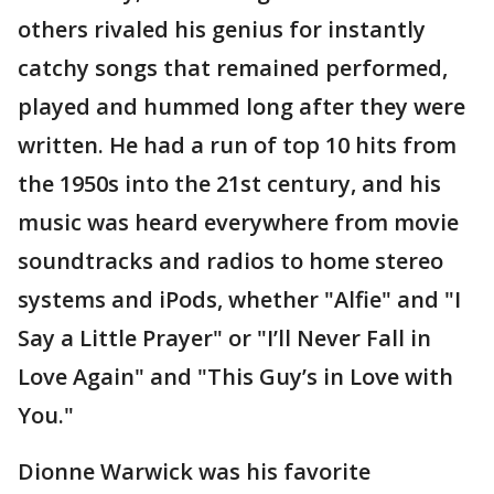
others rivaled his genius for instantly
catchy songs that remained performed,
played and hummed long after they were
written. He had a run of top 10 hits from
the 1950s into the 21st century, and his
music was heard everywhere from movie
soundtracks and radios to home stereo
systems and iPods, whether "Alfie" and "I
Say a Little Prayer" or "I’ll Never Fall in
Love Again" and "This Guy’s in Love with
You."
Dionne Warwick was his favorite