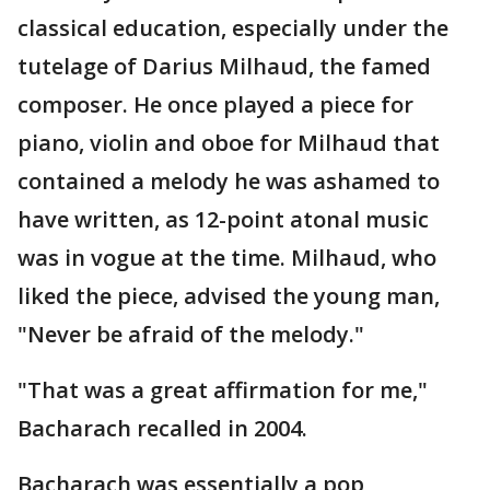
classical education, especially under the
tutelage of Darius Milhaud, the famed
composer. He once played a piece for
piano, violin and oboe for Milhaud that
contained a melody he was ashamed to
have written, as 12-point atonal music
was in vogue at the time. Milhaud, who
liked the piece, advised the young man,
"Never be afraid of the melody."
"That was a great affirmation for me,"
Bacharach recalled in 2004.
Bacharach was essentially a pop