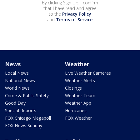
By clicking Sign Up, I confirm
that I have read and agree
to the
Privacy Policy
and
Terms of Service
.
News
Weather
Local News
Live Weather Cameras
National News
Weather Alerts
World News
Closings
Crime & Public Safety
Weather Team
Good Day
Weather App
Special Reports
Hurricanes
FOX Chicago Megapoll
FOX Weather
FOX News Sunday