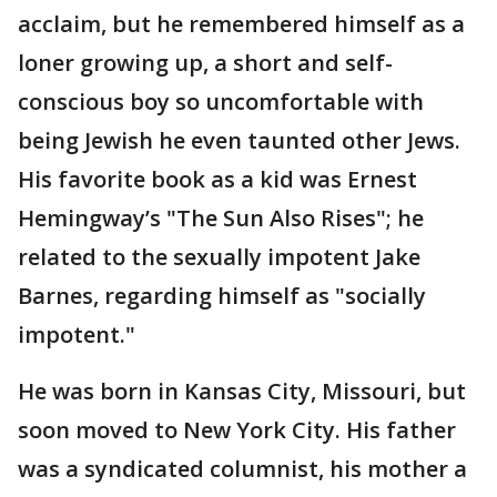
acclaim, but he remembered himself as a
loner growing up, a short and self-
conscious boy so uncomfortable with
being Jewish he even taunted other Jews.
His favorite book as a kid was Ernest
Hemingway’s "The Sun Also Rises"; he
related to the sexually impotent Jake
Barnes, regarding himself as "socially
impotent."
He was born in Kansas City, Missouri, but
soon moved to New York City. His father
was a syndicated columnist, his mother a