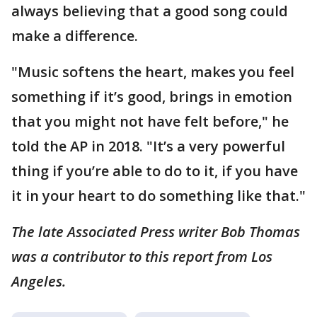
always believing that a good song could
make a difference.
"Music softens the heart, makes you feel
something if it’s good, brings in emotion
that you might not have felt before," he
told the AP in 2018. "It’s a very powerful
thing if you’re able to do to it, if you have
it in your heart to do something like that."
The late Associated Press writer Bob Thomas
was a contributor to this report from Los
Angeles.