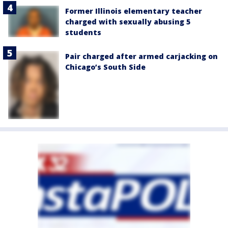
Former Illinois elementary teacher
charged with sexually abusing 5
students
Pair charged after armed carjacking on
Chicago’s South Side