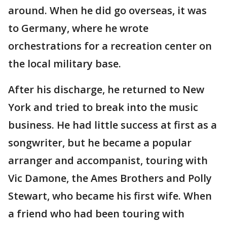
around. When he did go overseas, it was
to Germany, where he wrote
orchestrations for a recreation center on
the local military base.
After his discharge, he returned to New
York and tried to break into the music
business. He had little success at first as a
songwriter, but he became a popular
arranger and accompanist, touring with
Vic Damone, the Ames Brothers and Polly
Stewart, who became his first wife. When
a friend who had been touring with