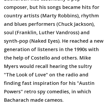
composer, but his songs became hits for
country artists (Marty Robbins), rhythm
and blues performers (Chuck Jackson),
soul (Franklin, Luther Vandross) and
synth-pop (Naked Eyes). He reached a new
generation of listeners in the 1990s with
the help of Costello and others. Mike
Myers would recall hearing the sultry
"The Look of Love" on the radio and
finding fast inspiration for his "Austin
Powers" retro spy comedies, in which
Bacharach made cameos.