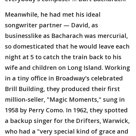
Meanwhile, he had met his ideal
songwriter partner — David, as
businesslike as Bacharach was mercurial,
so domesticated that he would leave each
night at 5 to catch the train back to his
wife and children on Long Island. Working
in a tiny office in Broadway’s celebrated
Brill Building, they produced their first
million-seller, "Magic Moments," sung in
1958 by Perry Como. In 1962, they spotted
a backup singer for the Drifters, Warwick,
who had a "very special kind of grace and