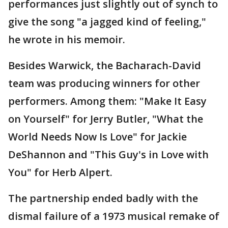
performances just slightly out of synch to
give the song "a jagged kind of feeling,"
he wrote in his memoir.
Besides Warwick, the Bacharach-David
team was producing winners for other
performers. Among them: "Make It Easy
on Yourself" for Jerry Butler, "What the
World Needs Now Is Love" for Jackie
DeShannon and "This Guy's in Love with
You" for Herb Alpert.
The partnership ended badly with the
dismal failure of a 1973 musical remake of