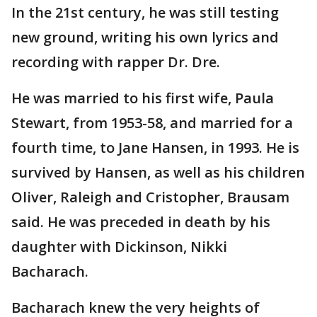
In the 21st century, he was still testing
new ground, writing his own lyrics and
recording with rapper Dr. Dre.
He was married to his first wife, Paula
Stewart, from 1953-58, and married for a
fourth time, to Jane Hansen, in 1993. He is
survived by Hansen, as well as his children
Oliver, Raleigh and Cristopher, Brausam
said. He was preceded in death by his
daughter with Dickinson, Nikki
Bacharach.
Bacharach knew the very heights of