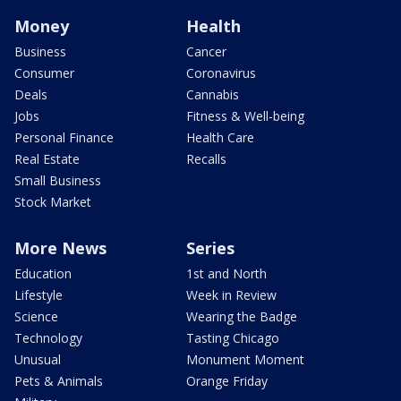
Money
Health
Business
Cancer
Consumer
Coronavirus
Deals
Cannabis
Jobs
Fitness & Well-being
Personal Finance
Health Care
Real Estate
Recalls
Small Business
Stock Market
More News
Series
Education
1st and North
Lifestyle
Week in Review
Science
Wearing the Badge
Technology
Tasting Chicago
Unusual
Monument Moment
Pets & Animals
Orange Friday