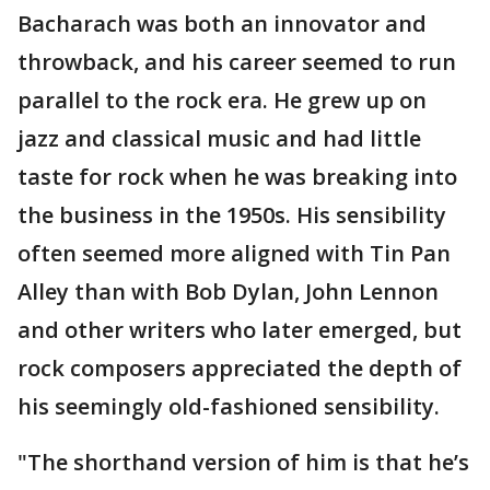
Bacharach was both an innovator and
throwback, and his career seemed to run
parallel to the rock era. He grew up on
jazz and classical music and had little
taste for rock when he was breaking into
the business in the 1950s. His sensibility
often seemed more aligned with Tin Pan
Alley than with Bob Dylan, John Lennon
and other writers who later emerged, but
rock composers appreciated the depth of
his seemingly old-fashioned sensibility.
"The shorthand version of him is that he’s