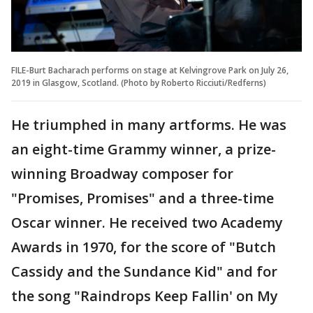
FILE-Burt Bacharach performs on stage at Kelvingrove Park on July 26,
2019 in Glasgow, Scotland. (Photo by Roberto Ricciuti/Redferns)
He triumphed in many artforms. He was
an eight-time Grammy winner, a prize-
winning Broadway composer for
"Promises, Promises" and a three-time
Oscar winner. He received two Academy
Awards in 1970, for the score of "Butch
Cassidy and the Sundance Kid" and for
the song "Raindrops Keep Fallin' on My