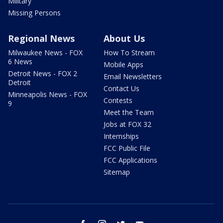
Military
Missing Persons
Regional News
About Us
Milwaukee News - FOX
How To Stream
6 News
Mobile Apps
Detroit News - FOX 2
Email Newsletters
Detroit
Contact Us
Minneapolis News - FOX
Contests
9
Meet the Team
Jobs at FOX 32
Internships
FCC Public File
FCC Applications
Sitemap