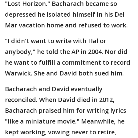
"Lost Horizon." Bacharach became so
depressed he isolated himself in his Del
Mar vacation home and refused to work.
"I didn't want to write with Hal or
anybody," he told the AP in 2004. Nor did
he want to fulfill a commitment to record
Warwick. She and David both sued him.
Bacharach and David eventually
reconciled. When David died in 2012,
Bacharach praised him for writing lyrics
"like a miniature movie." Meanwhile, he
kept working, vowing never to retire,