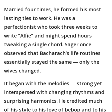
Married four times, he formed his most
lasting ties to work. He was a
perfectionist who took three weeks to
write "Alfie" and might spend hours
tweaking a single chord. Sager once
observed that Bacharach’s life routines
essentially stayed the same — only the
wives changed.
It began with the melodies — strong yet
interspersed with changing rhythms and
surprising harmonics. He credited much
of his style to his love of bebop and to his