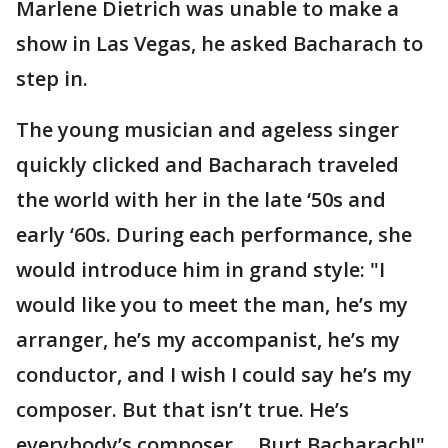
Marlene Dietrich was unable to make a
show in Las Vegas, he asked Bacharach to
step in.
The young musician and ageless singer
quickly clicked and Bacharach traveled
the world with her in the late ‘50s and
early ‘60s. During each performance, she
would introduce him in grand style: "I
would like you to meet the man, he’s my
arranger, he’s my accompanist, he’s my
conductor, and I wish I could say he’s my
composer. But that isn’t true. He’s
everybody’s composer ... Burt Bacharach!"