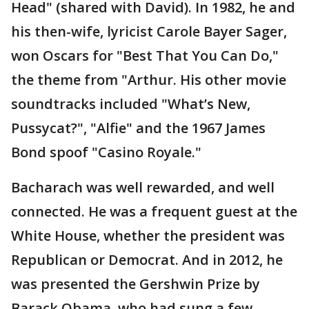
Head" (shared with David). In 1982, he and
his then-wife, lyricist Carole Bayer Sager,
won Oscars for "Best That You Can Do,"
the theme from "Arthur. His other movie
soundtracks included "What’s New,
Pussycat?", "Alfie" and the 1967 James
Bond spoof "Casino Royale."
Bacharach was well rewarded, and well
connected. He was a frequent guest at the
White House, whether the president was
Republican or Democrat. And in 2012, he
was presented the Gershwin Prize by
Barack Obama, who had sung a few