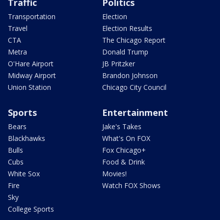
Traffic
Politics
Transportation
Election
Travel
Election Results
CTA
The Chicago Report
Metra
Donald Trump
O'Hare Airport
JB Pritzker
Midway Airport
Brandon Johnson
Union Station
Chicago City Council
Sports
Entertainment
Bears
Jake's Takes
Blackhawks
What's On FOX
Bulls
Fox Chicago+
Cubs
Food & Drink
White Sox
Movies!
Fire
Watch FOX Shows
Sky
College Sports