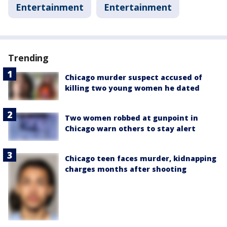
Entertainment
Entertainment
Trending
Chicago murder suspect accused of
killing two young women he dated
Two women robbed at gunpoint in
Chicago warn others to stay alert
Chicago teen faces murder, kidnapping
charges months after shooting