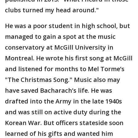
clubs turned my head around."
He was a poor student in high school, but
managed to gain a spot at the music
conservatory at McGill University in
Montreal. He wrote his first song at McGill
and listened for months to Mel Torme’s
"The Christmas Song." Music also may
have saved Bacharach’s life. He was
drafted into the Army in the late 1940s
and was still on active duty during the
Korean War. But officers stateside soon
learned of his gifts and wanted him