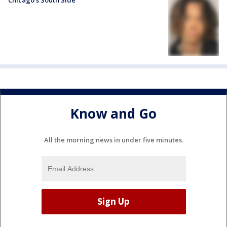
Know and Go
All the morning news in under five minutes.