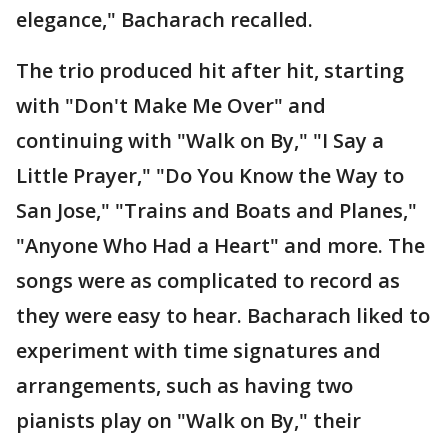
elegance," Bacharach recalled.
The trio produced hit after hit, starting
with "Don't Make Me Over" and
continuing with "Walk on By," "I Say a
Little Prayer," "Do You Know the Way to
San Jose," "Trains and Boats and Planes,"
"Anyone Who Had a Heart" and more. The
songs were as complicated to record as
they were easy to hear. Bacharach liked to
experiment with time signatures and
arrangements, such as having two
pianists play on "Walk on By," their