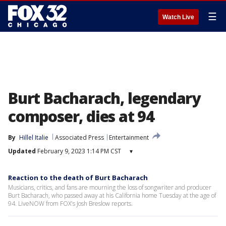
☰
Watch Live
Burt Bacharach, legendary
composer, dies at 94
By
Hillel Italie
Associated Press
Entertainment
Updated
February 9, 2023 1:14 PM CST
▾
Reaction to the death of Burt Bacharach
Musicians, critics, and fans are mourning the loss of songwriter and producer
Burt Bacharach, who passed away at his California home Tuesday at the age of
94. LiveNOW from FOX's Josh Breslow reports.