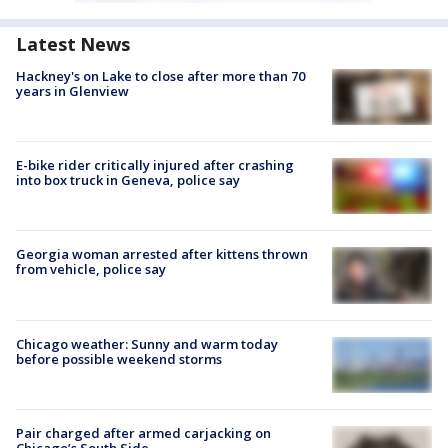
Latest News
Hackney's on Lake to close after more than 70
years in Glenview
E-bike rider critically injured after crashing
into box truck in Geneva, police say
Georgia woman arrested after kittens thrown
from vehicle, police say
Chicago weather: Sunny and warm today
before possible weekend storms
Pair charged after armed carjacking on
Chicago’s South Side