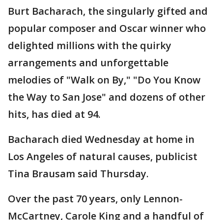
Burt Bacharach, the singularly gifted and
popular composer and Oscar winner who
delighted millions with the quirky
arrangements and unforgettable
melodies of "Walk on By," "Do You Know
the Way to San Jose" and dozens of other
hits, has died at 94.
Bacharach died Wednesday at home in
Los Angeles of natural causes, publicist
Tina Brausam said Thursday.
Over the past 70 years, only Lennon-
McCartney, Carole King and a handful of