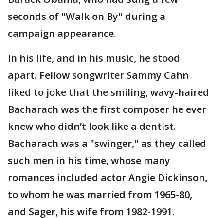
seconds of "Walk on By" during a
campaign appearance.
In his life, and in his music, he stood
apart. Fellow songwriter Sammy Cahn
liked to joke that the smiling, wavy-haired
Bacharach was the first composer he ever
knew who didn’t look like a dentist.
Bacharach was a "swinger," as they called
such men in his time, whose many
romances included actor Angie Dickinson,
to whom he was married from 1965-80,
and Sager, his wife from 1982-1991.