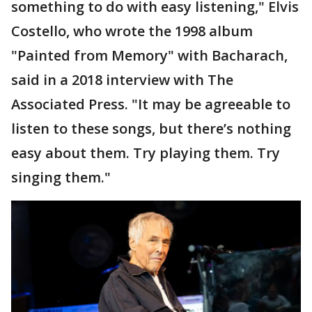
something to do with easy listening," Elvis
Costello, who wrote the 1998 album
"Painted from Memory" with Bacharach,
said in a 2018 interview with The
Associated Press. "It may be agreeable to
listen to these songs, but there’s nothing
easy about them. Try playing them. Try
singing them."