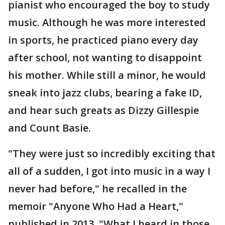
pianist who encouraged the boy to study
music. Although he was more interested
in sports, he practiced piano every day
after school, not wanting to disappoint
his mother. While still a minor, he would
sneak into jazz clubs, bearing a fake ID,
and hear such greats as Dizzy Gillespie
and Count Basie.
"They were just so incredibly exciting that
all of a sudden, I got into music in a way I
never had before," he recalled in the
memoir "Anyone Who Had a Heart,"
published in 2013. "What I heard in those