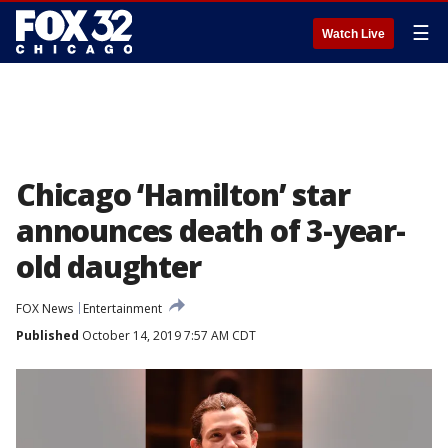
☰
Watch Live
Chicago ‘Hamilton’ star
announces death of 3-year-
old daughter
FOX News
Entertainment
Published
October 14, 2019 7:57 AM CDT