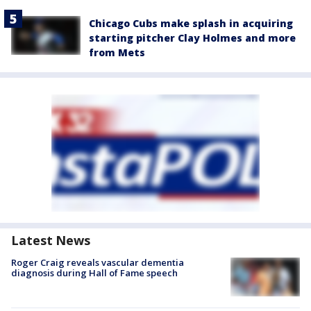
Chicago Cubs make splash in acquiring
starting pitcher Clay Holmes and more
from Mets
Latest News
Roger Craig reveals vascular dementia
diagnosis during Hall of Fame speech