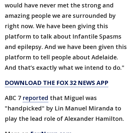
would have never met the strong and
amazing people we are surrounded by
right now. We have been giving this
platform to talk about Infantile Spasms
and epilepsy. And we have been given this
platform to tell people about Adelaide.
And that’s exactly what we intend to do."
DOWNLOAD THE FOX 32 NEWS APP
ABC 7
reported
that Miguel was
"handpicked" by Lin Manuel Miranda to
play the lead role of Alexander Hamilton.