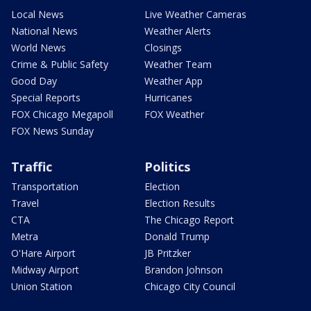
Local News
Live Weather Cameras
National News
Weather Alerts
World News
Closings
Crime & Public Safety
Weather Team
Good Day
Weather App
Special Reports
Hurricanes
FOX Chicago Megapoll
FOX Weather
FOX News Sunday
Traffic
Politics
Transportation
Election
Travel
Election Results
CTA
The Chicago Report
Metra
Donald Trump
O'Hare Airport
JB Pritzker
Midway Airport
Brandon Johnson
Union Station
Chicago City Council