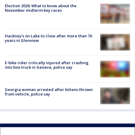
Election 2026: What to know about the
November midterm key races
Hackney's on Lake to close after more than 70
years in Glenview
E-bike rider critically injured after crashing
into box truck in Geneva, police say
Georgia woman arrested after kittens thrown
from vehicle, police say