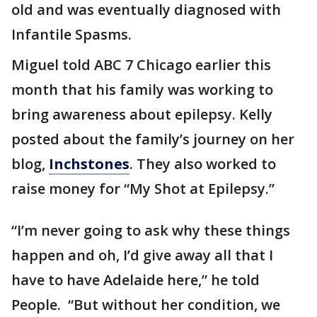
old and was eventually diagnosed with
Infantile Spasms.
Miguel told ABC 7 Chicago earlier this
month that his family was working to
bring awareness about epilepsy. Kelly
posted about the family’s journey on her
blog,
Inchstones
. They also worked to
raise money for “My Shot at Epilepsy.”
“I’m never going to ask why these things
happen and oh, I’d give away all that I
have to have Adelaide here,” he told
People. “But without her condition, we