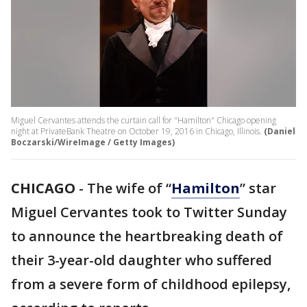
Miguel Cervantes attends the curtain call for "Hamilton" Chicago opening
night at PrivateBank Theatre on October 19, 2016 in Chicago, Illinois.
(Daniel
Boczarski/WireImage / Getty Images)
CHICAGO
-
The wife of “
Hamilton
” star
Miguel Cervantes took to Twitter Sunday
to announce the heartbreaking death of
their 3-year-old daughter who suffered
from a severe form of childhood epilepsy,