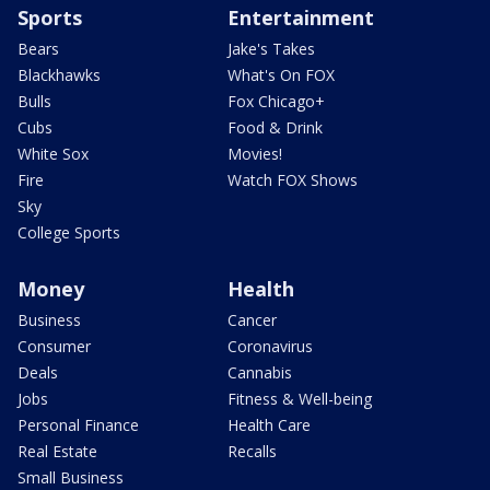
Sports
Entertainment
Bears
Jake's Takes
Blackhawks
What's On FOX
Bulls
Fox Chicago+
Cubs
Food & Drink
White Sox
Movies!
Fire
Watch FOX Shows
Sky
College Sports
Money
Health
Business
Cancer
Consumer
Coronavirus
Deals
Cannabis
Jobs
Fitness & Well-being
Personal Finance
Health Care
Real Estate
Recalls
Small Business