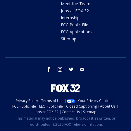
Meet the Team
Jobs at FOX 32
Internships
FCC Public File
FCC Applications
Sitemap
facebook
instagram
twitter
email
Privacy Policy
Terms of Use
Your Privacy Choices
FCC Public File
EEO Public File
Closed Captioning
About Us
Jobs at FOX 32
Contact Us
Sitemap
This material may not be published, broadcast, rewritten, or
redistributed. ©2026 FOX Television Stations