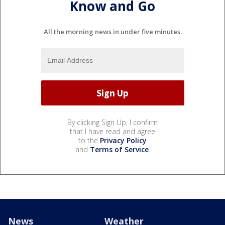
Know and Go
All the morning news in under five minutes.
By clicking Sign Up, I confirm
that I have read and agree
to the
Privacy Policy
and
Terms of Service
.
News
Weather