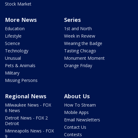
Stock Market
More News
Series
Education
1st and North
Lifestyle
Week in Review
Science
Wearing the Badge
Technology
Tasting Chicago
Unusual
Monument Moment
Pets & Animals
Orange Friday
Military
Missing Persons
Regional News
About Us
Milwaukee News - FOX
How To Stream
6 News
Mobile Apps
Detroit News - FOX 2
Email Newsletters
Detroit
Contact Us
Minneapolis News - FOX
Contests
9