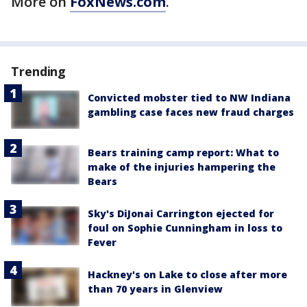
More on
FoxNews.com
.
Trending
Convicted mobster tied to NW Indiana
gambling case faces new fraud charges
Bears training camp report: What to
make of the injuries hampering the
Bears
Sky's DiJonai Carrington ejected for
foul on Sophie Cunningham in loss to
Fever
Hackney's on Lake to close after more
than 70 years in Glenview