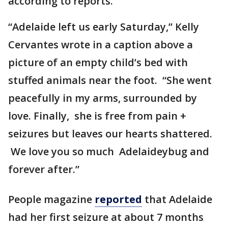
according to reports.
“Adelaide left us early Saturday,” Kelly
Cervantes wrote in a caption above a
picture of an empty child’s bed with
stuffed animals near the foot. “She went
peacefully in my arms, surrounded by
love. Finally, she is free from pain +
seizures but leaves our hearts shattered.
We love you so much Adelaideybug and
forever after.”
People magazine
reported
that Adelaide
had her first seizure at about 7 months