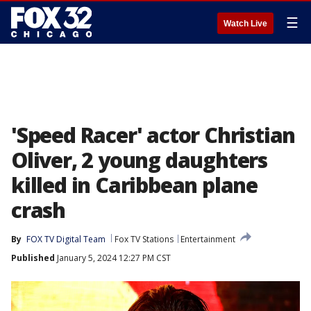
☰
Watch Live
'Speed Racer' actor Christian
Oliver, 2 young daughters
killed in Caribbean plane
crash
By
FOX TV Digital Team
Fox TV Stations
Entertainment
Published
January 5, 2024 12:27 PM CST