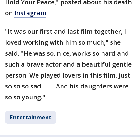
Hold Your Peace," posted about his death
on
Instagram
.
"It was our first and last film together, I
loved working with him so much," she
said. "He was so. nice, works so hard and
such a brave actor and a beautiful gentle
person. We played lovers in this film, just
so so so sad ……. And his daughters were
so so young."
Entertainment