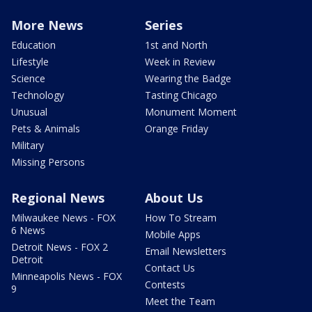
More News
Series
Education
1st and North
Lifestyle
Week in Review
Science
Wearing the Badge
Technology
Tasting Chicago
Unusual
Monument Moment
Pets & Animals
Orange Friday
Military
Missing Persons
Regional News
About Us
Milwaukee News - FOX
How To Stream
6 News
Mobile Apps
Detroit News - FOX 2
Email Newsletters
Detroit
Contact Us
Minneapolis News - FOX
Contests
9
Meet the Team