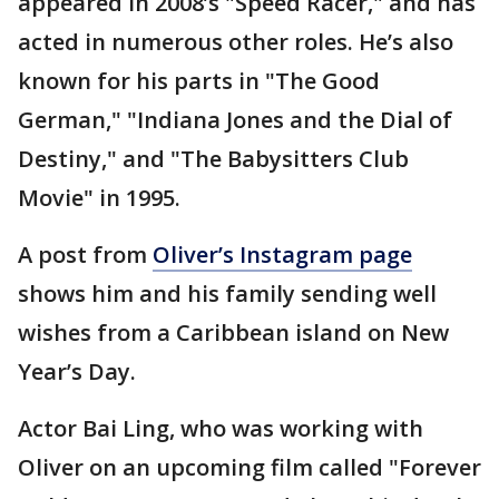
appeared in 2008’s "Speed Racer," and has
acted in numerous other roles. He’s also
known for his parts in "The Good
German," "Indiana Jones and the Dial of
Destiny," and "The Babysitters Club
Movie" in 1995.
A post from
Oliver’s Instagram page
shows him and his family sending well
wishes from a Caribbean island on New
Year’s Day.
Actor Bai Ling, who was working with
Oliver on an upcoming film called "Forever