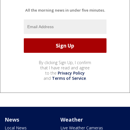
All the morning news in under five minutes.
By clicking Sign Up, I confirm
that I have read and agree
to the
Privacy Policy
and
Terms of Service
.
News
Weather
Local News
Live Weather Cameras