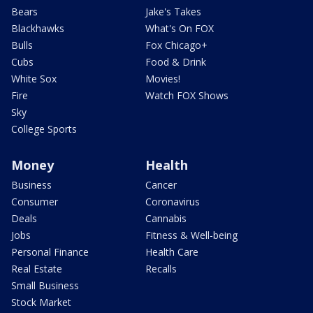
Bears
Jake's Takes
Blackhawks
What's On FOX
Bulls
Fox Chicago+
Cubs
Food & Drink
White Sox
Movies!
Fire
Watch FOX Shows
Sky
College Sports
Money
Health
Business
Cancer
Consumer
Coronavirus
Deals
Cannabis
Jobs
Fitness & Well-being
Personal Finance
Health Care
Real Estate
Recalls
Small Business
Stock Market