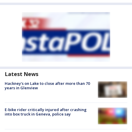
Latest News
Hackney's on Lake to close after more than 70
years in Glenview
E-bike rider critically injured after crashing
into box truck in Geneva, police say