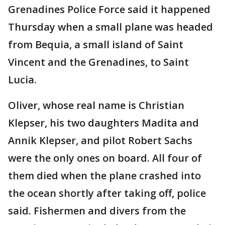
Grenadines Police Force said it happened
Thursday when a small plane was headed
from Bequia, a small island of Saint
Vincent and the Grenadines, to Saint
Lucia.
Oliver, whose real name is Christian
Klepser, his two daughters Madita and
Annik Klepser, and pilot Robert Sachs
were the only ones on board. All four of
them died when the plane crashed into
the ocean shortly after taking off, police
said. Fishermen and divers from the