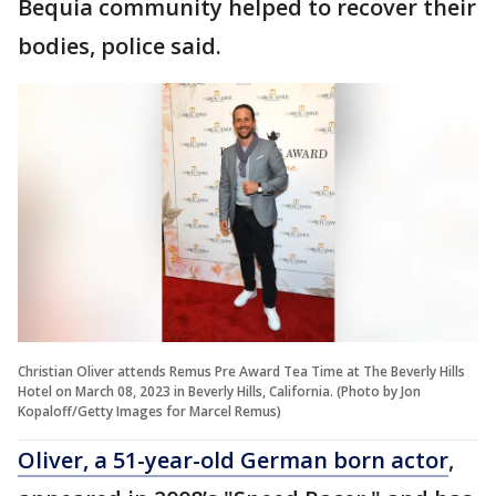
Bequia community helped to recover their
bodies, police said.
Christian Oliver attends Remus Pre Award Tea Time at The Beverly Hills
Hotel on March 08, 2023 in Beverly Hills, California. (Photo by Jon
Kopaloff/Getty Images for Marcel Remus)
Oliver, a 51-year-old German born actor
,