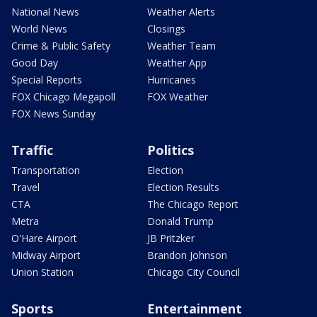
National News
Weather Alerts
World News
Closings
Crime & Public Safety
Weather Team
Good Day
Weather App
Special Reports
Hurricanes
FOX Chicago Megapoll
FOX Weather
FOX News Sunday
Traffic
Politics
Transportation
Election
Travel
Election Results
CTA
The Chicago Report
Metra
Donald Trump
O'Hare Airport
JB Pritzker
Midway Airport
Brandon Johnson
Union Station
Chicago City Council
Sports
Entertainment