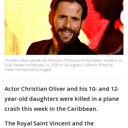
Christian Oliver attends the Premiere Of Amazon Prime Videos "Hunters" at
DGA Theater on February 19, 2020 in Los Angeles, California. (Photo by
Frazer Harrison/Getty Images)
Actor Christian Oliver and his 10- and 12-
year-old daughters were killed in a plane
crash this week in the Caribbean.
The Royal Saint Vincent and the