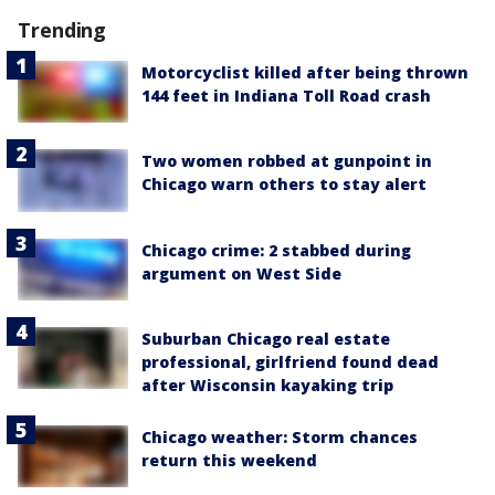
Trending
Motorcyclist killed after being thrown
144 feet in Indiana Toll Road crash
Two women robbed at gunpoint in
Chicago warn others to stay alert
Chicago crime: 2 stabbed during
argument on West Side
Suburban Chicago real estate
professional, girlfriend found dead
after Wisconsin kayaking trip
Chicago weather: Storm chances
return this weekend