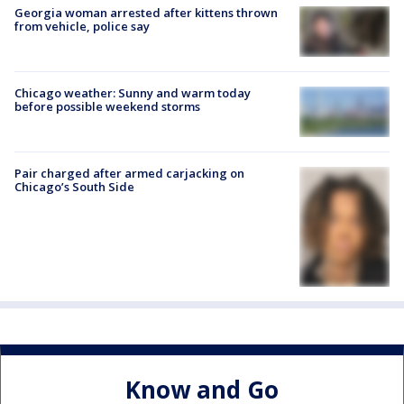
Georgia woman arrested after kittens thrown
from vehicle, police say
Chicago weather: Sunny and warm today
before possible weekend storms
Pair charged after armed carjacking on
Chicago’s South Side
Know and Go