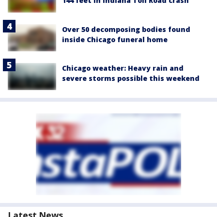
144 feet in Indiana Toll Road crash
Over 50 decomposing bodies found
inside Chicago funeral home
Chicago weather: Heavy rain and
severe storms possible this weekend
Latest News