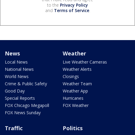
to the
Privacy Policy
and
Terms of Service
.
News
Weather
Local News
Live Weather Cameras
National News
Weather Alerts
World News
Closings
Crime & Public Safety
Weather Team
Good Day
Weather App
Special Reports
Hurricanes
FOX Chicago Megapoll
FOX Weather
FOX News Sunday
Traffic
Politics