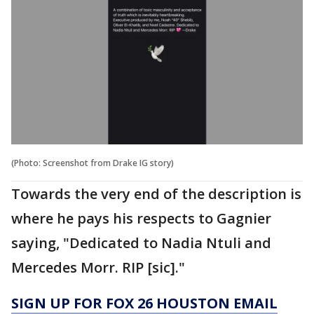
(Photo: Screenshot from Drake IG story)
Towards the very end of the description is
where he pays his respects to Gagnier
saying, "Dedicated to Nadia Ntuli and
Mercedes Morr. RIP [sic]."
SIGN UP FOR FOX 26 HOUSTON EMAIL