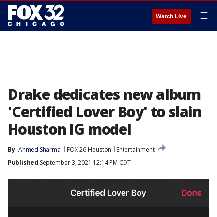
☰
Watch Live
Drake dedicates new album
'Certified Lover Boy' to slain
Houston IG model
By
Ahmed Sharma
FOX 26 Houston
Entertainment
Published
September 3, 2021 12:14 PM CDT