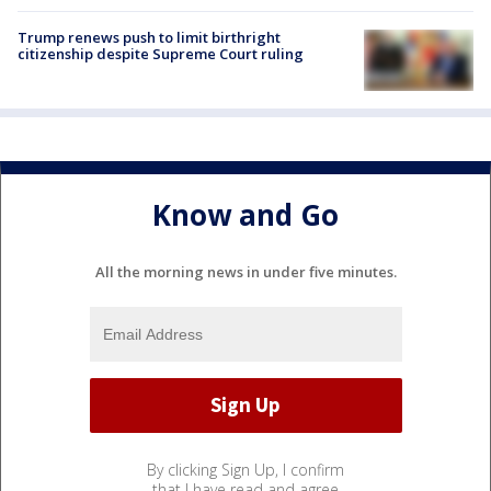
Trump renews push to limit birthright
citizenship despite Supreme Court ruling
Know and Go
All the morning news in under five minutes.
By clicking Sign Up, I confirm
that I have read and agree