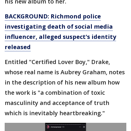
his new album to her.
BACKGROUND: Richmond police
investigating death of social media
influencer, alleged suspect's identity
released
Entitled "Certified Lover Boy," Drake,
whose real name is Aubrey Graham, notes
in the description of his new album how
the work is "a combination of toxic
masculinity and acceptance of truth
which is inevitably heartbreaking."