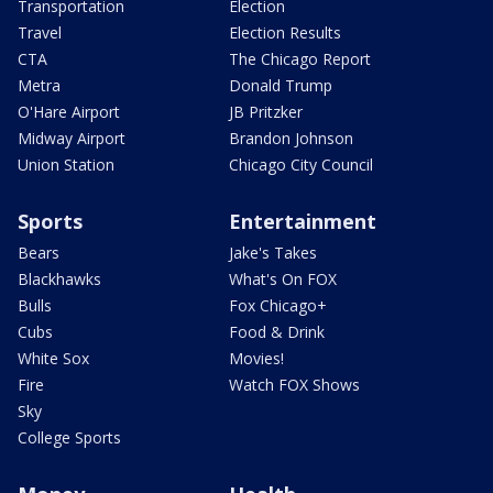
Transportation
Election
Travel
Election Results
CTA
The Chicago Report
Metra
Donald Trump
O'Hare Airport
JB Pritzker
Midway Airport
Brandon Johnson
Union Station
Chicago City Council
Sports
Entertainment
Bears
Jake's Takes
Blackhawks
What's On FOX
Bulls
Fox Chicago+
Cubs
Food & Drink
White Sox
Movies!
Fire
Watch FOX Shows
Sky
College Sports