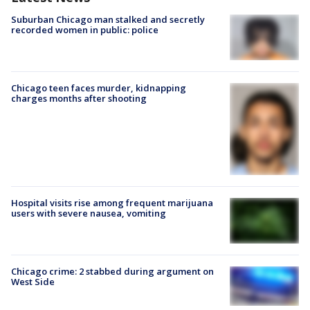
Suburban Chicago man stalked and secretly
recorded women in public: police
Chicago teen faces murder, kidnapping
charges months after shooting
Hospital visits rise among frequent marijuana
users with severe nausea, vomiting
Chicago crime: 2 stabbed during argument on
West Side