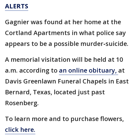
ALERTS
Gagnier was found at her home at the
Cortland Apartments in what police say
appears to be a possible murder
-
suicide.
A memorial visitation will be held at 10
a.m. according to
an online obituary,
at
Davis Greenlawn Funeral Chapels in East
Bernard, Texas, located just past
Rosenberg.
To learn more and to purchase flowers,
click here.