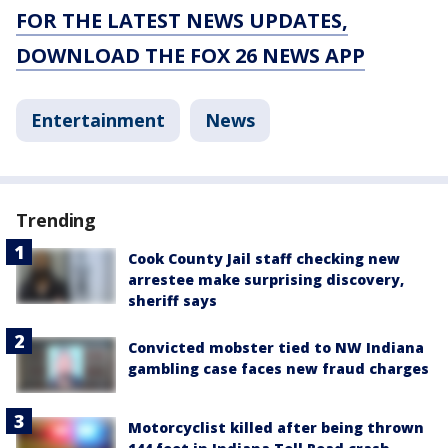
FOR THE LATEST NEWS UPDATES,
DOWNLOAD THE FOX 26 NEWS APP
Entertainment
News
Trending
Cook County Jail staff checking new
arrestee make surprising discovery,
sheriff says
Convicted mobster tied to NW Indiana
gambling case faces new fraud charges
Motorcyclist killed after being thrown