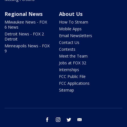
Regional News
About Us
Milwaukee News - FOX
How To Stream
6 News
Mobile Apps
Detroit News - FOX 2
Email Newsletters
Detroit
Contact Us
Minneapolis News - FOX
Contests
9
Meet the Team
Jobs at FOX 32
Internships
FCC Public File
FCC Applications
Sitemap
facebook
instagram
twitter
email