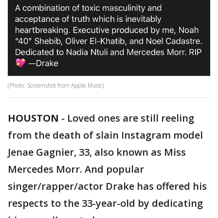
(Photo: Screenshot from Apple Music)
HOUSTON
-
Loved ones are still reeling
from the death of slain Instagram model
Jenae Gagnier, 33, also known as Miss
Mercedes Morr. And popular
singer/rapper/actor Drake has offered his
respects to the 33-year-old by dedicating