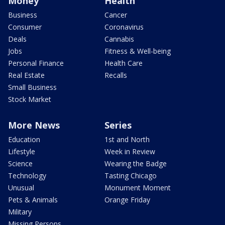
Money
Health
Business
Cancer
Consumer
Coronavirus
Deals
Cannabis
Jobs
Fitness & Well-being
Personal Finance
Health Care
Real Estate
Recalls
Small Business
Stock Market
More News
Series
Education
1st and North
Lifestyle
Week in Review
Science
Wearing the Badge
Technology
Tasting Chicago
Unusual
Monument Moment
Pets & Animals
Orange Friday
Military
Missing Persons