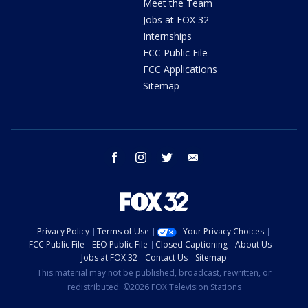
Meet the Team
Jobs at FOX 32
Internships
FCC Public File
FCC Applications
Sitemap
facebook
instagram
twitter
email
Privacy Policy
Terms of Use
Your Privacy Choices
FCC Public File
EEO Public File
Closed Captioning
About Us
Jobs at FOX 32
Contact Us
Sitemap
This material may not be published, broadcast, rewritten, or
redistributed. ©2026 FOX Television Stations