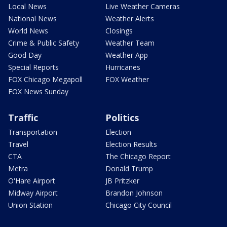
Local News
Live Weather Cameras
National News
Weather Alerts
World News
Closings
Crime & Public Safety
Weather Team
Good Day
Weather App
Special Reports
Hurricanes
FOX Chicago Megapoll
FOX Weather
FOX News Sunday
Traffic
Politics
Transportation
Election
Travel
Election Results
CTA
The Chicago Report
Metra
Donald Trump
O'Hare Airport
JB Pritzker
Midway Airport
Brandon Johnson
Union Station
Chicago City Council