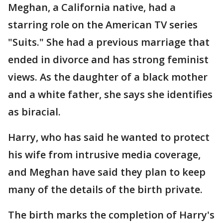
Meghan, a California native, had a
starring role on the American TV series
"Suits." She had a previous marriage that
ended in divorce and has strong feminist
views. As the daughter of a black mother
and a white father, she says she identifies
as biracial.
Harry, who has said he wanted to protect
his wife from intrusive media coverage,
and Meghan have said they plan to keep
many of the details of the birth private.
The birth marks the completion of Harry's