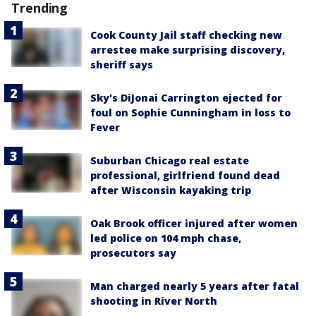
Trending
Cook County Jail staff checking new
arrestee make surprising discovery,
sheriff says
Sky's DiJonai Carrington ejected for
foul on Sophie Cunningham in loss to
Fever
Suburban Chicago real estate
professional, girlfriend found dead
after Wisconsin kayaking trip
Oak Brook officer injured after women
led police on 104 mph chase,
prosecutors say
Man charged nearly 5 years after fatal
shooting in River North