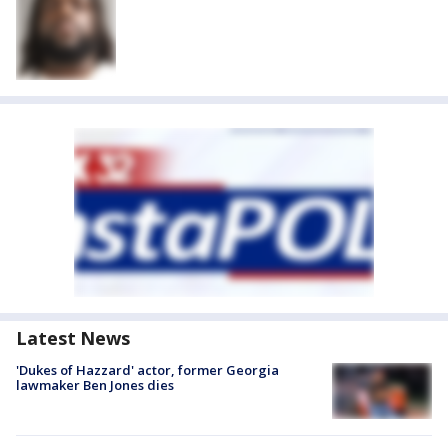
Latest News
'Dukes of Hazzard' actor, former Georgia
lawmaker Ben Jones dies