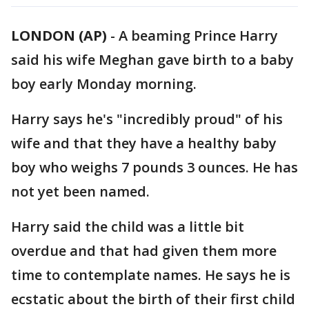
LONDON (AP)
- A beaming Prince Harry
said his wife Meghan gave birth to a baby
boy early Monday morning.
Harry says he's "incredibly proud" of his
wife and that they have a healthy baby
boy who weighs 7 pounds 3 ounces. He has
not yet been named.
Harry said the child was a little bit
overdue and that had given them more
time to contemplate names. He says he is
ecstatic about the birth of their first child