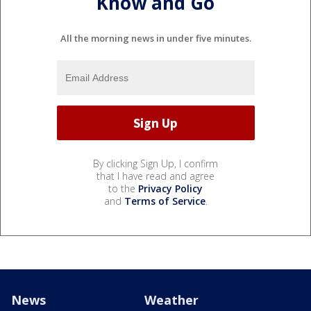
Know and Go
All the morning news in under five minutes.
By clicking Sign Up, I confirm
that I have read and agree
to the
Privacy Policy
and
Terms of Service
.
News
Weather