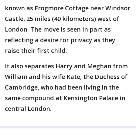
known as Frogmore Cottage near Windsor
Castle, 25 miles (40 kilometers) west of
London. The move is seen in part as
reflecting a desire for privacy as they
raise their first child.
It also separates Harry and Meghan from
William and his wife Kate, the Duchess of
Cambridge, who had been living in the
same compound at Kensington Palace in
central London.