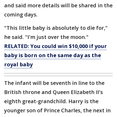
and said more details will be shared in the
coming days.
"This little baby is absolutely to die for,"
he said. "I'm just over the moon."
RELATED: You could win $10,000 if your
baby is born on the same day as the
royal baby
The infant will be seventh in line to the
British throne and Queen Elizabeth II's
eighth great-grandchild. Harry is the
younger son of Prince Charles, the next in