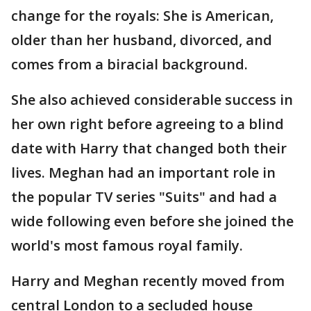
change for the royals: She is American,
older than her husband, divorced, and
comes from a biracial background.
She also achieved considerable success in
her own right before agreeing to a blind
date with Harry that changed both their
lives. Meghan had an important role in
the popular TV series "Suits" and had a
wide following even before she joined the
world's most famous royal family.
Harry and Meghan recently moved from
central London to a secluded house