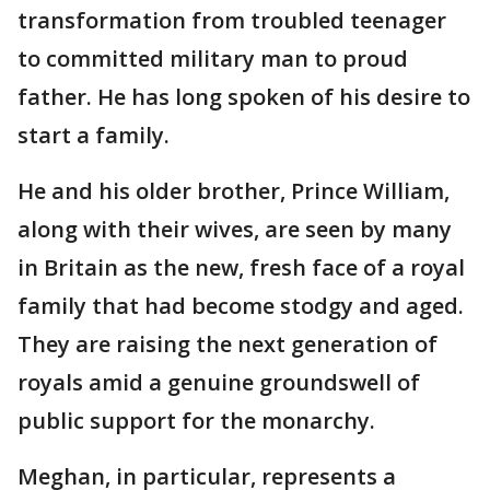
transformation from troubled teenager
to committed military man to proud
father. He has long spoken of his desire to
start a family.
He and his older brother, Prince William,
along with their wives, are seen by many
in Britain as the new, fresh face of a royal
family that had become stodgy and aged.
They are raising the next generation of
royals amid a genuine groundswell of
public support for the monarchy.
Meghan, in particular, represents a