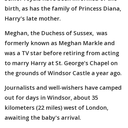
birth, as has the family of Princess Diana,
Harry's late mother.
Meghan, the Duchess of Sussex, was
formerly known as Meghan Markle and
was a TV star before retiring from acting
to marry Harry at St. George's Chapel on
the grounds of Windsor Castle a year ago.
Journalists and well-wishers have camped
out for days in Windsor, about 35
kilometers (22 miles) west of London,
awaiting the baby's arrival.