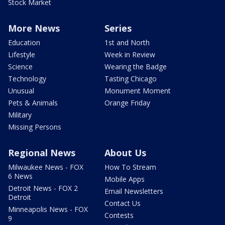
Stock Market
More News
Series
Education
1st and North
Lifestyle
Week in Review
Science
Wearing the Badge
Technology
Tasting Chicago
Unusual
Monument Moment
Pets & Animals
Orange Friday
Military
Missing Persons
Regional News
About Us
Milwaukee News - FOX
How To Stream
6 News
Mobile Apps
Detroit News - FOX 2
Email Newsletters
Detroit
Contact Us
Minneapolis News - FOX
Contests
9