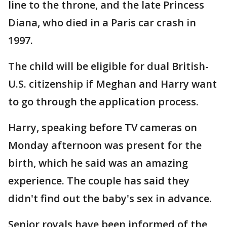
line to the throne, and the late Princess
Diana, who died in a Paris car crash in
1997.
The child will be eligible for dual British-
U.S. citizenship if Meghan and Harry want
to go through the application process.
Harry, speaking before TV cameras on
Monday afternoon was present for the
birth, which he said was an amazing
experience. The couple has said they
didn't find out the baby's sex in advance.
Senior royals have been informed of the