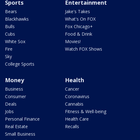
Sports
Entertainment
Bears
Jake's Takes
Blackhawks
What's On FOX
Bulls
Fox Chicago+
Cubs
Food & Drink
White Sox
Movies!
Fire
Watch FOX Shows
Sky
College Sports
Money
Health
Business
Cancer
Consumer
Coronavirus
Deals
Cannabis
Jobs
Fitness & Well-being
Personal Finance
Health Care
Real Estate
Recalls
Small Business