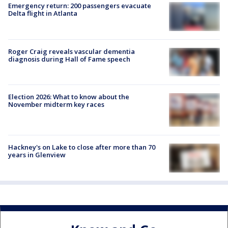
Emergency return: 200 passengers evacuate
Delta flight in Atlanta
Roger Craig reveals vascular dementia
diagnosis during Hall of Fame speech
Election 2026: What to know about the
November midterm key races
Hackney's on Lake to close after more than 70
years in Glenview