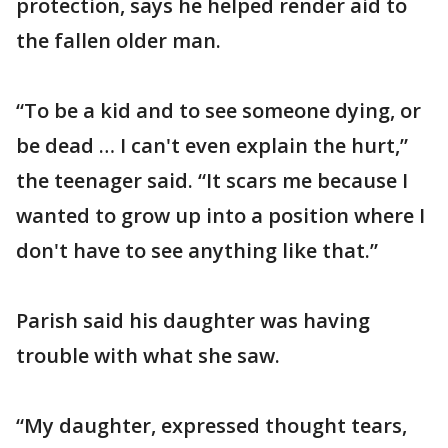
protection, says he helped render aid to
the fallen older man.
“To be a kid and to see someone dying, or
be dead … I can't even explain the hurt,”
the teenager said. “It scars me because I
wanted to grow up into a position where I
don't have to see anything like that.”
Parish said his daughter was having
trouble with what she saw.
“My daughter, expressed thought tears,