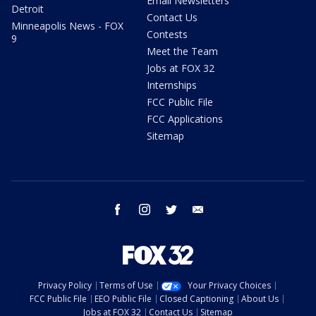
Email Newsletters
Detroit
Contact Us
Minneapolis News - FOX
Contests
9
Meet the Team
Jobs at FOX 32
Internships
FCC Public File
FCC Applications
Sitemap
facebook
instagram
twitter
email
Privacy Policy
Terms of Use
Your Privacy Choices
FCC Public File
EEO Public File
Closed Captioning
About Us
Jobs at FOX 32
Contact Us
Sitemap