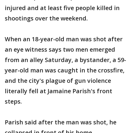
injured and at least five people killed in
shootings over the weekend.
When an 18-year-old man was shot after
an eye witness says two men emerged
from an alley Saturday, a bystander, a 59-
year-old man was caught in the crossfire,
and the city's plague of gun violence
literally fell at Jamaine Parish's front
steps.
Parish said after the man was shot, he
collapsed in front of his home.