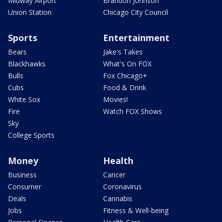
Midway Airport
Brandon Johnson
Union Station
Chicago City Council
Sports
Entertainment
Bears
Jake's Takes
Blackhawks
What's On FOX
Bulls
Fox Chicago+
Cubs
Food & Drink
White Sox
Movies!
Fire
Watch FOX Shows
Sky
College Sports
Money
Health
Business
Cancer
Consumer
Coronavirus
Deals
Cannabis
Jobs
Fitness & Well-being