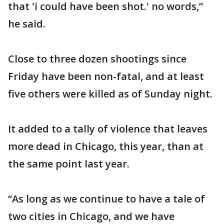
that 'i could have been shot.' no words,”
he said.
Close to three dozen shootings since
Friday have been non-fatal, and at least
five others were killed as of Sunday night.
It added to a tally of violence that leaves
more dead in Chicago, this year, than at
the same point last year.
“As long as we continue to have a tale of
two cities in Chicago, and we have