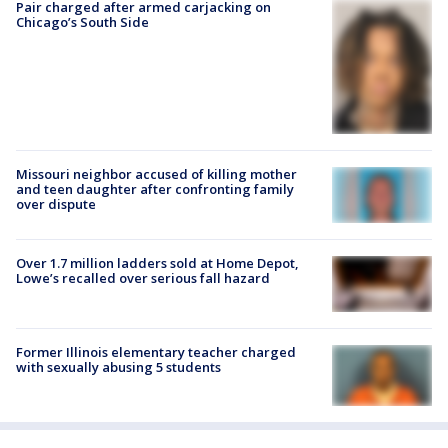
Pair charged after armed carjacking on
Chicago’s South Side
Missouri neighbor accused of killing mother
and teen daughter after confronting family
over dispute
Over 1.7 million ladders sold at Home Depot,
Lowe’s recalled over serious fall hazard
Former Illinois elementary teacher charged
with sexually abusing 5 students