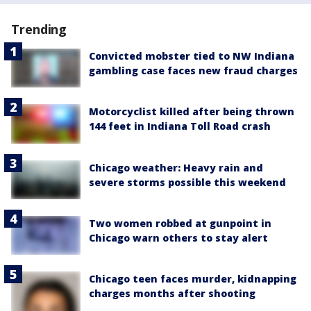
Trending
Convicted mobster tied to NW Indiana
gambling case faces new fraud charges
Motorcyclist killed after being thrown
144 feet in Indiana Toll Road crash
Chicago weather: Heavy rain and
severe storms possible this weekend
Two women robbed at gunpoint in
Chicago warn others to stay alert
Chicago teen faces murder, kidnapping
charges months after shooting