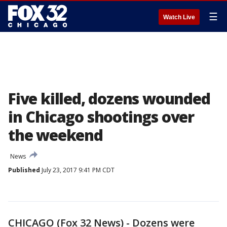
☰
Watch Live
Five killed, dozens wounded
in Chicago shootings over
the weekend
News
Published
July 23, 2017 9:41 PM CDT
CHICAGO (Fox 32 News) - Dozens were