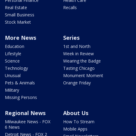
Personal Finance
Health Care
Real Estate
Recalls
Small Business
Stock Market
More News
Series
Education
1st and North
Lifestyle
Week in Review
Science
Wearing the Badge
Technology
Tasting Chicago
Unusual
Monument Moment
Pets & Animals
Orange Friday
Military
Missing Persons
Regional News
About Us
Milwaukee News - FOX
How To Stream
6 News
Mobile Apps
Detroit News - FOX 2