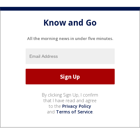
Know and Go
All the morning news in under five minutes.
By clicking Sign Up, I confirm
that I have read and agree
to the
Privacy Policy
and
Terms of Service
.