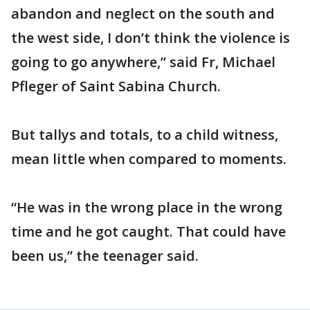
abandon and neglect on the south and
the west side, I don’t think the violence is
going to go anywhere,” said Fr, Michael
Pfleger of Saint Sabina Church.
But tallys and totals, to a child witness,
mean little when compared to moments.
“He was in the wrong place in the wrong
time and he got caught. That could have
been us,” the teenager said.