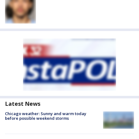
Latest News
Chicago weather: Sunny and warm today
before possible weekend storms