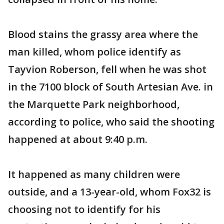
Blood stains the grassy area where the
man killed, whom police identify as
Tayvion Roberson, fell when he was shot
in the 7100 block of South Artesian Ave. in
the Marquette Park neighborhood,
according to police, who said the shooting
happened at about 9:40 p.m.
It happened as many children were
outside, and a 13-year-old, whom Fox32 is
choosing not to identify for his