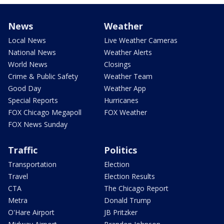
News
Weather
Local News
Live Weather Cameras
National News
Weather Alerts
World News
Closings
Crime & Public Safety
Weather Team
Good Day
Weather App
Special Reports
Hurricanes
FOX Chicago Megapoll
FOX Weather
FOX News Sunday
Traffic
Politics
Transportation
Election
Travel
Election Results
CTA
The Chicago Report
Metra
Donald Trump
O'Hare Airport
JB Pritzker