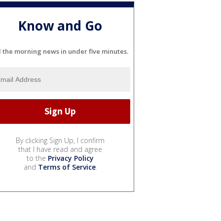
Know and Go
l the morning news in under five minutes.
By clicking Sign Up, I confirm
that I have read and agree
to the
Privacy Policy
and
Terms of Service
.