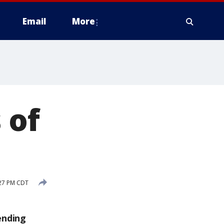
Email
More
 of
:27 PM CDT
ending