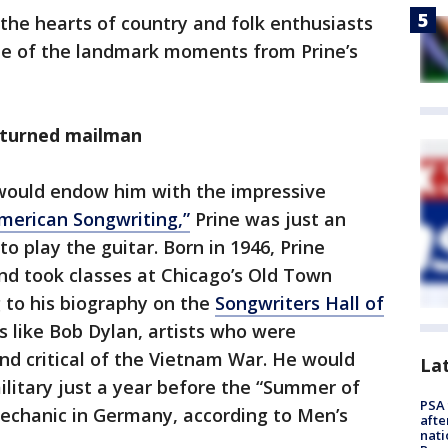
n the hearts of country and folk enthusiasts
me of the landmark moments from Prine’s
 turned mailman
would endow him with the impressive
merican Songwriting,”
Prine was just an
 to play the guitar. Born in 1946, Prine
nd took classes at Chicago’s Old Town
g to his biography on the
Songwriters Hall of
es like Bob Dylan, artists who were
and critical of the Vietnam War. He would
La
military just a year before the “Summer of
PSA 
mechanic in Germany, according to Men’s
afte
nati