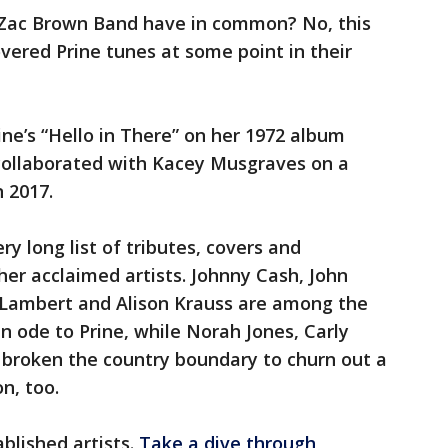
 Zac Brown Band have in common? No, this
overed Prine tunes at some point in their
ine’s “Hello in There” on her 1972 album
collaborated with Kacey Musgraves on a
n 2017.
ery long list of tributes, covers and
her acclaimed artists. Johnny Cash, John
 Lambert and Alison Krauss are among the
n ode to Prine, while Norah Jones, Carly
broken the country boundary to churn out a
n, too.
blished artists.
Take a dive through