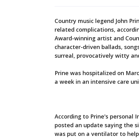
Country music legend John Pri
related complications, accordi
Award-winning artist and Coun
character-driven ballads, song
surreal, provocatively witty a
Prine was hospitalized on Mar
a week in an intensive care uni
According to Prine's personal 
posted an update saying the s
was put on a ventilator to hel