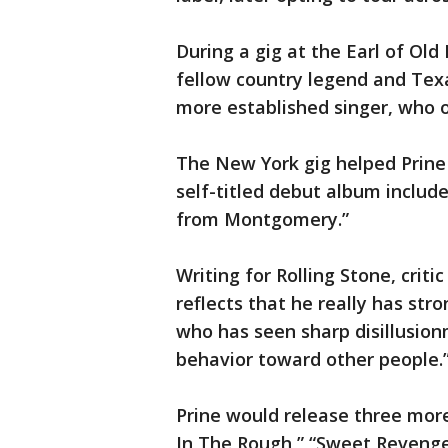
During a gig at the Earl of Ol
fellow country legend and Texas
more established singer, who o
The New York gig helped Prine 
self-titled debut album includ
from Montgomery.”
Writing for Rolling Stone, criti
reflects that he really has str
who has seen sharp disillusio
behavior toward other people.
Prine would release three more
In The Rough,” “Sweet Revenge