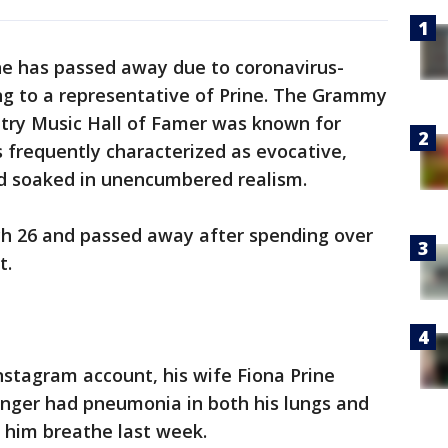
ne has passed away due to coronavirus-
ng to a representative of Prine. The Grammy
try Music Hall of Famer was known for
s frequently characterized as evocative,
nd soaked in unencumbered realism.
ch 26 and passed away after spending over
t.
Instagram account, his wife Fiona Prine
inger had pneumonia in both his lungs and
p him breathe last week.