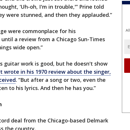
ught, ‘Uh-oh, I'm in trouble,'” Prine told
they were stunned, and then they applauded.”
Al
ge were commonplace for his
 until a review from a Chicago Sun-Times
things wide open.”
is guitar work is good, but he doesn't show
t wrote in his 1970 review about the singer,
eceived
. “But after a song or two, even the
en to his lyrics. And then he has you.”
n
record deal from the Chicago-based Delmark
oss the country.