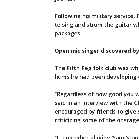
Following his military service, 
to sing and strum the guitar w
packages.
Open mic singer discovered by a
The Fifth Peg folk club was w
hums he had been developing d
“Regardless of how good you we
said in an interview with the 
encouraged by friends to give 
criticizing some of the onstag
“I remember playing ‘Sam Stone