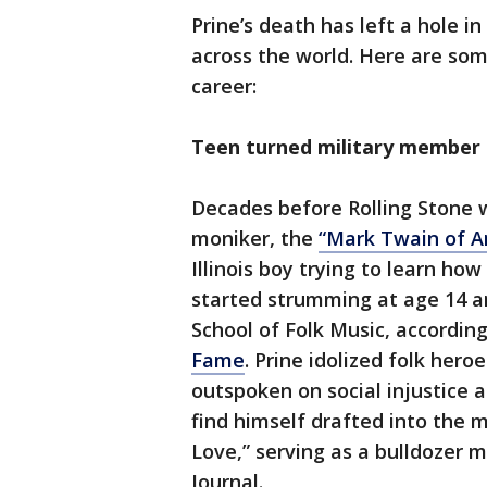
Prine’s death has left a hole i
across the world. Here are so
career:
Teen turned military member
Decades before Rolling Stone 
moniker, the
“Mark Twain of A
Illinois boy trying to learn how
started strumming at age 14 a
School of Folk Music, accordin
Fame
. Prine idolized folk hero
outspoken on social injustice 
find himself drafted into the 
Love,” serving as a bulldozer 
Journal.