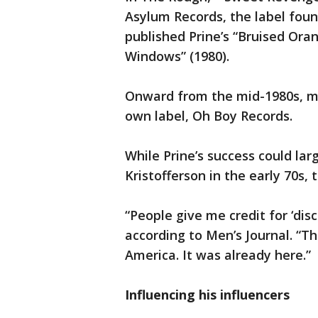
Asylum Records, the label fou
published Prine’s “Bruised Oran
Windows” (1980).
Onward from the mid-1980s, mo
own label, Oh Boy Records.
While Prine’s success could lar
Kristofferson in the early 70s,
“People give me credit for ‘disc
according to Men’s Journal. “T
America. It was already here.”
Influencing his influencers