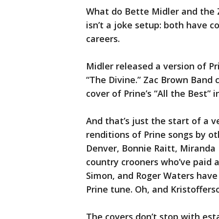
What do Bette Midler and the
isn’t a joke setup: both have c
careers.
Midler released a version of Pr
“The Divine.” Zac Brown Band 
cover of Prine’s “All the Best” i
And that’s just the start of a v
renditions of Prine songs by ot
Denver, Bonnie Raitt, Miranda
country crooners who’ve paid a
Simon, and Roger Waters have 
Prine tune. Oh, and Kristofferso
The covers don’t stop with esta