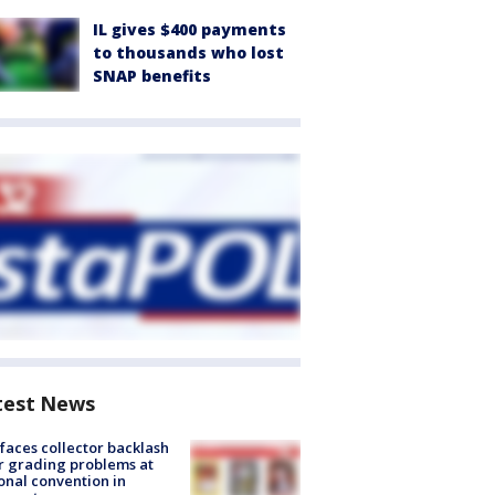
IL gives $400 payments
to thousands who lost
SNAP benefits
test News
faces collector backlash
r grading problems at
onal convention in