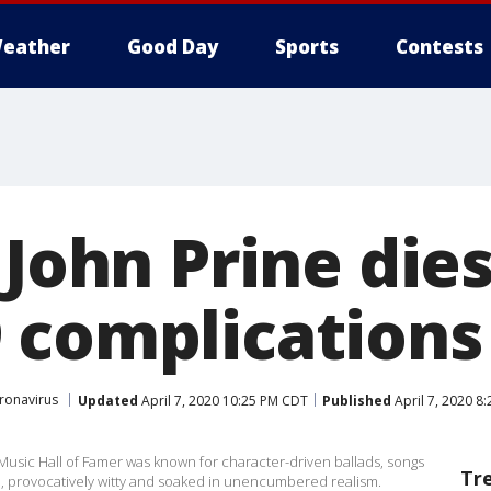
eather
Good Day
Sports
Contests
 John Prine dies
 complications
ronavirus
Updated
April 7, 2020 10:25 PM CDT
Published
April 7, 2020 8
usic Hall of Famer was known for character-driven ballads, songs
Tr
l, provocatively witty and soaked in unencumbered realism.