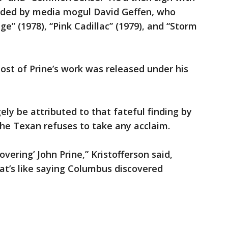
nded by media mogul David Geffen, who
ge” (1978), “Pink Cadillac” (1979), and “Storm
st of Prine’s work was released under his
gely be attributed to that fateful finding by
 the Texan refuses to take any acclaim.
overing’ John Prine,” Kristofferson said,
hat’s like saying Columbus discovered