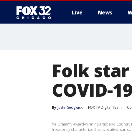
Live
News
W
Folk star
COVID-19
By
Justin Sedgwick
FOX TV Digital Team
Co
he Grammy Award-winning artist and Country M
frequently characterized as evocative, surrea