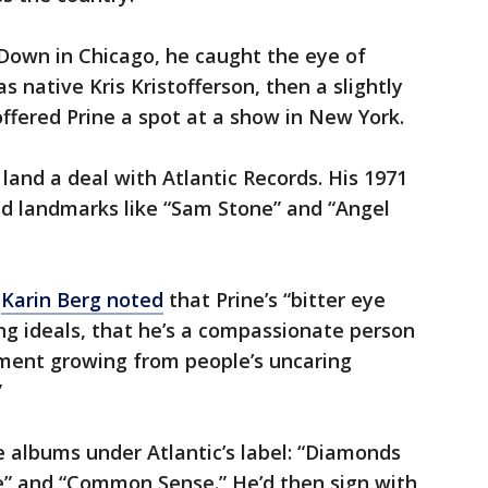
d Down in Chicago, he caught the eye of
 native Kris Kristofferson, then a slightly
ffered Prine a spot at a show in New York.
land a deal with Atlantic Records. His 1971
ed landmarks like “Sam Stone” and “Angel
c
Karin Berg noted
that Prine’s “bitter eye
ong ideals, that he’s a compassionate person
nment growing from people’s uncaring
”
 albums under Atlantic’s label: “Diamonds
” and “Common Sense.” He’d then sign with