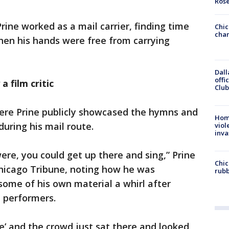
Ros
Prine worked as a mail carrier, finding time
Chic
chan
hen his hands were free from carrying
Dall
offi
 film critic
Club
here Prine publicly showcased the hymns and
Hom
uring his mail route.
viol
inva
re, you could get up there and sing,” Prine
Chic
Chicago Tribune, noting how he was
rubb
some of his own material a whirl after
e performers.
’ and the crowd just sat there and looked