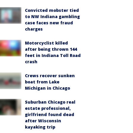
Convicted mobster tied
to NW Indiana gambling
case faces new fraud
charges
Motorcyclist killed
after being thrown 144
feet in Indiana Toll Road
crash
Crews recover sunken
boat from Lake
Michigan in Chicago
Suburban Chicago real
estate professional,
girlfriend found dead
after Wisconsin
kayaking trip