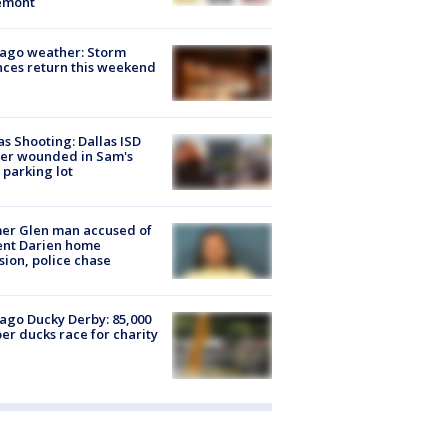
emont
ago weather: Storm
ces return this weekend
as Shooting: Dallas ISD
cer wounded in Sam's
 parking lot
er Glen man accused of
ent Darien home
sion, police chase
ago Ducky Derby: 85,000
er ducks race for charity