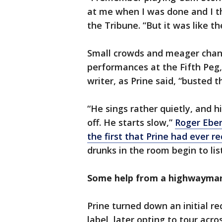
at me when I was done and I tho
the Tribune. “But it was like 
Small crowds and meager chan
performances at the Fifth Peg,
writer, as Prine said, “busted 
“He sings rather quietly, and h
off. He starts slow,”
Roger Eber
the first that Prine had ever r
drunks in the room begin to list
Some help from a highwayma
Prine turned down an initial 
label, later opting to tour acr