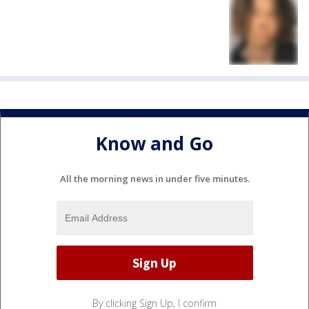
Know and Go
All the morning news in under five minutes.
By clicking Sign Up, I confirm