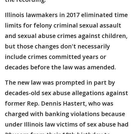
Illinois lawmakers in 2017 eliminated time
limits for felony criminal sexual assault
and sexual abuse crimes against children,
but those changes don't necessarily
include crimes committed years or
decades before the law was amended.
The new law was prompted in part by
decades-old sex abuse allegations against
former Rep. Dennis Hastert, who was
charged with banking violations because
under Illinois law victims of sex abuse had