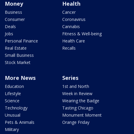
Money
Health
Business
Cancer
Consumer
Coronavirus
Deals
Cannabis
Jobs
Fitness & Well-being
Personal Finance
Health Care
Real Estate
Recalls
Small Business
Stock Market
More News
Series
Education
1st and North
Lifestyle
Week in Review
Science
Wearing the Badge
Technology
Tasting Chicago
Unusual
Monument Moment
Pets & Animals
Orange Friday
Military