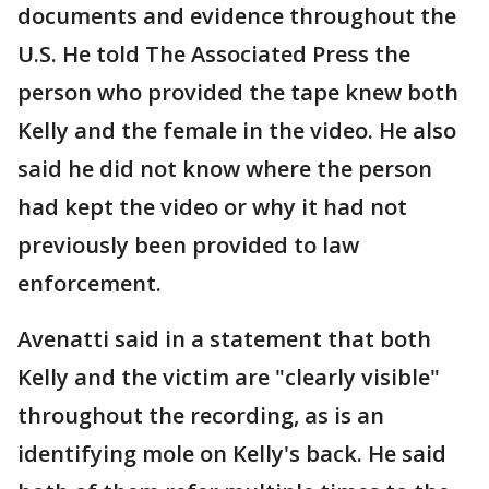
documents and evidence throughout the
U.S. He told The Associated Press the
person who provided the tape knew both
Kelly and the female in the video. He also
said he did not know where the person
had kept the video or why it had not
previously been provided to law
enforcement.
Avenatti said in a statement that both
Kelly and the victim are "clearly visible"
throughout the recording, as is an
identifying mole on Kelly's back. He said