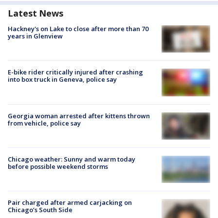
Latest News
Hackney's on Lake to close after more than 70
years in Glenview
E-bike rider critically injured after crashing
into box truck in Geneva, police say
Georgia woman arrested after kittens thrown
from vehicle, police say
Chicago weather: Sunny and warm today
before possible weekend storms
Pair charged after armed carjacking on
Chicago’s South Side