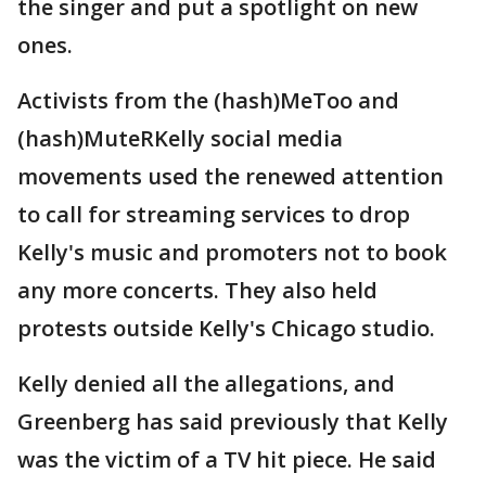
the singer and put a spotlight on new
ones.
Activists from the (hash)MeToo and
(hash)MuteRKelly social media
movements used the renewed attention
to call for streaming services to drop
Kelly's music and promoters not to book
any more concerts. They also held
protests outside Kelly's Chicago studio.
Kelly denied all the allegations, and
Greenberg has said previously that Kelly
was the victim of a TV hit piece. He said