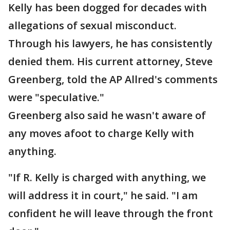
Kelly has been dogged for decades with
allegations of sexual misconduct.
Through his lawyers, he has consistently
denied them. His current attorney, Steve
Greenberg, told the AP Allred's comments
were "speculative."
Greenberg also said he wasn't aware of
any moves afoot to charge Kelly with
anything.
"If R. Kelly is charged with anything, we
will address it in court," he said. "I am
confident he will leave through the front