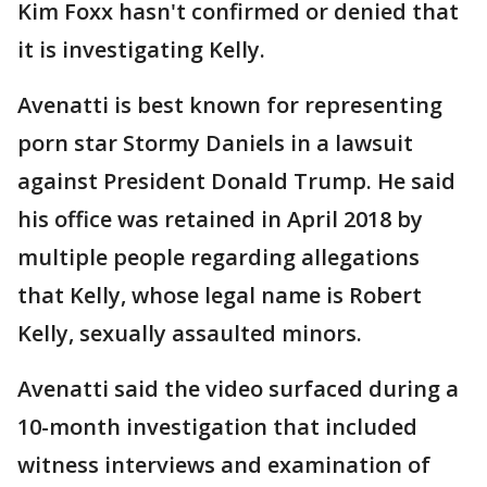
Kim Foxx hasn't confirmed or denied that
it is investigating Kelly.
Avenatti is best known for representing
porn star Stormy Daniels in a lawsuit
against President Donald Trump. He said
his office was retained in April 2018 by
multiple people regarding allegations
that Kelly, whose legal name is Robert
Kelly, sexually assaulted minors.
Avenatti said the video surfaced during a
10-month investigation that included
witness interviews and examination of