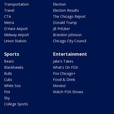
Transportation
Election
Travel
Election Results
CTA
The Chicago Report
Metra
Donald Trump
O'Hare Airport
JB Pritzker
Midway Airport
Brandon Johnson
Union Station
Chicago City Council
Sports
Entertainment
Bears
Jake's Takes
Blackhawks
What's On FOX
Bulls
Fox Chicago+
Cubs
Food & Drink
White Sox
Movies!
Fire
Watch FOX Shows
Sky
College Sports