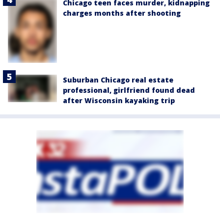
Chicago teen faces murder, kidnapping
charges months after shooting
Suburban Chicago real estate
professional, girlfriend found dead
after Wisconsin kayaking trip