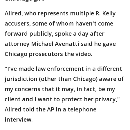
Allred, who represents multiple R. Kelly
accusers, some of whom haven't come
forward publicly, spoke a day after
attorney Michael Avenatti said he gave
Chicago prosecutors the video.
"I've made law enforcement in a different
jurisdiction (other than Chicago) aware of
my concerns that it may, in fact, be my
client and I want to protect her privacy,"
Allred told the AP in a telephone
interview.