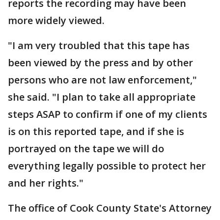
reports the recording may have been
more widely viewed.
"I am very troubled that this tape has
been viewed by the press and by other
persons who are not law enforcement,"
she said. "I plan to take all appropriate
steps ASAP to confirm if one of my clients
is on this reported tape, and if she is
portrayed on the tape we will do
everything legally possible to protect her
and her rights."
The office of Cook County State's Attorney