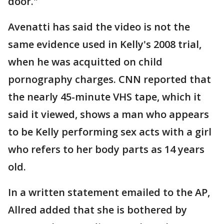
door."
Avenatti has said the video is not the
same evidence used in Kelly's 2008 trial,
when he was acquitted on child
pornography charges. CNN reported that
the nearly 45-minute VHS tape, which it
said it viewed, shows a man who appears
to be Kelly performing sex acts with a girl
who refers to her body parts as 14 years
old.
In a written statement emailed to the AP,
Allred added that she is bothered by