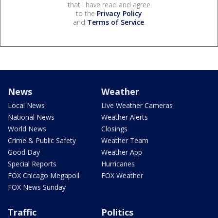
that I have read and agree
to the
Privacy Policy
and
Terms of Service
.
News
Weather
Local News
Live Weather Cameras
National News
Weather Alerts
World News
Closings
Crime & Public Safety
Weather Team
Good Day
Weather App
Special Reports
Hurricanes
FOX Chicago Megapoll
FOX Weather
FOX News Sunday
Traffic
Politics