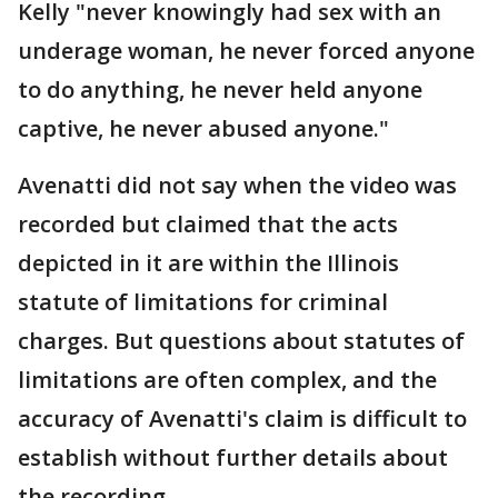
Kelly "never knowingly had sex with an
underage woman, he never forced anyone
to do anything, he never held anyone
captive, he never abused anyone."
Avenatti did not say when the video was
recorded but claimed that the acts
depicted in it are within the Illinois
statute of limitations for criminal
charges. But questions about statutes of
limitations are often complex, and the
accuracy of Avenatti's claim is difficult to
establish without further details about
the recording.