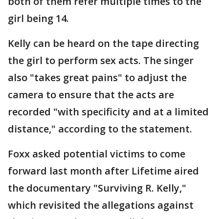
both of them refer multiple times to the
girl being 14.
Kelly can be heard on the tape directing
the girl to perform sex acts. The singer
also "takes great pains" to adjust the
camera to ensure that the acts are
recorded "with specificity and at a limited
distance," according to the statement.
Foxx asked potential victims to come
forward last month after Lifetime aired
the documentary "Surviving R. Kelly,"
which revisited the allegations against