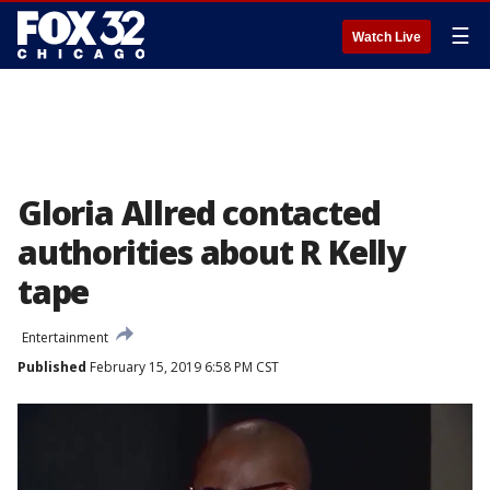
☰
Watch Live
Gloria Allred contacted
authorities about R Kelly
tape
Entertainment
Published
February 15, 2019 6:58 PM CST