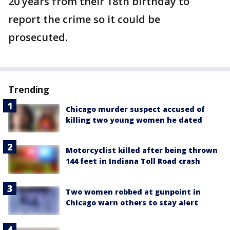
20 years from their 18th birthday to
report the crime so it could be
prosecuted.
Trending
Chicago murder suspect accused of
killing two young women he dated
Motorcyclist killed after being thrown
144 feet in Indiana Toll Road crash
Two women robbed at gunpoint in
Chicago warn others to stay alert