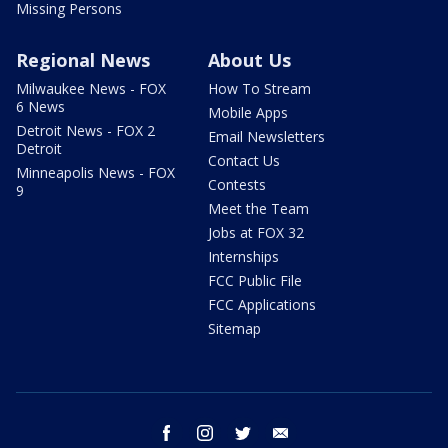
Missing Persons
Regional News
About Us
Milwaukee News - FOX
How To Stream
6 News
Mobile Apps
Detroit News - FOX 2
Email Newsletters
Detroit
Contact Us
Minneapolis News - FOX
Contests
9
Meet the Team
Jobs at FOX 32
Internships
FCC Public File
FCC Applications
Sitemap
facebook
instagram
twitter
email