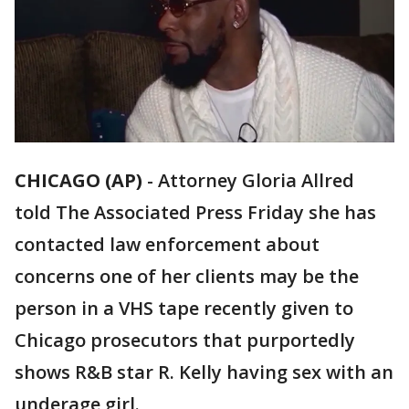
CHICAGO (AP)
-
Attorney Gloria Allred
told The Associated Press Friday she has
contacted law enforcement about
concerns one of her clients may be the
person in a VHS tape recently given to
Chicago prosecutors that purportedly
shows R&B star R. Kelly having sex with an
underage girl.