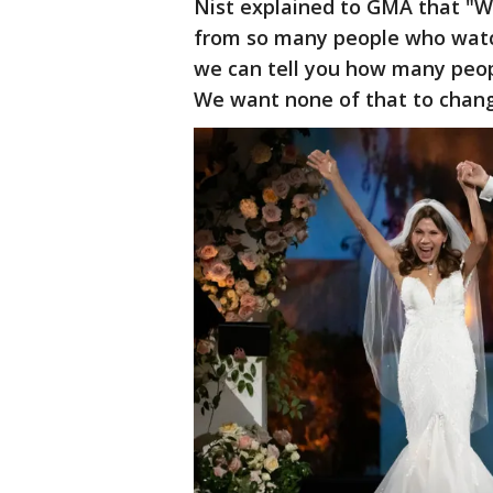
Nist explained to GMA that "W
from so many people who watch
we can tell you how many peop
We want none of that to chang