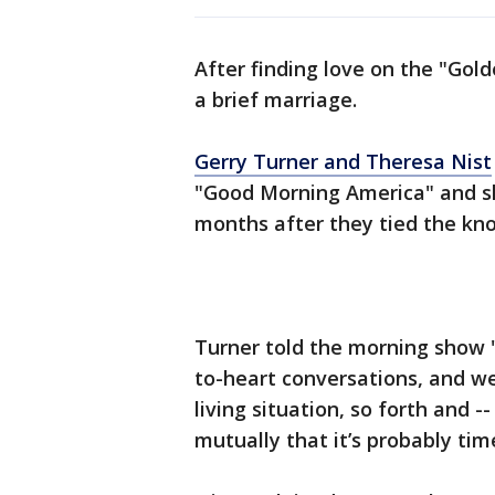
After finding love on the "Gold
a brief marriage.
Gerry Turner and Theresa Nist
"Good Morning America" and sh
months after they tied the kn
Turner told the morning show 
to-heart conversations, and we’
living situation, so forth and 
mutually that it’s probably time