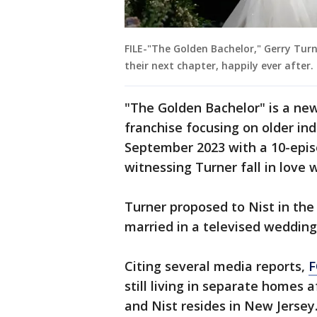
FILE-"The Golden Bachelor," Gerry Tur
their next chapter, happily ever after
"The Golden Bachelor" is a new
franchise focusing on older ind
September 2023 with a 10-epis
witnessing Turner fall in love w
Turner proposed to Nist in the
married in a televised wedding
Citing several media reports,
F
still living in separate homes a
and Nist resides in New Jersey