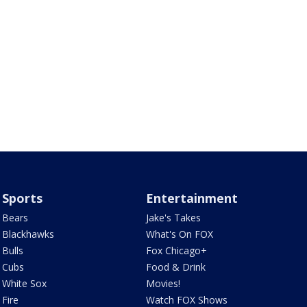
Sports
Entertainment
Bears
Jake's Takes
Blackhawks
What's On FOX
Bulls
Fox Chicago+
Cubs
Food & Drink
White Sox
Movies!
Fire
Watch FOX Shows