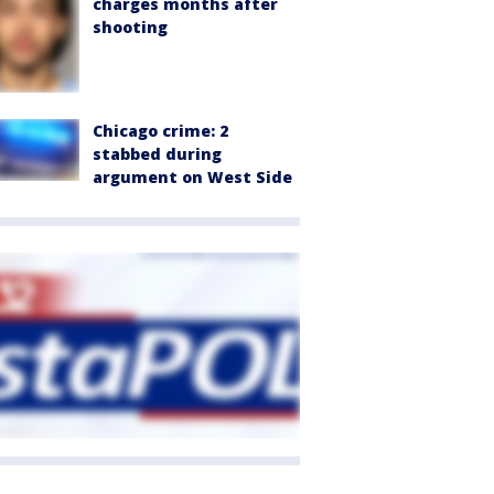
charges months after
shooting
Chicago crime: 2
stabbed during
argument on West Side