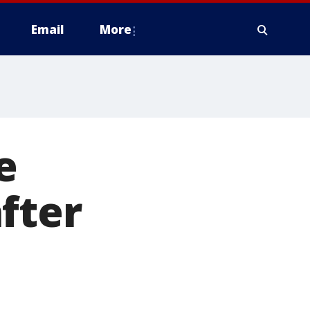
Email
More
e
fter