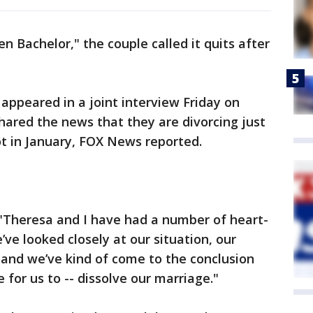
en Bachelor," the couple called it quits after
appeared in a joint interview Friday on
ared the news that they are divorcing just
ot in January, FOX News reported.
"Theresa and I have had a number of heart-
ve looked closely at our situation, our
-- and we’ve kind of come to the conclusion
 for us to -- dissolve our marriage."