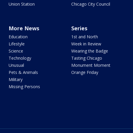
Union Station
Chicago City Council
More News
Series
Education
1st and North
Lifestyle
Week in Review
Science
Wearing the Badge
Technology
Tasting Chicago
Unusual
Monument Moment
Pets & Animals
Orange Friday
Military
Missing Persons