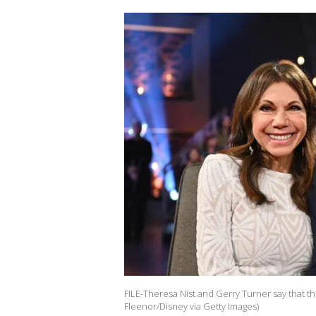
FILE-Theresa Nist and Gerry Turner say that the
Fleenor/Disney via Getty Images)