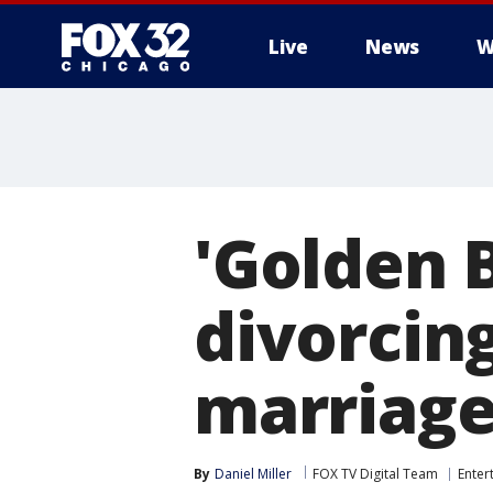
Live
News
W
'Golden 
divorcin
marriag
By
Daniel Miller
FOX TV Digital Team
Enter