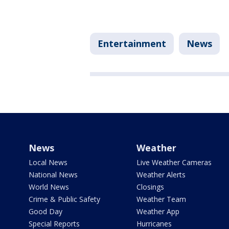
Entertainment
News
News
Weather
Local News
Live Weather Cameras
National News
Weather Alerts
World News
Closings
Crime & Public Safety
Weather Team
Good Day
Weather App
Special Reports
Hurricanes