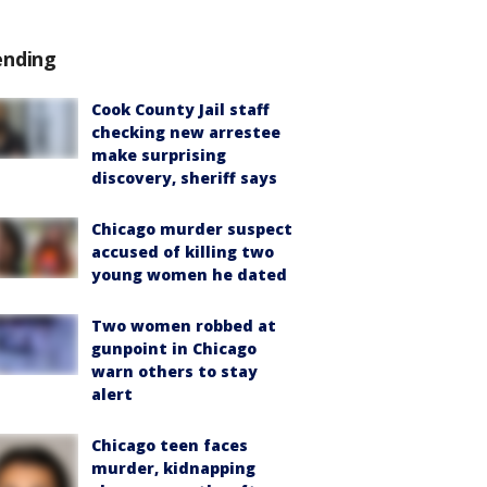
ending
Cook County Jail staff
checking new arrestee
make surprising
discovery, sheriff says
Chicago murder suspect
accused of killing two
young women he dated
Two women robbed at
gunpoint in Chicago
warn others to stay
alert
Chicago teen faces
murder, kidnapping