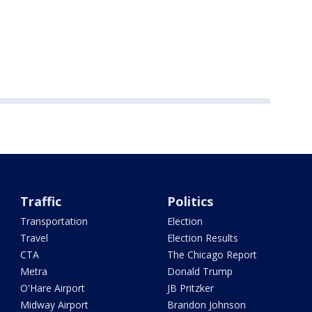
Traffic
Politics
Transportation
Election
Travel
Election Results
CTA
The Chicago Report
Metra
Donald Trump
O'Hare Airport
JB Pritzker
Midway Airport
Brandon Johnson