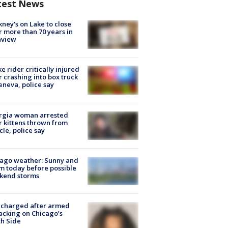
test News
ney's on Lake to close
r more than 70 years in
nview
ke rider critically injured
r crashing into box truck
eneva, police say
rgia woman arrested
r kittens thrown from
cle, police say
ago weather: Sunny and
 today before possible
kend storms
 charged after armed
acking on Chicago’s
h Side