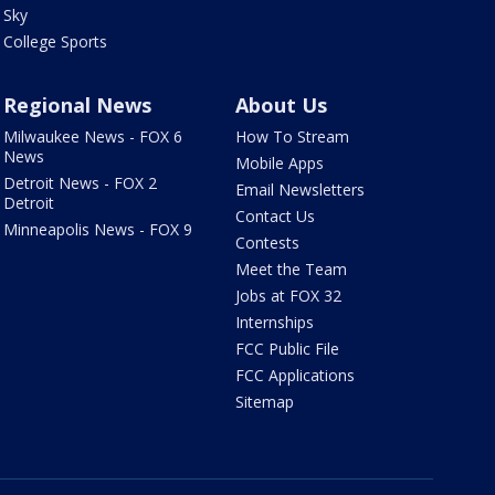
Sky
College Sports
Regional News
About Us
Milwaukee News - FOX 6
How To Stream
News
Mobile Apps
Detroit News - FOX 2
Email Newsletters
Detroit
Contact Us
Minneapolis News - FOX 9
Contests
Meet the Team
Jobs at FOX 32
Internships
FCC Public File
FCC Applications
Sitemap