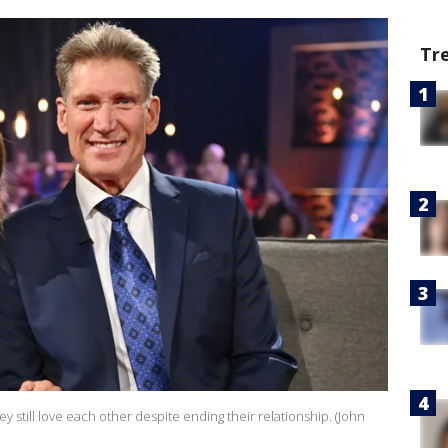
Tr
y still love each other despite ending their relationship. (John