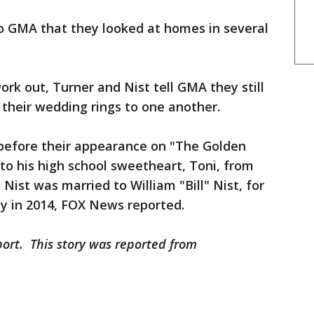
o GMA that they looked at homes in several
rk out, Turner and Nist tell GMA they still
n their wedding rings to one another.
before their appearance on "The Golden
to his high school sweetheart, Toni, from
 Nist was married to William "Bill" Nist, for
y in 2014, FOX News reported.
port. This story was reported from