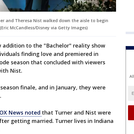
ner and Theresa Nist walked down the aisle to begin
. (Eric McCandless/Disney via Getty Images)
 addition to the "Bachelor" reality show
ividuals finding love and premiered in
ode season that concluded with viewers
ith Nist.
Al
 season finale, and in January, they were
.
OX News noted
that Turner and Nist were
fter getting married. Turner lives in Indiana
.