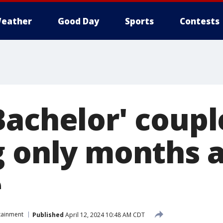
eather
Good Day
Sports
Contests
Bachelor' coupl
g only months a
e
tainment
Published
April 12, 2024 10:48 AM CDT