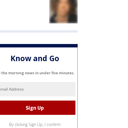
Know and Go
l the morning news in under five minutes.
By clicking Sign Up, I confirm