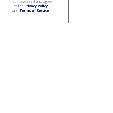
that I have read and agree
to the
Privacy Policy
and
Terms of Service
.