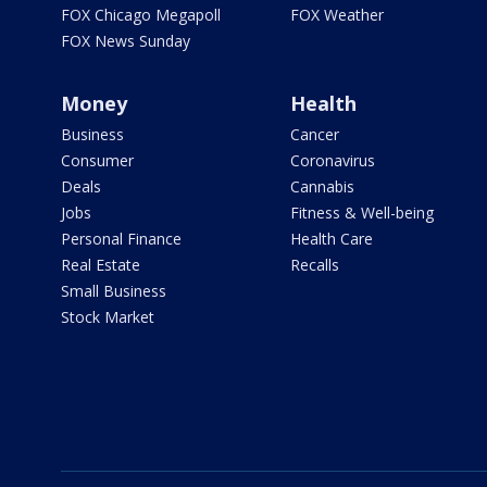
FOX Chicago Megapoll
FOX Weather
FOX News Sunday
Money
Health
Business
Cancer
Consumer
Coronavirus
Deals
Cannabis
Jobs
Fitness & Well-being
Personal Finance
Health Care
Real Estate
Recalls
Small Business
Stock Market