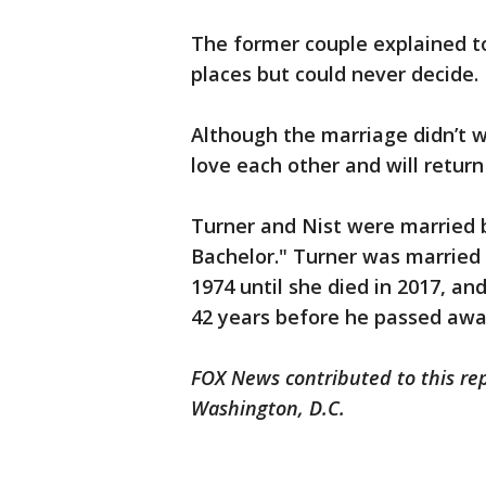
The former couple explained t
places but could never decide.
Although the marriage didn’t wo
love each other and will retur
Turner and Nist were married 
Bachelor." Turner was married 
1974 until she died in 2017, and
42 years before he passed awa
FOX News contributed to this re
Washington, D.C.