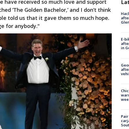
e have received so much love and support
La
ed ‘The Golden Bachelor,’ and I don’t think
Hack
le told us that it gave them so much hope.
afte
Gle
e for anybody."
E-bi
afte
in G
Geo
afte
vehi
Chic
warm
wee
Pair
carj
Sout