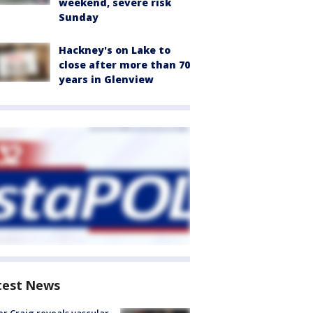
weekend, severe risk
Sunday
Hackney's on Lake to
close after more than 70
years in Glenview
test News