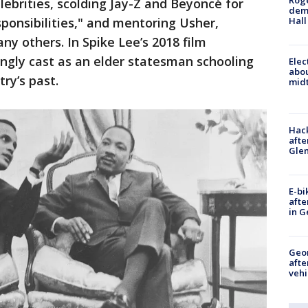
Roge
lebrities, scolding Jay-Z and Beyoncé for
deme
esponsibilities," and mentoring Usher,
Hall
 others. In Spike Lee’s 2018 film
ngly cast as an elder statesman schooling
Elec
abo
ry’s past.
midt
Hack
afte
Gle
E-bi
afte
in G
Geo
afte
vehi