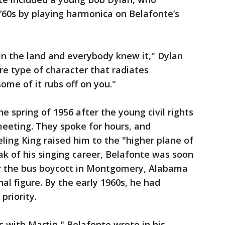
 ’60s by playing harmonica on Belafonte’s
in the land and everybody knew it," Dylan
re type of character that radiates
ome of it rubs off on you."
e spring of 1956 after the young civil rights
meeting. They spoke for hours, and
ing King raised him to the "higher plane of
ak of his singing career, Belafonte was soon
or the bus boycott in Montgomery, Alabama
al figure. By the early 1960s, he had
priority.
s with Martin," Belafonte wrote in his