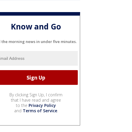
Know and Go
l the morning news in under five minutes.
By clicking Sign Up, I confirm
that I have read and agree
to the
Privacy Policy
and
Terms of Service
.