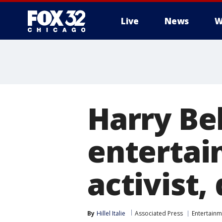
Live
News
W
Harry Be
entertain
activist, 
By
Hillel Italie
Associated Press
Entertainm