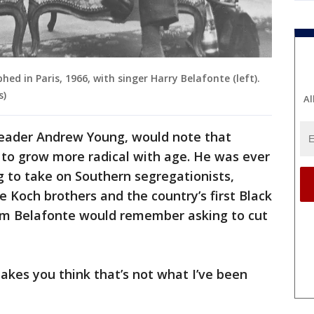
hed in Paris, 1966, with singer Harry Belafonte (left).
s)
Al
s leader Andrew Young, would note that
 to grow more radical with age. He was ever
g to take on Southern segregationists,
re Koch brothers and the country’s first Black
m Belafonte would remember asking to cut
kes you think that’s not what I’ve been