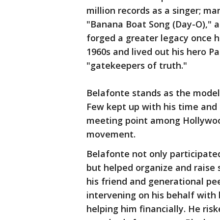
million records as a singer; man
"Banana Boat Song (Day-O)," an
forged a greater legacy once h
1960s and lived out his hero Pa
"gatekeepers of truth."
Belafonte stands as the model 
Few kept up with his time and
meeting point among Hollywood
movement.
Belafonte not only participate
but helped organize and raise 
his friend and generational pee
intervening on his behalf with 
helping him financially. He risk