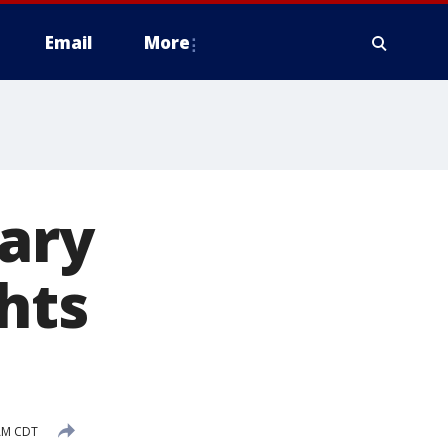
Email
More
ary
ghts
 AM CDT