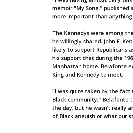
memoir "My Song," published i
more important than anything 
The Kennedys were among the fi
he willingly shared. John F. K
likely to support Republicans 
his support that during the 196
Manhattan home. Belafonte ex
King and Kennedy to meet.
"I was quite taken by the fact
Black community," Belafonte t
the day, but he wasn’t really 
of Black anguish or what our st