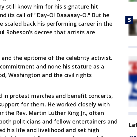
y still know him for his signature hit
d its call of "Day-O! Daaaaay-O." But he
e scaled back his performing career in the
ul Robeson’s decree that artists are
and the epitome of the celebrity activist.
 commitment and none his stature as a
, Washington and the civil rights
d in protest marches and benefit concerts,
support for them. He worked closely with
r the Rev. Martin Luther King Jr., often
both politicians and fellow entertainers and
La
ed his life and livelihood and set high