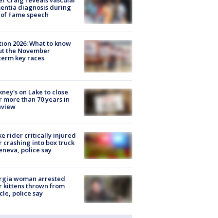
r Craig reveals vascular
ntia diagnosis during
 of Fame speech
tion 2026: What to know
ut the November
erm key races
ney's on Lake to close
r more than 70 years in
nview
ke rider critically injured
r crashing into box truck
eneva, police say
rgia woman arrested
r kittens thrown from
cle, police say