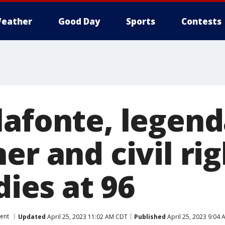
eather
Good Day
Sports
Contests
lafonte, legend
er and civil ri
dies at 96
ent
Updated
April 25, 2023 11:02 AM CDT
Published
April 25, 2023 9:04