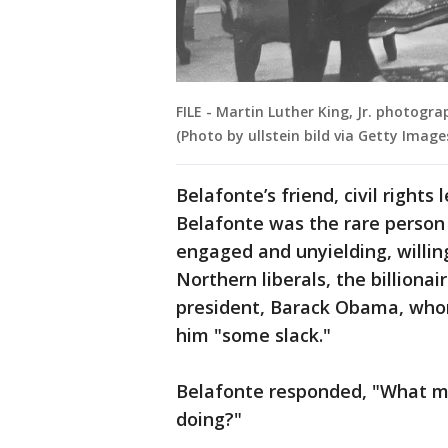
FILE - Martin Luther King, Jr. photograp
(Photo by ullstein bild via Getty Image
Belafonte’s friend, civil right
Belafonte was the rare person
engaged and unyielding, willin
Northern liberals, the billionai
president, Barack Obama, who
him "some slack."
Belafonte responded, "What ma
doing?"