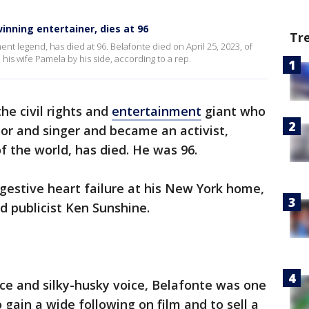
inning entertainer, dies at 96
Tr
ment legend, has died at 96. Belafonte died on April 25, 2023, of
his wife Pamela by his side, according to a rep.
he civil rights and
entertainment
giant who
or and singer and became an activist,
 the world, has died. He was 96.
gestive heart failure at his New York home,
id publicist Ken Sunshine.
ce and silky-husky voice, Belafonte was one
o gain a wide following on film and to sell a