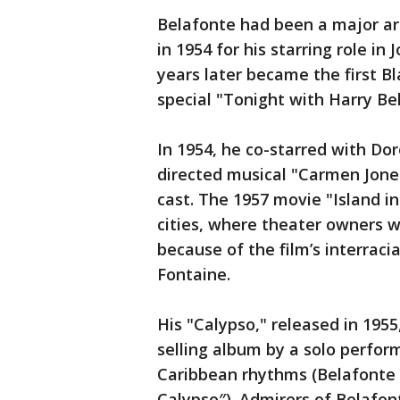
Belafonte had been a major ar
in 1954 for his starring role i
years later became the first B
special "Tonight with Harry Be
In 1954, he co-starred with Do
directed musical "Carmen Jones
cast. The 1957 movie "Island i
cities, where theater owners 
because of the film’s interra
Fontaine.
His "Calypso," released in 1955,
selling album by a solo perfor
Caribbean rhythms (Belafonte 
Calypso″). Admirers of Belafo