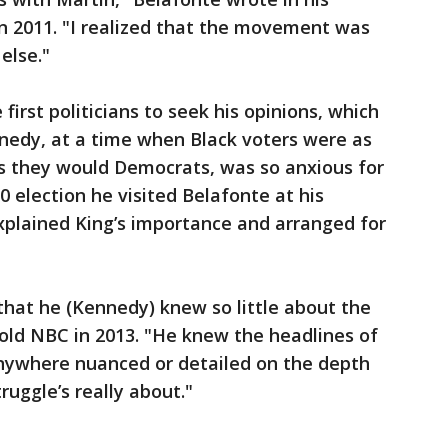
n 2011. "I realized that the movement was
else."
rst politicians to seek his opinions, which
ennedy, at a time when Black voters were as
as they would Democrats, was so anxious for
0 election he visited Belafonte at his
plained King’s importance and arranged for
 that he (Kennedy) knew so little about the
old NBC in 2013. "He knew the headlines of
anywhere nuanced or detailed on the depth
ruggle’s really about."