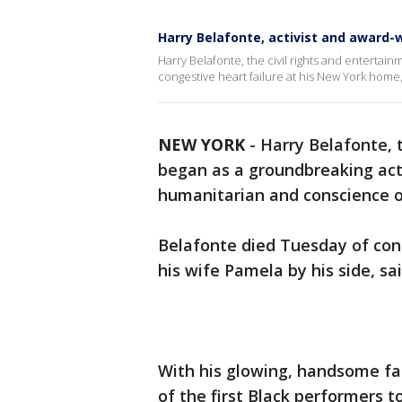
Harry Belafonte, activist and award-w
Harry Belafonte, the civil rights and entertain
congestive heart failure at his New York home, 
NEW YORK
-
Harry Belafonte, t
began as a groundbreaking act
humanitarian and conscience of
Belafonte died Tuesday of con
his wife Pamela by his side, sa
With his glowing, handsome fa
of the first Black performers t