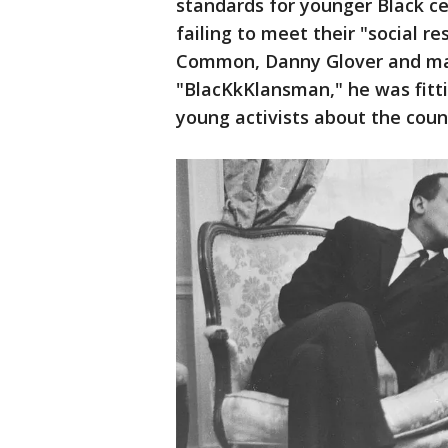
standards for younger Black ce
failing to meet their "social r
Common, Danny Glover and many
"BlacKkKlansman," he was fitti
young activists about the count