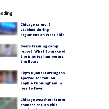
ending
Chicago crime: 2
stabbed during
argument on West Side
Bears training camp
report: What to make of
the injuries hampering
the Bears
Sky's DiJonai Carrington
ejected for foul on
Sophie Cunningham in
loss to Fever
Chicago weather: Storm
chances return this