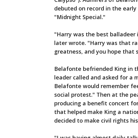
debuted on record in the early
"Midnight Special."
"Harry was the best balladeer 
later wrote. "Harry was that ra
greatness, and you hope that s
Belafonte befriended King in th
leader called and asked for a 
Belafonte would remember feel
social protest." Then at the pe
producing a benefit concert f
that helped make King a nation
decided to make civil rights his 
"I was having almost daily talk