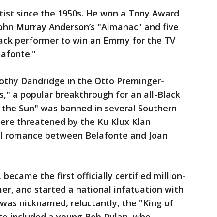
tist since the 1950s. He won a Tony Award
n John Murray Anderson’s "Almanac" and five
lack performer to win an Emmy for the TV
lafonte."
rothy Dandridge in the Otto Preminger-
," a popular breakthrough for an all-Black
n the Sun" was banned in several Southern
were threatened by the Ku Klux Klan
cial romance between Belafonte and Joan
 became the first officially certified million-
mer, and started a national infatuation with
was nicknamed, reluctantly, the "King of
nte included a young Bob Dylan, who