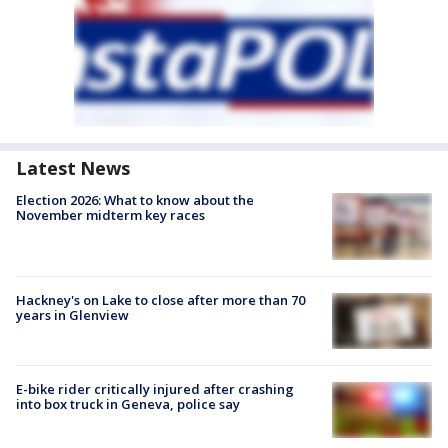
Latest News
Election 2026: What to know about the
November midterm key races
Hackney's on Lake to close after more than 70
years in Glenview
E-bike rider critically injured after crashing
into box truck in Geneva, police say