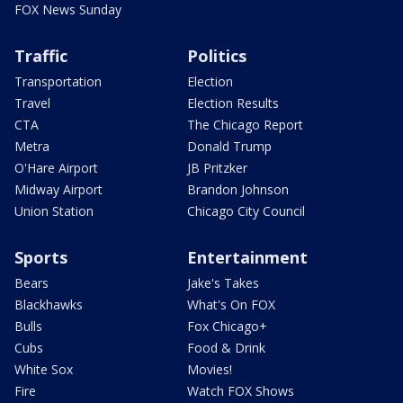
FOX News Sunday
Traffic
Politics
Transportation
Election
Travel
Election Results
CTA
The Chicago Report
Metra
Donald Trump
O'Hare Airport
JB Pritzker
Midway Airport
Brandon Johnson
Union Station
Chicago City Council
Sports
Entertainment
Bears
Jake's Takes
Blackhawks
What's On FOX
Bulls
Fox Chicago+
Cubs
Food & Drink
White Sox
Movies!
Fire
Watch FOX Shows