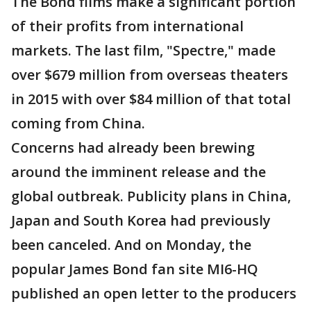
The Bond films make a significant portion
of their profits from international
markets. The last film, "Spectre," made
over $679 million from overseas theaters
in 2015 with over $84 million of that total
coming from China.
Concerns had already been brewing
around the imminent release and the
global outbreak. Publicity plans in China,
Japan and South Korea had previously
been canceled. And on Monday, the
popular James Bond fan site MI6-HQ
published an open letter to the producers