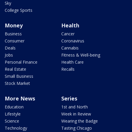
Sky
College Sports
Money
Health
Business
Cancer
Consumer
Coronavirus
Deals
Cannabis
Jobs
Fitness & Well-being
Personal Finance
Health Care
Real Estate
Recalls
Small Business
Stock Market
More News
Series
Education
1st and North
Lifestyle
Week in Review
Science
Wearing the Badge
Technology
Tasting Chicago