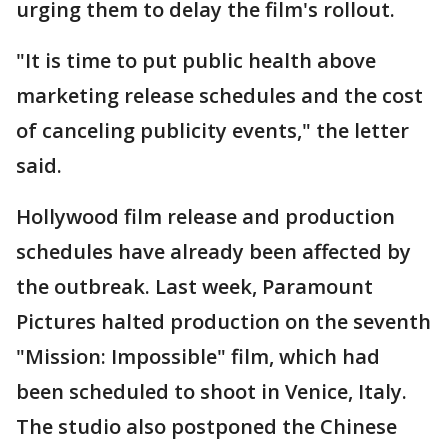
urging them to delay the film's rollout.
"It is time to put public health above
marketing release schedules and the cost
of canceling publicity events," the letter
said.
Hollywood film release and production
schedules have already been affected by
the outbreak. Last week, Paramount
Pictures halted production on the seventh
"Mission: Impossible" film, which had
been scheduled to shoot in Venice, Italy.
The studio also postponed the Chinese