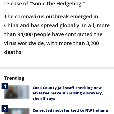
release of "Sonic the Hedgehog."
The coronavirus outbreak emerged in
China and has spread globally. In all, more
than 94,000 people have contracted the
virus worldwide, with more than 3,200
deaths.
Trending
Cook County Jail staff checking new
arrestee make surprising discovery,
sheriff says
Convicted mobster tied to NW Indiana