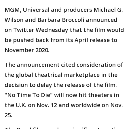
MGM, Universal and producers Michael G.
Wilson and Barbara Broccoli announced
on Twitter Wednesday that the film would
be pushed back from its April release to
November 2020.
The announcement cited consideration of
the global theatrical marketplace in the
decision to delay the release of the film.
"No Time To Die" will now hit theaters in
the U.K. on Nov. 12 and worldwide on Nov.
25.