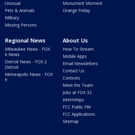
Unusual
Monument Moment
Pets & Animals
Orange Friday
Military
Missing Persons
Regional News
About Us
Milwaukee News - FOX
How To Stream
6 News
Mobile Apps
Detroit News - FOX 2
Email Newsletters
Detroit
Contact Us
Minneapolis News - FOX
Contests
9
Meet the Team
Jobs at FOX 32
Internships
FCC Public File
FCC Applications
Sitemap