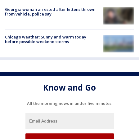
Georgia woman arrested after kittens thrown
from vehicle, police say
Chicago weather: Sunny and warm today
before possible weekend storms
Know and Go
All the morning news in under five minutes.