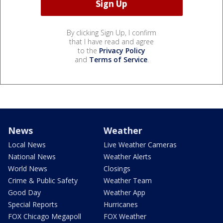
By clicking Sign Up, I confirm
that I have read and agree
to the
Privacy Policy
and
Terms of Service
.
News
Weather
Local News
Live Weather Cameras
National News
Weather Alerts
World News
Closings
Crime & Public Safety
Weather Team
Good Day
Weather App
Special Reports
Hurricanes
FOX Chicago Megapoll
FOX Weather