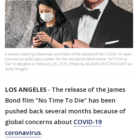
A woman wearing a facemask amid fears of the spread of the COVID-19 novel
coronavirus walks past a poster for the new James Bond movie "No Time to
Die" in Bangkok on February 28, 2020. (Photo by MLADEN ANTONOV/AFP via
Getty Images)
LOS ANGELES
-
The release of the James
Bond film "No Time To Die" has been
pushed back several months because of
global concerns about
COVID-19
coronavirus
.