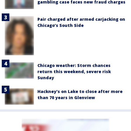
gambling case faces new fraud charges
Pair charged after armed carjacking on
Chicago’s South Side
Chicago weather: Storm chances
return this weekend, severe risk
Sunday
Hackney's on Lake to close after more
than 70 years in Glenview