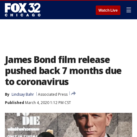
☰
Watch Live
James Bond film release
pushed back 7 months due
to coronavirus
By
Lindsay Bahr
Associated Press
Published
March 4, 2020 1:12 PM CST