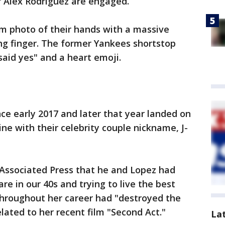
r Alex Rodriguez are engaged.
m photo of their hands with a massive
ng finger. The former Yankees shortstop
said yes" and a heart emoji.
ce early 2017 and later that year landed on
ne with their celebrity couple nickname, J-
 Associated Press that he and Lopez had
e in our 40s and trying to live the best
 throughout her career had "destroyed the
lated to her recent film "Second Act."
La