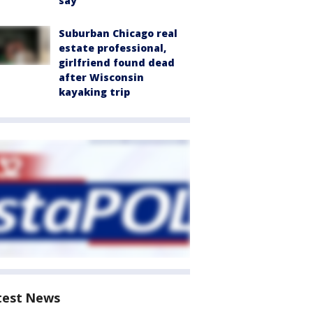
say
Suburban Chicago real
estate professional,
girlfriend found dead
after Wisconsin
kayaking trip
test News