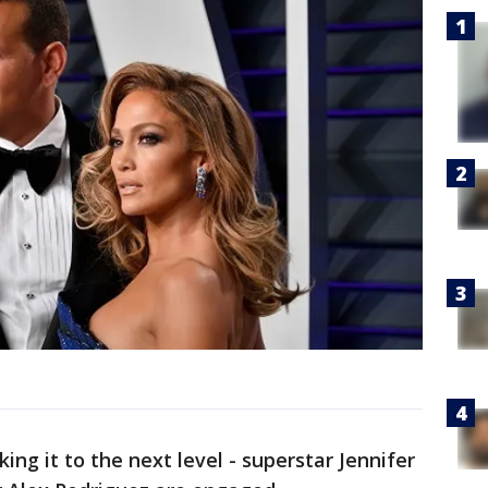
aking it to the next level - superstar Jennifer