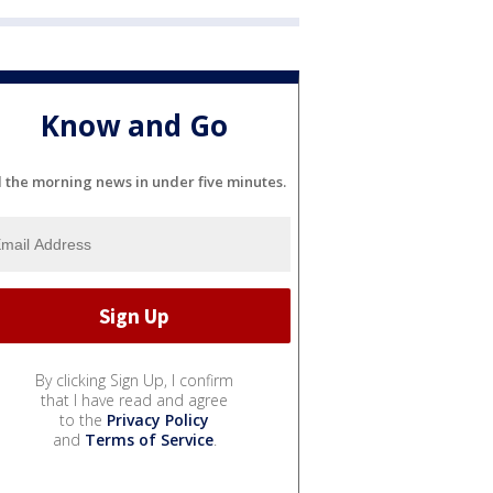
Know and Go
l the morning news in under five minutes.
By clicking Sign Up, I confirm
that I have read and agree
to the
Privacy Policy
and
Terms of Service
.