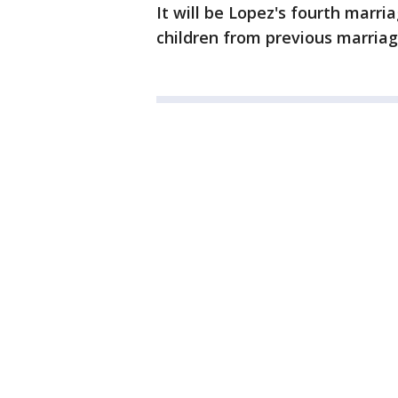
It will be Lopez's fourth marr
children from previous marriag