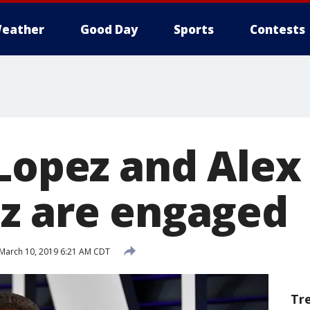
eather
Good Day
Sports
Contests
 Lopez and Alex
z are engaged
March 10, 2019 6:21 AM CDT
Tr