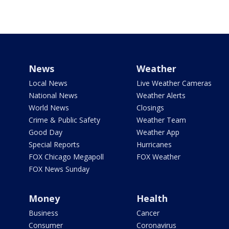
News
Weather
Local News
Live Weather Cameras
National News
Weather Alerts
World News
Closings
Crime & Public Safety
Weather Team
Good Day
Weather App
Special Reports
Hurricanes
FOX Chicago Megapoll
FOX Weather
FOX News Sunday
Money
Health
Business
Cancer
Consumer
Coronavirus