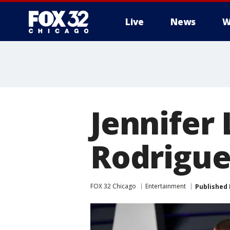
Live
News
W
Jennifer
Rodrigue
FOX 32 Chicago
Entertainment
Published