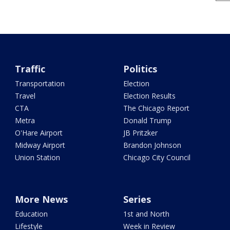
Traffic
Politics
Transportation
Election
Travel
Election Results
CTA
The Chicago Report
Metra
Donald Trump
O'Hare Airport
JB Pritzker
Midway Airport
Brandon Johnson
Union Station
Chicago City Council
More News
Series
Education
1st and North
Lifestyle
Week in Review