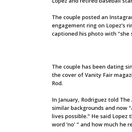
Lopez and retired baseball sta
The couple posted an Instagra
engagement ring on Lopez's ri
captioned his photo with "she 
The couple has been dating sin
the cover of Vanity Fair magazi
Rod.
In January, Rodriguez told The
similar backgrounds and now "ar
lives possible." He said Lopez
word 'no' " and how much he re