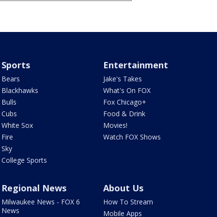
Sports
Entertainment
Bears
Jake's Takes
Blackhawks
What's On FOX
Bulls
Fox Chicago+
Cubs
Food & Drink
White Sox
Movies!
Fire
Watch FOX Shows
Sky
College Sports
Regional News
About Us
Milwaukee News - FOX 6
How To Stream
News
Mobile Apps