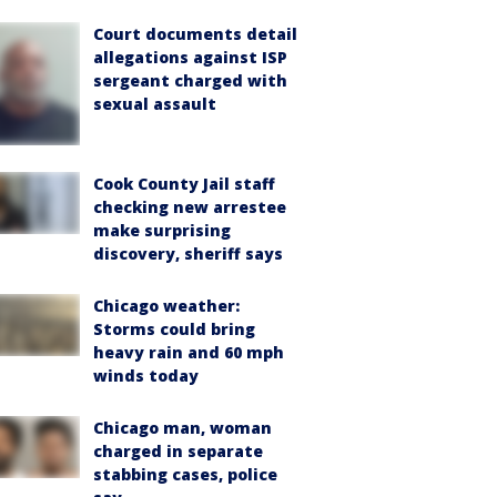
Court documents detail
allegations against ISP
sergeant charged with
sexual assault
Cook County Jail staff
checking new arrestee
make surprising
discovery, sheriff says
Chicago weather:
Storms could bring
heavy rain and 60 mph
winds today
Chicago man, woman
charged in separate
stabbing cases, police