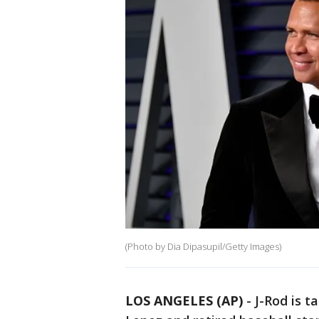
(Photo by Dia Dipasupil/Getty Images)
LOS ANGELES (AP)
-
J-Rod is t