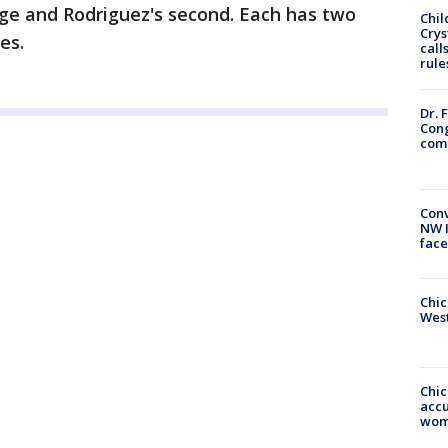
iage and Rodriguez's second. Each has two
Chil
Crys
es.
call
rule
Dr. 
Cong
com
Conv
NW 
face
Chic
West
Chi
accu
wom