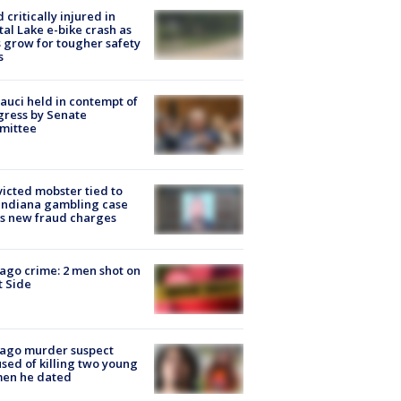
d critically injured in
tal Lake e-bike crash as
s grow for tougher safety
s
Fauci held in contempt of
ress by Senate
mittee
icted mobster tied to
Indiana gambling case
s new fraud charges
ago crime: 2 men shot on
 Side
cago murder suspect
sed of killing two young
en he dated