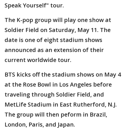
Speak Yourself" tour.
The K-pop group will play one show at
Soldier Field on Saturday, May 11. The
date is one of eight stadium shows
announced as an extension of their
current worldwide tour.
BTS kicks off the stadium shows on May 4
at the Rose Bowl in Los Angeles before
traveling through Soldier Field, and
MetLife Stadium in East Rutherford, N.J.
The group will then peform in Brazil,
London, Paris, and Japan.