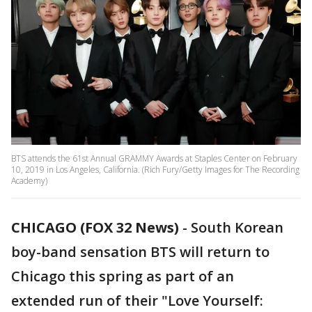
BTS attends the 61st Annual GRAMMY Awards at Staples Center on February
10, 2019 in Los Angeles, California. (Rich Fury/Getty Images for The Recording
Academy)
CHICAGO (FOX 32 News)
-
South Korean
boy-band sensation BTS will return to
Chicago this spring as part of an
extended run of their "Love Yourself: