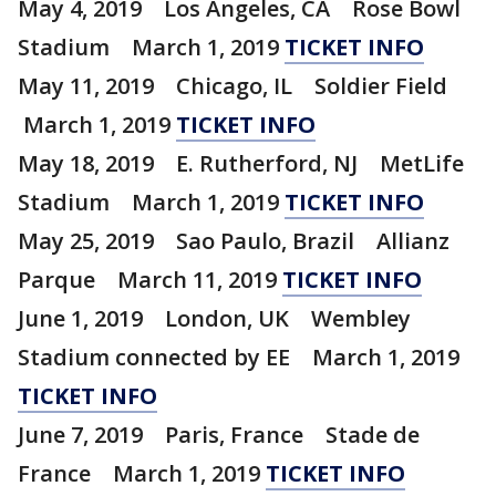
May 4, 2019 Los Angeles, CA Rose Bowl
Stadium March 1, 2019
TICKET INFO
May 11, 2019 Chicago, IL Soldier Field
March 1, 2019
TICKET INFO
May 18, 2019 E. Rutherford, NJ MetLife
Stadium March 1, 2019
TICKET INFO
May 25, 2019 Sao Paulo, Brazil Allianz
Parque March 11, 2019
TICKET INFO
June 1, 2019 London, UK Wembley
Stadium connected by EE March 1, 2019
TICKET INFO
June 7, 2019 Paris, France Stade de
France March 1, 2019
TICKET INFO