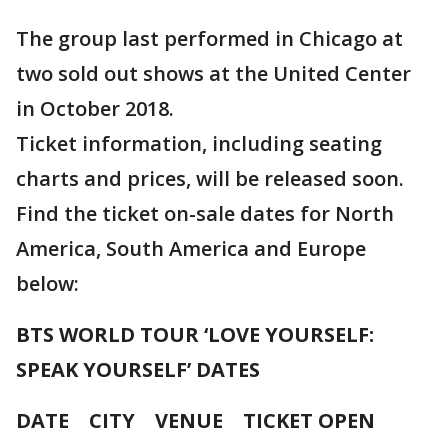
The group last performed in Chicago at
two sold out shows at the United Center
in October 2018.
Ticket information, including seating
charts and prices, will be released soon.
Find the ticket on-sale dates for North
America, South America and Europe
below:
BTS WORLD TOUR ‘LOVE YOURSELF:
SPEAK YOURSELF’ DATES
DATE CITY VENUE TICKET OPEN