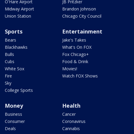
O'Hare Airport
JB Pritzker
Midway Airport
Brandon Johnson
Union Station
Chicago City Council
Sports
Entertainment
Bears
Jake's Takes
Blackhawks
What's On FOX
Bulls
Fox Chicago+
Cubs
Food & Drink
White Sox
Movies!
Fire
Watch FOX Shows
Sky
College Sports
Money
Health
Business
Cancer
Consumer
Coronavirus
Deals
Cannabis