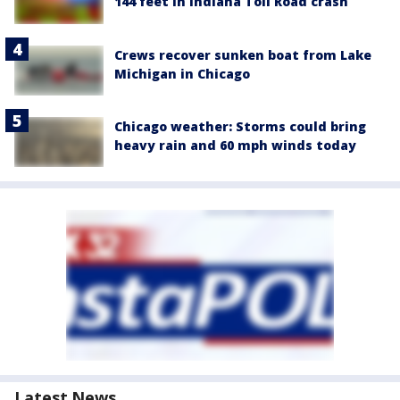
144 feet in Indiana Toll Road crash
Crews recover sunken boat from Lake
Michigan in Chicago
Chicago weather: Storms could bring
heavy rain and 60 mph winds today
Latest News