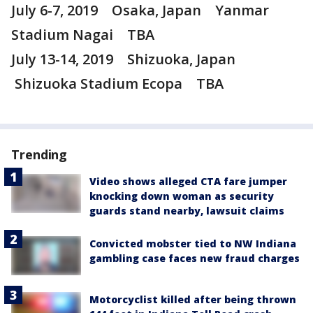
July 6-7, 2019 Osaka, Japan Yanmar
Stadium Nagai TBA
July 13-14, 2019 Shizuoka, Japan
Shizuoka Stadium Ecopa TBA
Trending
Video shows alleged CTA fare jumper
knocking down woman as security
guards stand nearby, lawsuit claims
Convicted mobster tied to NW Indiana
gambling case faces new fraud charges
Motorcyclist killed after being thrown