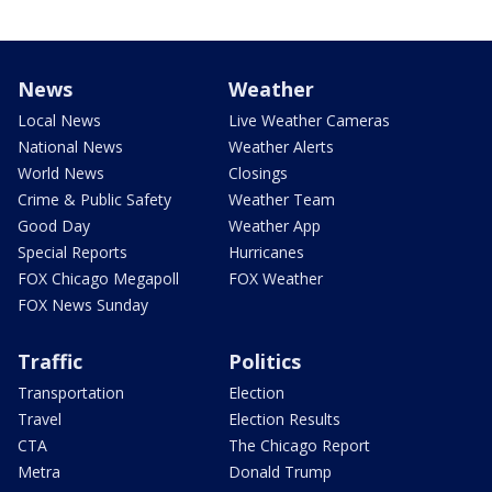
News
Weather
Local News
Live Weather Cameras
National News
Weather Alerts
World News
Closings
Crime & Public Safety
Weather Team
Good Day
Weather App
Special Reports
Hurricanes
FOX Chicago Megapoll
FOX Weather
FOX News Sunday
Traffic
Politics
Transportation
Election
Travel
Election Results
CTA
The Chicago Report
Metra
Donald Trump