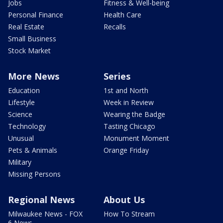
Jobs
Fitness & Well-being
Personal Finance
Health Care
Real Estate
Recalls
Small Business
Stock Market
More News
Series
Education
1st and North
Lifestyle
Week in Review
Science
Wearing the Badge
Technology
Tasting Chicago
Unusual
Monument Moment
Pets & Animals
Orange Friday
Military
Missing Persons
Regional News
About Us
Milwaukee News - FOX
How To Stream
6 News