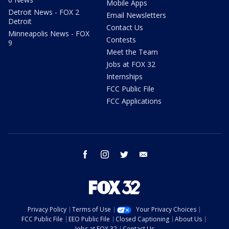
Mobile Apps
Detroit News - FOX 2
Email Newsletters
Detroit
Contact Us
Minneapolis News - FOX
Contests
9
Meet the Team
Jobs at FOX 32
Internships
FCC Public File
FCC Applications
facebook
instagram
twitter
email
Privacy Policy
Terms of Use
Your Privacy Choices
FCC Public File
EEO Public File
Closed Captioning
About Us
Jobs at FOX 32
Contact Us