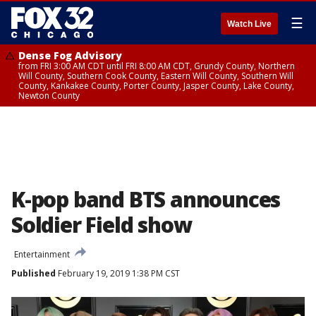
☰
Watch Live
Dense Fog Advisory
from FRI 3:00 AM CDT until FRI 8:00 AM CDT, Grundy County, Northern
Will County, Southern Cook County, Eastern Will County, Southern Will
County, Kankakee County, Porter County, Jasper County, Lake County,
Newton County
K-pop band BTS announces
Soldier Field show
Entertainment
Published
February 19, 2019 1:38 PM CST