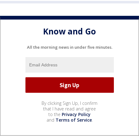
Know and Go
All the morning news in under five minutes.
By clicking Sign Up, I confirm
that I have read and agree
to the
Privacy Policy
and
Terms of Service
.