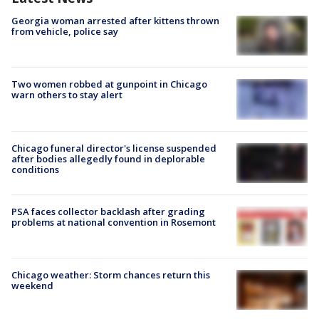
Georgia woman arrested after kittens thrown
from vehicle, police say
Two women robbed at gunpoint in Chicago
warn others to stay alert
Chicago funeral director's license suspended
after bodies allegedly found in deplorable
conditions
PSA faces collector backlash after grading
problems at national convention in Rosemont
Chicago weather: Storm chances return this
weekend