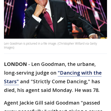
Len Goodman is pictured in a file image. (Christopher Willard via Getty
Images)
LONDON
-
Len Goodman, the urbane,
long-serving judge on
"Dancing with the
Stars"
and "Strictly Come Dancing," has
died, his agent said Monday. He was 78.
Agent Jackie Gill said Goodman "passed