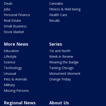
Deals
Cannabis
Jobs
Fitness & Well-being
Personal Finance
Health Care
Real Estate
Recalls
Small Business
Stock Market
More News
Series
Education
1st and North
Lifestyle
Week in Review
Science
Wearing the Badge
Technology
Tasting Chicago
Unusual
Monument Moment
Pets & Animals
Orange Friday
Military
Missing Persons
Regional News
About Us