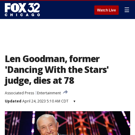
☰
Watch Live
Len Goodman, former
'Dancing With the Stars'
judge, dies at 78
Associated Press
Entertainment
Updated
April 24, 2023 5:10 AM CDT
▾