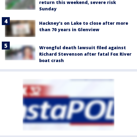
return this weekend, severe risk
Sunday
Hackney's on Lake to close after more
than 70 years in Glenview
Wrongful death lawsuit filed against
Richard Stevenson after fatal Fox River
boat crash