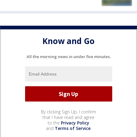
Know and Go
All the morning news in under five minutes.
By clicking Sign Up, I confirm
that I have read and agree
to the
Privacy Policy
and
Terms of Service
.