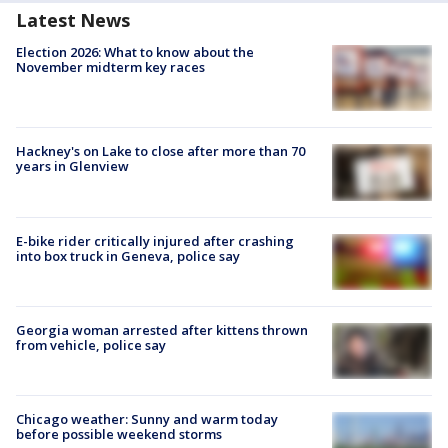
Latest News
Election 2026: What to know about the
November midterm key races
Hackney's on Lake to close after more than 70
years in Glenview
E-bike rider critically injured after crashing
into box truck in Geneva, police say
Georgia woman arrested after kittens thrown
from vehicle, police say
Chicago weather: Sunny and warm today
before possible weekend storms