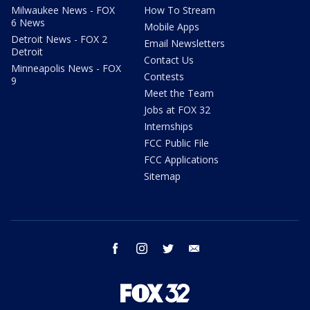
Milwaukee News - FOX
How To Stream
6 News
Mobile Apps
Detroit News - FOX 2
Email Newsletters
Detroit
Contact Us
Minneapolis News - FOX
Contests
9
Meet the Team
Jobs at FOX 32
Internships
FCC Public File
FCC Applications
Sitemap
facebook
instagram
twitter
email