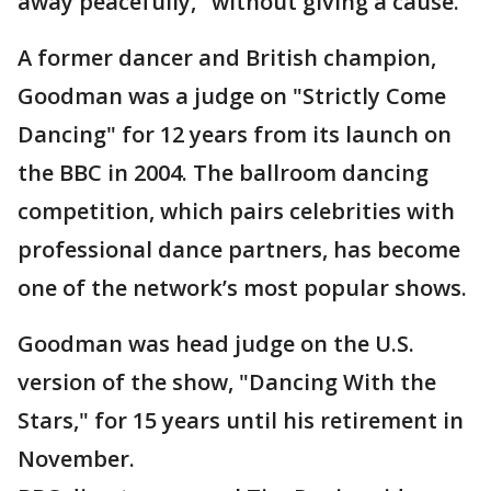
away peacefully," without giving a cause.
A former dancer and British champion,
Goodman was a judge on "Strictly Come
Dancing" for 12 years from its launch on
the BBC in 2004. The ballroom dancing
competition, which pairs celebrities with
professional dance partners, has become
one of the network’s most popular shows.
Goodman was head judge on the U.S.
version of the show, "Dancing With the
Stars," for 15 years until his retirement in
November.