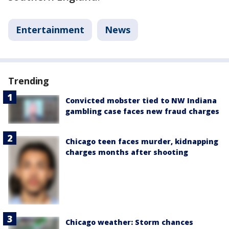
Entertainment
News
Trending
Convicted mobster tied to NW Indiana
gambling case faces new fraud charges
Chicago teen faces murder, kidnapping
charges months after shooting
Chicago weather: Storm chances