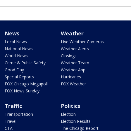
News
Weather
Local News
Live Weather Cameras
National News
Weather Alerts
World News
Closings
Crime & Public Safety
Weather Team
Good Day
Weather App
Special Reports
Hurricanes
FOX Chicago Megapoll
FOX Weather
FOX News Sunday
Traffic
Politics
Transportation
Election
Travel
Election Results
CTA
The Chicago Report