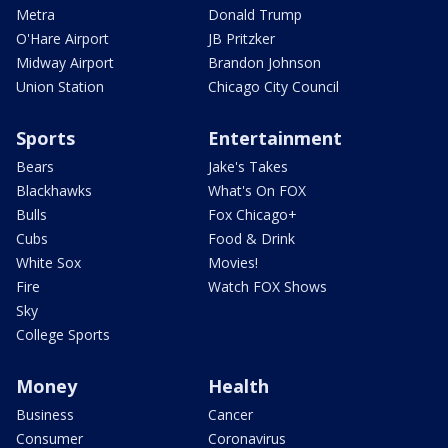
Metra
Donald Trump
O'Hare Airport
JB Pritzker
Midway Airport
Brandon Johnson
Union Station
Chicago City Council
Sports
Entertainment
Bears
Jake's Takes
Blackhawks
What's On FOX
Bulls
Fox Chicago+
Cubs
Food & Drink
White Sox
Movies!
Fire
Watch FOX Shows
Sky
College Sports
Money
Health
Business
Cancer
Consumer
Coronavirus