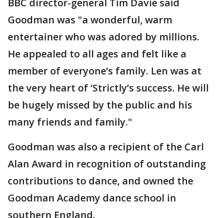
BBC director-general Tim Davie said
Goodman was "a wonderful, warm
entertainer who was adored by millions.
He appealed to all ages and felt like a
member of everyone’s family. Len was at
the very heart of ‘Strictly’s success. He will
be hugely missed by the public and his
many friends and family."
Goodman was also a recipient of the Carl
Alan Award in recognition of outstanding
contributions to dance, and owned the
Goodman Academy dance school in
southern England.