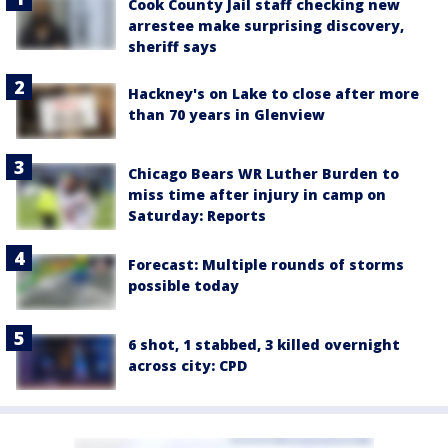
Cook County Jail staff checking new
arrestee make surprising discovery,
sheriff says
Hackney's on Lake to close after more
than 70 years in Glenview
Chicago Bears WR Luther Burden to
miss time after injury in camp on
Saturday: Reports
Forecast: Multiple rounds of storms
possible today
6 shot, 1 stabbed, 3 killed overnight
across city: CPD