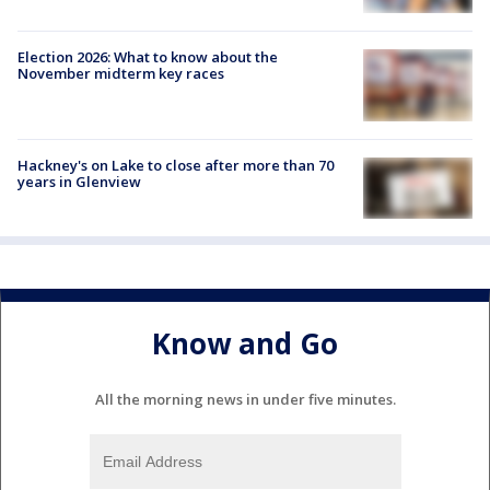
Election 2026: What to know about the
November midterm key races
Hackney's on Lake to close after more than 70
years in Glenview
Know and Go
All the morning news in under five minutes.