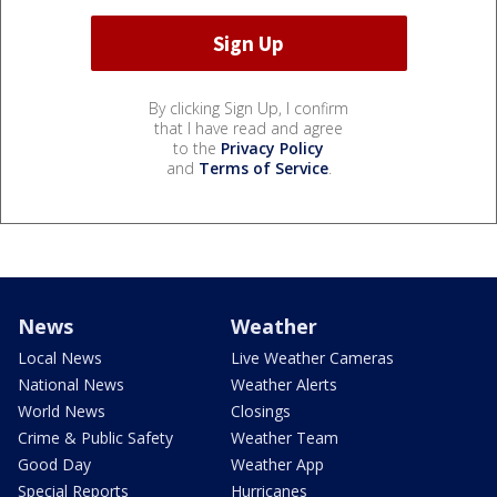
By clicking Sign Up, I confirm
that I have read and agree
to the
Privacy Policy
and
Terms of Service
.
News
Weather
Local News
Live Weather Cameras
National News
Weather Alerts
World News
Closings
Crime & Public Safety
Weather Team
Good Day
Weather App
Special Reports
Hurricanes