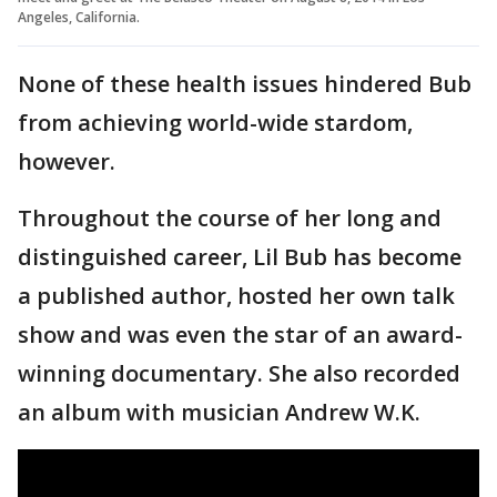
Angeles, California.
None of these health issues hindered Bub
from achieving world-wide stardom,
however.
Throughout the course of her long and
distinguished career, Lil Bub has become
a published author, hosted her own talk
show and was even the star of an award-
winning documentary. She also recorded
an album with musician Andrew W.K.