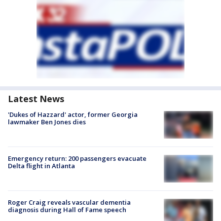
Latest News
'Dukes of Hazzard' actor, former Georgia
lawmaker Ben Jones dies
Emergency return: 200 passengers evacuate
Delta flight in Atlanta
Roger Craig reveals vascular dementia
diagnosis during Hall of Fame speech