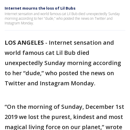
Internet mourns the loss of Lil Bubs
Internet sensation and world famous cat Lil Bub died unexpectedly Sunday
morning according to her “dude,” who posted the news on Twitter and
Instagram Monday.
LOS ANGELES
-
Internet sensation and
world famous cat Lil Bub died
unexpectedly Sunday morning according
to her “dude,” who posted the news on
Twitter and Instagram Monday.
“On the morning of Sunday, December 1st
2019 we lost the purest, kindest and most
magical living force on our planet,” wrote