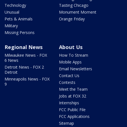
Technology
Tasting Chicago
Unusual
Monument Moment
Pets & Animals
Orange Friday
Military
Missing Persons
Regional News
About Us
Milwaukee News - FOX
How To Stream
6 News
Mobile Apps
Detroit News - FOX 2
Email Newsletters
Detroit
Contact Us
Minneapolis News - FOX
Contests
9
Meet the Team
Jobs at FOX 32
Internships
FCC Public File
FCC Applications
Sitemap