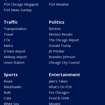
FOX Chicago Megapoll
FOX Weather
FOX News Sunday
Traffic
Politics
Transportation
Election
Travel
Election Results
CTA
The Chicago Report
Metra
Donald Trump
O'Hare Airport
JB Pritzker
Midway Airport
Brandon Johnson
Union Station
Chicago City Council
Sports
Entertainment
Bears
Jake's Takes
Blackhawks
What's On FOX
Bulls
Fox Chicago+
Cubs
Food & Drink
White Sox
Movies!