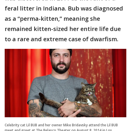
feral litter in Indiana. Bub was diagnosed
as a “perma-kitten,” meaning she
remained kitten-sized her entire life due
to a rare and extreme case of dwarfism.
Celebrity cat Lil BUB and her owner Mike Bridavsky attend the Lil BUB
meet and greet at The Belasco Theater on August 8, 2014 in Los