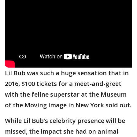
Lil Bub was such a huge sensation that in
2016, $100 tickets for a meet-and-greet
with the feline superstar at the Museum
of the Moving Image in New York sold out.
While Lil Bub’s celebrity presence will be
missed, the impact she had on animal