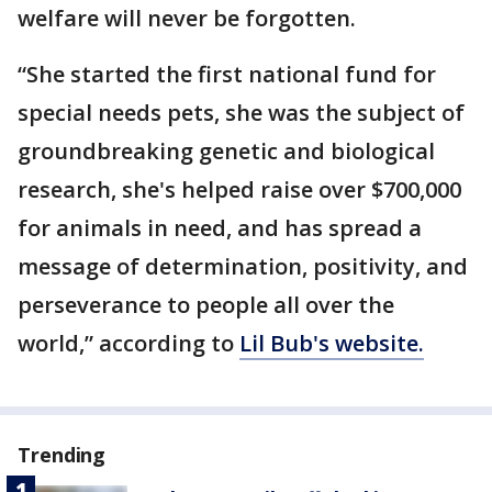
welfare will never be forgotten.
“She started the first national fund for
special needs pets, she was the subject of
groundbreaking genetic and biological
research, she's helped raise over $700,000
for animals in need, and has spread a
message of determination, positivity, and
perseverance to people all over the
world,” according to
Lil Bub's website.
Trending