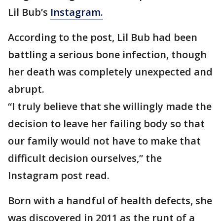
Lil Bub’s
Instagram.
According to the post, Lil Bub had been
battling a serious bone infection, though
her death was completely unexpected and
abrupt.
“I truly believe that she willingly made the
decision to leave her failing body so that
our family would not have to make that
difficult decision ourselves,” the
Instagram post read.
Born with a handful of health defects, she
was discovered in 2011 as the runt of a