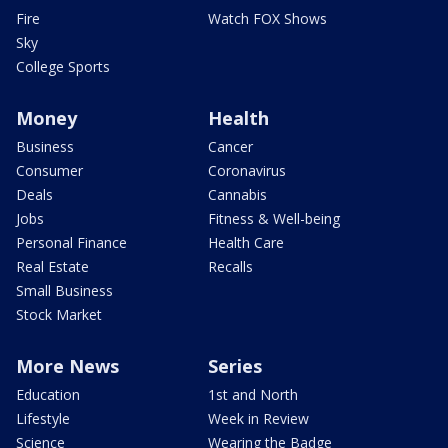
Fire
Watch FOX Shows
Sky
College Sports
Money
Health
Business
Cancer
Consumer
Coronavirus
Deals
Cannabis
Jobs
Fitness & Well-being
Personal Finance
Health Care
Real Estate
Recalls
Small Business
Stock Market
More News
Series
Education
1st and North
Lifestyle
Week in Review
Science
Wearing the Badge