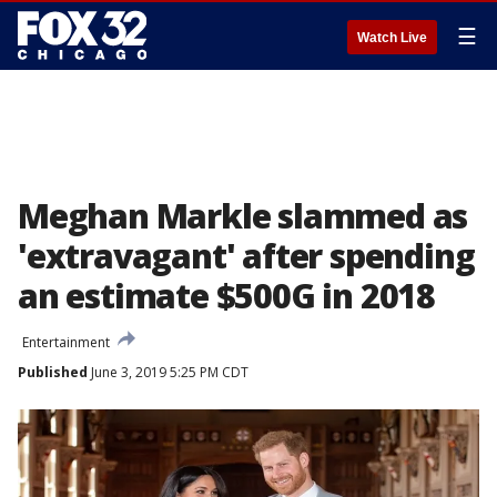
☰
Watch Live
Meghan Markle slammed as
'extravagant' after spending
an estimate $500G in 2018
Entertainment
Published
June 3, 2019 5:25 PM CDT