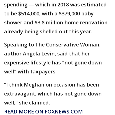
spending — which in 2018 was estimated
to be $514,000, with a $379,000 baby
shower and $3.8 million home renovation
already being shelled out this year.
Speaking to The Conservative Woman,
author Angela Levin, said that her
expensive lifestyle has "not gone down
well" with taxpayers.
“I think Meghan on occasion has been
extravagant, which has not gone down
well," she claimed.
READ MORE ON FOXNEWS.COM