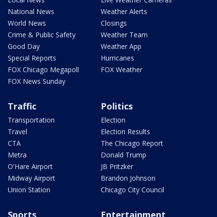
National News
Weather Alerts
World News
Closings
Crime & Public Safety
Weather Team
Good Day
Weather App
Special Reports
Hurricanes
FOX Chicago Megapoll
FOX Weather
FOX News Sunday
Traffic
Politics
Transportation
Election
Travel
Election Results
CTA
The Chicago Report
Metra
Donald Trump
O'Hare Airport
JB Pritzker
Midway Airport
Brandon Johnson
Union Station
Chicago City Council
Sports
Entertainment