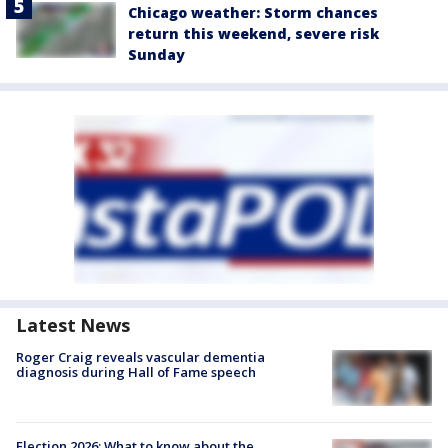
Chicago weather: Storm chances
return this weekend, severe risk
Sunday
Latest News
Roger Craig reveals vascular dementia
diagnosis during Hall of Fame speech
Election 2026: What to know about the