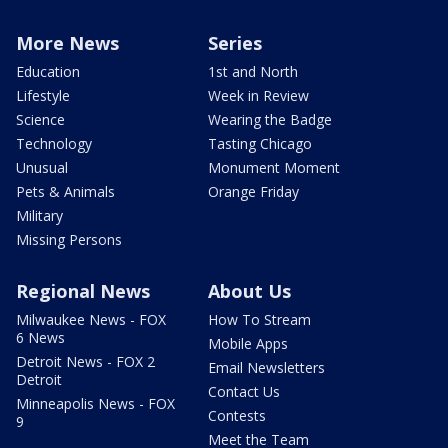
More News
Series
Education
1st and North
Lifestyle
Week in Review
Science
Wearing the Badge
Technology
Tasting Chicago
Unusual
Monument Moment
Pets & Animals
Orange Friday
Military
Missing Persons
Regional News
About Us
Milwaukee News - FOX
How To Stream
6 News
Mobile Apps
Detroit News - FOX 2
Email Newsletters
Detroit
Contact Us
Minneapolis News - FOX
Contests
9
Meet the Team