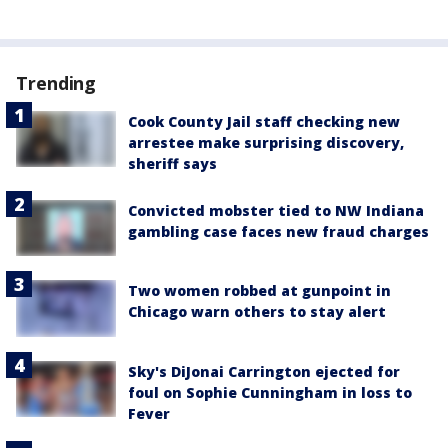
Trending
Cook County Jail staff checking new
arrestee make surprising discovery,
sheriff says
Convicted mobster tied to NW Indiana
gambling case faces new fraud charges
Two women robbed at gunpoint in
Chicago warn others to stay alert
Sky's DiJonai Carrington ejected for
foul on Sophie Cunningham in loss to
Fever