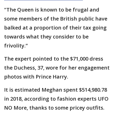
"The Queen is known to be frugal and
some members of the British public have
balked at a proportion of their tax going
towards what they consider to be
frivolity.”
The expert pointed to the $71,000 dress
the Duchess, 37, wore for her engagement
photos with Prince Harry.
It is estimated Meghan spent $514,980.78
in 2018, according to fashion experts UFO
NO More, thanks to some pricey outfits.