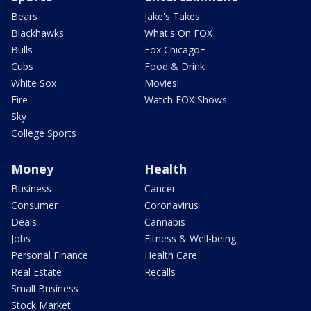
Bears
Jake's Takes
Blackhawks
What's On FOX
Bulls
Fox Chicago+
Cubs
Food & Drink
White Sox
Movies!
Fire
Watch FOX Shows
Sky
College Sports
Money
Health
Business
Cancer
Consumer
Coronavirus
Deals
Cannabis
Jobs
Fitness & Well-being
Personal Finance
Health Care
Real Estate
Recalls
Small Business
Stock Market