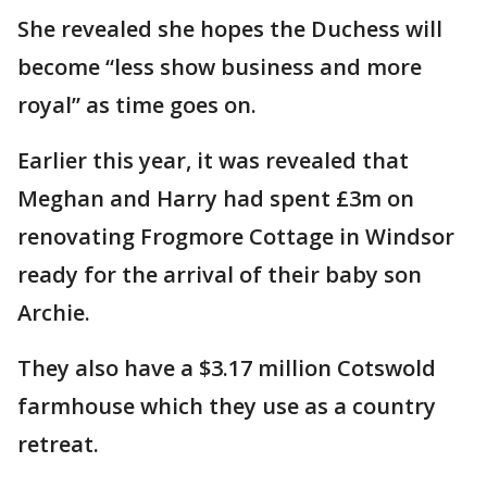
She revealed she hopes the Duchess will
become “less show business and more
royal” as time goes on.
Earlier this year, it was revealed that
Meghan and Harry had spent £3m on
renovating Frogmore Cottage in Windsor
ready for the arrival of their baby son
Archie.
They also have a $3.17 million Cotswold
farmhouse which they use as a country
retreat.