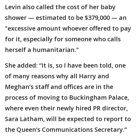
Levin also called the cost of her baby
shower — estimated to be $379,000 — an
"excessive amount whoever offered to pay
for it, especially for someone who calls
herself a humanitarian."
She added: “It is, so I have been told, one
of many reasons why all Harry and
Meghan’s staff and offices are in the
process of moving to Buckingham Palace,
where even their newly hired PR director,
Sara Latham, will be expected to report to
the Queen’s Communications Secretary.”