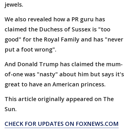
jewels.
We also revealed how a PR guru has
claimed the Duchess of Sussex is "too
good" for the Royal Family and has "never
put a foot wrong".
And Donald Trump has claimed the mum-
of-one was "nasty" about him but says it's
great to have an American princess.
This article originally appeared on The
Sun.
CHECK FOR UPDATES ON FOXNEWS.COM