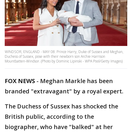
WINDSOR, ENGLAND - MAY 08: Prince Harry, Duke of Sussex and Meghan,
Duchess of Sussex, pose with their newborn son Archie Harrison
Mountbatten-Windsor. (Photo by Dominic Lipinski - WPA Pool/Getty Images)
FOX NEWS
-
Meghan Markle has been
branded "extravagant" by a royal expert.
The Duchess of Sussex has shocked the
British public, according to the
biographer, who have "balked" at her