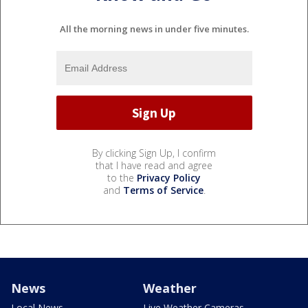
All the morning news in under five minutes.
By clicking Sign Up, I confirm
that I have read and agree
to the
Privacy Policy
and
Terms of Service
.
News
Weather
Local News
Live Weather Cameras