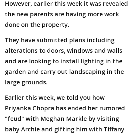
However, earlier this week it was revealed
the new parents are having more work
done on the property.
They have submitted plans including
alterations to doors, windows and walls
and are looking to install lighting in the
garden and carry out landscaping in the
large grounds.
Earlier this week, we told you how
Priyanka Chopra has ended her rumored
"feud" with Meghan Markle by visiting
baby Archie and gifting him with Tiffany