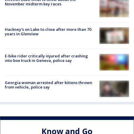
November midterm key races
Hackney's on Lake to close after more than 70
years in Glenview
E-bike rider critically injured after crashing
into box truck in Geneva, police say
Georgia woman arrested after kittens thrown
from vehicle, police say
Know and Go